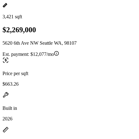
3,421 sqft
$2,269,000
5620 6th Ave NW Seattle WA, 98107
Est. payment:
$12,077/mo
Price per sqft
$663.26
Built in
2026