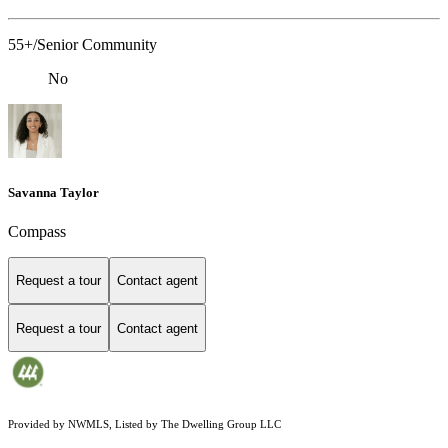
55+/Senior Community
No
Savanna Taylor
Compass
Request a tour
Contact agent
Request a tour
Contact agent
Provided by NWMLS, Listed by The Dwelling Group LLC