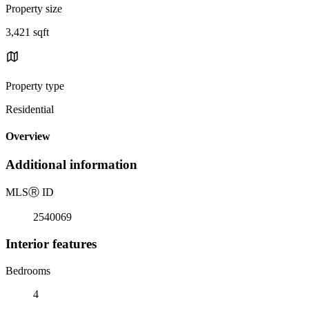
Property size
3,421 sqft
Property type
Residential
Overview
Additional information
MLS
Ⓡ
ID
2540069
Interior features
Bedrooms
4