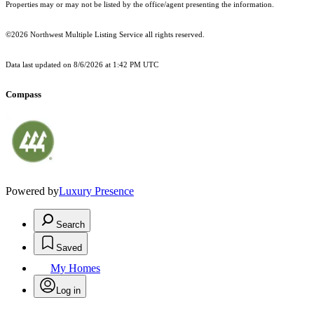
Properties may or may not be listed by the office/agent presenting the information.
©2026 Northwest Multiple Listing Service all rights reserved.
Data last updated on
8/6/2026 at 1:42 PM UTC
Compass
Powered by
Luxury Presence
Search
Saved
My Homes
Log in