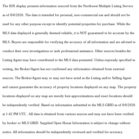
The IDX display presents information sourced from the
Northwest Multiple Listing Service
as of 8/6/2026. The data is intended for personal, non-commercial use and should not be
used for any other purpose except to identify potential properties for purchase. While the
MLS data displayed is generally deemed reliable, it is NOT guaranteed to be accurate by the
MLS. Buyers are responsible for verifying the accuracy of all information and are advised to
conduct their own investigations or seek professional assistance. Other sources besides the
Listing Agent may have contributed to the MLS data presented. Unless expressly specified in
writing, the Broker/Agent has not confirmed any information obtained from external
sources. The Broker/Agent may or may not have acted as the Listing and/or Selling Agent
and cannot guarantee the accuracy of property locations displayed on any map. The property
locations displayed on any map are merely best approximations and exact locations should
be independently verified.
Based on information submitted to the MLS GRID as of
8/6/2026
at 1:42 PM UTC
. All data is obtained from various sources and may not have been verified
by broker or MLS GRID. Supplied Open House Information is subject to change without
notice. All information should be independently reviewed and verified for accuracy.