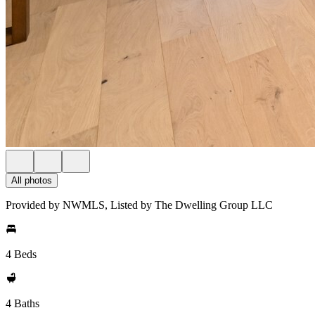
All photos
Provided by NWMLS, Listed by The Dwelling Group LLC
4 Beds
4 Baths