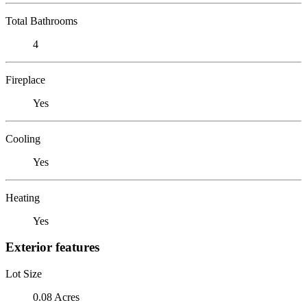
Total Bathrooms
4
Fireplace
Yes
Cooling
Yes
Heating
Yes
Exterior features
Lot Size
0.08 Acres