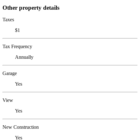
Other property details
Taxes
$1
Tax Frequency
Annually
Garage
Yes
View
Yes
New Construction
Yes