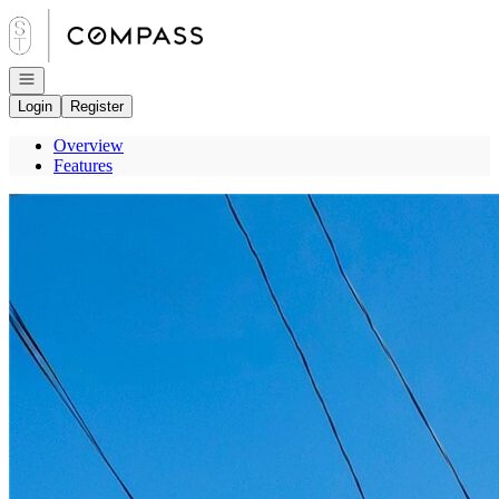
Go to: Homepage
Open navigation
Login
Register
Overview
Features