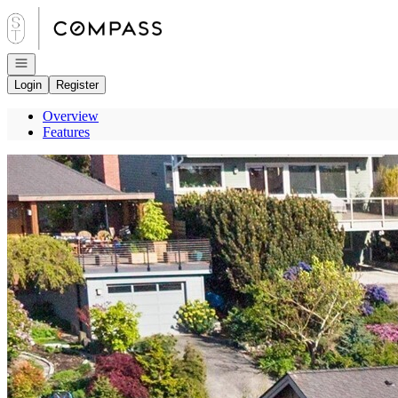
Go to: Homepage
Open navigation
Login
Register
Overview
Features