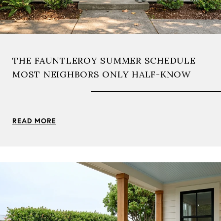
THE FAUNTLEROY SUMMER SCHEDULE
MOST NEIGHBORS ONLY HALF-KNOW
READ MORE