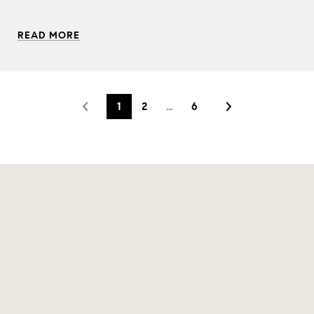
READ MORE
1
2
…
6