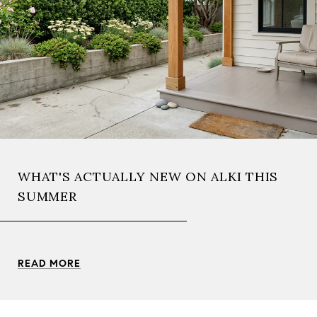
WHAT'S ACTUALLY NEW ON ALKI THIS
SUMMER
READ MORE