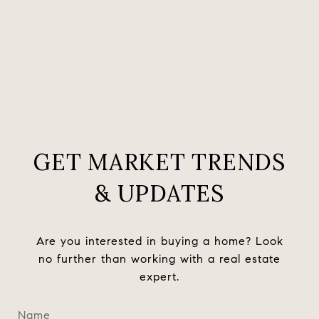
GET MARKET TRENDS
& UPDATES
Are you interested in buying a home? Look
no further than working with a real estate
expert.