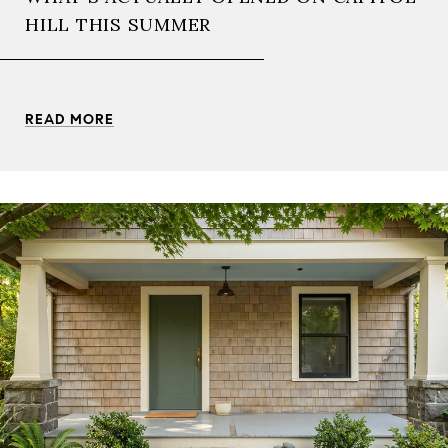
HILL THIS SUMMER
READ MORE