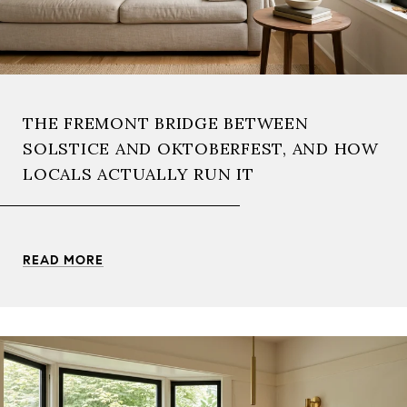
THE FREMONT BRIDGE BETWEEN
SOLSTICE AND OKTOBERFEST, AND HOW
LOCALS ACTUALLY RUN IT
READ MORE