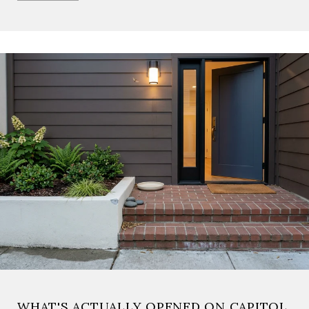
WHAT'S ACTUALLY OPENED ON CAPITOL