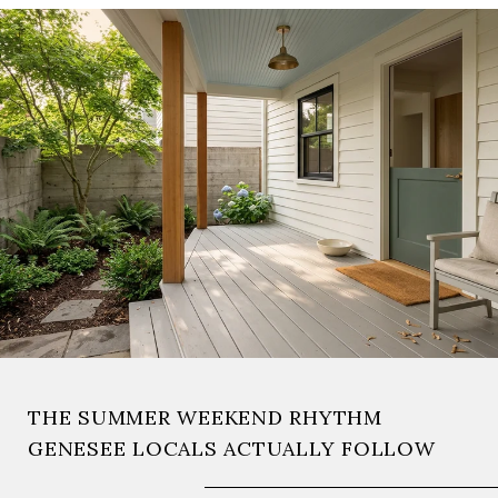
THE SUMMER WEEKEND RHYTHM
GENESEE LOCALS ACTUALLY FOLLOW