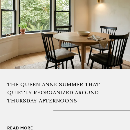
THE QUEEN ANNE SUMMER THAT
QUIETLY REORGANIZED AROUND
THURSDAY AFTERNOONS
READ MORE