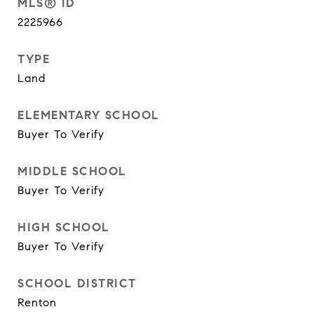
MLS® ID
2225966
TYPE
Land
ELEMENTARY SCHOOL
Buyer To Verify
MIDDLE SCHOOL
Buyer To Verify
HIGH SCHOOL
Buyer To Verify
SCHOOL DISTRICT
Renton