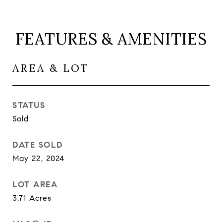
FEATURES & AMENITIES
AREA & LOT
STATUS
Sold
DATE SOLD
May 22, 2024
LOT AREA
3.71
Acres