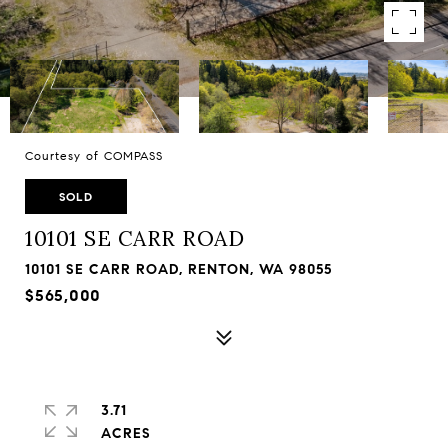
Courtesy of COMPASS
SOLD
10101 SE CARR ROAD
10101 SE CARR ROAD, RENTON, WA 98055
$565,000
3.71
ACRES