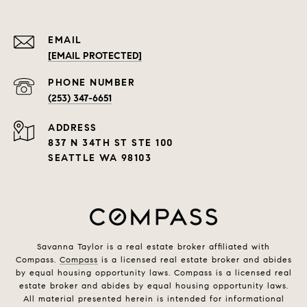
EMAIL
[EMAIL PROTECTED]
PHONE NUMBER
(253) 347-6651
ADDRESS
837 N 34TH ST STE 100
SEATTLE WA 98103
Savanna Taylor is a real estate broker affiliated with
Compass.
Compass
is a licensed real estate broker and abides
by equal housing opportunity laws. Compass is a licensed real
estate broker and abides by equal housing opportunity laws.
All material presented herein is intended for informational