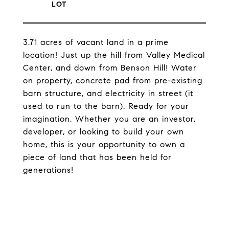
3.71 acres of vacant land in a prime
location! Just up the hill from Valley Medical
Center, and down from Benson Hill! Water
on property, concrete pad from pre-existing
barn structure, and electricity in street (it
used to run to the barn). Ready for your
imagination. Whether you are an investor,
developer, or looking to build your own
home, this is your opportunity to own a
piece of land that has been held for
generations!