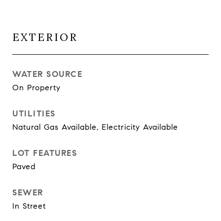
EXTERIOR
WATER SOURCE
On Property
UTILITIES
Natural Gas Available, Electricity Available
LOT FEATURES
Paved
SEWER
In Street