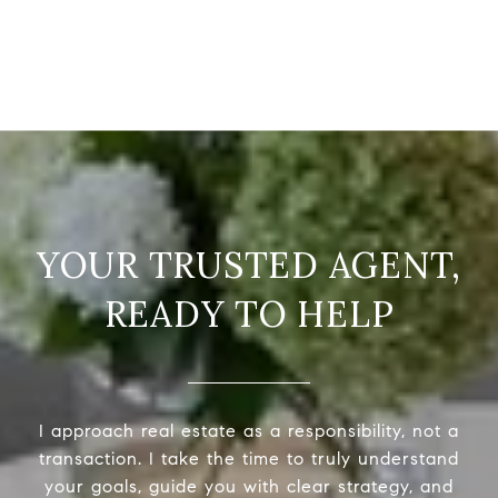
READY TO HELP
I approach real estate as a responsibility, not a
transaction. I take the time to truly understand
your goals, guide you with clear strategy, and