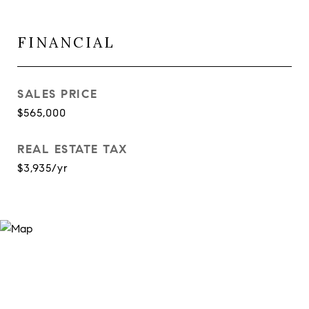
FINANCIAL
SALES PRICE
$565,000
REAL ESTATE TAX
$3,935/yr