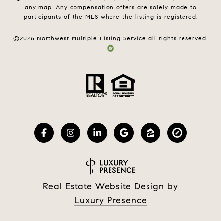
any map. Any compensation offers are solely made to
participants of the MLS where the listing is registered.
©
2026
Northwest Multiple Listing Service all rights reserved.
Real Estate Website Design by
Luxury Presence