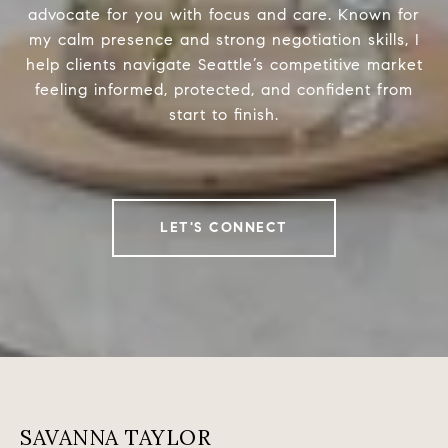
advocate for you with focus and care. Known for
my calm presence and strong negotiation skills, I
help clients navigate Seattle’s competitive market
feeling informed, protected, and confident from
start to finish.
LET'S CONNECT
SAVANNA TAYLOR