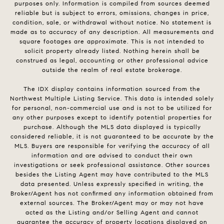
purposes only. Information is compiled from sources deemed
reliable but is subject to errors, omissions, changes in price,
condition, sale, or withdrawal without notice. No statement is
made as to accuracy of any description. All measurements and
square footages are approximate. This is not intended to
solicit property already listed. Nothing herein shall be
construed as legal, accounting or other professional advice
outside the realm of real estate brokerage.
The IDX display contains information sourced from the
Northwest Multiple Listing Service. This data is intended solely
for personal, non-commercial use and is not to be utilized for
any other purposes except to identify potential properties for
purchase. Although the MLS data displayed is typically
considered reliable, it is not guaranteed to be accurate by the
MLS. Buyers are responsible for verifying the accuracy of all
information and are advised to conduct their own
investigations or seek professional assistance. Other sources
besides the Listing Agent may have contributed to the MLS
data presented. Unless expressly specified in writing, the
Broker/Agent has not confirmed any information obtained from
external sources. The Broker/Agent may or may not have
acted as the Listing and/or Selling Agent and cannot
guarantee the accuracy of property locations displayed on