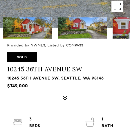
Provided by NWMLS, Listed by COMPASS
SOLD
10245 36TH AVENUE SW
10245 36TH AVENUE SW, SEATTLE, WA 98146
$749,000
3
1