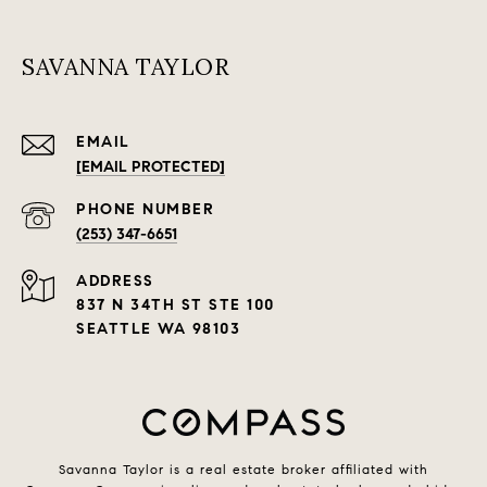
SAVANNA TAYLOR
EMAIL
[EMAIL PROTECTED]
PHONE NUMBER
(253) 347-6651
ADDRESS
837 N 34TH ST STE 100
SEATTLE WA 98103
Savanna Taylor is a real estate broker affiliated with