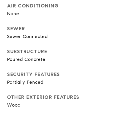
AIR CONDITIONING
None
SEWER
Sewer Connected
SUBSTRUCTURE
Poured Concrete
SECURITY FEATURES
Partially Fenced
OTHER EXTERIOR FEATURES
Wood