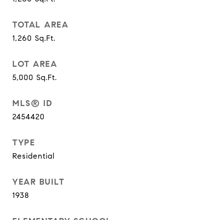
TOTAL AREA
1,260
Sq.Ft.
LOT AREA
5,000
Sq.Ft.
MLS® ID
2454420
TYPE
Residential
YEAR BUILT
1938