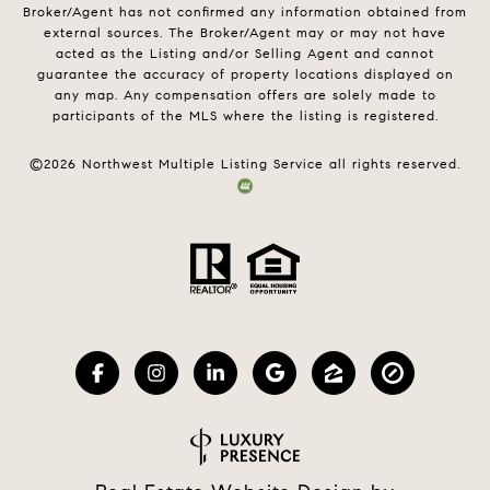
Broker/Agent has not confirmed any information obtained from
external sources. The Broker/Agent may or may not have
acted as the Listing and/or Selling Agent and cannot
guarantee the accuracy of property locations displayed on
any map. Any compensation offers are solely made to
participants of the MLS where the listing is registered.
©
2026
Northwest Multiple Listing Service all rights reserved.