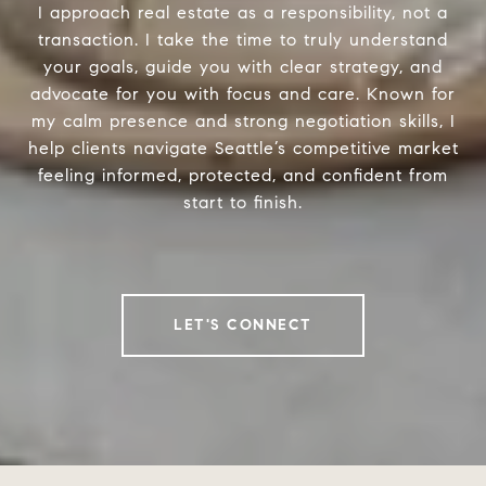
I approach real estate as a responsibility, not a
transaction. I take the time to truly understand
your goals, guide you with clear strategy, and
advocate for you with focus and care. Known for
my calm presence and strong negotiation skills, I
help clients navigate Seattle’s competitive market
feeling informed, protected, and confident from
start to finish.
LET'S CONNECT