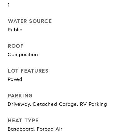
1
WATER SOURCE
Public
ROOF
Composition
LOT FEATURES
Paved
PARKING
Driveway, Detached Garage, RV Parking
HEAT TYPE
Baseboard, Forced Air