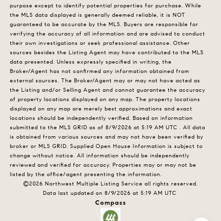
purpose except to identify potential properties for purchase. While
the MLS data displayed is generally deemed reliable, it is NOT
guaranteed to be accurate by the MLS. Buyers are responsible for
verifying the accuracy of all information and are advised to conduct
their own investigations or seek professional assistance. Other
sources besides the Listing Agent may have contributed to the MLS
data presented. Unless expressly specified in writing, the
Broker/Agent has not confirmed any information obtained from
external sources. The Broker/Agent may or may not have acted as
the Listing and/or Selling Agent and cannot guarantee the accuracy
of property locations displayed on any map. The property locations
displayed on any map are merely best approximations and exact
locations should be independently verified.
Based on information
submitted to the MLS GRID as of
8/9/2026 at 5:19 AM UTC
. All data
is obtained from various sources and may not have been verified by
broker or MLS GRID. Supplied Open House Information is subject to
change without notice. All information should be independently
reviewed and verified for accuracy. Properties may or may not be
listed by the office/agent presenting the information.
©2026 Northwest Multiple Listing Service all rights reserved.
Data last updated on
8/9/2026 at 5:19 AM UTC
Compass