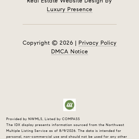
Real Estate Website Design by
Luxury Presence
Copyright ©
2026
|
Privacy Policy
DMCA Notice
Provided by NWMLS, Listed by COMPASS
The IDX display presents information sourced from the
Northwest
Multiple Listing Service
as of 8/9/2026. The data is intended for
personal, non-commercial use and should not be used for any other