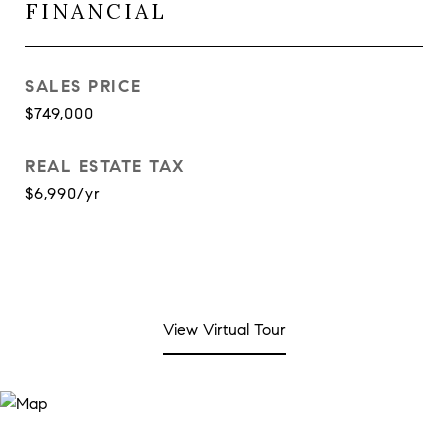
FINANCIAL
SALES PRICE
$749,000
REAL ESTATE TAX
$6,990/yr
View Virtual Tour