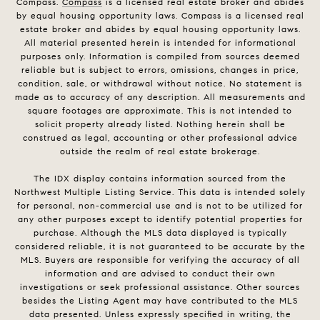
Compass.
Compass
is a licensed real estate broker and abides
by equal housing opportunity laws. Compass is a licensed real
estate broker and abides by equal housing opportunity laws.
All material presented herein is intended for informational
purposes only. Information is compiled from sources deemed
reliable but is subject to errors, omissions, changes in price,
condition, sale, or withdrawal without notice. No statement is
made as to accuracy of any description. All measurements and
square footages are approximate. This is not intended to
solicit property already listed. Nothing herein shall be
construed as legal, accounting or other professional advice
outside the realm of real estate brokerage.
The IDX display contains information sourced from the
Northwest Multiple Listing Service. This data is intended solely
for personal, non-commercial use and is not to be utilized for
any other purposes except to identify potential properties for
purchase. Although the MLS data displayed is typically
considered reliable, it is not guaranteed to be accurate by the
MLS. Buyers are responsible for verifying the accuracy of all
information and are advised to conduct their own
investigations or seek professional assistance. Other sources
besides the Listing Agent may have contributed to the MLS
data presented. Unless expressly specified in writing, the