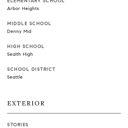
ELEMENTARY SCHOOL
Arbor Heights
MIDDLE SCHOOL
Denny Mid
HIGH SCHOOL
Sealth High
SCHOOL DISTRICT
Seattle
EXTERIOR
STORIES