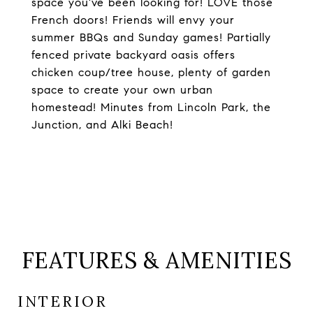
space you've been looking for! LOVE those
French doors! Friends will envy your
summer BBQs and Sunday games! Partially
fenced private backyard oasis offers
chicken coup/tree house, plenty of garden
space to create your own urban
homestead! Minutes from Lincoln Park, the
Junction, and Alki Beach!
FEATURES & AMENITIES
INTERIOR