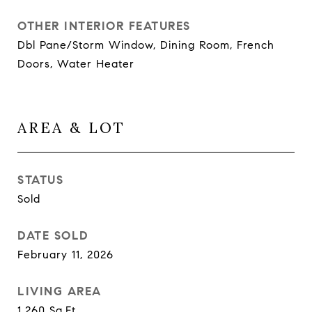
OTHER INTERIOR FEATURES
Dbl Pane/Storm Window, Dining Room, French
Doors, Water Heater
AREA & LOT
STATUS
Sold
DATE SOLD
February 11, 2026
LIVING AREA
1,260
Sq.Ft.