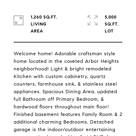
1,260 SQ.FT.
5,000
LIVING
SQ.FT.
Welcome home! Adorable craftsman style
home located in the coveted Arbor Heights
neighborhood! Light & bright remodeled
Kitchen with custom cabinetry, quartz
counters, farmhouse sink, & stainless steel
appliances. Spacious Dining Area, updated
full Bathroom off Primary Bedroom, &
hardwood floors throughout main floor!
Finished basement features Family Room & 2
additional charming Bedrooms. Detached
garage is the indoor/outdoor entertaining