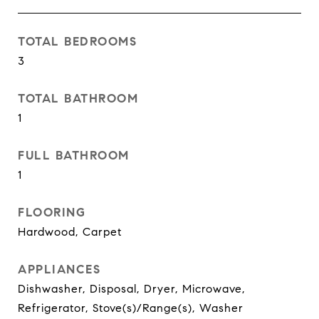
TOTAL BEDROOMS
3
TOTAL BATHROOM
1
FULL BATHROOM
1
FLOORING
Hardwood, Carpet
APPLIANCES
Dishwasher, Disposal, Dryer, Microwave,
Refrigerator, Stove(s)/Range(s), Washer