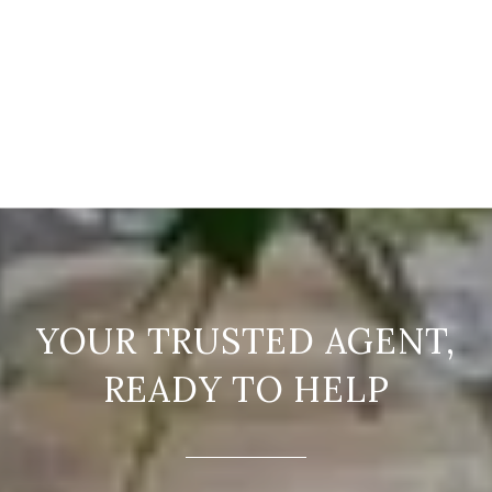
READY TO HELP