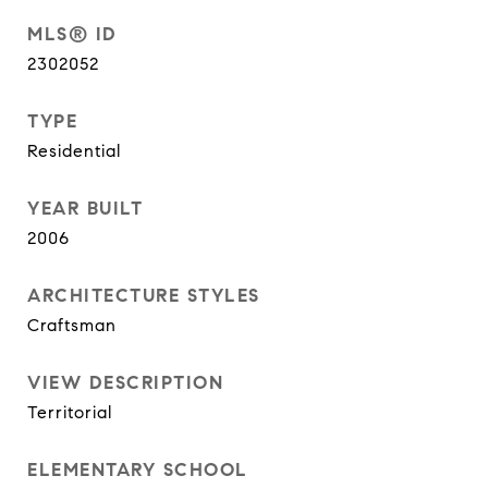
MLS® ID
2302052
TYPE
Residential
YEAR BUILT
2006
ARCHITECTURE STYLES
Craftsman
VIEW DESCRIPTION
Territorial
ELEMENTARY SCHOOL