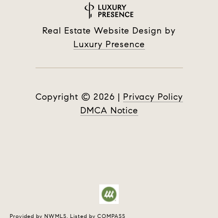
Real Estate Website Design by
Luxury Presence
Copyright ©
2026
|
Privacy Policy
DMCA Notice
Provided by NWMLS, Listed by COMPASS