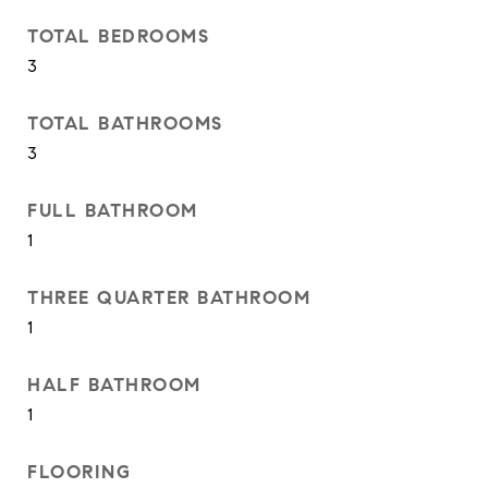
TOTAL BEDROOMS
3
TOTAL BATHROOMS
3
FULL BATHROOM
1
THREE QUARTER BATHROOM
1
HALF BATHROOM
1
FLOORING