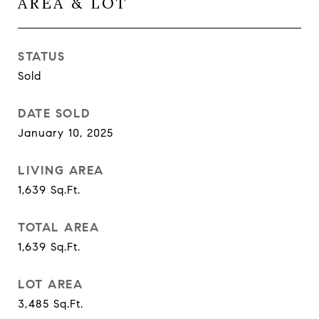
AREA & LOT
STATUS
Sold
DATE SOLD
January 10, 2025
LIVING AREA
1,639
Sq.Ft.
TOTAL AREA
1,639
Sq.Ft.
LOT AREA
3,485
Sq.Ft.