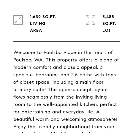
1,639 SQ.FT.
3,485
LIVING
SQ.FT.
Welcome to Poulsbo Place in the heart of
Poulsbo, WA. This property offers a blend of
modern comfort and classic appeal. 3
spacious bedrooms and 2.5 baths with tons
of closet space, including a main floor
primary suite! The open-concept layout
flows seamlessly from the inviting living
room to the well-appointed kitchen, perfect
for entertaining and everyday life. A
beautiful warm and welcoming atmosphere!
Enjoy the friendly neighborhood from your