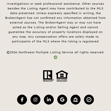
investigations or seek professional assistance. Other sources
besides the Listing Agent may have contributed to the MLS
data presented. Unless expressly specified in writing, the
Broker/Agent has not confirmed any information obtained from
external sources. The Broker/Agent may or may not have
acted as the Listing and/or Selling Agent and cannot
guarantee the accuracy of property locations displayed on
any map. Any compensation offers are solely made to
participants of the MLS where the listing is registered.
©
2026
Northwest Multiple Listing Service all rights reserved.