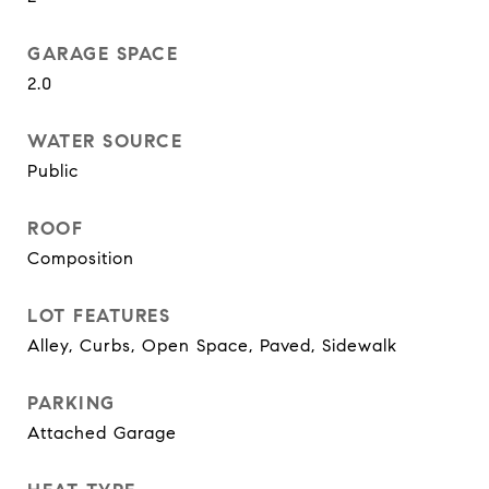
GARAGE SPACE
2.0
WATER SOURCE
Public
ROOF
Composition
LOT FEATURES
Alley, Curbs, Open Space, Paved, Sidewalk
PARKING
Attached Garage