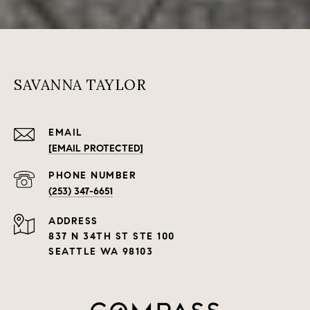
SAVANNA TAYLOR
EMAIL
[EMAIL PROTECTED]
PHONE NUMBER
(253) 347-6651
ADDRESS
837 N 34TH ST STE 100
SEATTLE WA 98103