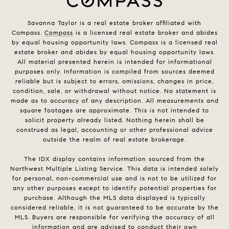
Savanna Taylor is a real estate broker affiliated with
Compass.
Compass
is a licensed real estate broker and abides
by equal housing opportunity laws. Compass is a licensed real
estate broker and abides by equal housing opportunity laws.
All material presented herein is intended for informational
purposes only. Information is compiled from sources deemed
reliable but is subject to errors, omissions, changes in price,
condition, sale, or withdrawal without notice. No statement is
made as to accuracy of any description. All measurements and
square footages are approximate. This is not intended to
solicit property already listed. Nothing herein shall be
construed as legal, accounting or other professional advice
outside the realm of real estate brokerage.
The IDX display contains information sourced from the
Northwest Multiple Listing Service. This data is intended solely
for personal, non-commercial use and is not to be utilized for
any other purposes except to identify potential properties for
purchase. Although the MLS data displayed is typically
considered reliable, it is not guaranteed to be accurate by the
MLS. Buyers are responsible for verifying the accuracy of all
information and are advised to conduct their own