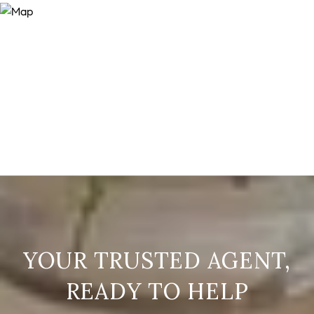
READY TO HELP