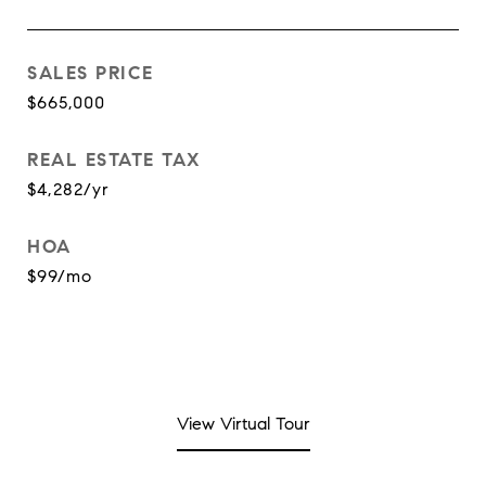
SALES PRICE
$665,000
REAL ESTATE TAX
$4,282/yr
HOA
$99/mo
View Virtual Tour