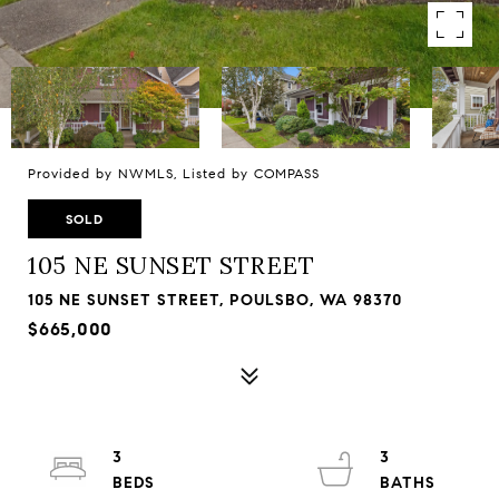
Provided by NWMLS, Listed by COMPASS
SOLD
105 NE SUNSET STREET
105 NE SUNSET STREET, POULSBO, WA 98370
$665,000
3
3