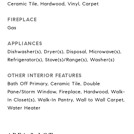
Ceramic Tile, Hardwood, Vinyl, Carpet
FIREPLACE
Gas
APPLIANCES
Dishwasher(s), Dryer(s), Disposal, Microwave(s),
Refrigerator(s), Stove(s)/Range(s), Washer(s)
OTHER INTERIOR FEATURES
Bath Off Primary, Ceramic Tile, Double
Pane/Storm Window, Fireplace, Hardwood, Walk-
In Closet(s), Walk-In Pantry, Wall to Wall Carpet,
Water Heater