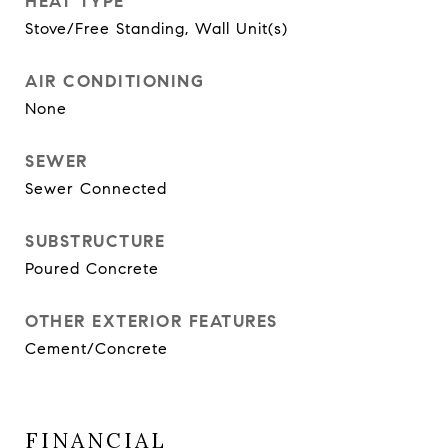
HEAT TYPE
Stove/Free Standing, Wall Unit(s)
AIR CONDITIONING
None
SEWER
Sewer Connected
SUBSTRUCTURE
Poured Concrete
OTHER EXTERIOR FEATURES
Cement/Concrete
FINANCIAL