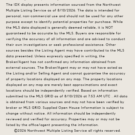
The IDX display presents information sourced from the
Northwest
Multiple Listing Service
as of 8/10/2026. The data is intended for
personal, non-commercial use and should not be used for any other
purpose except to identify potential properties for purchase. While
the MLS data displayed is generally deemed reliable, it is NOT
guaranteed to be accurate by the MLS. Buyers are responsible for
verifying the accuracy of all information and are advised to conduct
their own investigations or seek professional assistance. Other
sources besides the Listing Agent may have contributed to the MLS
data presented. Unless expressly specified in writing, the
Broker/Agent has not confirmed any information obtained from
external sources. The Broker/Agent may or may not have acted as
the Listing and/or Selling Agent and cannot guarantee the accuracy
of property locations displayed on any map. The property locations
displayed on any map are merely best approximations and exact
locations should be independently verified.
Based on information
submitted to the MLS GRID as of
8/10/2026 at 7:53 AM UTC
. All data
is obtained from various sources and may not have been verified by
broker or MLS GRID. Supplied Open House Information is subject to
change without notice. All information should be independently
reviewed and verified for accuracy. Properties may or may not be
listed by the office/agent presenting the information.
©2026 Northwest Multiple Listing Service all rights reserved.