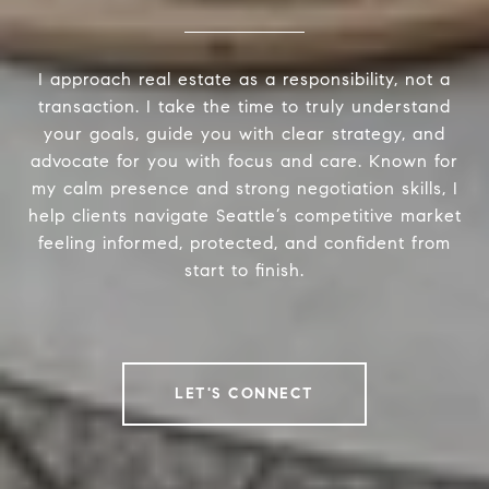
I approach real estate as a responsibility, not a
transaction. I take the time to truly understand
your goals, guide you with clear strategy, and
advocate for you with focus and care. Known for
my calm presence and strong negotiation skills, I
help clients navigate Seattle’s competitive market
feeling informed, protected, and confident from
start to finish.
LET'S CONNECT