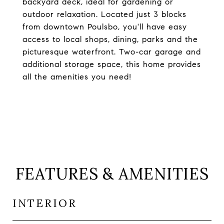
backyard deck, ideal for gardening or
outdoor relaxation. Located just 3 blocks
from downtown Poulsbo, you'll have easy
access to local shops, dining, parks and the
picturesque waterfront. Two-car garage and
additional storage space, this home provides
all the amenities you need!
FEATURES & AMENITIES
INTERIOR