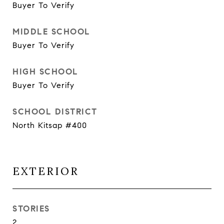
Buyer To Verify
MIDDLE SCHOOL
Buyer To Verify
HIGH SCHOOL
Buyer To Verify
SCHOOL DISTRICT
North Kitsap #400
EXTERIOR
STORIES
2