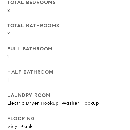
TOTAL BEDROOMS
2
TOTAL BATHROOMS
2
FULL BATHROOM
1
HALF BATHROOM
1
LAUNDRY ROOM
Electric Dryer Hookup, Washer Hookup
FLOORING
Vinyl Plank