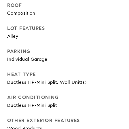
ROOF
Composition
LOT FEATURES
Alley
PARKING
Individual Garage
HEAT TYPE
Ductless HP-Mini Split, Wall Unit(s)
AIR CONDITIONING
Ductless HP-Mini Split
OTHER EXTERIOR FEATURES
Wood Products