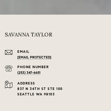
SAVANNA TAYLOR
EMAIL
[EMAIL PROTECTED]
PHONE NUMBER
(253) 347-6651
ADDRESS
837 N 34TH ST STE 100
SEATTLE WA 98103