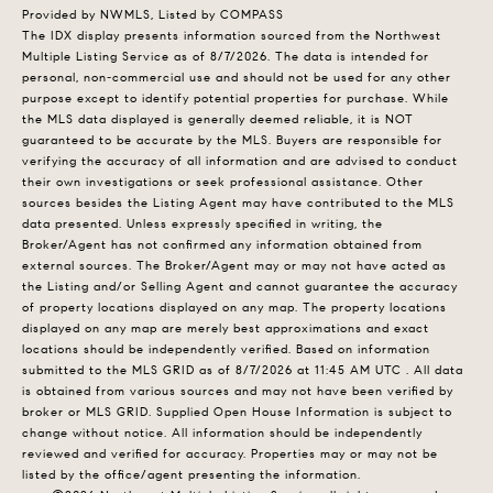
Provided by NWMLS, Listed by COMPASS
The IDX display presents information sourced from the
Northwest
Multiple Listing Service
as of 8/7/2026. The data is intended for
personal, non-commercial use and should not be used for any other
purpose except to identify potential properties for purchase. While
the MLS data displayed is generally deemed reliable, it is NOT
guaranteed to be accurate by the MLS. Buyers are responsible for
verifying the accuracy of all information and are advised to conduct
their own investigations or seek professional assistance. Other
sources besides the Listing Agent may have contributed to the MLS
data presented. Unless expressly specified in writing, the
Broker/Agent has not confirmed any information obtained from
external sources. The Broker/Agent may or may not have acted as
the Listing and/or Selling Agent and cannot guarantee the accuracy
of property locations displayed on any map. The property locations
displayed on any map are merely best approximations and exact
locations should be independently verified.
Based on information
submitted to the MLS GRID as of
8/7/2026 at 11:45 AM UTC
. All data
is obtained from various sources and may not have been verified by
broker or MLS GRID. Supplied Open House Information is subject to
change without notice. All information should be independently
reviewed and verified for accuracy. Properties may or may not be
listed by the office/agent presenting the information.