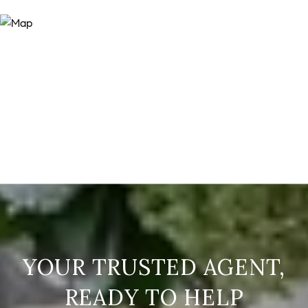
READY TO HELP