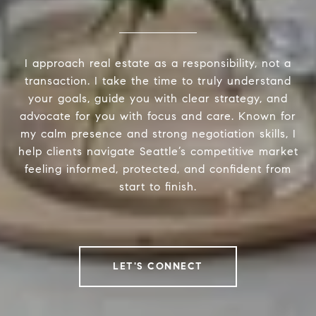
I approach real estate as a responsibility, not a
transaction. I take the time to truly understand
your goals, guide you with clear strategy, and
advocate for you with focus and care. Known for
my calm presence and strong negotiation skills, I
help clients navigate Seattle’s competitive market
feeling informed, protected, and confident from
start to finish.
LET'S CONNECT