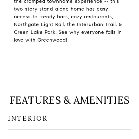
the cramped townhome experience -- this
two-story stand-alone home has easy
access to trendy bars, cozy restaurants,
Northgate Light Rail, the Interurban Trail, &
Green Lake Park. See why everyone falls in
love with Greenwood!
FEATURES & AMENITIES
INTERIOR