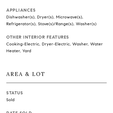
APPLIANCES
Dishwasher(s), Dryer(s), Microwave(s),
Refrigerator(s), Stove(s)/Range(s), Washer(s)
OTHER INTERIOR FEATURES
Cooking-Electric, Dryer-Electric, Washer, Water
Heater, Yard
AREA & LOT
STATUS
Sold