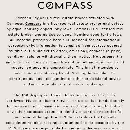
Savanna Taylor is a real estate broker affiliated with
Compass.
Compass
is a licensed real estate broker and abides
by equal housing opportunity laws. Compass is a licensed real
estate broker and abides by equal housing opportunity laws.
All material presented herein is intended for informational
purposes only. Information is compiled from sources deemed
reliable but is subject to errors, omissions, changes in price,
condition, sale, or withdrawal without notice. No statement is
made as to accuracy of any description. All measurements and
square footages are approximate. This is not intended to
solicit property already listed. Nothing herein shall be
construed as legal, accounting or other professional advice
outside the realm of real estate brokerage.
The IDX display contains information sourced from the
Northwest Multiple Listing Service. This data is intended solely
for personal, non-commercial use and is not to be utilized for
any other purposes except to identify potential properties for
purchase. Although the MLS data displayed is typically
considered reliable, it is not guaranteed to be accurate by the
MLS. Buyers are responsible for verifying the accuracy of all