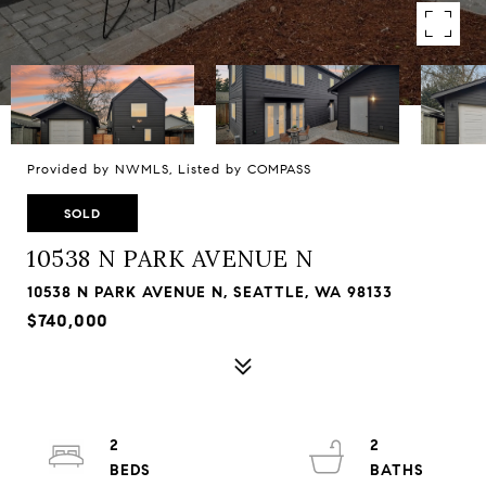
Provided by NWMLS, Listed by COMPASS
SOLD
10538 N PARK AVENUE N
10538 N PARK AVENUE N, SEATTLE, WA 98133
$740,000
2
2