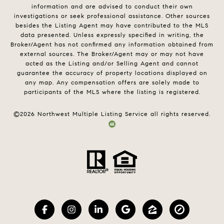
information and are advised to conduct their own
investigations or seek professional assistance. Other sources
besides the Listing Agent may have contributed to the MLS
data presented. Unless expressly specified in writing, the
Broker/Agent has not confirmed any information obtained from
external sources. The Broker/Agent may or may not have
acted as the Listing and/or Selling Agent and cannot
guarantee the accuracy of property locations displayed on
any map. Any compensation offers are solely made to
participants of the MLS where the listing is registered.
©
2026
Northwest Multiple Listing Service all rights reserved.