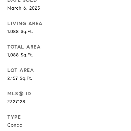
DATE SOLD
March 6, 2025
LIVING AREA
1,088
Sq.Ft.
TOTAL AREA
1,088
Sq.Ft.
LOT AREA
2,157
Sq.Ft.
MLS® ID
2327128
TYPE
Condo