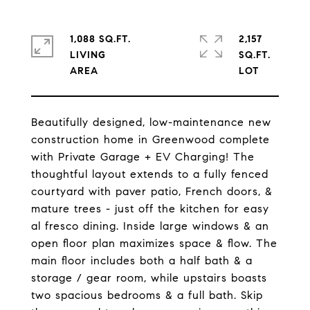
1,088 SQ.FT.
2,157
LIVING
SQ.FT.
Beautifully designed, low-maintenance new
construction home in Greenwood complete
with Private Garage + EV Charging! The
thoughtful layout extends to a fully fenced
courtyard with paver patio, French doors, &
mature trees - just off the kitchen for easy
al fresco dining. Inside large windows & an
open floor plan maximizes space & flow. The
main floor includes both a half bath & a
storage / gear room, while upstairs boasts
two spacious bedrooms & a full bath. Skip