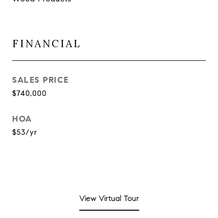
FINANCIAL
SALES PRICE
$740,000
HOA
$53/yr
View Virtual Tour