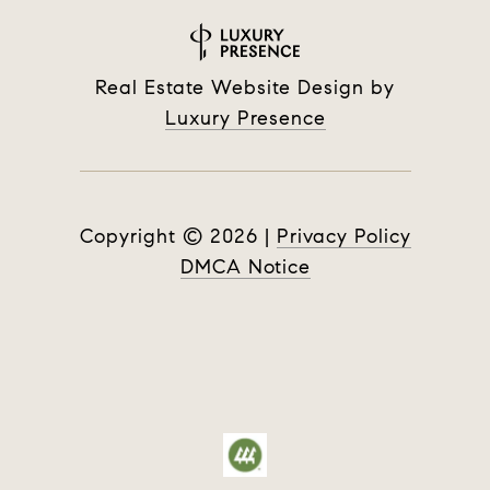
Real Estate Website Design by
Luxury Presence
Copyright ©
2026
|
Privacy Policy
DMCA Notice