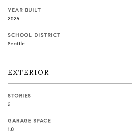
YEAR BUILT
2025
SCHOOL DISTRICT
Seattle
EXTERIOR
STORIES
2
GARAGE SPACE
1.0