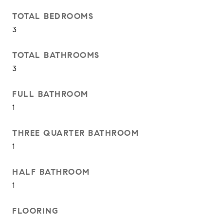
TOTAL BEDROOMS
3
TOTAL BATHROOMS
3
FULL BATHROOM
1
THREE QUARTER BATHROOM
1
HALF BATHROOM
1
FLOORING