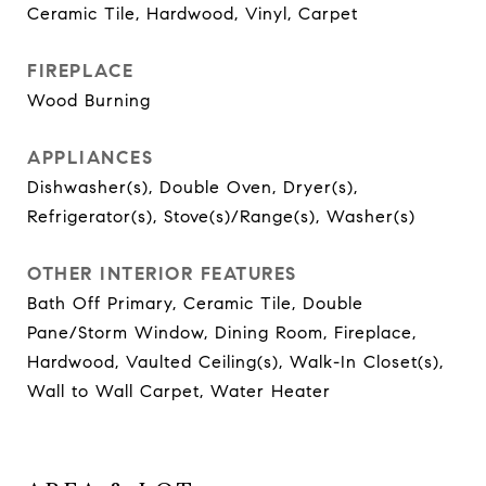
Ceramic Tile, Hardwood, Vinyl, Carpet
FIREPLACE
Wood Burning
APPLIANCES
Dishwasher(s), Double Oven, Dryer(s),
Refrigerator(s), Stove(s)/Range(s), Washer(s)
OTHER INTERIOR FEATURES
Bath Off Primary, Ceramic Tile, Double
Pane/Storm Window, Dining Room, Fireplace,
Hardwood, Vaulted Ceiling(s), Walk-In Closet(s),
Wall to Wall Carpet, Water Heater