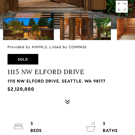
Provided by NWMLS, Listed by COMPASS
SOLD
1115 NW ELFORD DRIVE
1115 NW ELFORD DRIVE, SEATTLE, WA 98177
$2,120,000
3
3