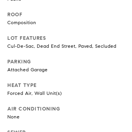
ROOF
Composition
LOT FEATURES
Cul-De-Sac, Dead End Street, Paved, Secluded
PARKING
Attached Garage
HEAT TYPE
Forced Air, Wall Unit(s)
AIR CONDITIONING
None