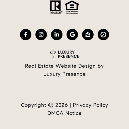
Real Estate Website Design by
Luxury Presence
Copyright ©
2026
|
Privacy Policy
DMCA Notice