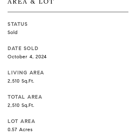
AREA & LOT
STATUS
Sold
DATE SOLD
October 4, 2024
LIVING AREA
2,510
Sq.Ft.
TOTAL AREA
2,510
Sq.Ft.
LOT AREA
0.57
Acres