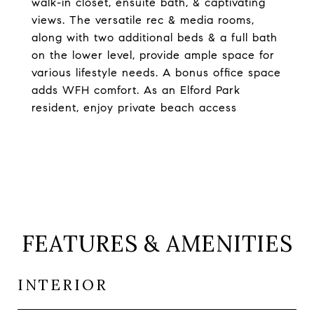
walk-in closet, ensuite bath, & captivating
views. The versatile rec & media rooms,
along with two additional beds & a full bath
on the lower level, provide ample space for
various lifestyle needs. A bonus office space
adds WFH comfort. As an Elford Park
resident, enjoy private beach access
FEATURES & AMENITIES
INTERIOR