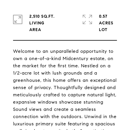
2,510 SQ.FT.
0.57
LIVING
ACRES
Welcome to an unparalleled opportunity to
own a one-of-a-kind Midcentury estate, on
the market for the first time. Nestled on a
1/2-acre lot with lush grounds and a
greenhouse, this home offers an exceptional
sense of privacy. Thoughtfully designed and
meticulously crafted to capture natural light,
expansive windows showcase stunning
Sound views and create a seamless
connection with the outdoors. Unwind in the
luxurious primary suite featuring a spacious