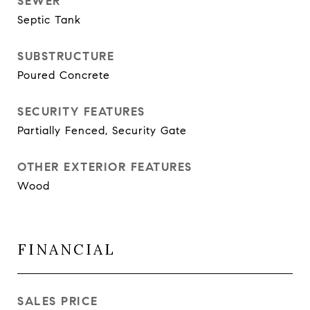
SEWER
Septic Tank
SUBSTRUCTURE
Poured Concrete
SECURITY FEATURES
Partially Fenced, Security Gate
OTHER EXTERIOR FEATURES
Wood
FINANCIAL
SALES PRICE