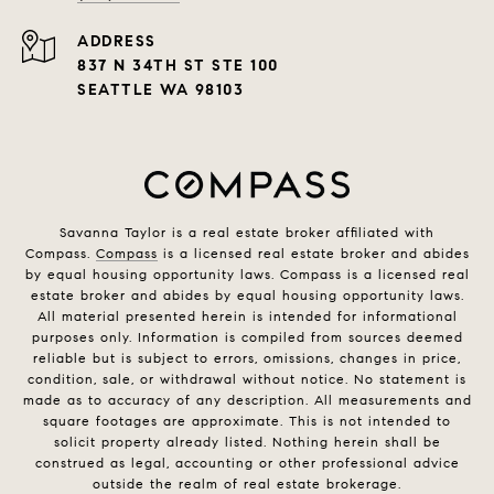
ADDRESS
837 N 34TH ST STE 100
SEATTLE WA 98103
Savanna Taylor is a real estate broker affiliated with
Compass.
Compass
is a licensed real estate broker and abides
by equal housing opportunity laws. Compass is a licensed real
estate broker and abides by equal housing opportunity laws.
All material presented herein is intended for informational
purposes only. Information is compiled from sources deemed
reliable but is subject to errors, omissions, changes in price,
condition, sale, or withdrawal without notice. No statement is
made as to accuracy of any description. All measurements and
square footages are approximate. This is not intended to
solicit property already listed. Nothing herein shall be
construed as legal, accounting or other professional advice
outside the realm of real estate brokerage.