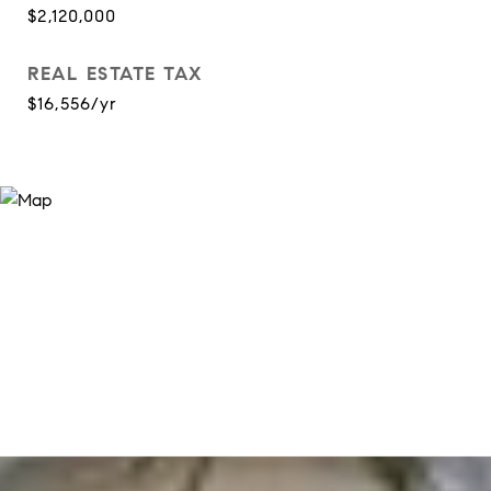
$2,120,000
REAL ESTATE TAX
$16,556/yr