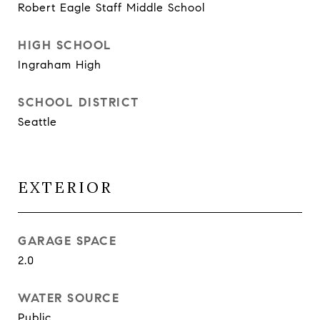
Robert Eagle Staff Middle School
HIGH SCHOOL
Ingraham High
SCHOOL DISTRICT
Seattle
EXTERIOR
GARAGE SPACE
2.0
WATER SOURCE
Public