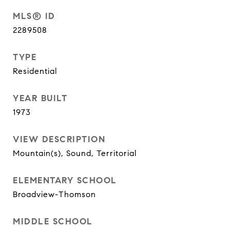
MLS® ID
2289508
TYPE
Residential
YEAR BUILT
1973
VIEW DESCRIPTION
Mountain(s), Sound, Territorial
ELEMENTARY SCHOOL
Broadview-Thomson
MIDDLE SCHOOL