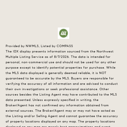
Provided by NWMLS, Listed by COMPASS
The IDX display presents information sourced from the
Northwest
Multiple Listing Service
as of 8/7/2026. The data is intended for
personal, non-commercial use and should not be used for any other
purpose except to identify potential properties for purchase. While
the MLS data displayed is generally deemed reliable, it is NOT
guaranteed to be accurate by the MLS. Buyers are responsible for
verifying the accuracy of all information and are advised to conduct
their own investigations or seek professional assistance. Other
sources besides the Listing Agent may have contributed to the MLS
data presented. Unless expressly specified in writing, the
Broker/Agent has not confirmed any information obtained from
external sources. The Broker/Agent may or may not have acted as
the Listing and/or Selling Agent and cannot guarantee the accuracy
of property locations displayed on any map. The property locations
displayed on any map are merely best approximations and exact