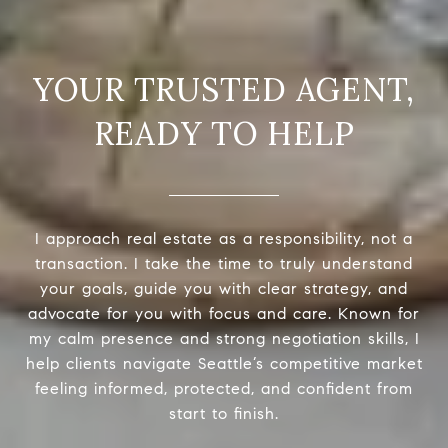
READY TO HELP
I approach real estate as a responsibility, not a
transaction. I take the time to truly understand
your goals, guide you with clear strategy, and
advocate for you with focus and care. Known for
my calm presence and strong negotiation skills, I
help clients navigate Seattle’s competitive market
feeling informed, protected, and confident from
start to finish.