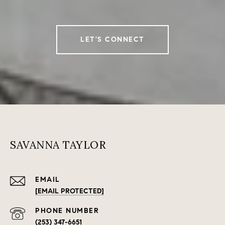
LET'S CONNECT
SAVANNA TAYLOR
EMAIL
[EMAIL PROTECTED]
PHONE NUMBER
(253) 347-6651