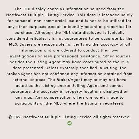
The IDX display contains information sourced from the
Northwest Multiple Listing Service. This data is intended solely
for personal, non-commercial use and is not to be utilized for
any other purposes except to identify potential properties for
purchase. Although the MLS data displayed is typically
considered reliable, it is not guaranteed to be accurate by the
MLS. Buyers are responsible for verifying the accuracy of all
information and are advised to conduct their own
investigations or seek professional assistance. Other sources
besides the Listing Agent may have contributed to the MLS
data presented. Unless expressly specified in writing, the
Broker/Agent has not confirmed any information obtained from
external sources. The Broker/Agent may or may not have
acted as the Listing and/or Selling Agent and cannot
guarantee the accuracy of property locations displayed on
any map. Any compensation offers are solely made to
participants of the MLS where the listing is registered.
©
2026
Northwest Multiple Listing Service all rights reserved.