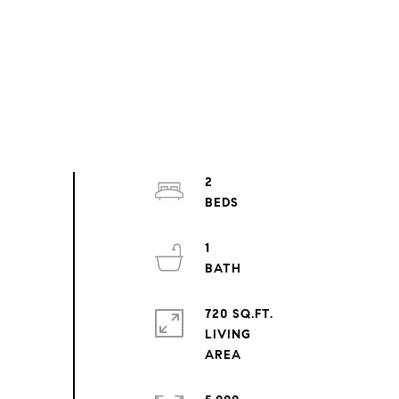
2
1
720 SQ.FT.
LIVING