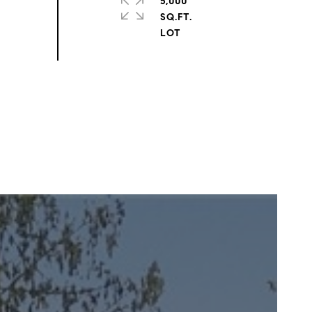
5,000
SQ.FT.