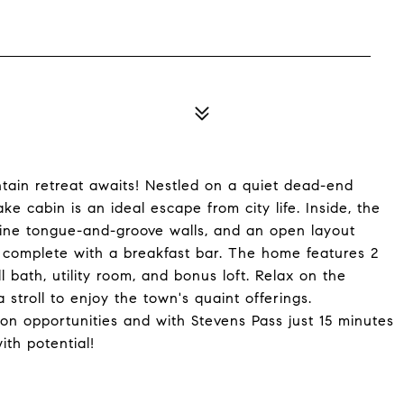
tain retreat awaits! Nestled on a quiet dead-end
ke cabin is an ideal escape from city life. Inside, the
pine tongue-and-groove walls, and an open layout
a, complete with a breakfast bar. The home features 2
l bath, utility room, and bonus loft. Relax on the
 stroll to enjoy the town's quaint offerings.
on opportunities and with Stevens Pass just 15 minutes
ith potential!