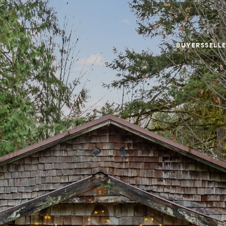
BUYERS
SELL