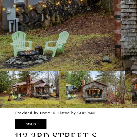
Provided by NWMLS, Listed by COMPASS
SOLD
113 3RD STREET S