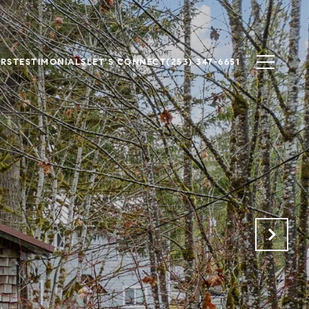
ERS
TESTIMONIALS
LET'S CONNECT
(253) 347-6651