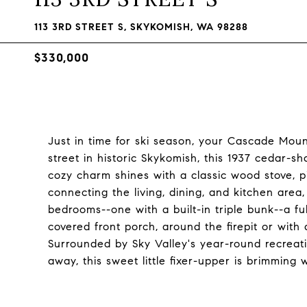
113 3RD STREET S, SKYKOMISH, WA 98288
$330,000
Just in time for ski season, your Cascade Moun
street in historic Skykomish, this 1937 cedar-sha
cozy charm shines with a classic wood stove, 
connecting the living, dining, and kitchen are
bedrooms--one with a built-in triple bunk--a ful
covered front porch, around the firepit or with a
Surrounded by Sky Valley's year-round recreati
away, this sweet little fixer-upper is brimming w