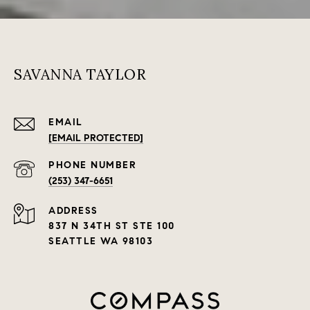
SAVANNA TAYLOR
EMAIL
[EMAIL PROTECTED]
PHONE NUMBER
(253) 347-6651
ADDRESS
837 N 34TH ST STE 100
SEATTLE WA 98103