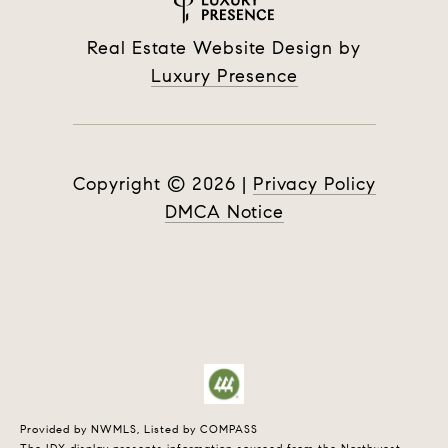
Real Estate Website Design by
Luxury Presence
Copyright ©
2026
|
Privacy Policy
DMCA Notice
Provided by NWMLS, Listed by COMPASS