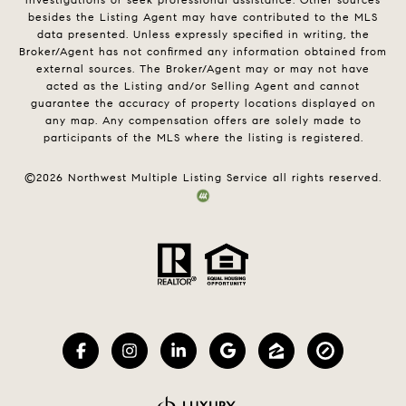
besides the Listing Agent may have contributed to the MLS
data presented. Unless expressly specified in writing, the
Broker/Agent has not confirmed any information obtained from
external sources. The Broker/Agent may or may not have
acted as the Listing and/or Selling Agent and cannot
guarantee the accuracy of property locations displayed on
any map. Any compensation offers are solely made to
participants of the MLS where the listing is registered.
©
2026
Northwest Multiple Listing Service all rights reserved.