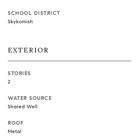
SCHOOL DISTRICT
Skykomish
EXTERIOR
STORIES
2
WATER SOURCE
Shared Well
ROOF
Metal