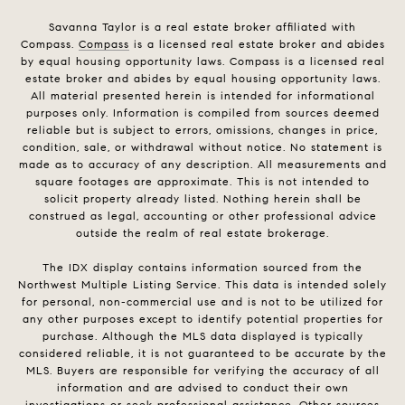
Savanna Taylor is a real estate broker affiliated with
Compass.
Compass
is a licensed real estate broker and abides
by equal housing opportunity laws. Compass is a licensed real
estate broker and abides by equal housing opportunity laws.
All material presented herein is intended for informational
purposes only. Information is compiled from sources deemed
reliable but is subject to errors, omissions, changes in price,
condition, sale, or withdrawal without notice. No statement is
made as to accuracy of any description. All measurements and
square footages are approximate. This is not intended to
solicit property already listed. Nothing herein shall be
construed as legal, accounting or other professional advice
outside the realm of real estate brokerage.
The IDX display contains information sourced from the
Northwest Multiple Listing Service. This data is intended solely
for personal, non-commercial use and is not to be utilized for
any other purposes except to identify potential properties for
purchase. Although the MLS data displayed is typically
considered reliable, it is not guaranteed to be accurate by the
MLS. Buyers are responsible for verifying the accuracy of all
information and are advised to conduct their own
investigations or seek professional assistance. Other sources