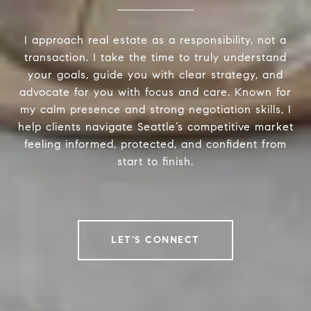
I approach real estate as a responsibility, not a
transaction. I take the time to truly understand
your goals, guide you with clear strategy, and
advocate for you with focus and care. Known for
my calm presence and strong negotiation skills, I
help clients navigate Seattle’s competitive market
feeling informed, protected, and confident from
start to finish.
LET'S CONNECT