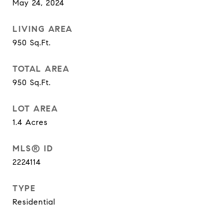
May 24, 2024
LIVING AREA
950
Sq.Ft.
TOTAL AREA
950
Sq.Ft.
LOT AREA
1.4
Acres
MLS® ID
2224114
TYPE
Residential