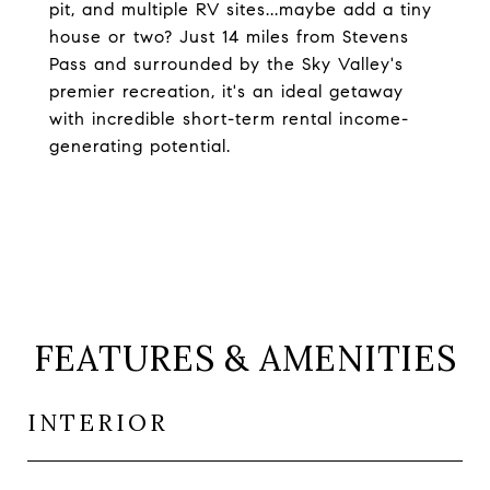
pit, and multiple RV sites...maybe add a tiny
house or two? Just 14 miles from Stevens
Pass and surrounded by the Sky Valley's
premier recreation, it's an ideal getaway
with incredible short-term rental income-
generating potential.
FEATURES & AMENITIES
INTERIOR