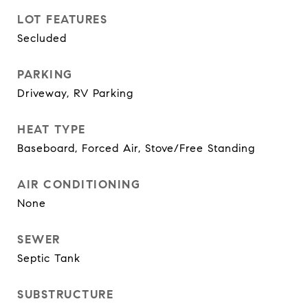
LOT FEATURES
Secluded
PARKING
Driveway, RV Parking
HEAT TYPE
Baseboard, Forced Air, Stove/Free Standing
AIR CONDITIONING
None
SEWER
Septic Tank
SUBSTRUCTURE