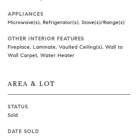
APPLIANCES
Microwave(s), Refrigerator(s), Stove(s)/Range(s)
OTHER INTERIOR FEATURES
Fireplace, Laminate, Vaulted Ceiling(s), Wall to
Wall Carpet, Water Heater
AREA & LOT
STATUS
Sold
DATE SOLD