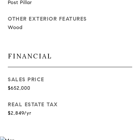
Post Pillar
OTHER EXTERIOR FEATURES
Wood
FINANCIAL
SALES PRICE
$652,000
REAL ESTATE TAX
$2,849/yr