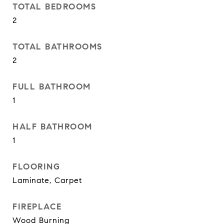
TOTAL BEDROOMS
2
TOTAL BATHROOMS
2
FULL BATHROOM
1
HALF BATHROOM
1
FLOORING
Laminate, Carpet
FIREPLACE
Wood Burning