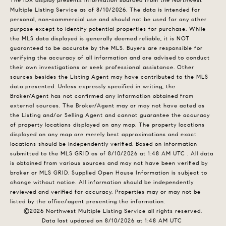
The IDX display presents information sourced from the
Northwest
Multiple Listing Service
as of 8/10/2026. The data is intended for
personal, non-commercial use and should not be used for any other
purpose except to identify potential properties for purchase. While
the MLS data displayed is generally deemed reliable, it is NOT
guaranteed to be accurate by the MLS. Buyers are responsible for
verifying the accuracy of all information and are advised to conduct
their own investigations or seek professional assistance. Other
sources besides the Listing Agent may have contributed to the MLS
data presented. Unless expressly specified in writing, the
Broker/Agent has not confirmed any information obtained from
external sources. The Broker/Agent may or may not have acted as
the Listing and/or Selling Agent and cannot guarantee the accuracy
of property locations displayed on any map. The property locations
displayed on any map are merely best approximations and exact
locations should be independently verified.
Based on information
submitted to the MLS GRID as of
8/10/2026 at 1:48 AM UTC
. All data
is obtained from various sources and may not have been verified by
broker or MLS GRID. Supplied Open House Information is subject to
change without notice. All information should be independently
reviewed and verified for accuracy. Properties may or may not be
listed by the office/agent presenting the information.
©2026 Northwest Multiple Listing Service all rights reserved.
Data last updated on
8/10/2026 at 1:48 AM UTC