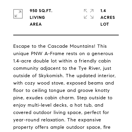
950 SQ.FT.
1.4
LIVING
ACRES
Escape to the Cascade Mountains! This
unique PNW A-Frame rests on a generous
1.4-acre double lot within a friendly cabin
community adjacent to the Tye River, just
outside of Skykomish. The updated interior,
with cozy wood stove, exposed beams and
floor to ceiling tongue and groove knotty
pine, exudes cabin charm. Step outside to
enjoy multi-level decks, a hot tub, and
covered outdoor living space, perfect for
year-round relaxation. The expansive
property offers ample outdoor space, fire