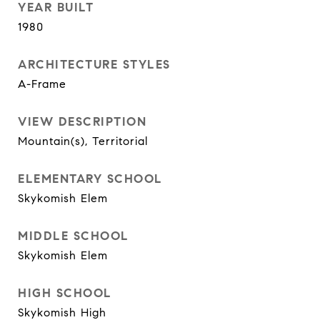
YEAR BUILT
1980
ARCHITECTURE STYLES
A-Frame
VIEW DESCRIPTION
Mountain(s), Territorial
ELEMENTARY SCHOOL
Skykomish Elem
MIDDLE SCHOOL
Skykomish Elem
HIGH SCHOOL
Skykomish High