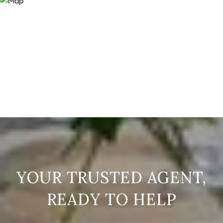
READY TO HELP