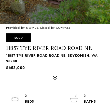
Provided by NWMLS, Listed by COMPASS
SOLD
11857 TYE RIVER ROAD ROAD NE
11857 TYE RIVER ROAD ROAD NE, SKYKOMISH, WA
98288
$652,000
2
2