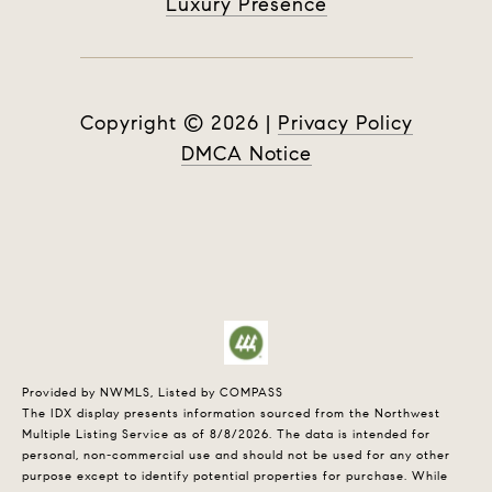
Luxury Presence
Copyright ©
2026
|
Privacy Policy
DMCA Notice
Provided by NWMLS, Listed by COMPASS
The IDX display presents information sourced from the
Northwest
Multiple Listing Service
as of 8/8/2026. The data is intended for
personal, non-commercial use and should not be used for any other
purpose except to identify potential properties for purchase. While