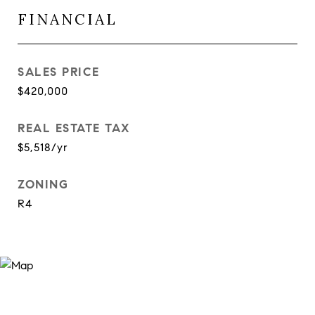
FINANCIAL
SALES PRICE
$420,000
REAL ESTATE TAX
$5,518/yr
ZONING
R4