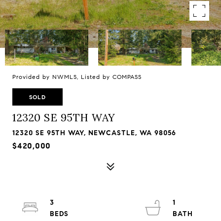
Provided by NWMLS, Listed by COMPASS
SOLD
12320 SE 95TH WAY
12320 SE 95TH WAY, NEWCASTLE, WA 98056
$420,000
3
1