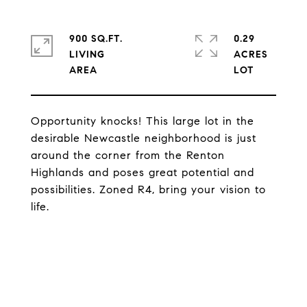
900 SQ.FT.
0.29
LIVING
ACRES
Opportunity knocks! This large lot in the
desirable Newcastle neighborhood is just
around the corner from the Renton
Highlands and poses great potential and
possibilities. Zoned R4, bring your vision to
life.