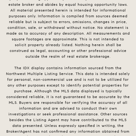
estate broker and abides by equal housing opportunity laws.
All material presented herein is intended for informational
purposes only. Information is compiled from sources deemed
reliable but is subject to errors, omissions, changes in price,
condition, sale, or withdrawal without notice. No statement is
made as to accuracy of any description. All measurements and
square footages are approximate. This is not intended to
solicit property already listed. Nothing herein shall be
construed as legal, accounting or other professional advice
outside the realm of real estate brokerage.
The IDX display contains information sourced from the
Northwest Multiple Listing Service. This data is intended solely
for personal, non-commercial use and is not to be utilized for
any other purposes except to identify potential properties for
purchase. Although the MLS data displayed is typically
considered reliable, it is not guaranteed to be accurate by the
MLS. Buyers are responsible for verifying the accuracy of all
information and are advised to conduct their own
investigations or seek professional assistance. Other sources
besides the Listing Agent may have contributed to the MLS
data presented. Unless expressly specified in writing, the
Broker/Agent has not confirmed any information obtained from