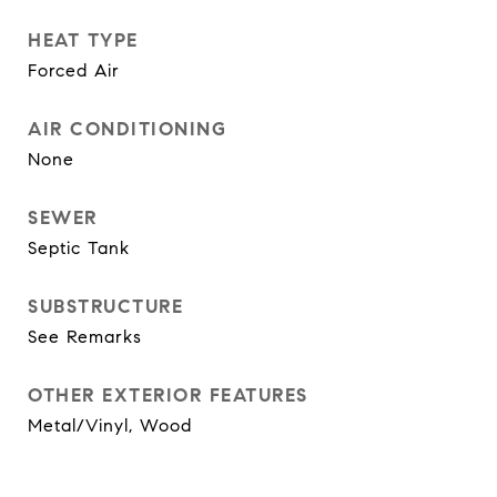
HEAT TYPE
Forced Air
AIR CONDITIONING
None
SEWER
Septic Tank
SUBSTRUCTURE
See Remarks
OTHER EXTERIOR FEATURES
Metal/Vinyl, Wood