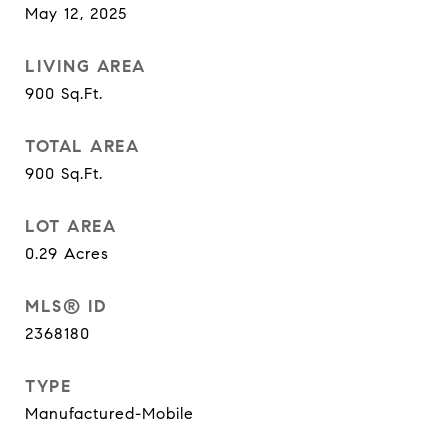
May 12, 2025
LIVING AREA
900
Sq.Ft.
TOTAL AREA
900
Sq.Ft.
LOT AREA
0.29
Acres
MLS® ID
2368180
TYPE
Manufactured-Mobile