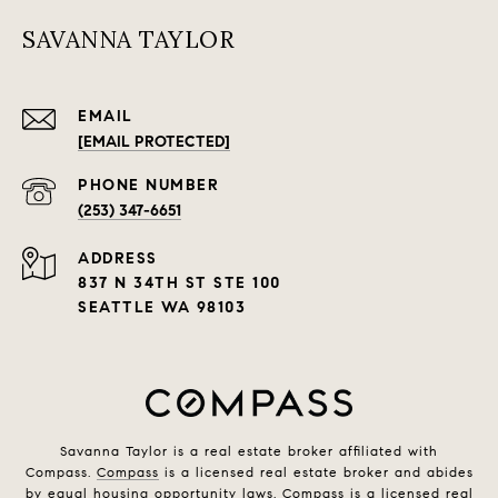
SAVANNA TAYLOR
EMAIL
[EMAIL PROTECTED]
PHONE NUMBER
(253) 347-6651
ADDRESS
837 N 34TH ST STE 100
SEATTLE WA 98103
Savanna Taylor is a real estate broker affiliated with
Compass.
Compass
is a licensed real estate broker and abides
by equal housing opportunity laws. Compass is a licensed real