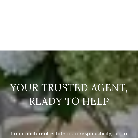
READY TO HELP
I approach real estate as a responsibility, not a