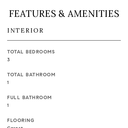
FEATURES & AMENITIES
INTERIOR
TOTAL BEDROOMS
3
TOTAL BATHROOM
1
FULL BATHROOM
1
FLOORING