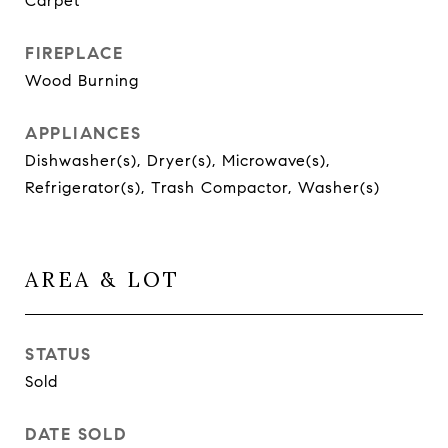
Carpet
FIREPLACE
Wood Burning
APPLIANCES
Dishwasher(s), Dryer(s), Microwave(s),
Refrigerator(s), Trash Compactor, Washer(s)
AREA & LOT
STATUS
Sold
DATE SOLD