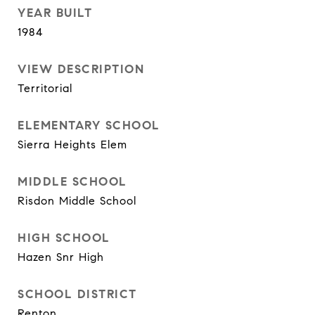
YEAR BUILT
1984
VIEW DESCRIPTION
Territorial
ELEMENTARY SCHOOL
Sierra Heights Elem
MIDDLE SCHOOL
Risdon Middle School
HIGH SCHOOL
Hazen Snr High
SCHOOL DISTRICT
Renton