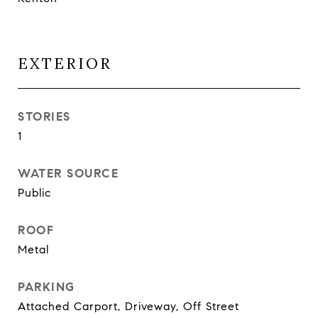
EXTERIOR
STORIES
1
WATER SOURCE
Public
ROOF
Metal
PARKING
Attached Carport, Driveway, Off Street