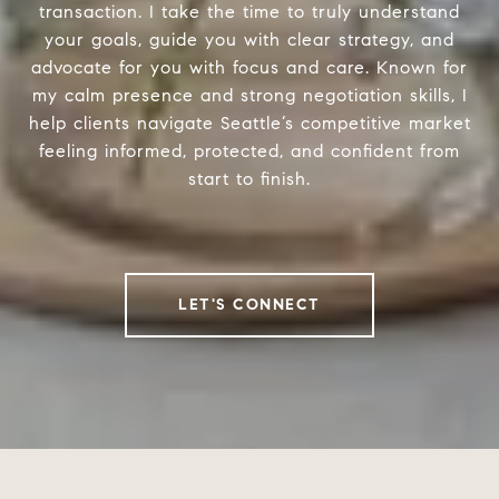
transaction. I take the time to truly understand
your goals, guide you with clear strategy, and
advocate for you with focus and care. Known for
my calm presence and strong negotiation skills, I
help clients navigate Seattle’s competitive market
feeling informed, protected, and confident from
start to finish.
LET'S CONNECT