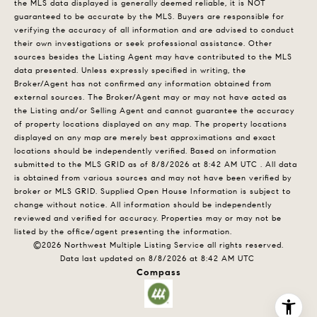
the MLS data displayed is generally deemed reliable, it is NOT
guaranteed to be accurate by the MLS. Buyers are responsible for
verifying the accuracy of all information and are advised to conduct
their own investigations or seek professional assistance. Other
sources besides the Listing Agent may have contributed to the MLS
data presented. Unless expressly specified in writing, the
Broker/Agent has not confirmed any information obtained from
external sources. The Broker/Agent may or may not have acted as
the Listing and/or Selling Agent and cannot guarantee the accuracy
of property locations displayed on any map. The property locations
displayed on any map are merely best approximations and exact
locations should be independently verified.
Based on information
submitted to the MLS GRID as of
8/8/2026 at 8:42 AM UTC
. All data
is obtained from various sources and may not have been verified by
broker or MLS GRID. Supplied Open House Information is subject to
change without notice. All information should be independently
reviewed and verified for accuracy. Properties may or may not be
listed by the office/agent presenting the information.
©2026 Northwest Multiple Listing Service all rights reserved.
Data last updated on
8/8/2026 at 8:42 AM UTC
Compass