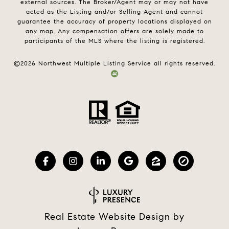
external sources. The Broker/Agent may or may not have
acted as the Listing and/or Selling Agent and cannot
guarantee the accuracy of property locations displayed on
any map. Any compensation offers are solely made to
participants of the MLS where the listing is registered.
©
2026
Northwest Multiple Listing Service all rights reserved.
Real Estate Website Design by