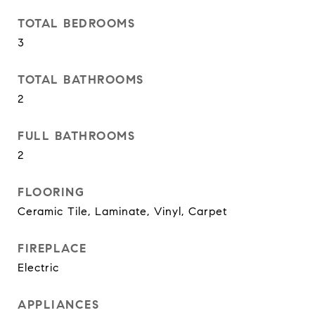
TOTAL BEDROOMS
3
TOTAL BATHROOMS
2
FULL BATHROOMS
2
FLOORING
Ceramic Tile, Laminate, Vinyl, Carpet
FIREPLACE
Electric
APPLIANCES