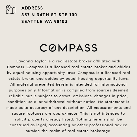
ADDRESS
837 N 34TH ST STE 100
SEATTLE WA 98103
Savanna Taylor is a real estate broker affiliated with
Compass.
Compass
is a licensed real estate broker and abides
by equal housing opportunity laws. Compass is a licensed real
estate broker and abides by equal housing opportunity laws.
All material presented herein is intended for informational
purposes only. Information is compiled from sources deemed
reliable but is subject to errors, omissions, changes in price,
condition, sale, or withdrawal without notice. No statement is
made as to accuracy of any description. All measurements and
square footages are approximate. This is not intended to
solicit property already listed. Nothing herein shall be
construed as legal, accounting or other professional advice
outside the realm of real estate brokerage.