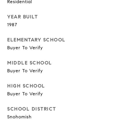
Residential
YEAR BUILT
1987
ELEMENTARY SCHOOL
Buyer To Verify
MIDDLE SCHOOL
Buyer To Verify
HIGH SCHOOL
Buyer To Verify
SCHOOL DISTRICT
Snohomish