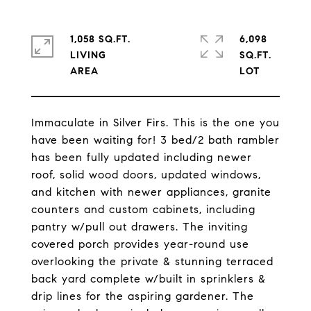
1,058 SQ.FT.
6,098
LIVING
SQ.FT.
Immaculate in Silver Firs. This is the one you
have been waiting for! 3 bed/2 bath rambler
has been fully updated including newer
roof, solid wood doors, updated windows,
and kitchen with newer appliances, granite
counters and custom cabinets, including
pantry w/pull out drawers. The inviting
covered porch provides year-round use
overlooking the private & stunning terraced
back yard complete w/built in sprinklers &
drip lines for the aspiring gardener. The