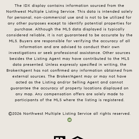
The IDX display contains information sourced from the
Northwest Multiple Listing Service. This data is intended solely
for personal, non-commercial use and is not to be utilized for
any other purposes except to identify potential properties for
purchase. Although the MLS data displayed is typically
considered reliable, it is not guaranteed to be accurate by the
MLS. Buyers are responsible for verifying the accuracy of all
information and are advised to conduct their own
investigations or seek professional assistance. Other sources
besides the Listing Agent may have contributed to the MLS
data presented. Unless expressly specified in writing, the
Broker/Agent has not confirmed any information obtained from
external sources. The Broker/Agent may or may not have
acted as the Listing and/or Selling Agent and cannot
guarantee the accuracy of property locations displayed on
any map. Any compensation offers are solely made to
participants of the MLS where the listing is registered.
©
2026
Northwest Multiple Listing Service all rights reserved.