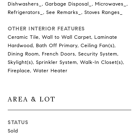
Dishwashers_, Garbage Disposal_, Microwaves_,
Refrigerators_, See Remarks_, Stoves Ranges_
OTHER INTERIOR FEATURES
Ceramic Tile, Wall to Wall Carpet, Laminate
Hardwood, Bath Off Primary, Ceiling Fan(s),
Dining Room, French Doors, Security System,
Skylight(s), Sprinkler System, Walk-In Closet(s),
Fireplace, Water Heater
AREA & LOT
STATUS
Sold