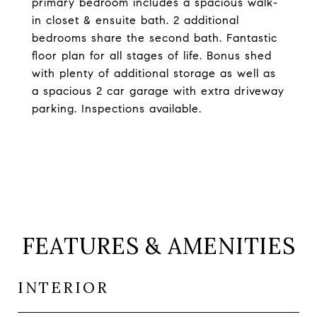
primary bedroom includes a spacious walk-
in closet & ensuite bath. 2 additional
bedrooms share the second bath. Fantastic
floor plan for all stages of life. Bonus shed
with plenty of additional storage as well as
a spacious 2 car garage with extra driveway
parking. Inspections available.
FEATURES & AMENITIES
INTERIOR