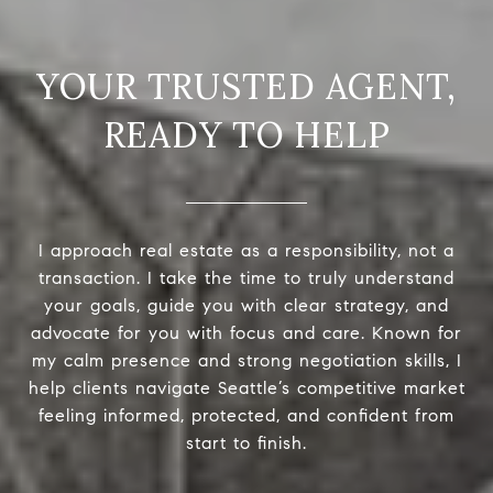
READY TO HELP
I approach real estate as a responsibility, not a
transaction. I take the time to truly understand
your goals, guide you with clear strategy, and
advocate for you with focus and care. Known for
my calm presence and strong negotiation skills, I
help clients navigate Seattle’s competitive market
feeling informed, protected, and confident from
start to finish.