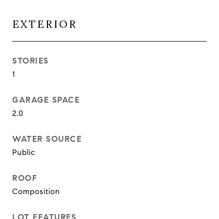
EXTERIOR
STORIES
1
GARAGE SPACE
2.0
WATER SOURCE
Public
ROOF
Composition
LOT FEATURES