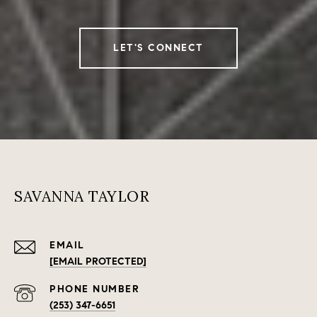
LET'S CONNECT
SAVANNA TAYLOR
EMAIL
[EMAIL PROTECTED]
PHONE NUMBER
(253) 347-6651