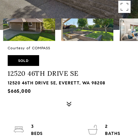
Courtesy of COMPASS
SOLD
12520 46TH DRIVE SE
12520 46TH DRIVE SE, EVERETT, WA 98208
$665,000
3
2