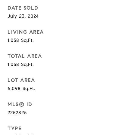
DATE SOLD
July 23, 2024
LIVING AREA
1,058
Sq.Ft.
TOTAL AREA
1,058
Sq.Ft.
LOT AREA
6,098
Sq.Ft.
MLS® ID
2252825
TYPE