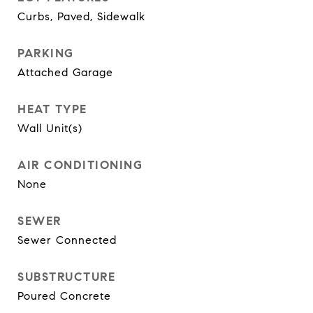
Curbs, Paved, Sidewalk
PARKING
Attached Garage
HEAT TYPE
Wall Unit(s)
AIR CONDITIONING
None
SEWER
Sewer Connected
SUBSTRUCTURE
Poured Concrete