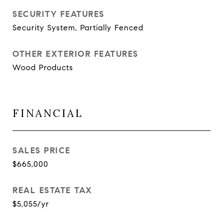
SECURITY FEATURES
Security System, Partially Fenced
OTHER EXTERIOR FEATURES
Wood Products
FINANCIAL
SALES PRICE
$665,000
REAL ESTATE TAX
$5,055/yr