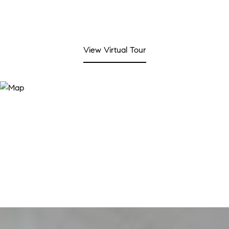
View Virtual Tour