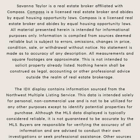
Savanna Taylor is a real estate broker affiliated with
Compass.
Compass
is a licensed real estate broker and abides
by equal housing opportunity laws. Compass is a licensed real
estate broker and abides by equal housing opportunity laws.
All material presented herein is intended for informational
purposes only. Information is compiled from sources deemed
reliable but is subject to errors, omissions, changes in price,
condition, sale, or withdrawal without notice. No statement is
made as to accuracy of any description. All measurements and
square footages are approximate. This is not intended to
solicit property already listed. Nothing herein shall be
construed as legal, accounting or other professional advice
outside the realm of real estate brokerage.
The IDX display contains information sourced from the
Northwest Multiple Listing Service. This data is intended solely
for personal, non-commercial use and is not to be utilized for
any other purposes except to identify potential properties for
purchase. Although the MLS data displayed is typically
considered reliable, it is not guaranteed to be accurate by the
MLS. Buyers are responsible for verifying the accuracy of all
information and are advised to conduct their own
investigations or seek professional assistance. Other sources