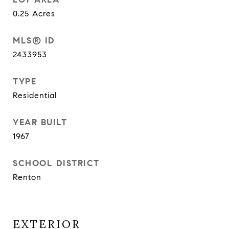
0.25
Acres
MLS® ID
2433953
TYPE
Residential
YEAR BUILT
1967
SCHOOL DISTRICT
Renton
EXTERIOR