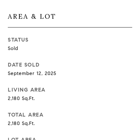
AREA & LOT
STATUS
Sold
DATE SOLD
September 12, 2025
LIVING AREA
2,180
Sq.Ft.
TOTAL AREA
2,180
Sq.Ft.
LOT AREA