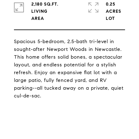
2,180 SQ.FT.
0.25
LIVING
ACRES
Spacious 5-bedroom, 2.5-bath tri-level in
sought-after Newport Woods in Newcastle.
This home offers solid bones, a spectacular
layout, and endless potential for a stylish
refresh. Enjoy an expansive flat lot with a
large patio, fully fenced yard, and RV
parking--all tucked away on a private, quiet
cul-de-sac.