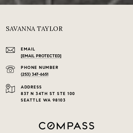
SAVANNA TAYLOR
EMAIL
[EMAIL PROTECTED]
PHONE NUMBER
(253) 347-6651
ADDRESS
837 N 34TH ST STE 100
SEATTLE WA 98103