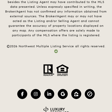
besides the Listing Agent may have contributed to the MLS
data presented. Unless expressly specified in writing, the
Broker/Agent has not confirmed any information obtained from
external sources. The Broker/Agent may or may not have
acted as the Listing and/or Selling Agent and cannot
guarantee the accuracy of property locations displayed on
any map. Any compensation offers are solely made to
participants of the MLS where the listing is registered.
©
2026
Northwest Multiple Listing Service all rights reserved.