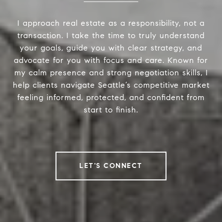
I approach real estate as a responsibility, not a
transaction. I take the time to truly understand
your goals, guide you with clear strategy, and
advocate for you with focus and care. Known for
my calm presence and strong negotiation skills, I
help clients navigate Seattle’s competitive market
feeling informed, protected, and confident from
start to finish.
LET'S CONNECT