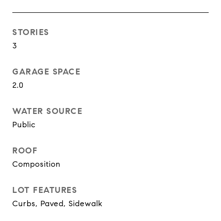
STORIES
3
GARAGE SPACE
2.0
WATER SOURCE
Public
ROOF
Composition
LOT FEATURES
Curbs, Paved, Sidewalk