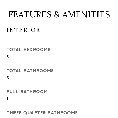
FEATURES & AMENITIES
INTERIOR
TOTAL BEDROOMS
5
TOTAL BATHROOMS
3
FULL BATHROOM
1
THREE QUARTER BATHROOMS