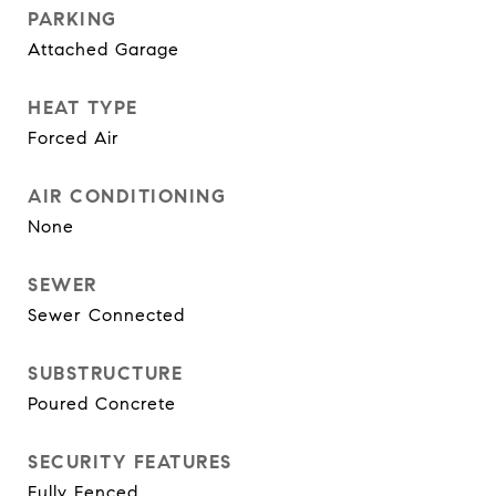
PARKING
Attached Garage
HEAT TYPE
Forced Air
AIR CONDITIONING
None
SEWER
Sewer Connected
SUBSTRUCTURE
Poured Concrete
SECURITY FEATURES
Fully Fenced