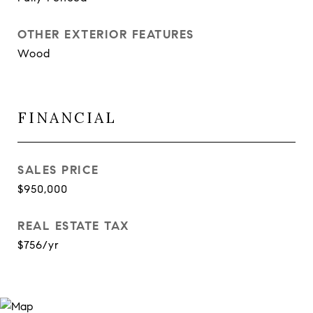
OTHER EXTERIOR FEATURES
Wood
FINANCIAL
SALES PRICE
$950,000
REAL ESTATE TAX
$756/yr