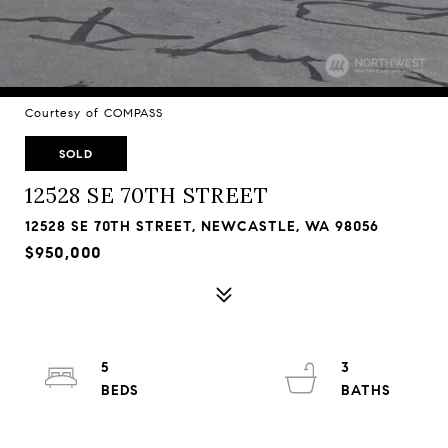
Courtesy of COMPASS
SOLD
12528 SE 70TH STREET
12528 SE 70TH STREET, NEWCASTLE, WA 98056
$950,000
5
3