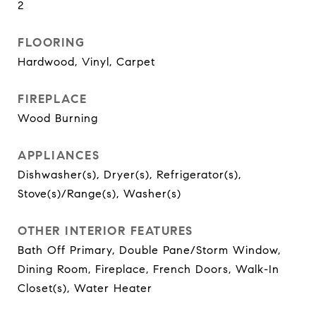
2
FLOORING
Hardwood, Vinyl, Carpet
FIREPLACE
Wood Burning
APPLIANCES
Dishwasher(s), Dryer(s), Refrigerator(s),
Stove(s)/Range(s), Washer(s)
OTHER INTERIOR FEATURES
Bath Off Primary, Double Pane/Storm Window,
Dining Room, Fireplace, French Doors, Walk-In
Closet(s), Water Heater