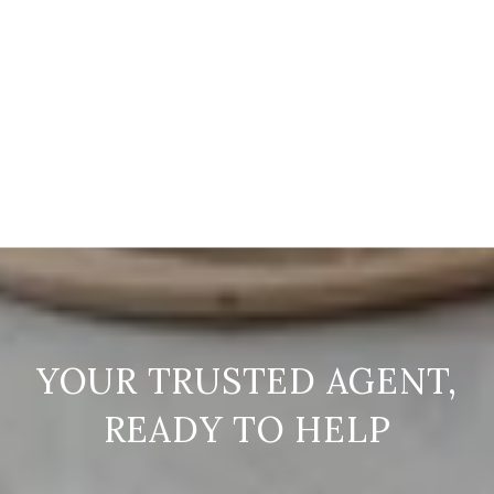
READY TO HELP