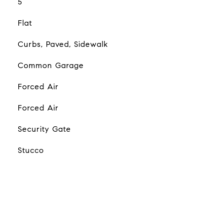
5
Flat
Curbs, Paved, Sidewalk
Common Garage
Forced Air
Forced Air
Security Gate
Stucco