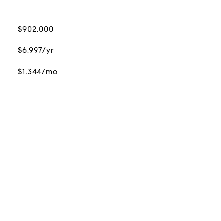
$902,000
$6,997/yr
$1,344/mo