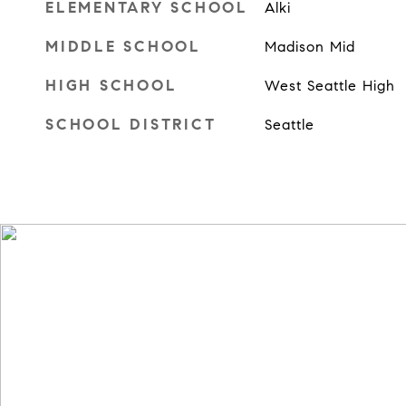
ELEMENTARY SCHOOL
Alki
MIDDLE SCHOOL
Madison Mid
HIGH SCHOOL
West Seattle High
SCHOOL DISTRICT
Seattle