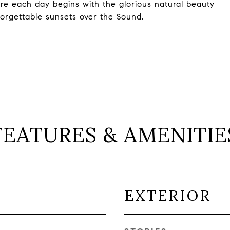
ere each day begins with the glorious natural beauty
forgettable sunsets over the Sound.
FEATURES & AMENITIE
EXTERIOR