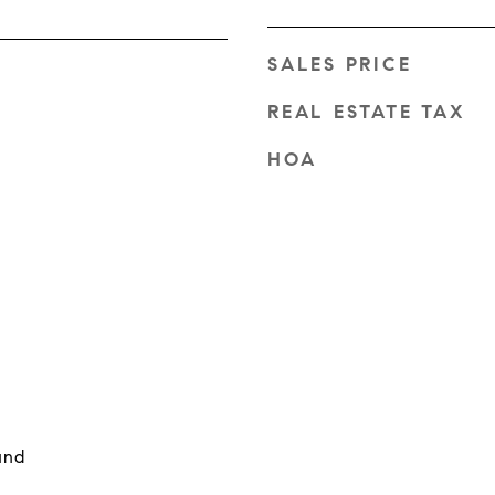
SALES PRICE
REAL ESTATE TAX
HOA
und