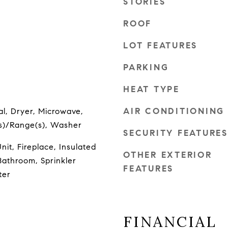
STORIES
ROOF
LOT FEATURES
PARKING
HEAT TYPE
AIR CONDITIONING
l, Dryer, Microwave,
(s)/Range(s), Washer
SECURITY FEATURES
it, Fireplace, Insulated
OTHER EXTERIOR
athroom, Sprinkler
FEATURES
ter
FINANCIAL