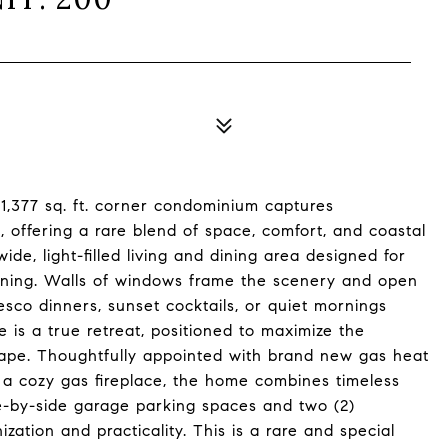
l 1,377 sq. ft. corner condominium captures
offering a rare blend of space, comfort, and coastal
ide, light-filled living and dining area designed for
aining. Walls of windows frame the scenery and open
esco dinners, sunset cocktails, or quiet mornings
 is a true retreat, positioned to maximize the
cape. Thoughtfully appointed with brand new gas heat
 a cozy gas fireplace, the home combines timeless
e-by-side garage parking spaces and two (2)
zation and practicality. This is a rare and special