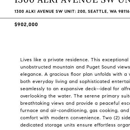
1300 ALKI AVENUE SW UNIT: 200, SEATTLE, WA 98116
$902,000
Lives like a private residence. This exceptiona
unobstructed mountain and Puget Sound views, 
elegance. A gracious floor plan unfolds with a w
both everyday living and sophisticated entert
seamlessly to an expansive deck--ideal for alfr
overlooking the water. The serene primary suite
breathtaking views and provide a peaceful es
furnace and air-conditioning, gas cooking, and
comfort with modern convenience. Two (2) sid
dedicated storage units ensure effortless organi