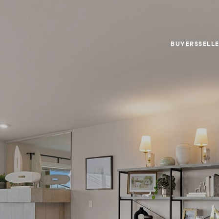
BUYERS
SELL