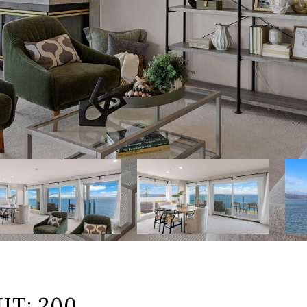
IT: 200