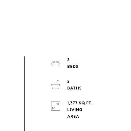
2
2
1,377 SQ.FT.
LIVING