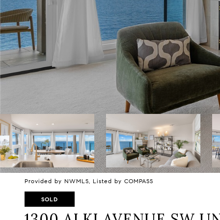
Provided by NWMLS, Listed by COMPASS
SOLD
1300 ALKI AVENUE SW UN