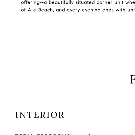
offering--a beautifully situated corner unit wh
of Alki Beach, and every evening ends with un
INTERIOR