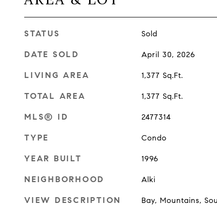
STATUS
Sold
DATE SOLD
April 30, 2026
LIVING AREA
1,377
Sq.Ft.
TOTAL AREA
1,377
Sq.Ft.
MLS® ID
2477314
TYPE
Condo
YEAR BUILT
1996
NEIGHBORHOOD
Alki
VIEW DESCRIPTION
Bay, Mountains, So