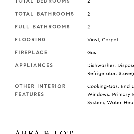
TOTAL BEDROOMS
2
TOTAL BATHROOMS
2
FULL BATHROOMS
2
FLOORING
Vinyl, Carpet
FIREPLACE
Gas
APPLIANCES
Dishwasher, Disposa
Refrigerator, Stove
OTHER INTERIOR
Cooking-Gas, End Un
FEATURES
Windows, Primary B
System, Water Hea
AREA & LOT