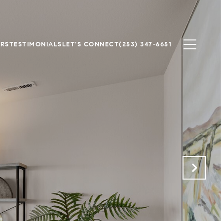
ERS
TESTIMONIALS
LET'S CONNECT
(253) 347-6651