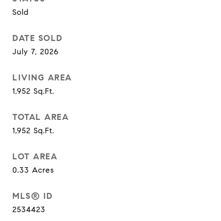
Sold
DATE SOLD
July 7, 2026
LIVING AREA
1,952
Sq.Ft.
TOTAL AREA
1,952
Sq.Ft.
LOT AREA
0.33
Acres
MLS® ID
2534423