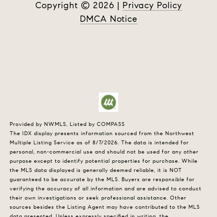
Copyright ©
2026
|
Privacy Policy
DMCA Notice
Provided by NWMLS, Listed by COMPASS
The IDX display presents information sourced from the
Northwest
Multiple Listing Service
as of 8/7/2026. The data is intended for
personal, non-commercial use and should not be used for any other
purpose except to identify potential properties for purchase. While
the MLS data displayed is generally deemed reliable, it is NOT
guaranteed to be accurate by the MLS. Buyers are responsible for
verifying the accuracy of all information and are advised to conduct
their own investigations or seek professional assistance. Other
sources besides the Listing Agent may have contributed to the MLS
data presented. Unless expressly specified in writing, the