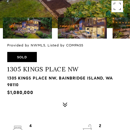
Provided by NWMLS, Listed by COMPASS
SOLD
1305 KINGS PLACE NW
1305 KINGS PLACE NW, BAINBRIDGE ISLAND, WA
98110
$1,080,000
4
2