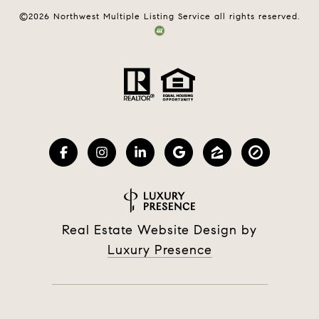
©
2026
Northwest Multiple Listing Service all rights reserved.
Real Estate Website Design by
Luxury Presence