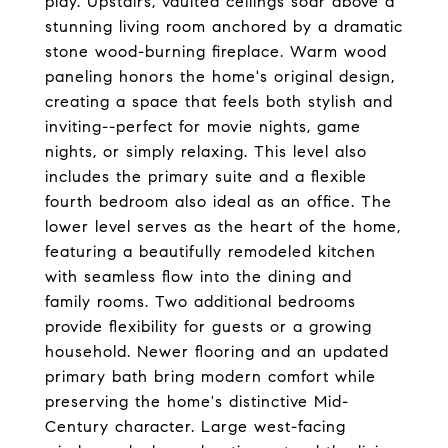
play. Upstairs, vaulted ceilings soar above a
stunning living room anchored by a dramatic
stone wood-burning fireplace. Warm wood
paneling honors the home's original design,
creating a space that feels both stylish and
inviting--perfect for movie nights, game
nights, or simply relaxing. This level also
includes the primary suite and a flexible
fourth bedroom also ideal as an office. The
lower level serves as the heart of the home,
featuring a beautifully remodeled kitchen
with seamless flow into the dining and
family rooms. Two additional bedrooms
provide flexibility for guests or a growing
household. Newer flooring and an updated
primary bath bring modern comfort while
preserving the home's distinctive Mid-
Century character. Large west-facing