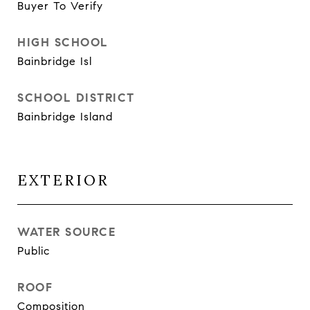
Buyer To Verify
HIGH SCHOOL
Bainbridge Isl
SCHOOL DISTRICT
Bainbridge Island
EXTERIOR
WATER SOURCE
Public
ROOF
Composition