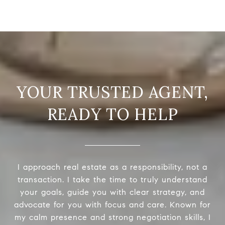
READY TO HELP
I approach real estate as a responsibility, not a
transaction. I take the time to truly understand
your goals, guide you with clear strategy, and
advocate for you with focus and care. Known for
my calm presence and strong negotiation skills, I