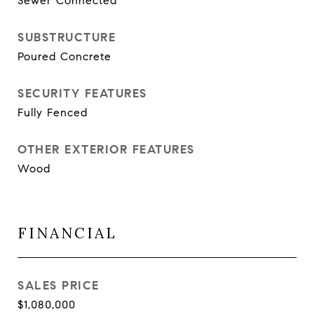
Sewer Connected
SUBSTRUCTURE
Poured Concrete
SECURITY FEATURES
Fully Fenced
OTHER EXTERIOR FEATURES
Wood
FINANCIAL
SALES PRICE
$1,080,000