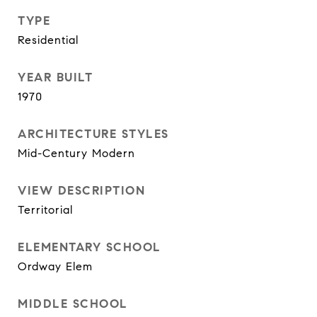
TYPE
Residential
YEAR BUILT
1970
ARCHITECTURE STYLES
Mid-Century Modern
VIEW DESCRIPTION
Territorial
ELEMENTARY SCHOOL
Ordway Elem
MIDDLE SCHOOL