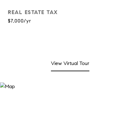
REAL ESTATE TAX
$7,000/yr
View Virtual Tour