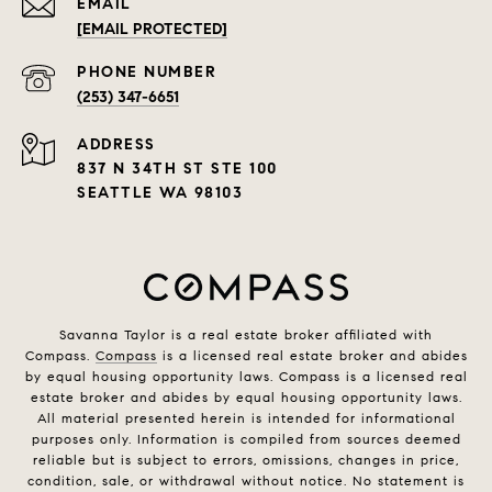
EMAIL
[EMAIL PROTECTED]
PHONE NUMBER
(253) 347-6651
ADDRESS
837 N 34TH ST STE 100
SEATTLE WA 98103
Savanna Taylor is a real estate broker affiliated with
Compass.
Compass
is a licensed real estate broker and abides
by equal housing opportunity laws. Compass is a licensed real
estate broker and abides by equal housing opportunity laws.
All material presented herein is intended for informational
purposes only. Information is compiled from sources deemed
reliable but is subject to errors, omissions, changes in price,
condition, sale, or withdrawal without notice. No statement is