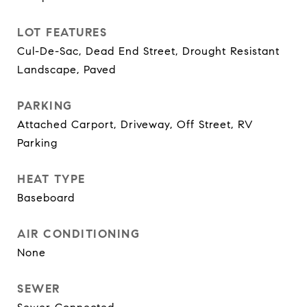
LOT FEATURES
Cul-De-Sac, Dead End Street, Drought Resistant
Landscape, Paved
PARKING
Attached Carport, Driveway, Off Street, RV
Parking
HEAT TYPE
Baseboard
AIR CONDITIONING
None
SEWER