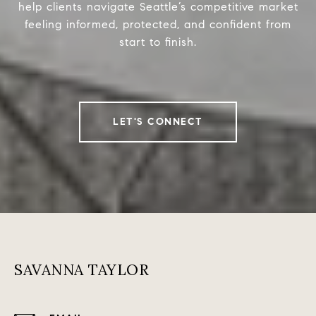
help clients navigate Seattle’s competitive market
feeling informed, protected, and confident from
start to finish.
LET'S CONNECT
SAVANNA TAYLOR