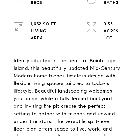
1,952 SQ.FT.
0.33
LIVING
ACRES
Ideally situated in the heart of Bainbridge
Island, this beautifully updated Mid-Century
Modern home blends timeless design with
flexible living spaces tailored to today's
lifestyle. Beautiful landscaping welcomes
you home, while a fully fenced backyard
and inviting fire pit create the perfect
setting to gather with friends and unwind
under the stars. The versatile split-level
floor plan offers space to live, work, and