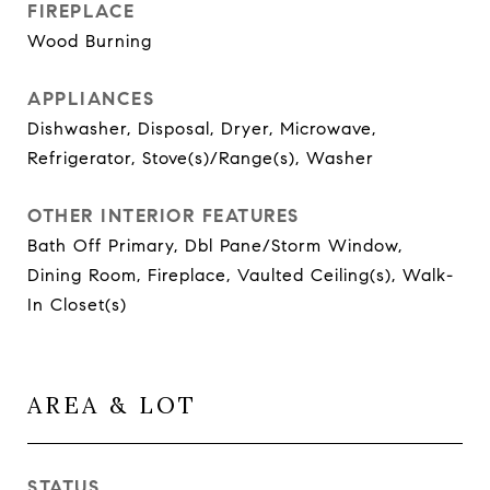
FIREPLACE
Wood Burning
APPLIANCES
Dishwasher, Disposal, Dryer, Microwave,
Refrigerator, Stove(s)/Range(s), Washer
OTHER INTERIOR FEATURES
Bath Off Primary, Dbl Pane/Storm Window,
Dining Room, Fireplace, Vaulted Ceiling(s), Walk-
In Closet(s)
AREA & LOT
STATUS