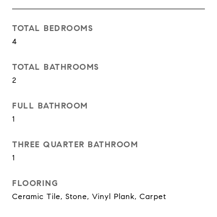
TOTAL BEDROOMS
4
TOTAL BATHROOMS
2
FULL BATHROOM
1
THREE QUARTER BATHROOM
1
FLOORING
Ceramic Tile, Stone, Vinyl Plank, Carpet