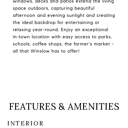
windows, decks and patios extend the living
space outdoors, capturing beautiful
afternoon and evening sunlight and creating
the ideal backdrop for entertaining or
relaxing year-round. Enjoy an exceptional
in-town location with easy access to parks,
schools, coffee shops, the farmer's market -
all that Winslow has to offer!
FEATURES & AMENITIES
INTERIOR