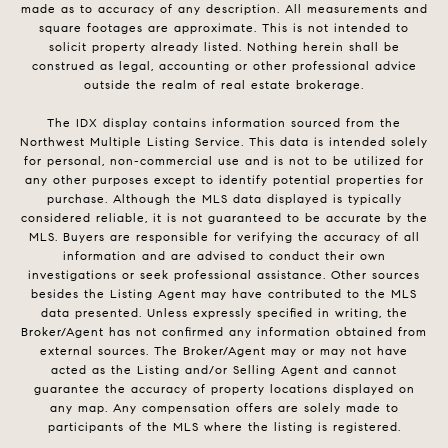
made as to accuracy of any description. All measurements and
square footages are approximate. This is not intended to
solicit property already listed. Nothing herein shall be
construed as legal, accounting or other professional advice
outside the realm of real estate brokerage.
The IDX display contains information sourced from the
Northwest Multiple Listing Service. This data is intended solely
for personal, non-commercial use and is not to be utilized for
any other purposes except to identify potential properties for
purchase. Although the MLS data displayed is typically
considered reliable, it is not guaranteed to be accurate by the
MLS. Buyers are responsible for verifying the accuracy of all
information and are advised to conduct their own
investigations or seek professional assistance. Other sources
besides the Listing Agent may have contributed to the MLS
data presented. Unless expressly specified in writing, the
Broker/Agent has not confirmed any information obtained from
external sources. The Broker/Agent may or may not have
acted as the Listing and/or Selling Agent and cannot
guarantee the accuracy of property locations displayed on
any map. Any compensation offers are solely made to
participants of the MLS where the listing is registered.