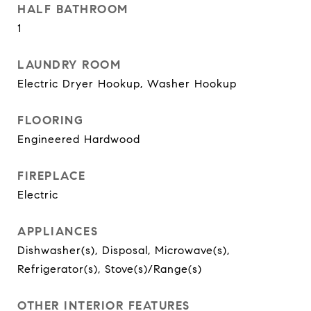
HALF BATHROOM
1
LAUNDRY ROOM
Electric Dryer Hookup, Washer Hookup
FLOORING
Engineered Hardwood
FIREPLACE
Electric
APPLIANCES
Dishwasher(s), Disposal, Microwave(s),
Refrigerator(s), Stove(s)/Range(s)
OTHER INTERIOR FEATURES