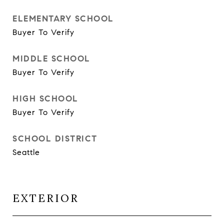
ELEMENTARY SCHOOL
Buyer To Verify
MIDDLE SCHOOL
Buyer To Verify
HIGH SCHOOL
Buyer To Verify
SCHOOL DISTRICT
Seattle
EXTERIOR