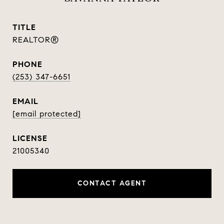
TITLE
REALTOR®
PHONE
(253) 347-6651
EMAIL
[email protected]
21005340
CONTACT AGENT