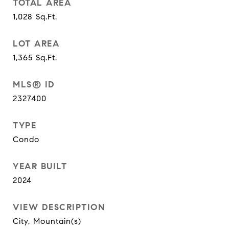
TOTAL AREA
1,028
Sq.Ft.
LOT AREA
1,365
Sq.Ft.
MLS® ID
2327400
TYPE
Condo
YEAR BUILT
2024
VIEW DESCRIPTION
City, Mountain(s)