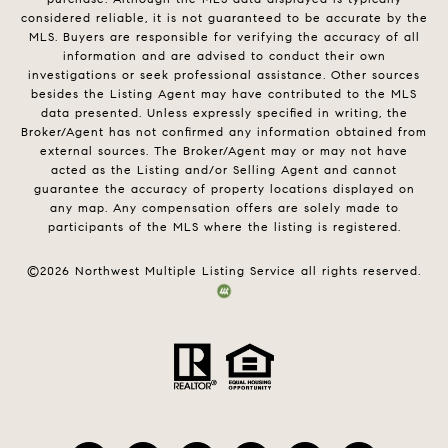
considered reliable, it is not guaranteed to be accurate by the
MLS. Buyers are responsible for verifying the accuracy of all
information and are advised to conduct their own
investigations or seek professional assistance. Other sources
besides the Listing Agent may have contributed to the MLS
data presented. Unless expressly specified in writing, the
Broker/Agent has not confirmed any information obtained from
external sources. The Broker/Agent may or may not have
acted as the Listing and/or Selling Agent and cannot
guarantee the accuracy of property locations displayed on
any map. Any compensation offers are solely made to
participants of the MLS where the listing is registered.
©
2026
Northwest Multiple Listing Service all rights reserved.