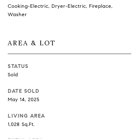
Cooking-Electric, Dryer-Electric, Fireplace,
Washer
AREA & LOT
STATUS
Sold
DATE SOLD
May 14, 2025
LIVING AREA
1,028
Sq.Ft.