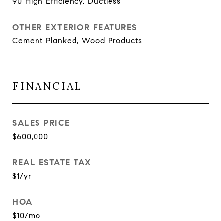
90 High Efficiency, Ductless
OTHER EXTERIOR FEATURES
Cement Planked, Wood Products
FINANCIAL
SALES PRICE
$600,000
REAL ESTATE TAX
$1/yr
HOA
$10/mo