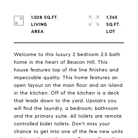
1,028 SQ.FT.
1,365
LIVING
SQ.FT.
Welcome to this luxury 2 bedroom 2.5 bath
home in the heart of Beacon Hill. This
house features top of the line finishes and
impeccable quality. This home features an
open layout on the main floor and an island
in the kitchen. Off of the kitchen is a deck
that leads down to the yard. Upstairs you
will find the laundry, a bedroom, bathroom
and the primary suite. All toilets are remote
controlled bidet toilets. Don't miss your
chance to get into one of the few new units