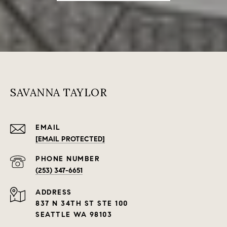
SAVANNA TAYLOR
EMAIL
[EMAIL PROTECTED]
PHONE NUMBER
(253) 347-6651
ADDRESS
837 N 34TH ST STE 100
SEATTLE WA 98103