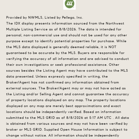
Provided by NWMLS, Listed by Pellego, Inc.
The IDX display presents information sourced from the
Northwest
Multiple Listing Service
as of 8/8/2026. The data is intended for
personal, non-commercial use and should not be used for any other
purpose except to identify potential properties for purchase. While
the MLS data displayed is generally deemed reliable, it is NOT
guaranteed to be accurate by the MLS. Buyers are responsible for
verifying the accuracy of all information and are advised to conduct
their own investigations or seek professional assistance. Other
sources besides the Listing Agent may have contributed to the MLS
data presented. Unless expressly specified in writing, the
Broker/Agent has not confirmed any information obtained from
external sources. The Broker/Agent may or may not have acted as
the Listing and/or Selling Agent and cannot guarantee the accuracy
of property locations displayed on any map. The property locations
displayed on any map are merely best approximations and exact
locations should be independently verified.
Based on information
submitted to the MLS GRID as of
8/8/2026 at 5:17 AM UTC
. All data
is obtained from various sources and may not have been verified by
broker or MLS GRID. Supplied Open House Information is subject to
change without notice. All information should be independently