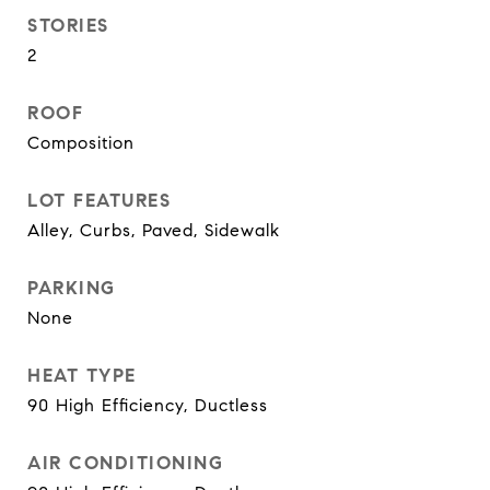
STORIES
2
ROOF
Composition
LOT FEATURES
Alley, Curbs, Paved, Sidewalk
PARKING
None
HEAT TYPE
90 High Efficiency, Ductless
AIR CONDITIONING