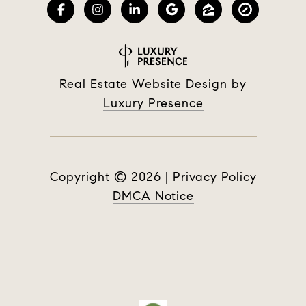
Real Estate Website Design by
Luxury Presence
Copyright ©
2026
|
Privacy Policy
DMCA Notice