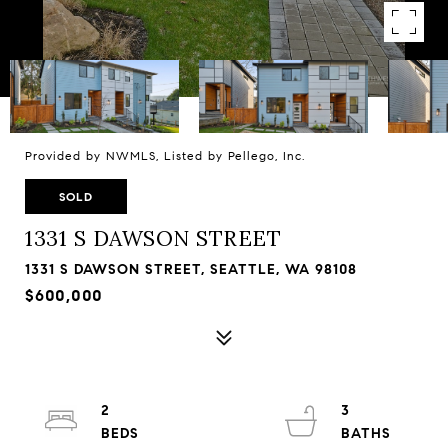
Provided by NWMLS, Listed by Pellego, Inc.
SOLD
1331 S DAWSON STREET
1331 S DAWSON STREET, SEATTLE, WA 98108
$600,000
2
3