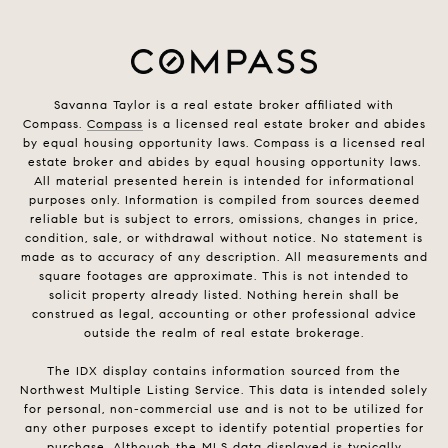
Savanna Taylor is a real estate broker affiliated with
Compass.
Compass
is a licensed real estate broker and abides
by equal housing opportunity laws. Compass is a licensed real
estate broker and abides by equal housing opportunity laws.
All material presented herein is intended for informational
purposes only. Information is compiled from sources deemed
reliable but is subject to errors, omissions, changes in price,
condition, sale, or withdrawal without notice. No statement is
made as to accuracy of any description. All measurements and
square footages are approximate. This is not intended to
solicit property already listed. Nothing herein shall be
construed as legal, accounting or other professional advice
outside the realm of real estate brokerage.
The IDX display contains information sourced from the
Northwest Multiple Listing Service. This data is intended solely
for personal, non-commercial use and is not to be utilized for
any other purposes except to identify potential properties for
purchase. Although the MLS data displayed is typically