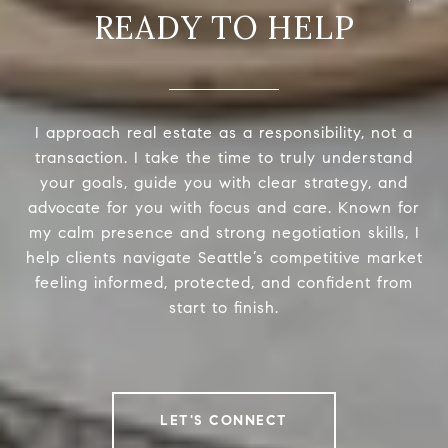
READY TO HELP
I approach real estate as a responsibility, not a
transaction. I take the time to truly understand
your goals, guide you with clear strategy, and
advocate for you with focus and care. Known for
my calm presence and strong negotiation skills, I
help clients navigate Seattle’s competitive market
feeling informed, protected, and confident from
start to finish.
LET'S CONNECT