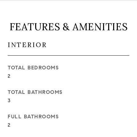
FEATURES & AMENITIES
INTERIOR
TOTAL BEDROOMS
2
TOTAL BATHROOMS
3
FULL BATHROOMS
2