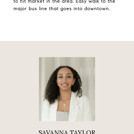
to hit market in the area. Easy walk to the
major bus line that goes into downtown.
SAVANNA TAYLOR