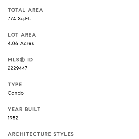
TOTAL AREA
774
Sq.Ft.
LOT AREA
4.06
Acres
MLS® ID
2229447
TYPE
Condo
YEAR BUILT
1982
ARCHITECTURE STYLES