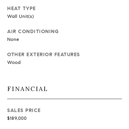
HEAT TYPE
Wall Unit(s)
AIR CONDITIONING
None
OTHER EXTERIOR FEATURES
Wood
FINANCIAL
SALES PRICE
$189,000