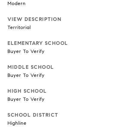
Modern
VIEW DESCRIPTION
Territorial
ELEMENTARY SCHOOL
Buyer To Verify
MIDDLE SCHOOL
Buyer To Verify
HIGH SCHOOL
Buyer To Verify
SCHOOL DISTRICT
Highline