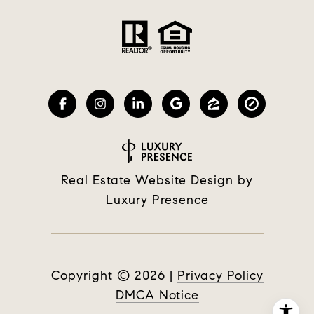
Real Estate Website Design by
Luxury Presence
Copyright ©
2026
|
Privacy Policy
DMCA Notice