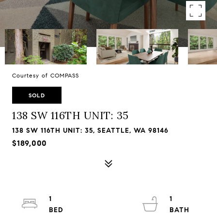
Courtesy of COMPASS
SOLD
138 SW 116TH UNIT: 35
138 SW 116TH UNIT: 35, SEATTLE, WA 98146
$189,000
1
1