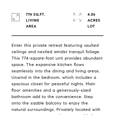
774 SQ.FT.
4.06
LIVING
ACRES
Enter this private retreat featuring vaulted
ceilings and nestled amidst tranquil foliage.
This 774-square-foot unit provides abundant
space. The expansive kitchen flows
seamlessly into the dining and living areas.
Unwind in the bedroom, which includes a
spacious closet for peaceful nights. Main
floor amenities and a generously-sized
bathroom add to the convenience. Step
onto the sizable balcony to enjoy the
natural surroundings. Privately located with