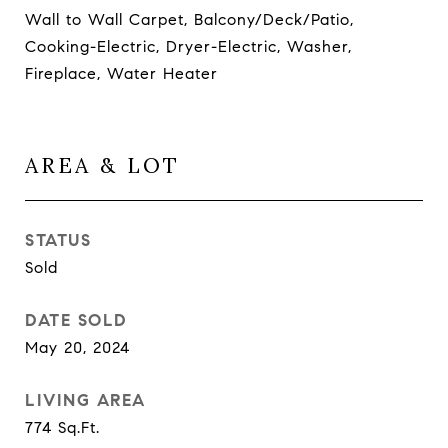
Wall to Wall Carpet, Balcony/Deck/Patio,
Cooking-Electric, Dryer-Electric, Washer,
Fireplace, Water Heater
AREA & LOT
STATUS
Sold
DATE SOLD
May 20, 2024
LIVING AREA
774
Sq.Ft.