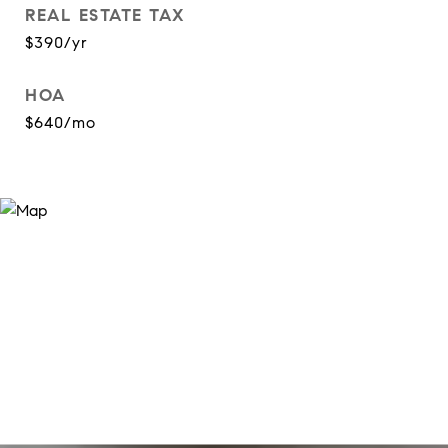
REAL ESTATE TAX
$390/yr
HOA
$640/mo