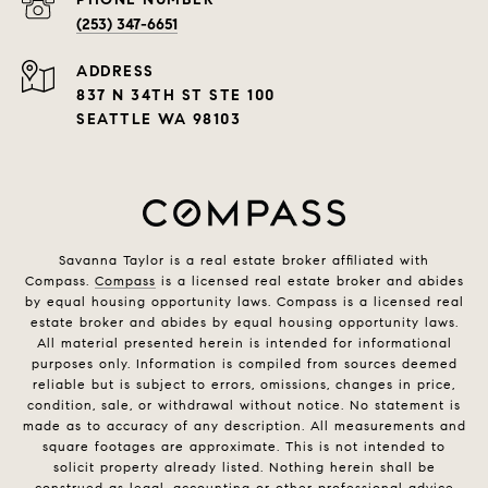
(253) 347-6651
ADDRESS
837 N 34TH ST STE 100
SEATTLE WA 98103
Savanna Taylor is a real estate broker affiliated with
Compass.
Compass
is a licensed real estate broker and abides
by equal housing opportunity laws. Compass is a licensed real
estate broker and abides by equal housing opportunity laws.
All material presented herein is intended for informational
purposes only. Information is compiled from sources deemed
reliable but is subject to errors, omissions, changes in price,
condition, sale, or withdrawal without notice. No statement is
made as to accuracy of any description. All measurements and
square footages are approximate. This is not intended to
solicit property already listed. Nothing herein shall be
construed as legal, accounting or other professional advice