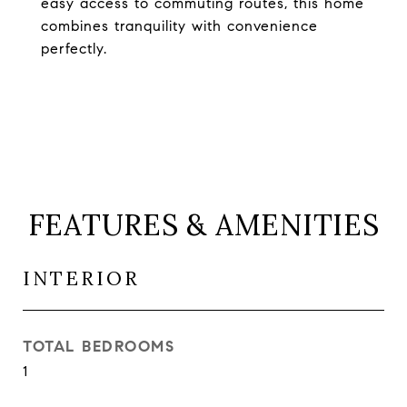
easy access to commuting routes, this home
combines tranquility with convenience
perfectly.
FEATURES & AMENITIES
INTERIOR
TOTAL BEDROOMS
1