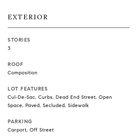
EXTERIOR
STORIES
3
ROOF
Composition
LOT FEATURES
Cul-De-Sac, Curbs, Dead End Street, Open
Space, Paved, Secluded, Sidewalk
PARKING
Carport, Off Street