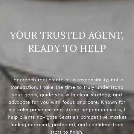
READY TO HELP
I approach real estate as a responsibility, not a
transaction. I take the time to truly understand
your goals, guide you with clear strategy, and
advocate for you with focus and care. Known for
my calm presence and strong negotiation skills, I
help clients navigate Seattle’s competitive market
feeling informed, protected, and confident from
start to finish.