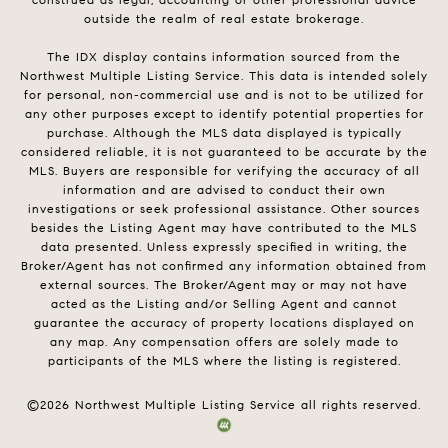
outside the realm of real estate brokerage.
The IDX display contains information sourced from the
Northwest Multiple Listing Service. This data is intended solely
for personal, non-commercial use and is not to be utilized for
any other purposes except to identify potential properties for
purchase. Although the MLS data displayed is typically
considered reliable, it is not guaranteed to be accurate by the
MLS. Buyers are responsible for verifying the accuracy of all
information and are advised to conduct their own
investigations or seek professional assistance. Other sources
besides the Listing Agent may have contributed to the MLS
data presented. Unless expressly specified in writing, the
Broker/Agent has not confirmed any information obtained from
external sources. The Broker/Agent may or may not have
acted as the Listing and/or Selling Agent and cannot
guarantee the accuracy of property locations displayed on
any map. Any compensation offers are solely made to
participants of the MLS where the listing is registered.
©
2026
Northwest Multiple Listing Service all rights reserved.