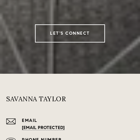
LET'S CONNECT
SAVANNA TAYLOR
EMAIL
[EMAIL PROTECTED]
PHONE NUMBER