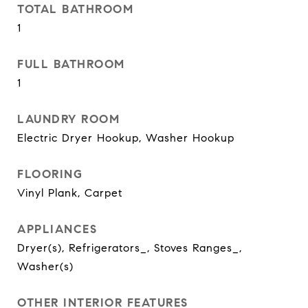
TOTAL BATHROOM
1
FULL BATHROOM
1
LAUNDRY ROOM
Electric Dryer Hookup, Washer Hookup
FLOORING
Vinyl Plank, Carpet
APPLIANCES
Dryer(s), Refrigerators_, Stoves Ranges_,
Washer(s)
OTHER INTERIOR FEATURES