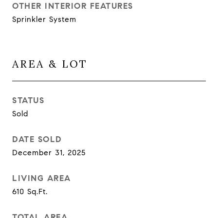
OTHER INTERIOR FEATURES
Sprinkler System
AREA & LOT
STATUS
Sold
DATE SOLD
December 31, 2025
LIVING AREA
610
Sq.Ft.
TOTAL AREA