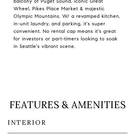
balcony of Puget Sound, iconic Great
Wheel, Pikes Place Market & majestic
Olympic Mountains. W/ a revamped kitchen,
in-unit laundry, and parking, it's super
convenient. No rental cap means it's great
for investors or part-timers looking to soak
in Seattle's vibrant scene.
FEATURES & AMENITIES
INTERIOR