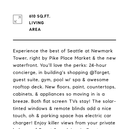
610 SQ.FT.
LIVING
Experience the best of Seattle at Newmark
Tower, right by Pike Place Market & the new
waterfront. You'll love the perks: 24-hour
concierge, in building's shopping @Target,
guest suite, gym, pool w/ spa & awesome
rooftop deck. New floors, paint, countertops,
cabinets, & appliances so moving in is a
breeze. Both flat screen TVs stay! The solar-
tinted windows & remote blinds add a nice
touch, oh & parking space has electric car
charger! Enjoy killer views from your private