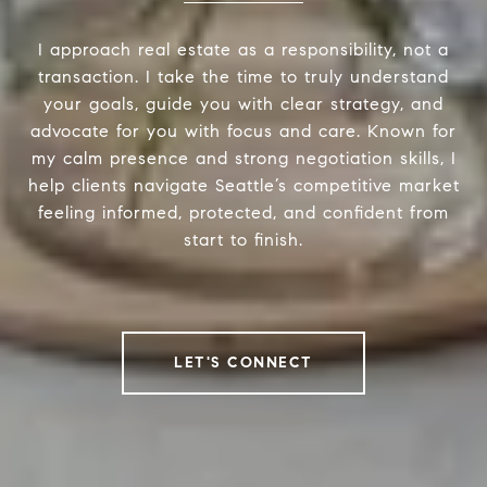
I approach real estate as a responsibility, not a
transaction. I take the time to truly understand
your goals, guide you with clear strategy, and
advocate for you with focus and care. Known for
my calm presence and strong negotiation skills, I
help clients navigate Seattle’s competitive market
feeling informed, protected, and confident from
start to finish.
LET'S CONNECT