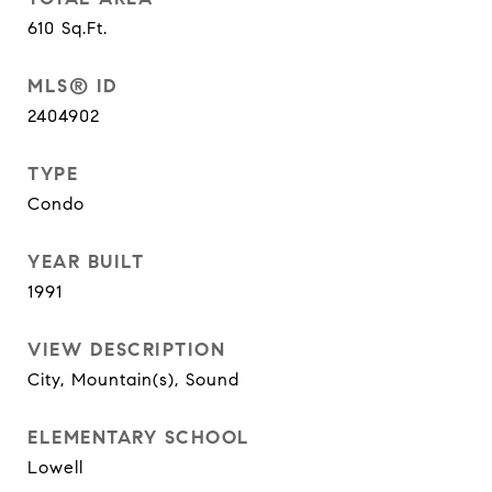
610
Sq.Ft.
MLS® ID
2404902
TYPE
Condo
YEAR BUILT
1991
VIEW DESCRIPTION
City, Mountain(s), Sound
ELEMENTARY SCHOOL
Lowell