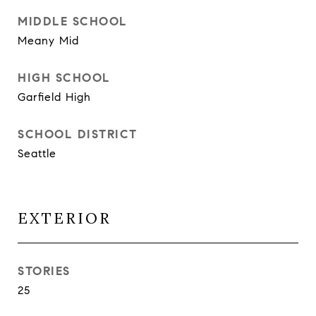
MIDDLE SCHOOL
Meany Mid
HIGH SCHOOL
Garfield High
SCHOOL DISTRICT
Seattle
EXTERIOR
STORIES
25