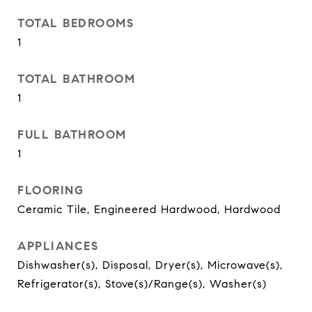
TOTAL BEDROOMS
1
TOTAL BATHROOM
1
FULL BATHROOM
1
FLOORING
Ceramic Tile, Engineered Hardwood, Hardwood
APPLIANCES
Dishwasher(s), Disposal, Dryer(s), Microwave(s),
Refrigerator(s), Stove(s)/Range(s), Washer(s)