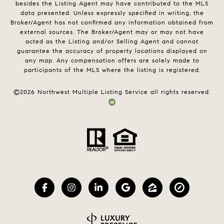
besides the Listing Agent may have contributed to the MLS
data presented. Unless expressly specified in writing, the
Broker/Agent has not confirmed any information obtained from
external sources. The Broker/Agent may or may not have
acted as the Listing and/or Selling Agent and cannot
guarantee the accuracy of property locations displayed on
any map. Any compensation offers are solely made to
participants of the MLS where the listing is registered.
©
2026
Northwest Multiple Listing Service all rights reserved.