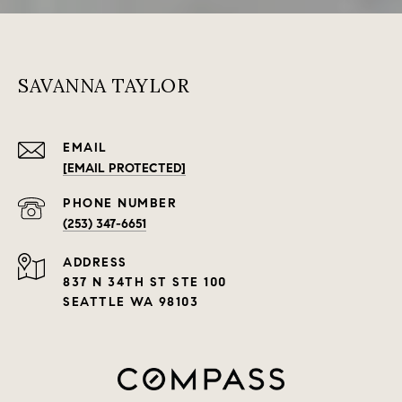
SAVANNA TAYLOR
EMAIL
[EMAIL PROTECTED]
PHONE NUMBER
(253) 347-6651
ADDRESS
837 N 34TH ST STE 100
SEATTLE WA 98103