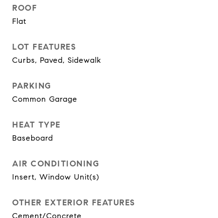
ROOF
Flat
LOT FEATURES
Curbs, Paved, Sidewalk
PARKING
Common Garage
HEAT TYPE
Baseboard
AIR CONDITIONING
Insert, Window Unit(s)
OTHER EXTERIOR FEATURES
Cement/Concrete