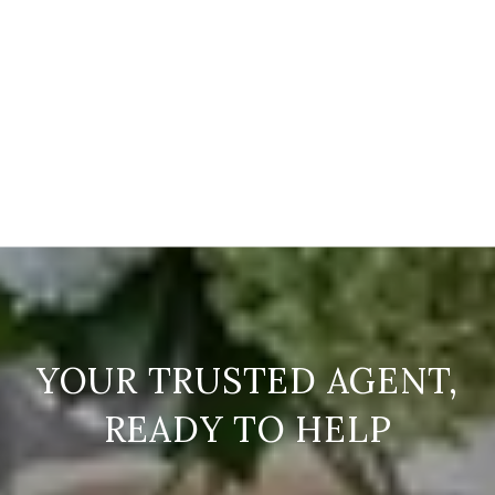
READY TO HELP