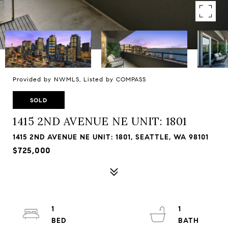
Provided by NWMLS, Listed by COMPASS
SOLD
1415 2ND AVENUE NE UNIT: 1801
1415 2ND AVENUE NE UNIT: 1801, SEATTLE, WA 98101
$725,000
1
1