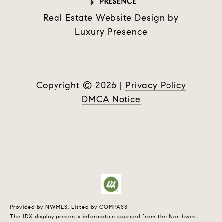
Real Estate Website Design by
Luxury Presence
Copyright ©
2026
|
Privacy Policy
DMCA Notice
Provided by NWMLS, Listed by COMPASS
The IDX display presents information sourced from the
Northwest