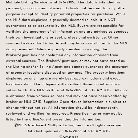
Multiple Listing Service
as of 8/6/2026. The data is intended for
personal, non-commercial use and should not be used for any other
purpose except to identify potential properties for purchase. While
the MLS data displayed is generally deemed reliable, it is NOT
guaranteed to be accurate by the MLS. Buyers are responsible for
verifying the accuracy of all information and are advised to conduct
their own investigations or seek professional assistance. Other
sources besides the Listing Agent may have contributed to the MLS
data presented. Unless expressly specified in writing, the
Broker/Agent has not confirmed any information obtained from
external sources. The Broker/Agent may or may not have acted as
the Listing and/or Selling Agent and cannot guarantee the accuracy
of property locations displayed on any map. The property locations
displayed on any map are merely best approximations and exact
locations should be independently verified.
Based on information
submitted to the MLS GRID as of
8/6/2026 at 8:15 AM UTC
. All data
is obtained from various sources and may not have been verified by
broker or MLS GRID. Supplied Open House Information is subject to
change without notice. All information should be independently
reviewed and verified for accuracy. Properties may or may not be
listed by the office/agent presenting the information.
©2026 Northwest Multiple Listing Service all rights reserved.
Data last updated on
8/6/2026 at 8:15 AM UTC
Compass