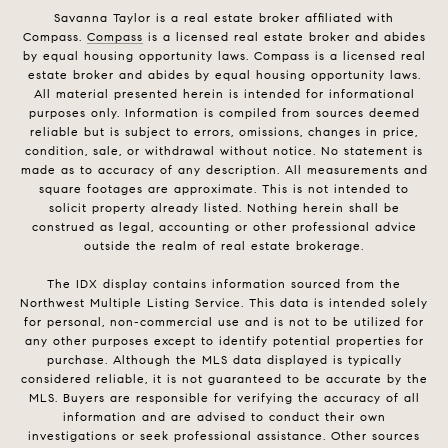
Savanna Taylor is a real estate broker affiliated with
Compass.
Compass
is a licensed real estate broker and abides
by equal housing opportunity laws. Compass is a licensed real
estate broker and abides by equal housing opportunity laws.
All material presented herein is intended for informational
purposes only. Information is compiled from sources deemed
reliable but is subject to errors, omissions, changes in price,
condition, sale, or withdrawal without notice. No statement is
made as to accuracy of any description. All measurements and
square footages are approximate. This is not intended to
solicit property already listed. Nothing herein shall be
construed as legal, accounting or other professional advice
outside the realm of real estate brokerage.
The IDX display contains information sourced from the
Northwest Multiple Listing Service. This data is intended solely
for personal, non-commercial use and is not to be utilized for
any other purposes except to identify potential properties for
purchase. Although the MLS data displayed is typically
considered reliable, it is not guaranteed to be accurate by the
MLS. Buyers are responsible for verifying the accuracy of all
information and are advised to conduct their own
investigations or seek professional assistance. Other sources