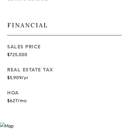
FINANCIAL
SALES PRICE
$725,000
REAL ESTATE TAX
$5,909/yr
HOA
$627/mo