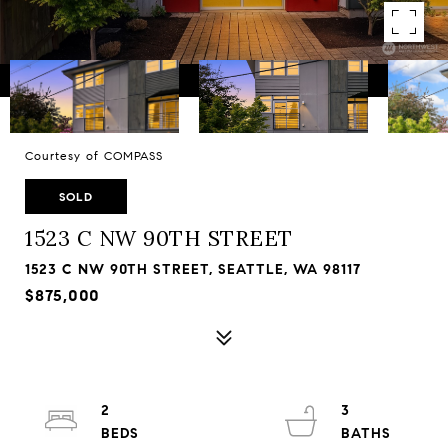
Courtesy of COMPASS
SOLD
1523 C NW 90TH STREET
1523 C NW 90TH STREET, SEATTLE, WA 98117
$875,000
2
3