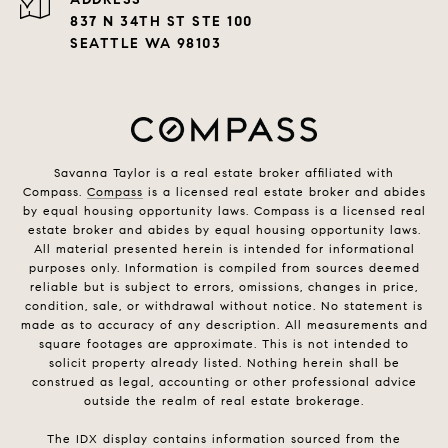
837 N 34TH ST STE 100
SEATTLE WA 98103
Savanna Taylor is a real estate broker affiliated with
Compass.
Compass
is a licensed real estate broker and abides
by equal housing opportunity laws. Compass is a licensed real
estate broker and abides by equal housing opportunity laws.
All material presented herein is intended for informational
purposes only. Information is compiled from sources deemed
reliable but is subject to errors, omissions, changes in price,
condition, sale, or withdrawal without notice. No statement is
made as to accuracy of any description. All measurements and
square footages are approximate. This is not intended to
solicit property already listed. Nothing herein shall be
construed as legal, accounting or other professional advice
outside the realm of real estate brokerage.
The IDX display contains information sourced from the