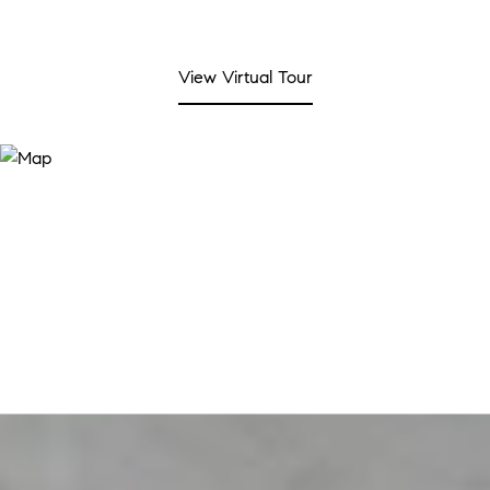
View Virtual Tour