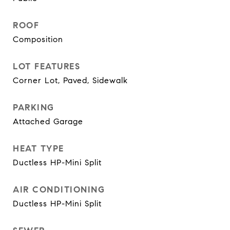
ROOF
Composition
LOT FEATURES
Corner Lot, Paved, Sidewalk
PARKING
Attached Garage
HEAT TYPE
Ductless HP-Mini Split
AIR CONDITIONING
Ductless HP-Mini Split