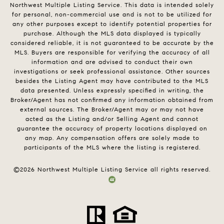
Northwest Multiple Listing Service. This data is intended solely
for personal, non-commercial use and is not to be utilized for
any other purposes except to identify potential properties for
purchase. Although the MLS data displayed is typically
considered reliable, it is not guaranteed to be accurate by the
MLS. Buyers are responsible for verifying the accuracy of all
information and are advised to conduct their own
investigations or seek professional assistance. Other sources
besides the Listing Agent may have contributed to the MLS
data presented. Unless expressly specified in writing, the
Broker/Agent has not confirmed any information obtained from
external sources. The Broker/Agent may or may not have
acted as the Listing and/or Selling Agent and cannot
guarantee the accuracy of property locations displayed on
any map. Any compensation offers are solely made to
participants of the MLS where the listing is registered.
©
2026
Northwest Multiple Listing Service all rights reserved.