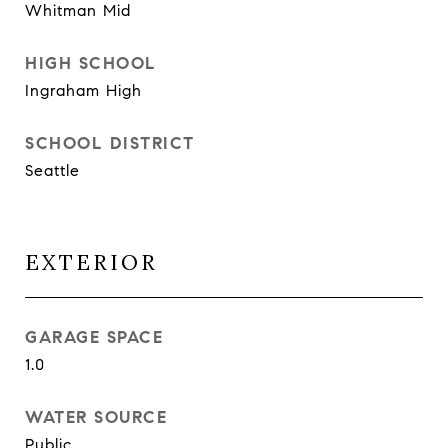
Whitman Mid
HIGH SCHOOL
Ingraham High
SCHOOL DISTRICT
Seattle
EXTERIOR
GARAGE SPACE
1.0
WATER SOURCE
Public