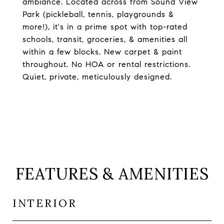
ambiance. Located across from Sound View
Park (pickleball, tennis, playgrounds &
more!), it's in a prime spot with top-rated
schools, transit, groceries, & amenities all
within a few blocks. New carpet & paint
throughout. No HOA or rental restrictions.
Quiet, private, meticulously designed.
FEATURES & AMENITIES
INTERIOR