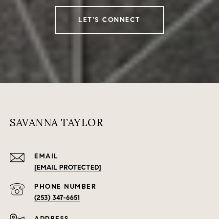
LET'S CONNECT
SAVANNA TAYLOR
EMAIL
[EMAIL PROTECTED]
PHONE NUMBER
(253) 347-6651
ADDRESS