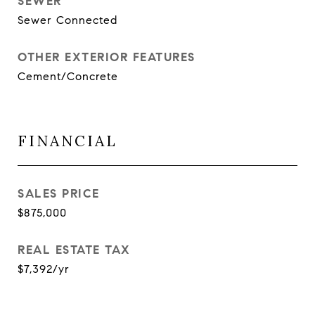
SEWER
Sewer Connected
OTHER EXTERIOR FEATURES
Cement/Concrete
FINANCIAL
SALES PRICE
$875,000
REAL ESTATE TAX
$7,392/yr