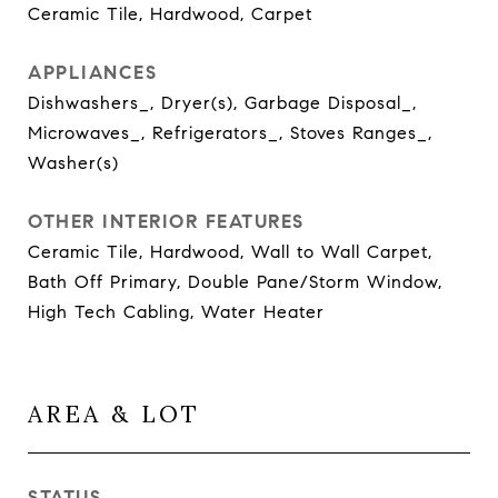
Ceramic Tile, Hardwood, Carpet
APPLIANCES
Dishwashers_, Dryer(s), Garbage Disposal_,
Microwaves_, Refrigerators_, Stoves Ranges_,
Washer(s)
OTHER INTERIOR FEATURES
Ceramic Tile, Hardwood, Wall to Wall Carpet,
Bath Off Primary, Double Pane/Storm Window,
High Tech Cabling, Water Heater
AREA & LOT
STATUS