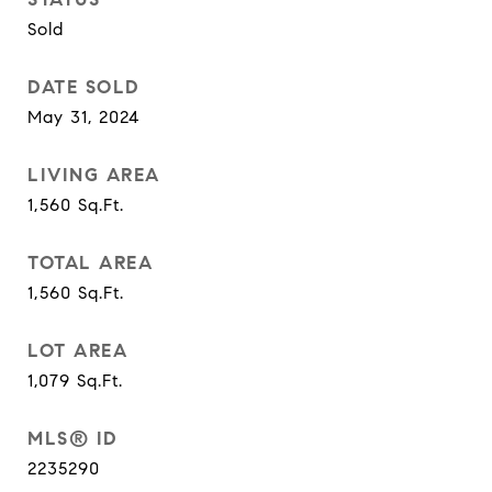
Sold
DATE SOLD
May 31, 2024
LIVING AREA
1,560
Sq.Ft.
TOTAL AREA
1,560
Sq.Ft.
LOT AREA
1,079
Sq.Ft.
MLS® ID
2235290