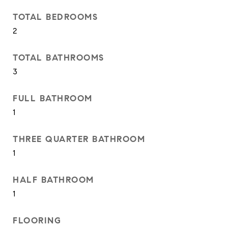
TOTAL BEDROOMS
2
TOTAL BATHROOMS
3
FULL BATHROOM
1
THREE QUARTER BATHROOM
1
HALF BATHROOM
1
FLOORING