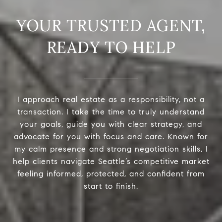
READY TO HELP
I approach real estate as a responsibility, not a
transaction. I take the time to truly understand
your goals, guide you with clear strategy, and
advocate for you with focus and care. Known for
my calm presence and strong negotiation skills, I
help clients navigate Seattle’s competitive market
feeling informed, protected, and confident from
start to finish.