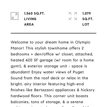
1,560 SQ.FT.
1,079
LIVING
SQ.FT.
Welcome to your dream home in Olympic
Manor! This stylish townhome offers 2
bedrooms + den/office w/ closet, attached,
heated 420 SF garage (w/ room for a home
gym!), & exterior storage unit - space is
abundant! Enjoy water views of Puget
Sound from the roof deck or relax in the
bright, airy interior featuring high-end
finishes like Bertazzoni appliances & hickory
hardwood floors. This corner unit boasts
balconies, tons of storage, & a serene