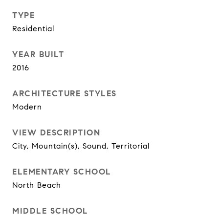
TYPE
Residential
YEAR BUILT
2016
ARCHITECTURE STYLES
Modern
VIEW DESCRIPTION
City, Mountain(s), Sound, Territorial
ELEMENTARY SCHOOL
North Beach
MIDDLE SCHOOL