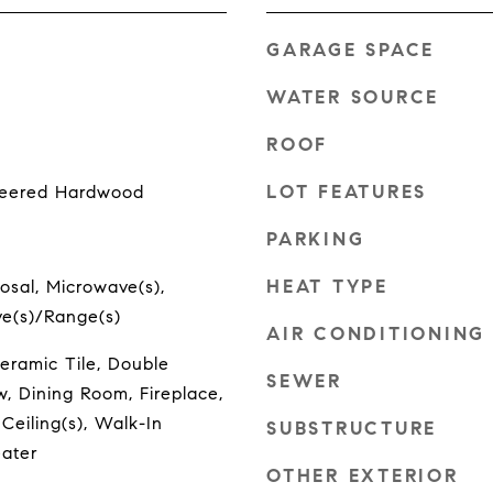
GARAGE SPACE
WATER SOURCE
ROOF
LOT FEATURES
ineered Hardwood
PARKING
HEAT TYPE
osal, Microwave(s),
ove(s)/Range(s)
AIR CONDITIONING
eramic Tile, Double
SEWER
 Dining Room, Fireplace,
 Ceiling(s), Walk-In
SUBSTRUCTURE
eater
OTHER EXTERIOR