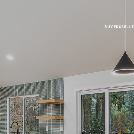
BUYERS
SELL