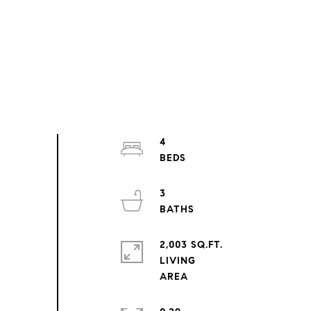
4
3
2,003 SQ.FT.
LIVING