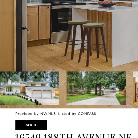
Provided by NWMLS, Listed by COMPASS
SOLD
16549 188TH AVENUE NE