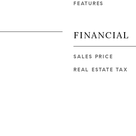
FEATURES
FINANCIAL
SALES PRICE
REAL ESTATE TAX