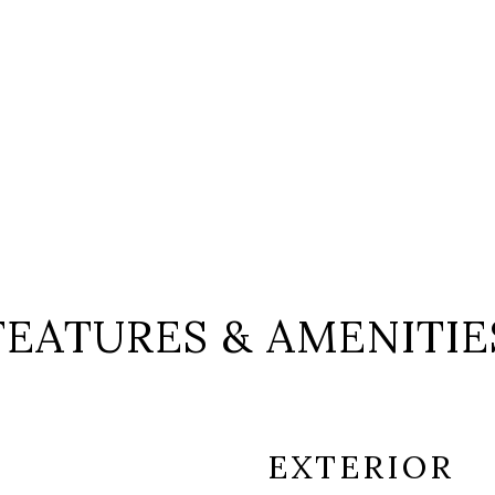
FEATURES & AMENITIE
EXTERIOR