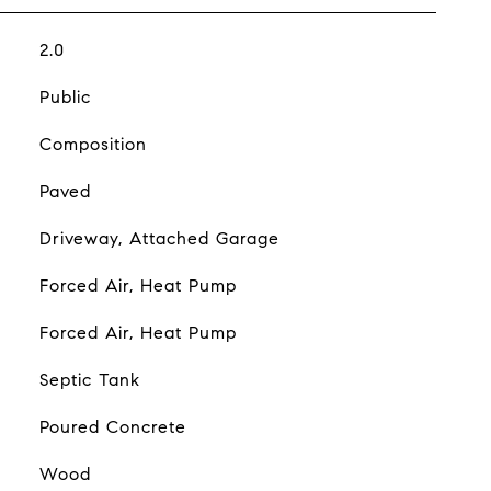
2.0
Public
Composition
Paved
Driveway, Attached Garage
Forced Air, Heat Pump
Forced Air, Heat Pump
Septic Tank
Poured Concrete
Wood