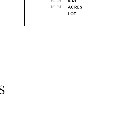
0.29
ACRES
S