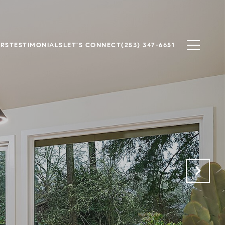
ERS
TESTIMONIALS
LET'S CONNECT
(253) 347-6651