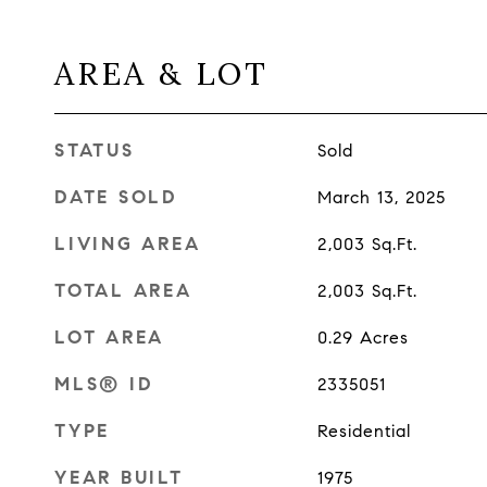
AREA & LOT
STATUS
Sold
DATE SOLD
March 13, 2025
LIVING AREA
2,003
Sq.Ft.
TOTAL AREA
2,003
Sq.Ft.
LOT AREA
0.29
Acres
MLS® ID
2335051
TYPE
Residential
YEAR BUILT
1975