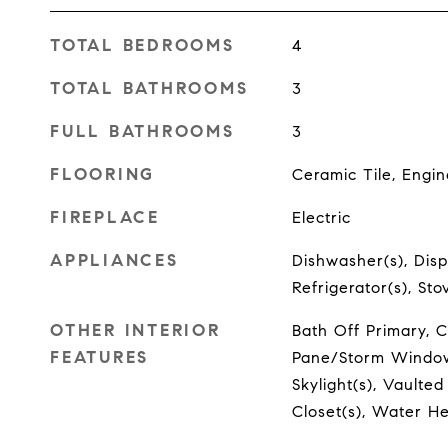
TOTAL BEDROOMS
4
TOTAL BATHROOMS
3
FULL BATHROOMS
3
FLOORING
Ceramic Tile, Eng
FIREPLACE
Electric
APPLIANCES
Dishwasher(s), Disp
Refrigerator(s), St
OTHER INTERIOR
Bath Off Primary, C
FEATURES
Pane/Storm Window,
Skylight(s), Vaulted
Closet(s), Water H