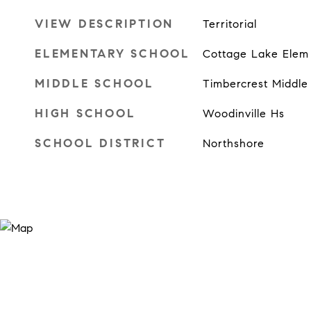
VIEW DESCRIPTION
Territorial
ELEMENTARY SCHOOL
Cottage Lake Elem
MIDDLE SCHOOL
Timbercrest Middle
HIGH SCHOOL
Woodinville Hs
SCHOOL DISTRICT
Northshore