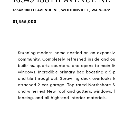
16549 188TH AVENUE NE, WOODINVILLE, WA 98072
$1,365,000
Stunning modern home nestled on an expansive
community. Completely refreshed inside and out
built-ins, quartz counters, and opens to main l
windows. Incredible primary bed boasting a 5-
and tile throughout. Sprawling deck overlooks 
attached 2-car garage. Top rated Northshore Sch
and wineries! New roof and gutters, windows, 
fencing, and all high-end interior materials.