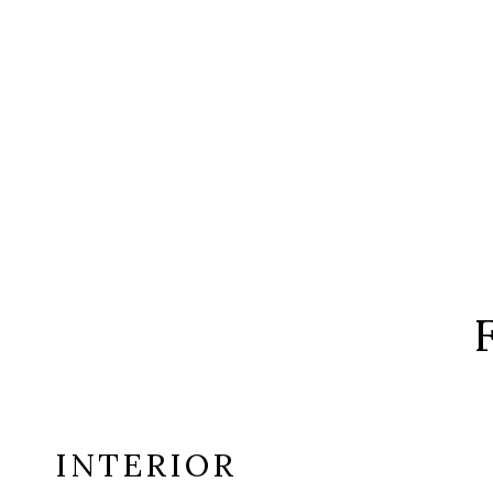
INTERIOR