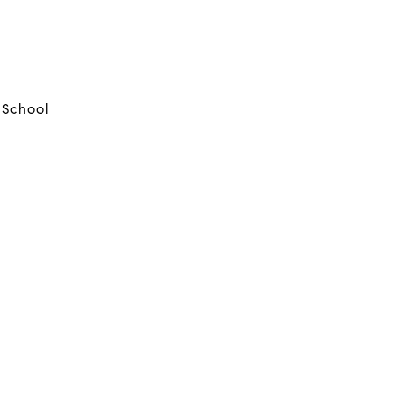
 School