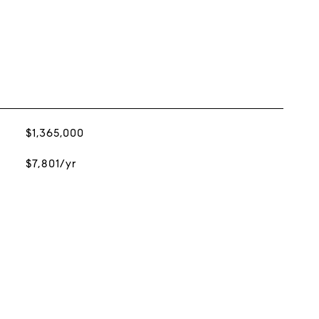
$1,365,000
$7,801/yr