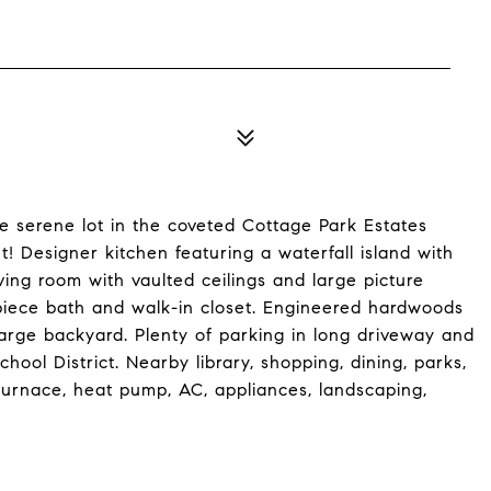
 serene lot in the coveted Cottage Park Estates
! Designer kitchen featuring a waterfall island with
iving room with vaulted ceilings and large picture
piece bath and walk-in closet. Engineered hardwoods
large backyard. Plenty of parking in long driveway and
ool District. Nearby library, shopping, dining, parks,
furnace, heat pump, AC, appliances, landscaping,