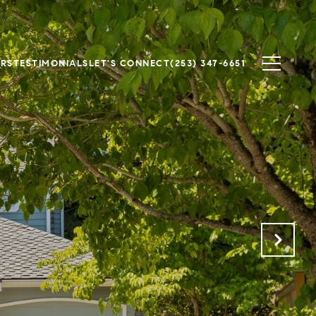
ERS
TESTIMONIALS
LET'S CONNECT
(253) 347-6651