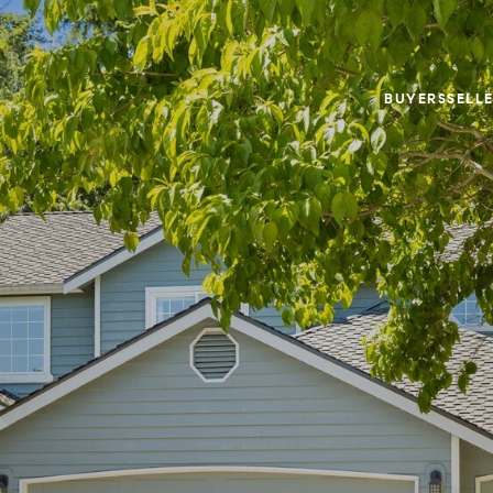
BUYERS
SELL