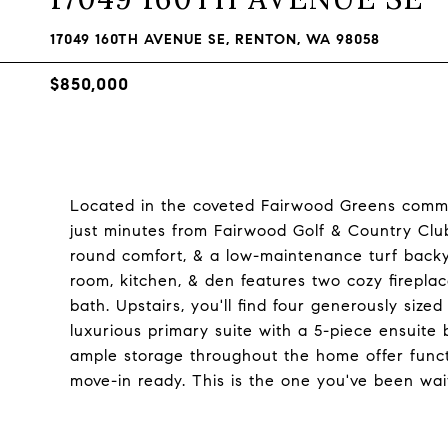
17049 160TH AVENUE SE, RENTON, WA 98058
$850,000
Located in the coveted Fairwood Greens commu
just minutes from Fairwood Golf & Country Club.
round comfort, & a low-maintenance turf backya
room, kitchen, & den features two cozy firepla
bath. Upstairs, you'll find four generously siz
luxurious primary suite with a 5-piece ensuite
ample storage throughout the home offer functio
move-in ready. This is the one you've been wait