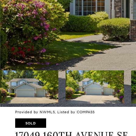
Provided by NWMLS, Listed by COMPASS
SOLD
17049 160TH AVENUE SE