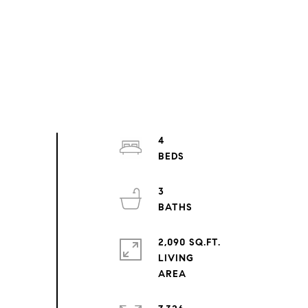
4
3
2,090 SQ.FT.
LIVING