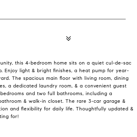
nity, this 4-bedroom home sits on a quiet cul-de-sac
 Enjoy light & bright finishes, a heat pump for year-
rd. The spacious main floor with living room, dining
ces, a dedicated laundry room, & a convenient guest
ed bedrooms and two full bathrooms, including a
 bathroom & walk-in closet. The rare 3-car garage &
n and flexibility for daily life. Thoughtfully updated &
ing for!