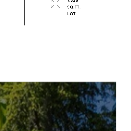
7,326
SQ.FT.