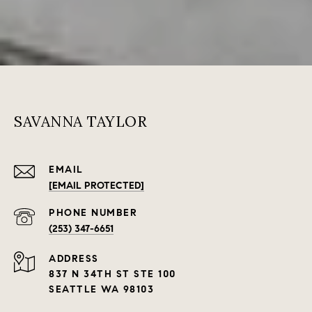
SAVANNA TAYLOR
EMAIL
[EMAIL PROTECTED]
PHONE NUMBER
(253) 347-6651
ADDRESS
837 N 34TH ST STE 100
SEATTLE WA 98103