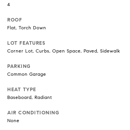
4
ROOF
Flat, Torch Down
LOT FEATURES
Corner Lot, Curbs, Open Space, Paved, Sidewalk
PARKING
Common Garage
HEAT TYPE
Baseboard, Radiant
AIR CONDITIONING
None