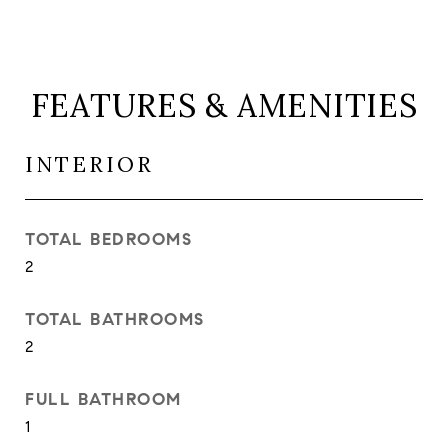
FEATURES & AMENITIES
INTERIOR
TOTAL BEDROOMS
2
TOTAL BATHROOMS
2
FULL BATHROOM
1