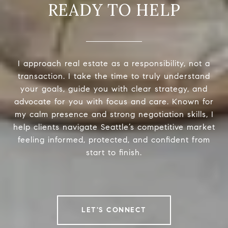
READY TO HELP
I approach real estate as a responsibility, not a
transaction. I take the time to truly understand
your goals, guide you with clear strategy, and
advocate for you with focus and care. Known for
my calm presence and strong negotiation skills, I
help clients navigate Seattle’s competitive market
feeling informed, protected, and confident from
start to finish.
LET'S CONNECT