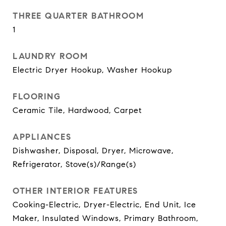
THREE QUARTER BATHROOM
1
LAUNDRY ROOM
Electric Dryer Hookup, Washer Hookup
FLOORING
Ceramic Tile, Hardwood, Carpet
APPLIANCES
Dishwasher, Disposal, Dryer, Microwave,
Refrigerator, Stove(s)/Range(s)
OTHER INTERIOR FEATURES
Cooking-Electric, Dryer-Electric, End Unit, Ice
Maker, Insulated Windows, Primary Bathroom,