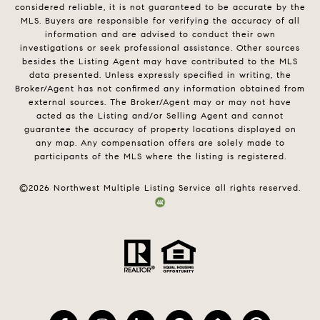
considered reliable, it is not guaranteed to be accurate by the
MLS. Buyers are responsible for verifying the accuracy of all
information and are advised to conduct their own
investigations or seek professional assistance. Other sources
besides the Listing Agent may have contributed to the MLS
data presented. Unless expressly specified in writing, the
Broker/Agent has not confirmed any information obtained from
external sources. The Broker/Agent may or may not have
acted as the Listing and/or Selling Agent and cannot
guarantee the accuracy of property locations displayed on
any map. Any compensation offers are solely made to
participants of the MLS where the listing is registered.
©
2026
Northwest Multiple Listing Service all rights reserved.