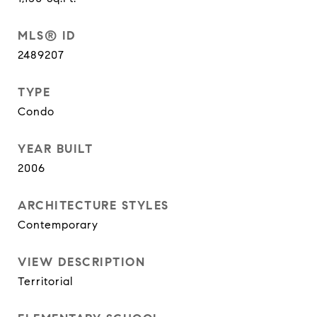
MLS® ID
2489207
TYPE
Condo
YEAR BUILT
2006
ARCHITECTURE STYLES
Contemporary
VIEW DESCRIPTION
Territorial