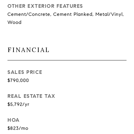
OTHER EXTERIOR FEATURES
Cement/Concrete, Cement Planked, Metal/Vinyl,
Wood
FINANCIAL
SALES PRICE
$790,000
REAL ESTATE TAX
$5,792/yr
HOA
$823/mo