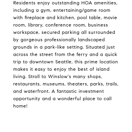
Residents enjoy outstanding HOA amenities,
including a gym, entertaining/game room
with fireplace and kitchen, pool table, movie
room, library, conference room, business
workspace, secured parking all surrounded
by gorgeous professionally landscaped
grounds in a park-like setting. Situated just
across the street from the ferry and a quick
trip to downtown Seattle, this prime location
makes it easy to enjoy the best of island
living. Stroll to Winslow's many shops,
restaurants, museums, theaters, parks, trails,
and waterfront. A fantastic investment
opportunity and a wonderful place to call
home!