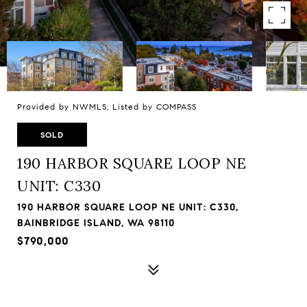
Provided by NWMLS, Listed by COMPASS
SOLD
190 HARBOR SQUARE LOOP NE
UNIT: C330
190 HARBOR SQUARE LOOP NE UNIT: C330,
BAINBRIDGE ISLAND, WA 98110
$790,000