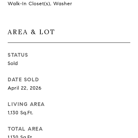
Walk-In Closet(s), Washer
AREA & LOT
STATUS
Sold
DATE SOLD
April 22, 2026
LIVING AREA
1,130
Sq.Ft.
TOTAL AREA
1,130
Sq.Ft.