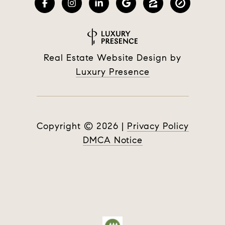
Real Estate Website Design by
Luxury Presence
Copyright ©
2026
|
Privacy Policy
DMCA Notice