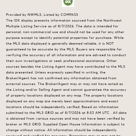
Provided by NWMLS, Listed by COMPASS
The IDX display presents information sourced from the
Northwest
Multiple Listing Service
as of 8/7/2026. The data is intended for
personal, non-commercial use and should not be used for any other
purpose except to identify potential properties for purchase. While
the MLS data displayed is generally deemed reliable, it is NOT
guaranteed to be accurate by the MLS. Buyers are responsible for
verifying the accuracy of all information and are advised to conduct
their own investigations or seek professional assistance. Other
sources besides the Listing Agent may have contributed to the MLS
data presented. Unless expressly specified in writing, the
Broker/Agent has not confirmed any information obtained from
external sources. The Broker/Agent may or may not have acted as
the Listing and/or Selling Agent and cannot guarantee the accuracy
of property locations displayed on any map. The property locations
displayed on any map are merely best approximations and exact
locations should be independently verified.
Based on information
submitted to the MLS GRID as of
8/7/2026 at 8:53 AM UTC
. All data
is obtained from various sources and may not have been verified by
broker or MLS GRID. Supplied Open House Information is subject to
change without notice. All information should be independently
reviewed and verified for accuracy. Properties may or may not be