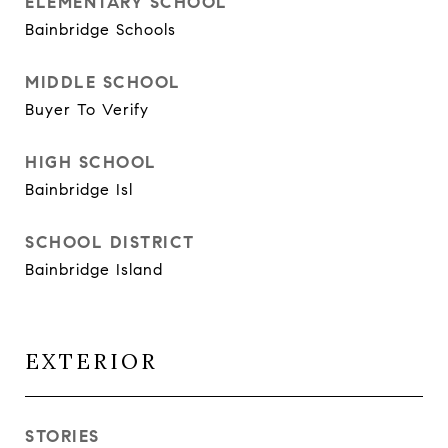
ELEMENTARY SCHOOL
Bainbridge Schools
MIDDLE SCHOOL
Buyer To Verify
HIGH SCHOOL
Bainbridge Isl
SCHOOL DISTRICT
Bainbridge Island
EXTERIOR
STORIES