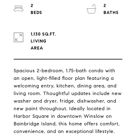
2
2
1,130 SQ.FT.
LIVING
Spacious 2-bedroom, 1.75-bath condo with
an open, light-filled floor plan featuring a
welcoming entry, kitchen, dining area, and
living room. Thoughtful updates include new
washer and dryer, fridge, dishwasher, and
new paint throughout. Ideally located in
Harbor Square in downtown Winslow on
Bainbridge Island, this home offers comfort,
convenience, and an exceptional lifestyle.