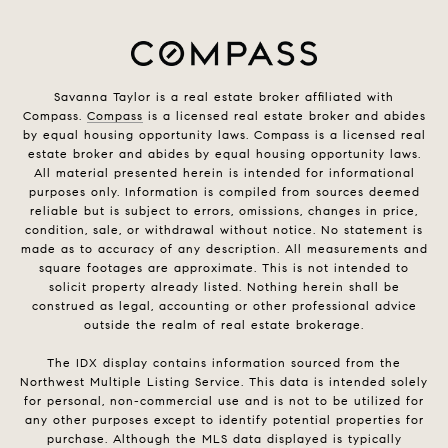
Savanna Taylor is a real estate broker affiliated with
Compass.
Compass
is a licensed real estate broker and abides
by equal housing opportunity laws. Compass is a licensed real
estate broker and abides by equal housing opportunity laws.
All material presented herein is intended for informational
purposes only. Information is compiled from sources deemed
reliable but is subject to errors, omissions, changes in price,
condition, sale, or withdrawal without notice. No statement is
made as to accuracy of any description. All measurements and
square footages are approximate. This is not intended to
solicit property already listed. Nothing herein shall be
construed as legal, accounting or other professional advice
outside the realm of real estate brokerage.
The IDX display contains information sourced from the
Northwest Multiple Listing Service. This data is intended solely
for personal, non-commercial use and is not to be utilized for
any other purposes except to identify potential properties for
purchase. Although the MLS data displayed is typically