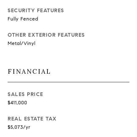
SECURITY FEATURES
Fully Fenced
OTHER EXTERIOR FEATURES
Metal/Vinyl
FINANCIAL
SALES PRICE
$411,000
REAL ESTATE TAX
$5,073/yr