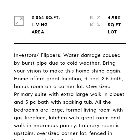
2,064 SQ.FT.
4,982
LIVING
SQ.FT.
Investors/ Flippers. Water damage caused
by burst pipe due to cold weather. Bring
your vision to make this home shine again.
Home offers great location, 3 bed, 2.5 bath,
bonus room on a corner lot. Oversized
Primary suite with extra large walk in closet
and 5 pc bath with soaking tub. All the
bedrooms are large, formal living room with
gas fireplace, kitchen with great room and
walk in enormous pantry. Laundry room is
upstairs, oversized corner lot, fenced in