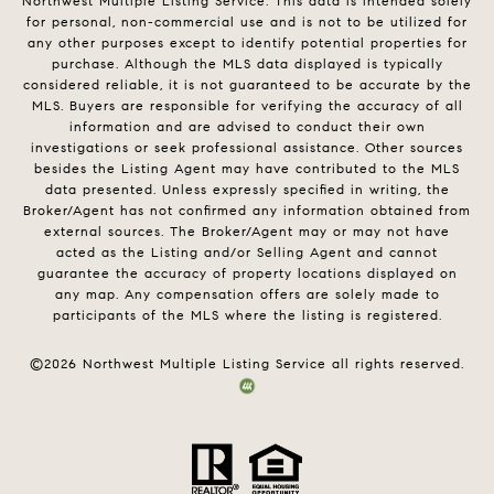
Northwest Multiple Listing Service. This data is intended solely
for personal, non-commercial use and is not to be utilized for
any other purposes except to identify potential properties for
purchase. Although the MLS data displayed is typically
considered reliable, it is not guaranteed to be accurate by the
MLS. Buyers are responsible for verifying the accuracy of all
information and are advised to conduct their own
investigations or seek professional assistance. Other sources
besides the Listing Agent may have contributed to the MLS
data presented. Unless expressly specified in writing, the
Broker/Agent has not confirmed any information obtained from
external sources. The Broker/Agent may or may not have
acted as the Listing and/or Selling Agent and cannot
guarantee the accuracy of property locations displayed on
any map. Any compensation offers are solely made to
participants of the MLS where the listing is registered.
©
2026
Northwest Multiple Listing Service all rights reserved.