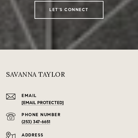
LET'S CONNECT
SAVANNA TAYLOR
EMAIL
[EMAIL PROTECTED]
PHONE NUMBER
(253) 347-6651
ADDRESS