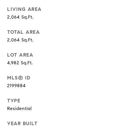
LIVING AREA
2,064
Sq.Ft.
TOTAL AREA
2,064
Sq.Ft.
LOT AREA
4,982
Sq.Ft.
MLS® ID
2199884
TYPE
Residential
YEAR BUILT