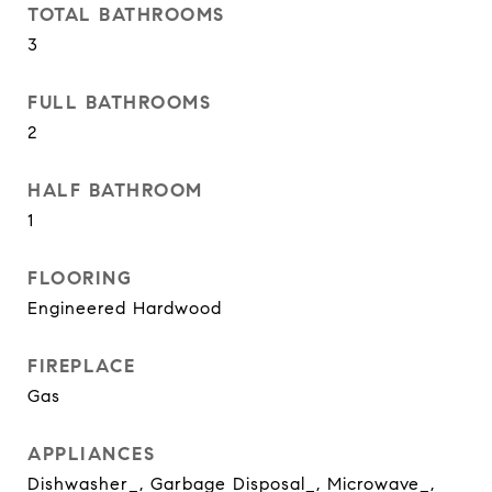
TOTAL BATHROOMS
3
FULL BATHROOMS
2
HALF BATHROOM
1
FLOORING
Engineered Hardwood
FIREPLACE
Gas
APPLIANCES
Dishwasher_, Garbage Disposal_, Microwave_,