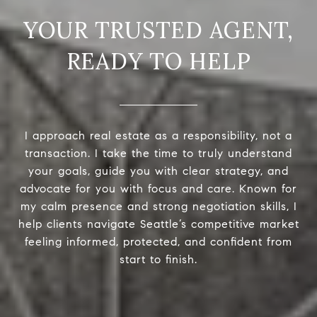
READY TO HELP
I approach real estate as a responsibility, not a
transaction. I take the time to truly understand
your goals, guide you with clear strategy, and
advocate for you with focus and care. Known for
my calm presence and strong negotiation skills, I
help clients navigate Seattle’s competitive market
feeling informed, protected, and confident from
start to finish.