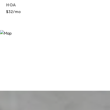
HOA
$32/mo