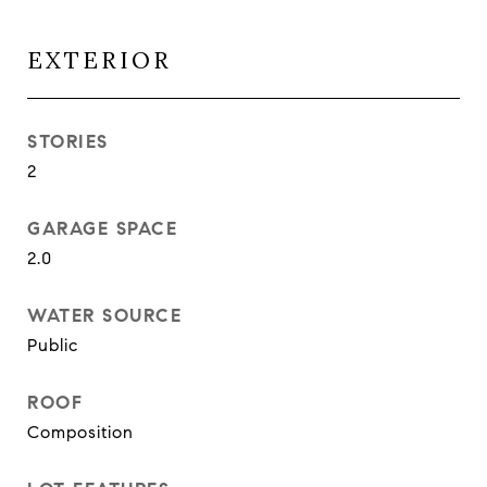
EXTERIOR
STORIES
2
GARAGE SPACE
2.0
WATER SOURCE
Public
ROOF
Composition