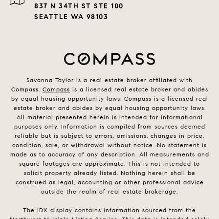
837 N 34TH ST STE 100
SEATTLE WA 98103
Savanna Taylor is a real estate broker affiliated with
Compass.
Compass
is a licensed real estate broker and abides
by equal housing opportunity laws. Compass is a licensed real
estate broker and abides by equal housing opportunity laws.
All material presented herein is intended for informational
purposes only. Information is compiled from sources deemed
reliable but is subject to errors, omissions, changes in price,
condition, sale, or withdrawal without notice. No statement is
made as to accuracy of any description. All measurements and
square footages are approximate. This is not intended to
solicit property already listed. Nothing herein shall be
construed as legal, accounting or other professional advice
outside the realm of real estate brokerage.
The IDX display contains information sourced from the