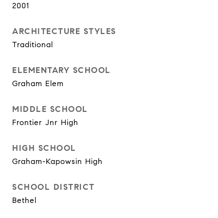
2001
ARCHITECTURE STYLES
Traditional
ELEMENTARY SCHOOL
Graham Elem
MIDDLE SCHOOL
Frontier Jnr High
HIGH SCHOOL
Graham-Kapowsin High
SCHOOL DISTRICT
Bethel