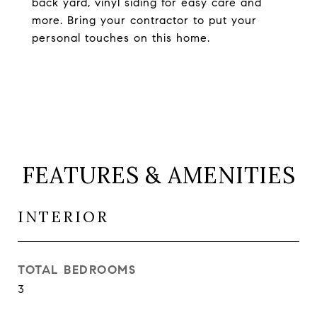
back yard, vinyl siding for easy care and
more. Bring your contractor to put your
personal touches on this home.
FEATURES & AMENITIES
INTERIOR
TOTAL BEDROOMS
3