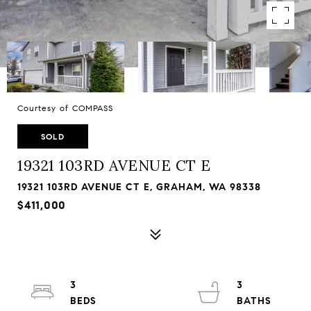
Courtesy of COMPASS
SOLD
19321 103RD AVENUE CT E
19321 103RD AVENUE CT E, GRAHAM, WA 98338
$411,000
3
3