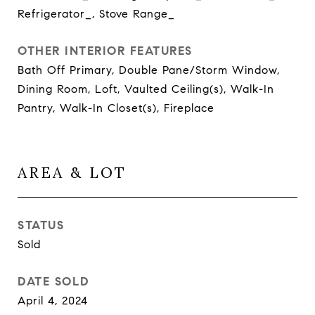
Refrigerator_, Stove Range_
OTHER INTERIOR FEATURES
Bath Off Primary, Double Pane/Storm Window,
Dining Room, Loft, Vaulted Ceiling(s), Walk-In
Pantry, Walk-In Closet(s), Fireplace
AREA & LOT
STATUS
Sold
DATE SOLD
April 4, 2024