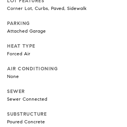
LOT FEATURES
Corner Lot, Curbs, Paved, Sidewalk
PARKING
Attached Garage
HEAT TYPE
Forced Air
AIR CONDITIONING
None
SEWER
Sewer Connected
SUBSTRUCTURE
Poured Concrete