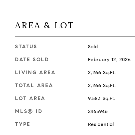
AREA & LOT
STATUS
Sold
DATE SOLD
February 12, 2026
LIVING AREA
2,266
Sq.Ft.
TOTAL AREA
2,266
Sq.Ft.
LOT AREA
9,583
Sq.Ft.
MLS® ID
2465946
TYPE
Residential