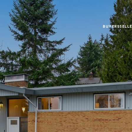
BUYERS
SELL