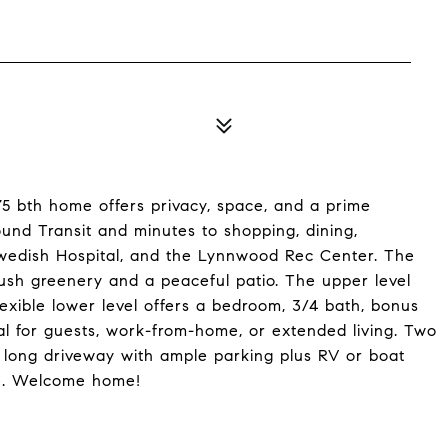
.75 bth home offers privacy, space, and a prime
und Transit and minutes to shopping, dining,
wedish Hospital, and the Lynnwood Rec Center. The
 lush greenery and a peaceful patio. The upper level
lexible lower level offers a bedroom, 3/4 bath, bonus
al for guests, work-from-home, or extended living. Two
 long driveway with ample parking plus RV or boat
ce. Welcome home!