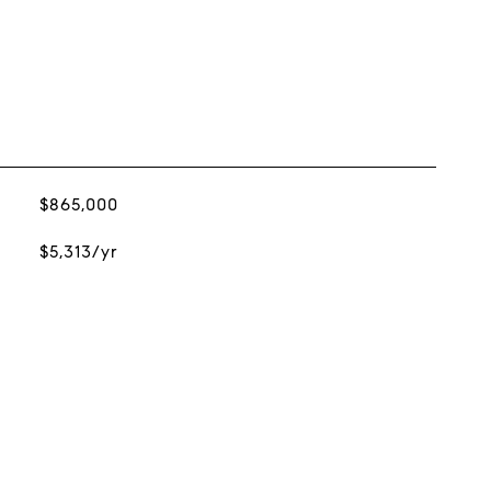
$865,000
$5,313/yr