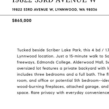
19822 53RD AVENUE W, LYNNWOOD, WA 98036
$865,000
Tucked beside Scriber Lake Park, this 4 bd / 1
Lynnwood location. Just a 15-minute walk to So
freeways, Edmonds College, Alderwood Mall, S
oversized lot features a private backyard with
includes three bedrooms and a full bath. The f
room, and office or potential 5th bedroom--ide
wood-burning fireplaces, attached garage, and
space. Rare privacy with everyday convenien