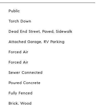
Public
Torch Down
Dead End Street, Paved, Sidewalk
Attached Garage, RV Parking
Forced Air
Forced Air
Sewer Connected
Poured Concrete
Fully Fenced
Brick, Wood