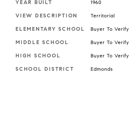
YEAR BUILT
1960
VIEW DESCRIPTION
Territorial
ELEMENTARY SCHOOL
Buyer To Verify
MIDDLE SCHOOL
Buyer To Verify
HIGH SCHOOL
Buyer To Verify
SCHOOL DISTRICT
Edmonds