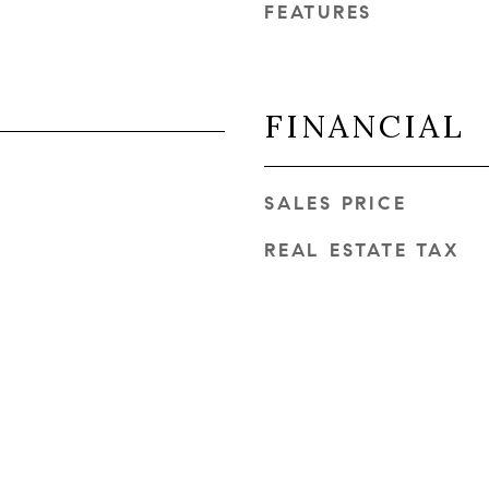
FEATURES
FINANCIAL
SALES PRICE
REAL ESTATE TAX