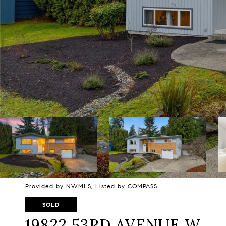
Provided by NWMLS, Listed by COMPASS
SOLD
19822 53RD AVENUE W