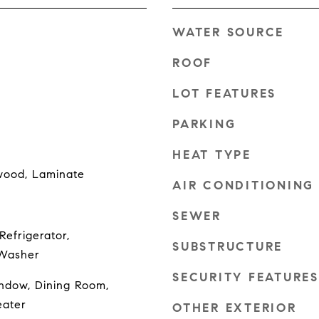
WATER SOURCE
ROOF
LOT FEATURES
PARKING
HEAT TYPE
wood, Laminate
AIR CONDITIONING
SEWER
Refrigerator,
SUBSTRUCTURE
 Washer
SECURITY FEATURES
ndow, Dining Room,
eater
OTHER EXTERIOR