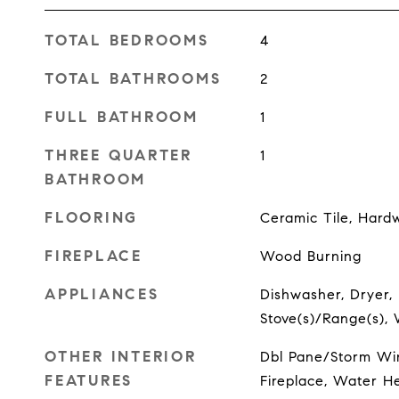
TOTAL BEDROOMS
4
TOTAL BATHROOMS
2
FULL BATHROOM
1
THREE QUARTER
1
BATHROOM
FLOORING
Ceramic Tile, Hard
FIREPLACE
Wood Burning
APPLIANCES
Dishwasher, Dryer, 
Stove(s)/Range(s),
OTHER INTERIOR
Dbl Pane/Storm Wi
FEATURES
Fireplace, Water H