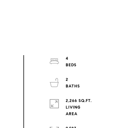
4
2
2,266 SQ.FT.
LIVING