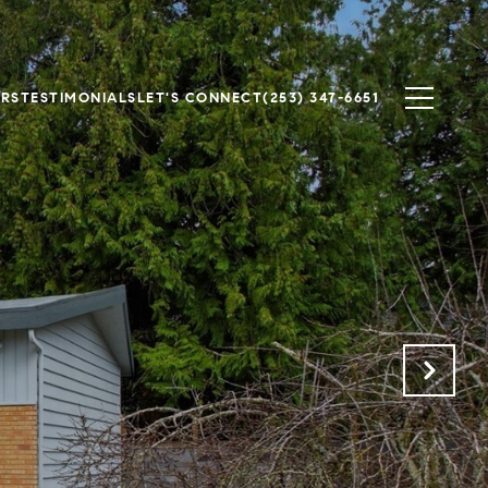
ERS
TESTIMONIALS
LET'S CONNECT
(253) 347-6651