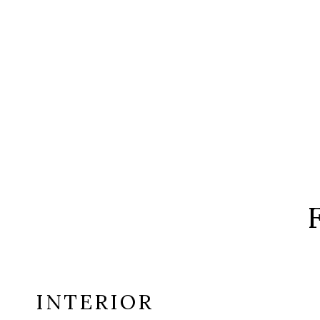
INTERIOR