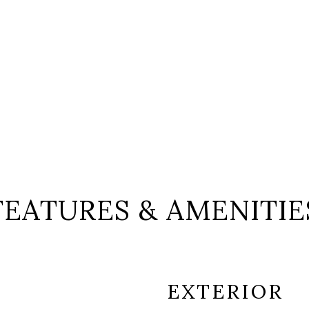
FEATURES & AMENITIE
EXTERIOR