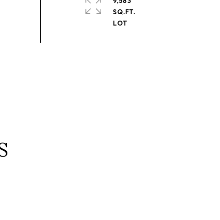
9,583
SQ.FT.
S