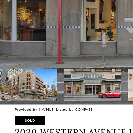
Provided by NWMLS, Listed by COMPASS
SOLD
2030 WESTERN AVENUE U