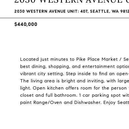
2030 WESTERN AVENUE UNIT: 407, SEATTLE, WA 981
$440,000
Located just minutes to Pike Place Market / Se
best dining, shopping, and entertainment optio
vibrant city setting. Step inside to find an op
The living area is bright and inviting, with lar
light. Open kitchen offers room for the person
closet and full bathroom. 1 car parking spot wit
paint Range/Oven and Dishwasher. Enjoy Seattl