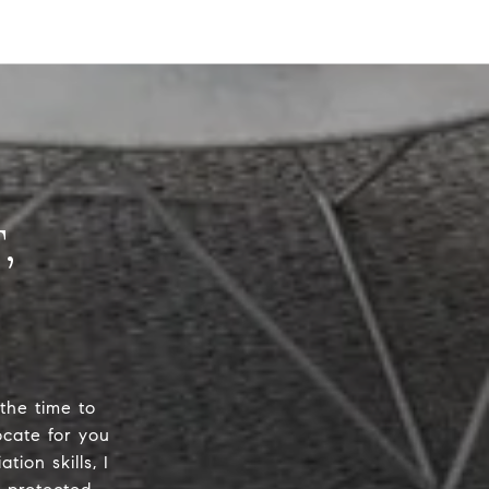
 the time to
ocate for you
ion skills, I