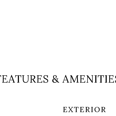
FEATURES & AMENITIE
EXTERIOR