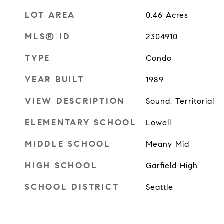
LOT AREA
0.46
Acres
MLS® ID
2304910
TYPE
Condo
YEAR BUILT
1989
VIEW DESCRIPTION
Sound, Territorial
ELEMENTARY SCHOOL
Lowell
MIDDLE SCHOOL
Meany Mid
HIGH SCHOOL
Garfield High
SCHOOL DISTRICT
Seattle