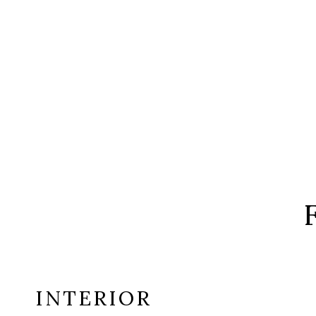
INTERIOR