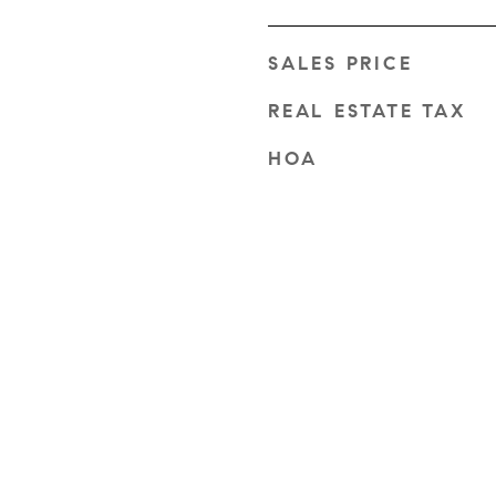
SALES PRICE
REAL ESTATE TAX
HOA