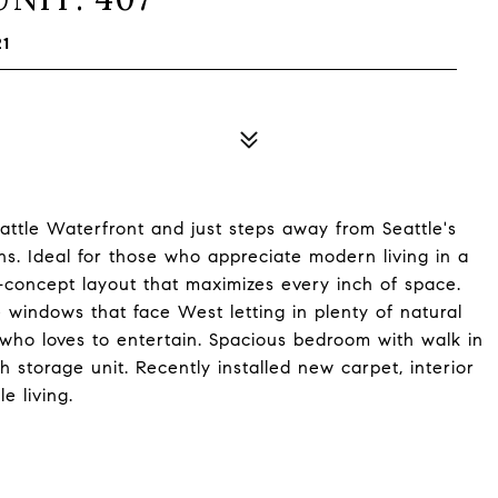
21
attle Waterfront and just steps away from Seattle's
ns. Ideal for those who appreciate modern living in a
en-concept layout that maximizes every inch of space.
ge windows that face West letting in plenty of natural
 who loves to entertain. Spacious bedroom with walk in
h storage unit. Recently installed new carpet, interior
e living.