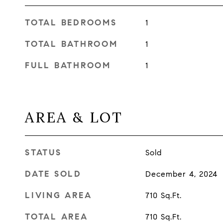
TOTAL BEDROOMS
1
TOTAL BATHROOM
1
FULL BATHROOM
1
AREA & LOT
STATUS
Sold
DATE SOLD
December 4, 2024
LIVING AREA
710
Sq.Ft.
TOTAL AREA
710
Sq.Ft.