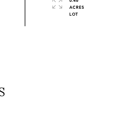
0.46
ACRES
S