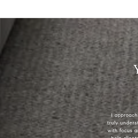
I approach 
truly unders
with focus a