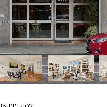
NIT: 407