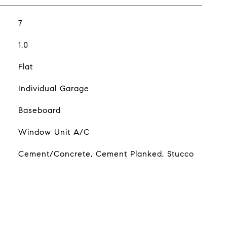
7
1.0
Flat
Individual Garage
Baseboard
Window Unit A/C
Cement/Concrete, Cement Planked, Stucco