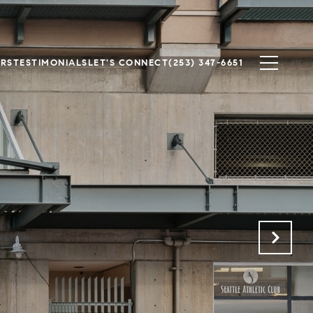
ERS
TESTIMONIALS
LET'S CONNECT
(253) 347-6651