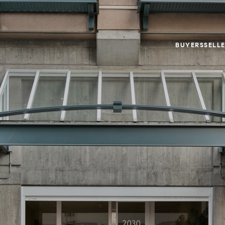
BUYERS
SELL