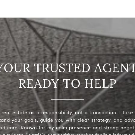
READY TO HELP
real estate as a responsibility, not a transaction. I take
tand your goals, guide you with clear strategy, and adv
nd care. Known for my calm presence and strong negotiat