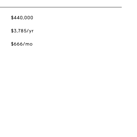
$440,000
$3,785/yr
$666/mo