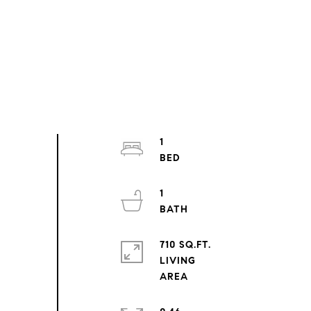
1
1
710 SQ.FT.
LIVING