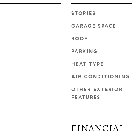
STORIES
GARAGE SPACE
ROOF
PARKING
HEAT TYPE
AIR CONDITIONING
OTHER EXTERIOR
FEATURES
FINANCIAL