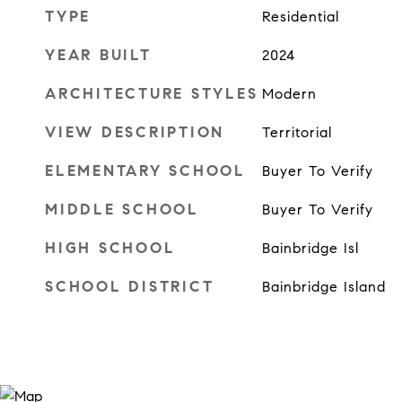
TYPE
Residential
YEAR BUILT
2024
ARCHITECTURE STYLES
Modern
VIEW DESCRIPTION
Territorial
ELEMENTARY SCHOOL
Buyer To Verify
MIDDLE SCHOOL
Buyer To Verify
HIGH SCHOOL
Bainbridge Isl
SCHOOL DISTRICT
Bainbridge Island