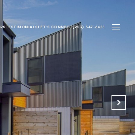
ERS
TESTIMONIALS
LET'S CONNECT
(253) 347-6651