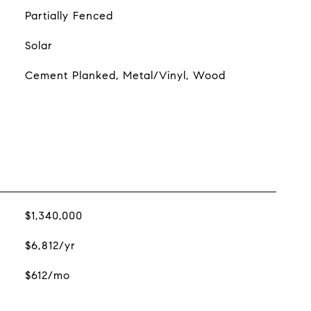
Partially Fenced
Solar
Cement Planked, Metal/Vinyl, Wood
$1,340,000
$6,812/yr
$612/mo