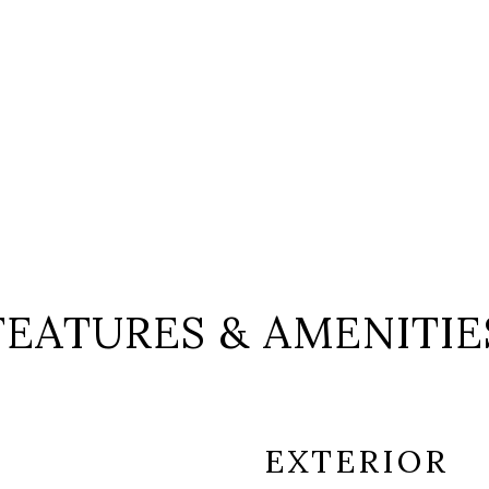
FEATURES & AMENITIE
EXTERIOR