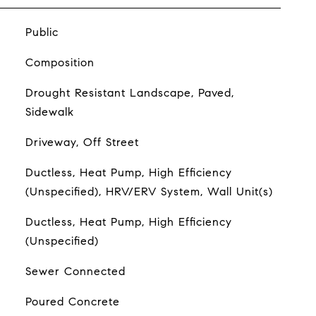
Public
Composition
Drought Resistant Landscape, Paved,
Sidewalk
Driveway, Off Street
Ductless, Heat Pump, High Efficiency
(Unspecified), HRV/ERV System, Wall Unit(s)
Ductless, Heat Pump, High Efficiency
(Unspecified)
Sewer Connected
Poured Concrete