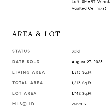
Loft, SMART Wired,
Vaulted Ceiling(s)
AREA & LOT
STATUS
Sold
DATE SOLD
August 27, 2025
LIVING AREA
1,813
Sq.Ft.
TOTAL AREA
1,813
Sq.Ft.
LOT AREA
1,742
Sq.Ft.
MLS® ID
2419813