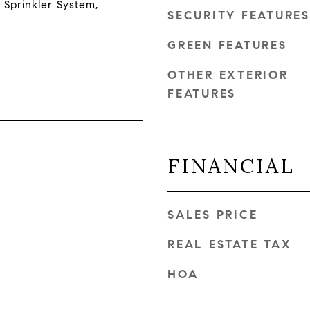
 Sprinkler System,
SECURITY FEATURES
GREEN FEATURES
OTHER EXTERIOR
FEATURES
FINANCIAL
SALES PRICE
REAL ESTATE TAX
HOA