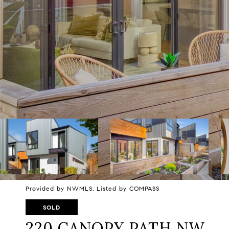
Provided by NWMLS, Listed by COMPASS
SOLD
220 CANOPY PATH NW