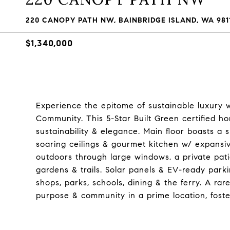
220 CANOPY PATH NW, BAINBRIDGE ISLAND, WA 981
$1,340,000
Experience the epitome of sustainable luxury 
Community. This 5-Star Built Green certified h
sustainability & elegance. Main floor boasts a
soaring ceilings & gourmet kitchen w/ expansi
outdoors through large windows, a private pat
gardens & trails. Solar panels & EV-ready park
shops, parks, schools, dining & the ferry. A ra
purpose & community in a prime location, fost