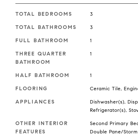
TOTAL BEDROOMS
3
TOTAL BATHROOMS
3
FULL BATHROOM
1
THREE QUARTER
1
BATHROOM
HALF BATHROOM
1
FLOORING
Ceramic Tile, Engi
APPLIANCES
Dishwasher(s), Disp
Refrigerator(s), St
OTHER INTERIOR
Second Primary Bed
FEATURES
Double Pane/Storm