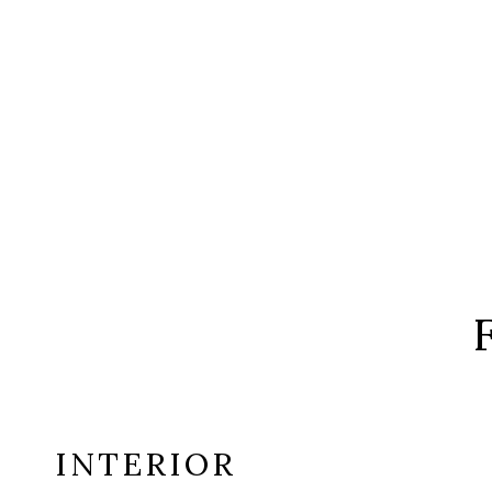
INTERIOR