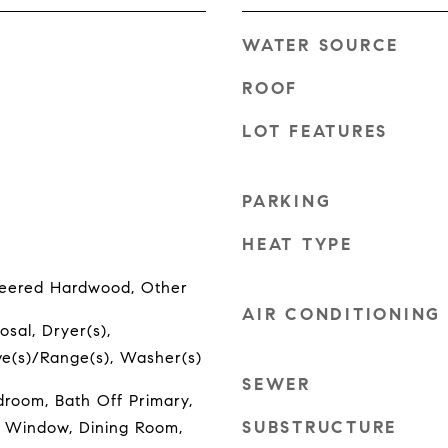
WATER SOURCE
ROOF
LOT FEATURES
PARKING
HEAT TYPE
neered Hardwood, Other
AIR CONDITIONING
osal, Dryer(s),
ove(s)/Range(s), Washer(s)
SEWER
room, Bath Off Primary,
SUBSTRUCTURE
 Window, Dining Room,