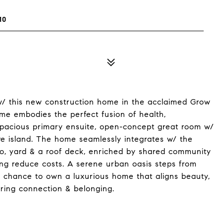
10
w/ this new construction home in the acclaimed Grow
ome embodies the perfect fusion of health,
 spacious primary ensuite, open-concept great room w/
ve island. The home seamlessly integrates w/ the
io, yard & a roof deck, enriched by shared community
ing reduce costs. A serene urban oasis steps from
re chance to own a luxurious home that aligns beauty,
ering connection & belonging.