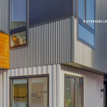
BUYERS
SELL