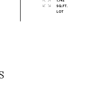
1,742
SQ.FT.
S