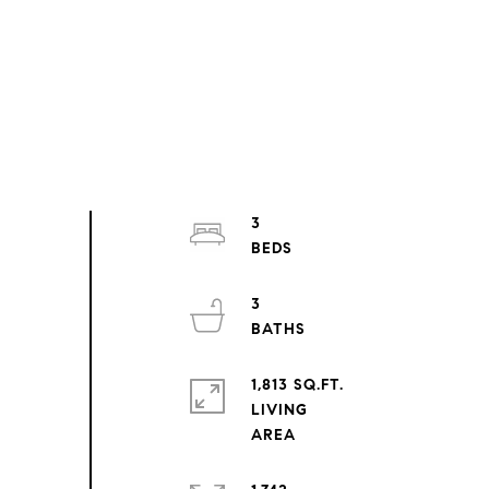
3
3
1,813 SQ.FT.
LIVING