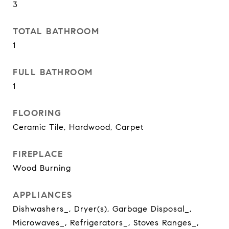
3
TOTAL BATHROOM
1
FULL BATHROOM
1
FLOORING
Ceramic Tile, Hardwood, Carpet
FIREPLACE
Wood Burning
APPLIANCES
Dishwashers_, Dryer(s), Garbage Disposal_,
Microwaves_, Refrigerators_, Stoves Ranges_,