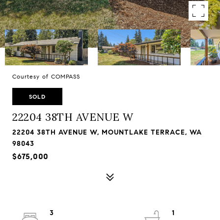
Courtesy of COMPASS
SOLD
22204 38TH AVENUE W
22204 38TH AVENUE W, MOUNTLAKE TERRACE, WA
98043
$675,000
3
1