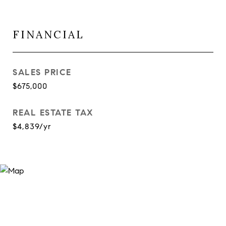
FINANCIAL
SALES PRICE
$675,000
REAL ESTATE TAX
$4,839/yr