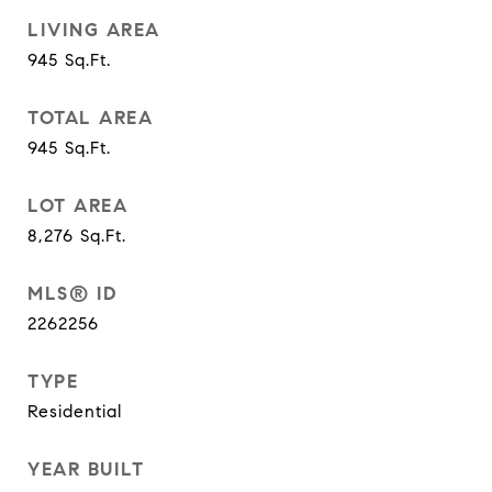
LIVING AREA
945
Sq.Ft.
TOTAL AREA
945
Sq.Ft.
LOT AREA
8,276
Sq.Ft.
MLS® ID
2262256
TYPE
Residential
YEAR BUILT