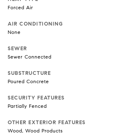
Forced Air
AIR CONDITIONING
None
SEWER
Sewer Connected
SUBSTRUCTURE
Poured Concrete
SECURITY FEATURES
Partially Fenced
OTHER EXTERIOR FEATURES
Wood, Wood Products