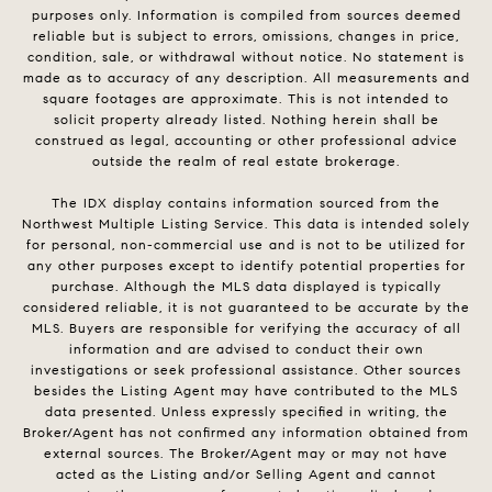
purposes only. Information is compiled from sources deemed
reliable but is subject to errors, omissions, changes in price,
condition, sale, or withdrawal without notice. No statement is
made as to accuracy of any description. All measurements and
square footages are approximate. This is not intended to
solicit property already listed. Nothing herein shall be
construed as legal, accounting or other professional advice
outside the realm of real estate brokerage.
The IDX display contains information sourced from the
Northwest Multiple Listing Service. This data is intended solely
for personal, non-commercial use and is not to be utilized for
any other purposes except to identify potential properties for
purchase. Although the MLS data displayed is typically
considered reliable, it is not guaranteed to be accurate by the
MLS. Buyers are responsible for verifying the accuracy of all
information and are advised to conduct their own
investigations or seek professional assistance. Other sources
besides the Listing Agent may have contributed to the MLS
data presented. Unless expressly specified in writing, the
Broker/Agent has not confirmed any information obtained from
external sources. The Broker/Agent may or may not have
acted as the Listing and/or Selling Agent and cannot