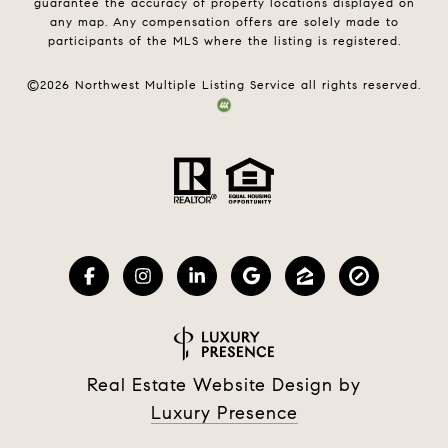
guarantee the accuracy of property locations displayed on
any map. Any compensation offers are solely made to
participants of the MLS where the listing is registered.
©
2026
Northwest Multiple Listing Service all rights reserved.
Real Estate Website Design by
Luxury Presence