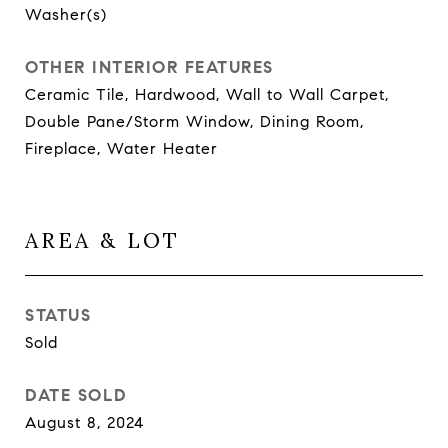
Washer(s)
OTHER INTERIOR FEATURES
Ceramic Tile, Hardwood, Wall to Wall Carpet,
Double Pane/Storm Window, Dining Room,
Fireplace, Water Heater
AREA & LOT
STATUS
Sold
DATE SOLD
August 8, 2024