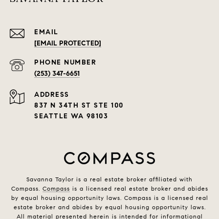
EMAIL
[EMAIL PROTECTED]
PHONE NUMBER
(253) 347-6651
ADDRESS
837 N 34TH ST STE 100
SEATTLE WA 98103
Savanna Taylor is a real estate broker affiliated with
Compass.
Compass
is a licensed real estate broker and abides
by equal housing opportunity laws. Compass is a licensed real
estate broker and abides by equal housing opportunity laws.
All material presented herein is intended for informational