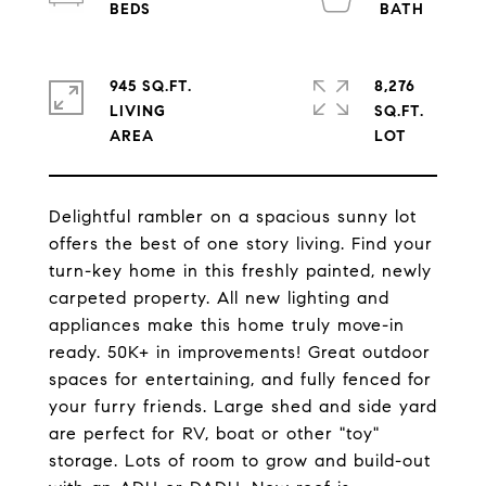
945 SQ.FT.
8,276
LIVING
SQ.FT.
Delightful rambler on a spacious sunny lot
offers the best of one story living. Find your
turn-key home in this freshly painted, newly
carpeted property. All new lighting and
appliances make this home truly move-in
ready. 50K+ in improvements! Great outdoor
spaces for entertaining, and fully fenced for
your furry friends. Large shed and side yard
are perfect for RV, boat or other "toy"
storage. Lots of room to grow and build-out