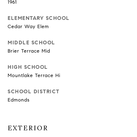
1961
ELEMENTARY SCHOOL
Cedar Way Elem
MIDDLE SCHOOL
Brier Terrace Mid
HIGH SCHOOL
Mountlake Terrace Hi
SCHOOL DISTRICT
Edmonds
EXTERIOR