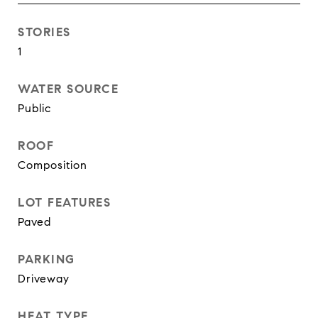
STORIES
1
WATER SOURCE
Public
ROOF
Composition
LOT FEATURES
Paved
PARKING
Driveway
HEAT TYPE