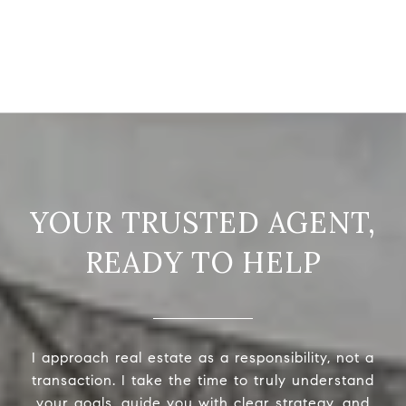
READY TO HELP
I approach real estate as a responsibility, not a
transaction. I take the time to truly understand
your goals, guide you with clear strategy, and