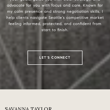
advocate for you with focus and care. Known for
my calm presence and strong negotiation skills, I
help clients navigate Seattle’s competitive market
feeling informed, protected, and confident from
start to finish.
LET'S CONNECT
SAVANNA TAYLOR