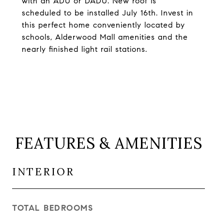
with an ADU or DADU. New roof is
scheduled to be installed July 16th. Invest in
this perfect home conveniently located by
schools, Alderwood Mall amenities and the
nearly finished light rail stations.
FEATURES & AMENITIES
INTERIOR
TOTAL BEDROOMS