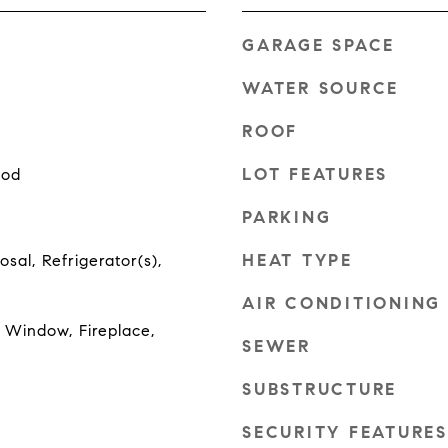
GARAGE SPACE
WATER SOURCE
ROOF
LOT FEATURES
ood
PARKING
HEAT TYPE
sal, Refrigerator(s),
AIR CONDITIONING
Window, Fireplace,
SEWER
SUBSTRUCTURE
SECURITY FEATURES