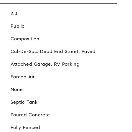
2.0
Public
Composition
Cul-De-Sac, Dead End Street, Paved
Attached Garage, RV Parking
Forced Air
None
Septic Tank
Poured Concrete
Fully Fenced