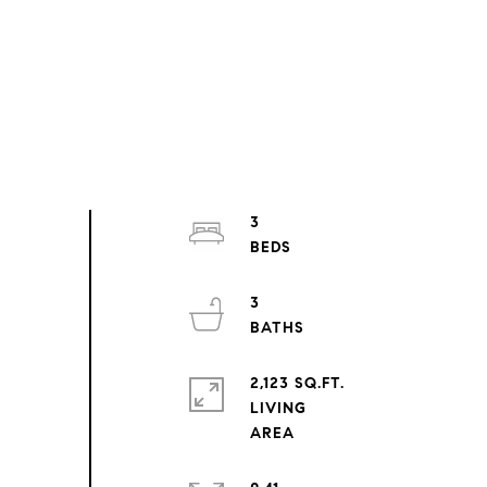
3
3
2,123 SQ.FT.
LIVING