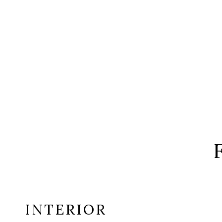
INTERIOR