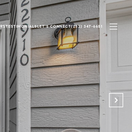
ERS
TESTIMONIALS
LET'S CONNECT
(253) 347-6651