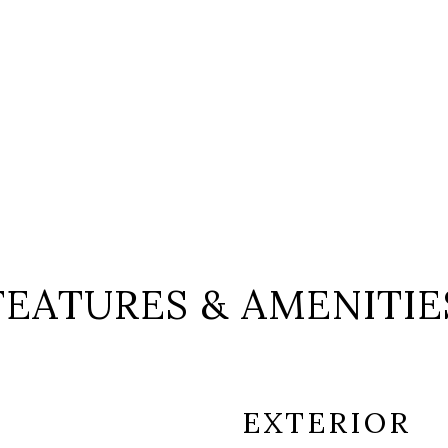
FEATURES & AMENITIE
EXTERIOR