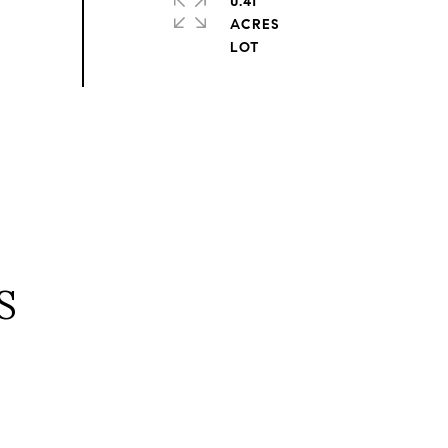
0.41
ACRES
S