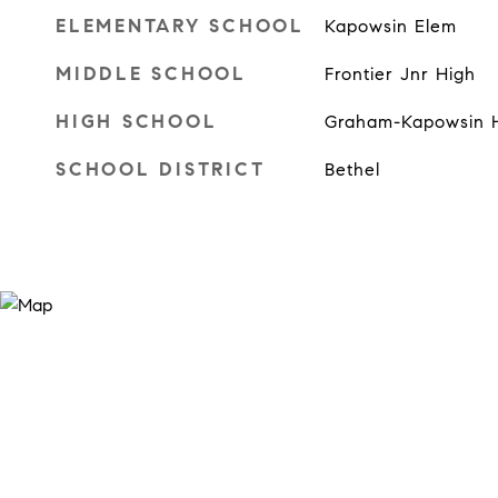
ELEMENTARY SCHOOL
Kapowsin Elem
MIDDLE SCHOOL
Frontier Jnr High
HIGH SCHOOL
Graham-Kapowsin 
SCHOOL DISTRICT
Bethel