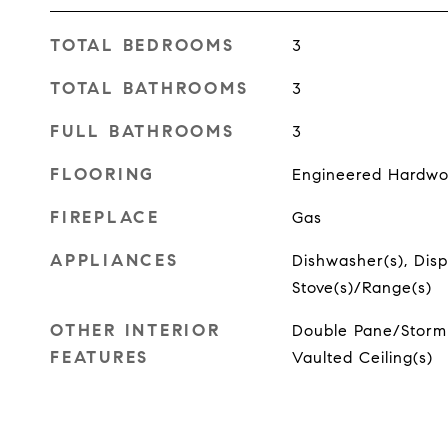
TOTAL BEDROOMS
3
TOTAL BATHROOMS
3
FULL BATHROOMS
3
FLOORING
Engineered Hardw
FIREPLACE
Gas
APPLIANCES
Dishwasher(s), Dispo
Stove(s)/Range(s)
OTHER INTERIOR
Double Pane/Storm 
FEATURES
Vaulted Ceiling(s)