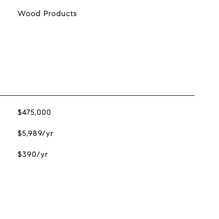
Wood Products
$475,000
$5,989/yr
$390/yr