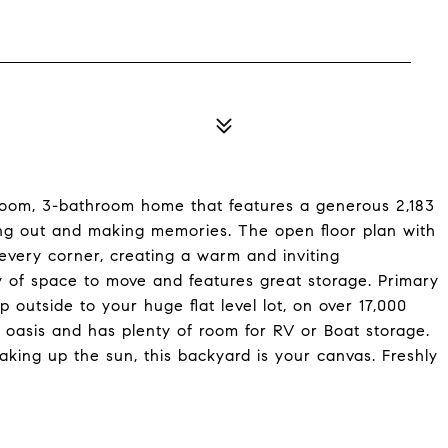
room, 3-bathroom home that features a generous 2,183
ding out and making memories. The open floor plan with
s every corner, creating a warm and inviting
y of space to move and features great storage. Primary
 outside to your huge flat level lot, on over 17,000
 oasis and has plenty of room for RV or Boat storage.
oaking up the sun, this backyard is your canvas. Freshly