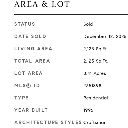
AREA & LOT
STATUS
Sold
DATE SOLD
December 12, 2025
LIVING AREA
2,123
Sq.Ft.
TOTAL AREA
2,123
Sq.Ft.
LOT AREA
0.41
Acres
MLS® ID
2351898
TYPE
Residential
YEAR BUILT
1996
ARCHITECTURE STYLES
Craftsman