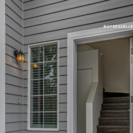
BUYERS
SELL