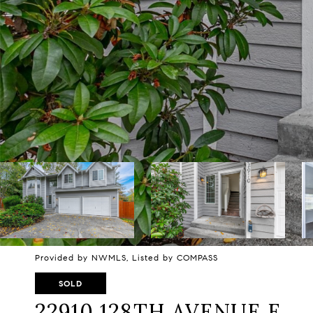
Provided by NWMLS, Listed by COMPASS
SOLD
22910 128TH AVENUE E