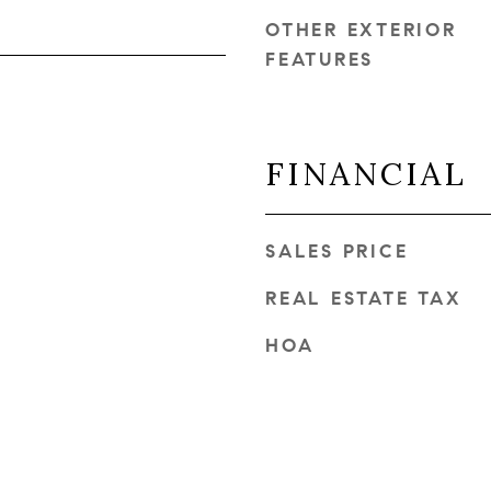
OTHER EXTERIOR
FEATURES
FINANCIAL
SALES PRICE
REAL ESTATE TAX
HOA