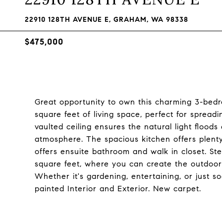
22910 128TH AVENUE E, GRAHAM, WA 98338
$475,000
Great opportunity to own this charming 3-bed
square feet of living space, perfect for sprea
vaulted ceiling ensures the natural light flood
atmosphere. The spacious kitchen offers plent
offers ensuite bathroom and walk in closet. Step
square feet, where you can create the outdoor
Whether it's gardening, entertaining, or just s
painted Interior and Exterior. New carpet.