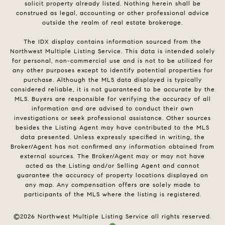
solicit property already listed. Nothing herein shall be
construed as legal, accounting or other professional advice
outside the realm of real estate brokerage.
The IDX display contains information sourced from the
Northwest Multiple Listing Service. This data is intended solely
for personal, non-commercial use and is not to be utilized for
any other purposes except to identify potential properties for
purchase. Although the MLS data displayed is typically
considered reliable, it is not guaranteed to be accurate by the
MLS. Buyers are responsible for verifying the accuracy of all
information and are advised to conduct their own
investigations or seek professional assistance. Other sources
besides the Listing Agent may have contributed to the MLS
data presented. Unless expressly specified in writing, the
Broker/Agent has not confirmed any information obtained from
external sources. The Broker/Agent may or may not have
acted as the Listing and/or Selling Agent and cannot
guarantee the accuracy of property locations displayed on
any map. Any compensation offers are solely made to
participants of the MLS where the listing is registered.
©
2026
Northwest Multiple Listing Service all rights reserved.