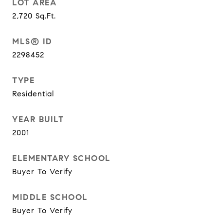
LOT AREA
2,720
Sq.Ft.
MLS® ID
2298452
TYPE
Residential
YEAR BUILT
2001
ELEMENTARY SCHOOL
Buyer To Verify
MIDDLE SCHOOL
Buyer To Verify