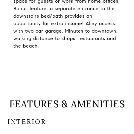
space for guests or work from home offices.
Bonus feature; a separate entrance to the
downstairs bed/bath provides an
opportunity for extra income! Alley access
with two car garage. Minutes to downtown,
walking distance to shops, restaurants and
the beach.
FEATURES & AMENITIES
INTERIOR