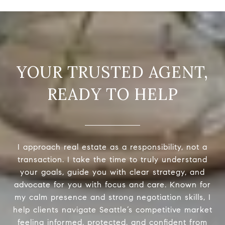
READY TO HELP
I approach real estate as a responsibility, not a
transaction. I take the time to truly understand
your goals, guide you with clear strategy, and
advocate for you with focus and care. Known for
my calm presence and strong negotiation skills, I
help clients navigate Seattle’s competitive market
feeling informed, protected, and confident from