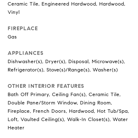
Ceramic Tile, Engineered Hardwood, Hardwood,
Vinyl
FIREPLACE
Gas
APPLIANCES
Dishwasher(s), Dryer(s), Disposal, Microwave(s),
Refrigerator(s), Stove(s)/Range(s), Washer(s)
OTHER INTERIOR FEATURES
Bath Off Primary, Ceiling Fan(s), Ceramic Tile,
Double Pane/Storm Window, Dining Room,
Fireplace, French Doors, Hardwood, Hot Tub/Spa,
Loft, Vaulted Ceiling(s), Walk-In Closet(s), Water
Heater