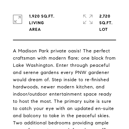
1,920 SQ.FT.
2,720
LIVING
SQ.FT.
A Madison Park private oasis! The perfect
craftsman with modern flare; one block from
Lake Washington. Enter through peaceful
and serene gardens every PNW gardener
would dream of. Step inside to re-finished
hardwoods, newer modern kitchen, and
indoor/outdoor entertainment space ready
to host the most. The primary suite is sure
to catch your eye with an updated en-suite
and balcony to take in the peaceful skies.
Two additional bedrooms providing ample