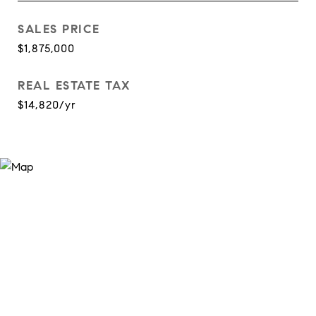
SALES PRICE
$1,875,000
REAL ESTATE TAX
$14,820/yr