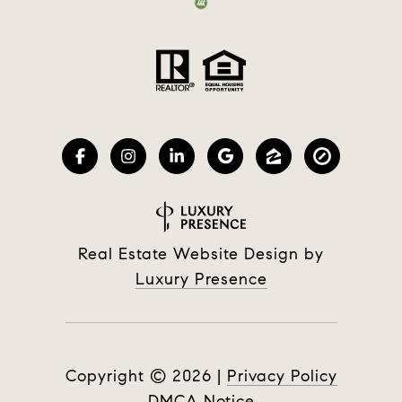
Real Estate Website Design by
Luxury Presence
Copyright ©
2026
|
Privacy Policy
DMCA Notice