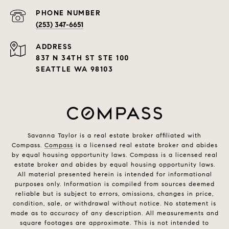
PHONE NUMBER
(253) 347-6651
ADDRESS
837 N 34TH ST STE 100
SEATTLE WA 98103
Savanna Taylor is a real estate broker affiliated with
Compass.
Compass
is a licensed real estate broker and abides
by equal housing opportunity laws. Compass is a licensed real
estate broker and abides by equal housing opportunity laws.
All material presented herein is intended for informational
purposes only. Information is compiled from sources deemed
reliable but is subject to errors, omissions, changes in price,
condition, sale, or withdrawal without notice. No statement is
made as to accuracy of any description. All measurements and
square footages are approximate. This is not intended to