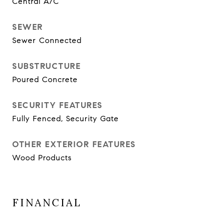
Central A/C
SEWER
Sewer Connected
SUBSTRUCTURE
Poured Concrete
SECURITY FEATURES
Fully Fenced, Security Gate
OTHER EXTERIOR FEATURES
Wood Products
FINANCIAL