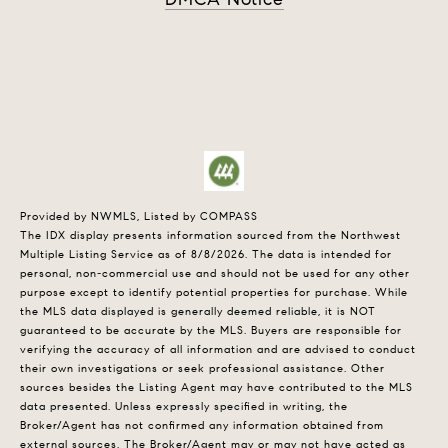
Provided by NWMLS, Listed by COMPASS
The IDX display presents information sourced from the
Northwest
Multiple Listing Service
as of 8/8/2026. The data is intended for
personal, non-commercial use and should not be used for any other
purpose except to identify potential properties for purchase. While
the MLS data displayed is generally deemed reliable, it is NOT
guaranteed to be accurate by the MLS. Buyers are responsible for
verifying the accuracy of all information and are advised to conduct
their own investigations or seek professional assistance. Other
sources besides the Listing Agent may have contributed to the MLS
data presented. Unless expressly specified in writing, the
Broker/Agent has not confirmed any information obtained from
external sources. The Broker/Agent may or may not have acted as