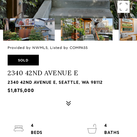
Provided by NWMLS, Listed by COMPASS
SOLD
2340 42ND AVENUE E
2340 42ND AVENUE E, SEATTLE, WA 98112
$1,875,000
4
4