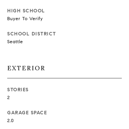
HIGH SCHOOL
Buyer To Verify
SCHOOL DISTRICT
Seattle
EXTERIOR
STORIES
2
GARAGE SPACE
2.0