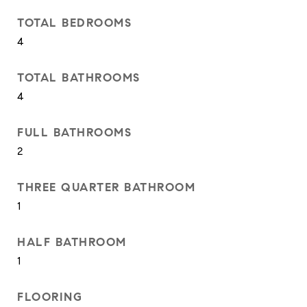
TOTAL BEDROOMS
4
TOTAL BATHROOMS
4
FULL BATHROOMS
2
THREE QUARTER BATHROOM
1
HALF BATHROOM
1
FLOORING