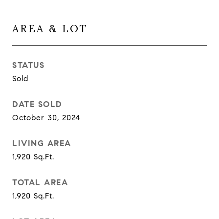
AREA & LOT
STATUS
Sold
DATE SOLD
October 30, 2024
LIVING AREA
1,920
Sq.Ft.
TOTAL AREA
1,920
Sq.Ft.