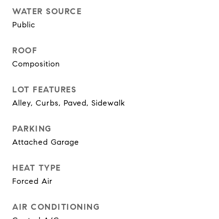
WATER SOURCE
Public
ROOF
Composition
LOT FEATURES
Alley, Curbs, Paved, Sidewalk
PARKING
Attached Garage
HEAT TYPE
Forced Air
AIR CONDITIONING