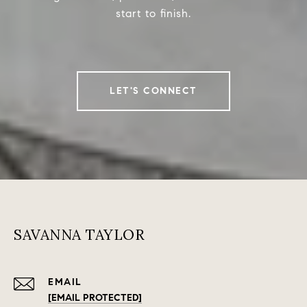
start to finish.
LET'S CONNECT
SAVANNA TAYLOR
EMAIL
[EMAIL PROTECTED]