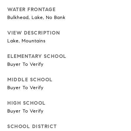
WATER FRONTAGE
Bulkhead, Lake, No Bank
VIEW DESCRIPTION
Lake, Mountains
ELEMENTARY SCHOOL
Buyer To Verify
MIDDLE SCHOOL
Buyer To Verify
HIGH SCHOOL
Buyer To Verify
SCHOOL DISTRICT