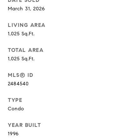
DATE SOLD
March 31, 2026
LIVING AREA
1,025
Sq.Ft.
TOTAL AREA
1,025
Sq.Ft.
MLS® ID
2484540
TYPE
Condo
YEAR BUILT
1996