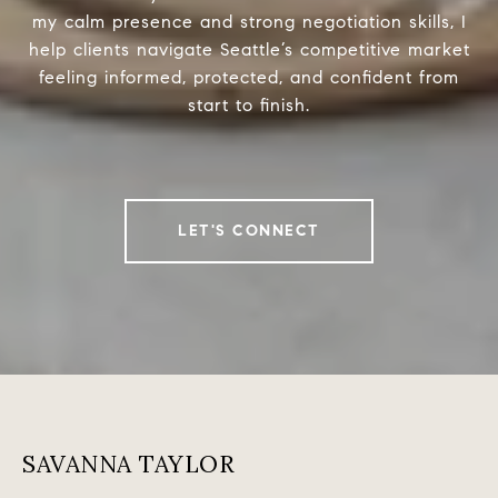
my calm presence and strong negotiation skills, I
help clients navigate Seattle’s competitive market
feeling informed, protected, and confident from
start to finish.
LET'S CONNECT
SAVANNA TAYLOR