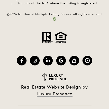
participants of the MLS where the listing is registered.
©
2026
Northwest Multiple Listing Service all rights reserved.
Real Estate Website Design by
Luxury Presence