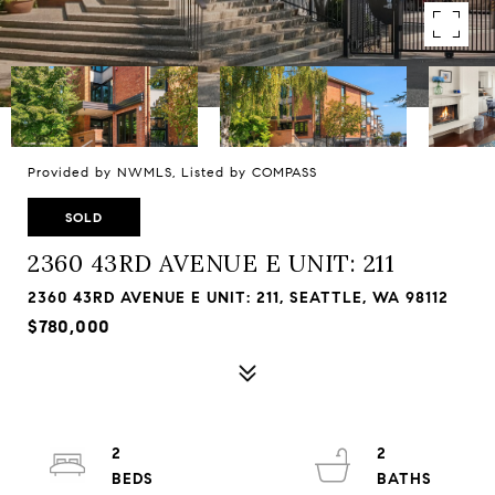
Provided by NWMLS, Listed by COMPASS
SOLD
2360 43RD AVENUE E UNIT: 211
2360 43RD AVENUE E UNIT: 211, SEATTLE, WA 98112
$780,000
2
2