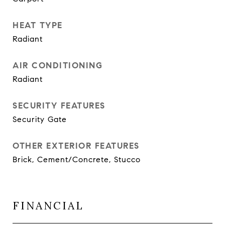
HEAT TYPE
Radiant
AIR CONDITIONING
Radiant
SECURITY FEATURES
Security Gate
OTHER EXTERIOR FEATURES
Brick, Cement/Concrete, Stucco
FINANCIAL