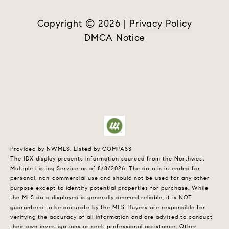
Copyright ©
2026
|
Privacy Policy
DMCA Notice
Provided by NWMLS, Listed by COMPASS
The IDX display presents information sourced from the
Northwest
Multiple Listing Service
as of 8/8/2026. The data is intended for
personal, non-commercial use and should not be used for any other
purpose except to identify potential properties for purchase. While
the MLS data displayed is generally deemed reliable, it is NOT
guaranteed to be accurate by the MLS. Buyers are responsible for
verifying the accuracy of all information and are advised to conduct
their own investigations or seek professional assistance. Other