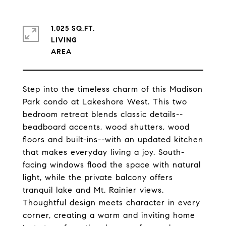
1,025 SQ.FT.
LIVING
Step into the timeless charm of this Madison
Park condo at Lakeshore West. This two
bedroom retreat blends classic details--
beadboard accents, wood shutters, wood
floors and built-ins--with an updated kitchen
that makes everyday living a joy. South-
facing windows flood the space with natural
light, while the private balcony offers
tranquil lake and Mt. Rainier views.
Thoughtful design meets character in every
corner, creating a warm and inviting home