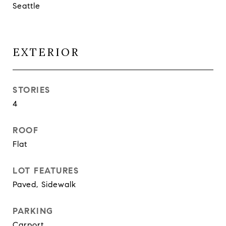
Seattle
EXTERIOR
STORIES
4
ROOF
Flat
LOT FEATURES
Paved, Sidewalk
PARKING
Carport