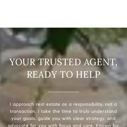
READY TO HELP
I approach real estate as a responsibility, not a
transaction. I take the time to truly understand
your goals, guide you with clear strategy, and
advocate for you with focus and care. Known for