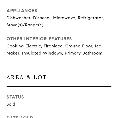
APPLIANCES
Dishwasher, Disposal, Microwave, Refrigerator,
Stove(s)/Range(s)
OTHER INTERIOR FEATURES
Cooking-Electric, Fireplace, Ground Floor, Ice
Maker, Insulated Windows, Primary Bathroom
AREA & LOT
STATUS
Sold