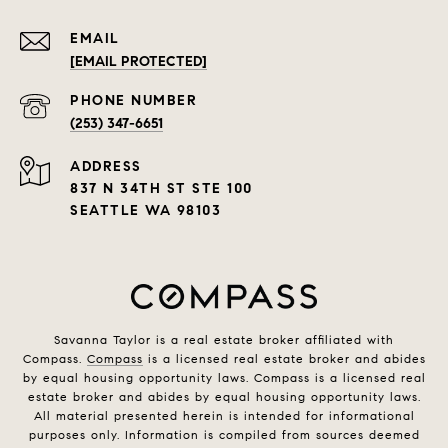
EMAIL
[EMAIL PROTECTED]
PHONE NUMBER
(253) 347-6651
ADDRESS
837 N 34TH ST STE 100
SEATTLE WA 98103
Savanna Taylor is a real estate broker affiliated with
Compass.
Compass
is a licensed real estate broker and abides
by equal housing opportunity laws. Compass is a licensed real
estate broker and abides by equal housing opportunity laws.
All material presented herein is intended for informational
purposes only. Information is compiled from sources deemed