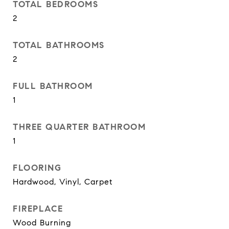
TOTAL BEDROOMS
2
TOTAL BATHROOMS
2
FULL BATHROOM
1
THREE QUARTER BATHROOM
1
FLOORING
Hardwood, Vinyl, Carpet
FIREPLACE
Wood Burning