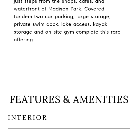
just steps from the shops, cafes, and
waterfront of Madison Park. Covered
tandem two car parking, large storage,
private swim dock, lake access, kayak
storage and on-site gym complete this rare
offering.
FEATURES & AMENITIES
INTERIOR