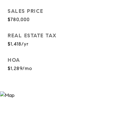
SALES PRICE
$780,000
REAL ESTATE TAX
$1,418/yr
HOA
$1,289/mo