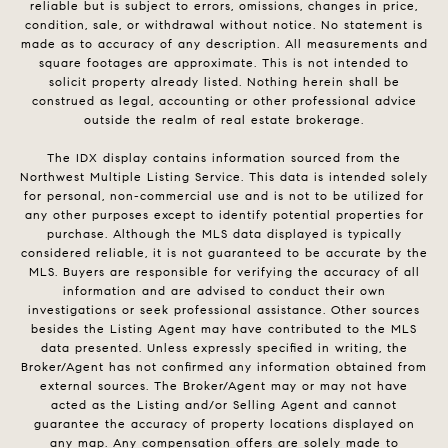
reliable but is subject to errors, omissions, changes in price,
condition, sale, or withdrawal without notice. No statement is
made as to accuracy of any description. All measurements and
square footages are approximate. This is not intended to
solicit property already listed. Nothing herein shall be
construed as legal, accounting or other professional advice
outside the realm of real estate brokerage.
The IDX display contains information sourced from the
Northwest Multiple Listing Service. This data is intended solely
for personal, non-commercial use and is not to be utilized for
any other purposes except to identify potential properties for
purchase. Although the MLS data displayed is typically
considered reliable, it is not guaranteed to be accurate by the
MLS. Buyers are responsible for verifying the accuracy of all
information and are advised to conduct their own
investigations or seek professional assistance. Other sources
besides the Listing Agent may have contributed to the MLS
data presented. Unless expressly specified in writing, the
Broker/Agent has not confirmed any information obtained from
external sources. The Broker/Agent may or may not have
acted as the Listing and/or Selling Agent and cannot
guarantee the accuracy of property locations displayed on
any map. Any compensation offers are solely made to