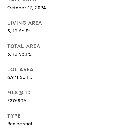
October 17, 2024
LIVING AREA
3,110
Sq.Ft.
TOTAL AREA
3,110
Sq.Ft.
LOT AREA
6,971
Sq.Ft.
MLS® ID
2276806
TYPE
Residential