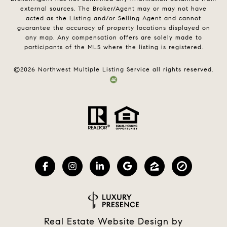
external sources. The Broker/Agent may or may not have
acted as the Listing and/or Selling Agent and cannot
guarantee the accuracy of property locations displayed on
any map. Any compensation offers are solely made to
participants of the MLS where the listing is registered.
©
2026
Northwest Multiple Listing Service all rights reserved.
Real Estate Website Design by