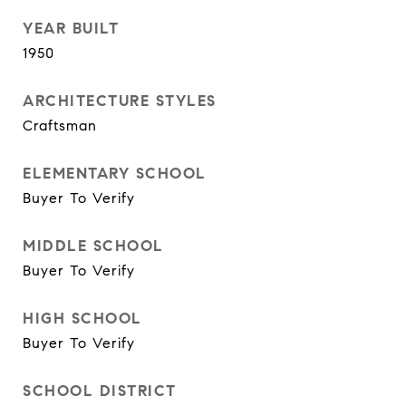
YEAR BUILT
1950
ARCHITECTURE STYLES
Craftsman
ELEMENTARY SCHOOL
Buyer To Verify
MIDDLE SCHOOL
Buyer To Verify
HIGH SCHOOL
Buyer To Verify
SCHOOL DISTRICT