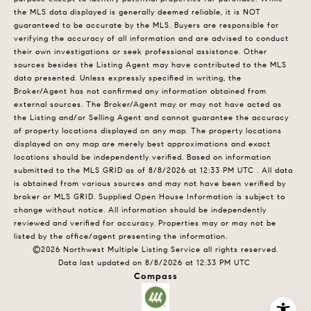
the MLS data displayed is generally deemed reliable, it is NOT
guaranteed to be accurate by the MLS. Buyers are responsible for
verifying the accuracy of all information and are advised to conduct
their own investigations or seek professional assistance. Other
sources besides the Listing Agent may have contributed to the MLS
data presented. Unless expressly specified in writing, the
Broker/Agent has not confirmed any information obtained from
external sources. The Broker/Agent may or may not have acted as
the Listing and/or Selling Agent and cannot guarantee the accuracy
of property locations displayed on any map. The property locations
displayed on any map are merely best approximations and exact
locations should be independently verified.
Based on information
submitted to the MLS GRID as of
8/8/2026 at 12:33 PM UTC
. All data
is obtained from various sources and may not have been verified by
broker or MLS GRID. Supplied Open House Information is subject to
change without notice. All information should be independently
reviewed and verified for accuracy. Properties may or may not be
listed by the office/agent presenting the information.
©2026 Northwest Multiple Listing Service all rights reserved.
Data last updated on
8/8/2026 at 12:33 PM UTC
Compass