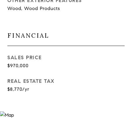
OTHER EXTERIOR FEATURES
Wood, Wood Products
FINANCIAL
SALES PRICE
$970,000
REAL ESTATE TAX
$8,770/yr