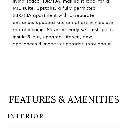
living space, 1BR/1BA, making it ideal for a
MIL suite. Upstairs, a fully permitted
2BR/1BA apartment with a separate
entrance, updated kitchen offers immediate
rental income. Move-in-ready w/ fresh paint
inside & out, updated kitchen, new
appliances & modern upgrades throughout.
FEATURES & AMENITIES
INTERIOR