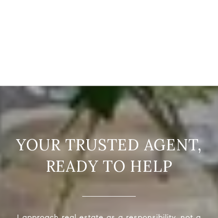
READY TO HELP
I approach real estate as a responsibility, not a