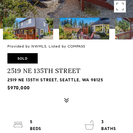
Provided by NWMLS, Listed by COMPASS
SOLD
2519 NE 135TH STREET
2519 NE 135TH STREET, SEATTLE, WA 98125
$970,000
5
3