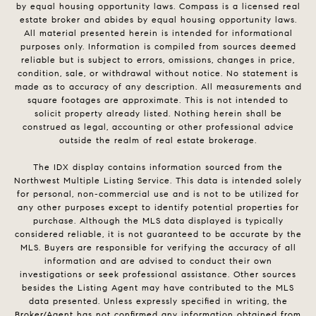
by equal housing opportunity laws. Compass is a licensed real
estate broker and abides by equal housing opportunity laws.
All material presented herein is intended for informational
purposes only. Information is compiled from sources deemed
reliable but is subject to errors, omissions, changes in price,
condition, sale, or withdrawal without notice. No statement is
made as to accuracy of any description. All measurements and
square footages are approximate. This is not intended to
solicit property already listed. Nothing herein shall be
construed as legal, accounting or other professional advice
outside the realm of real estate brokerage.
The IDX display contains information sourced from the
Northwest Multiple Listing Service. This data is intended solely
for personal, non-commercial use and is not to be utilized for
any other purposes except to identify potential properties for
purchase. Although the MLS data displayed is typically
considered reliable, it is not guaranteed to be accurate by the
MLS. Buyers are responsible for verifying the accuracy of all
information and are advised to conduct their own
investigations or seek professional assistance. Other sources
besides the Listing Agent may have contributed to the MLS
data presented. Unless expressly specified in writing, the
Broker/Agent has not confirmed any information obtained from