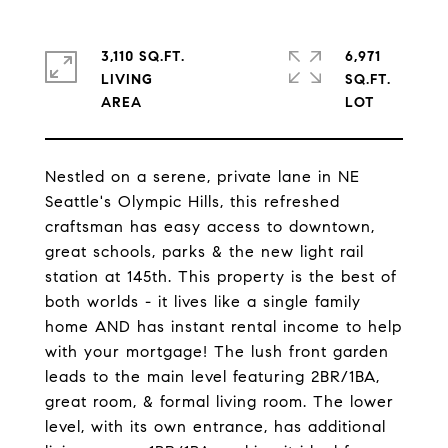
3,110 SQ.FT.
6,971
LIVING
SQ.FT.
Nestled on a serene, private lane in NE
Seattle's Olympic Hills, this refreshed
craftsman has easy access to downtown,
great schools, parks & the new light rail
station at 145th. This property is the best of
both worlds - it lives like a single family
home AND has instant rental income to help
with your mortgage! The lush front garden
leads to the main level featuring 2BR/1BA,
great room, & formal living room. The lower
level, with its own entrance, has additional