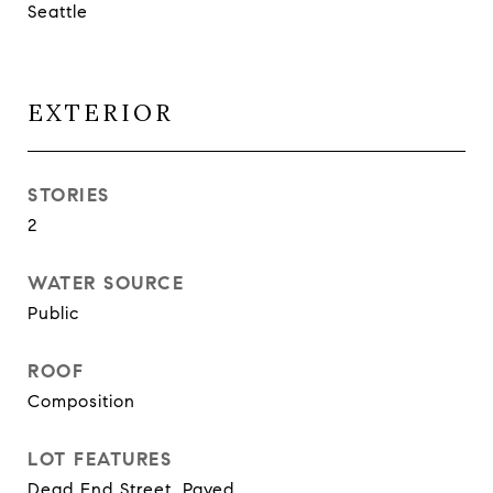
Seattle
EXTERIOR
STORIES
2
WATER SOURCE
Public
ROOF
Composition
LOT FEATURES
Dead End Street, Paved