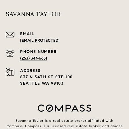
SAVANNA TAYLOR
EMAIL
[EMAIL PROTECTED]
PHONE NUMBER
(253) 347-6651
ADDRESS
837 N 34TH ST STE 100
SEATTLE WA 98103
Savanna Taylor is a real estate broker affiliated with
Compass.
Compass
is a licensed real estate broker and abides