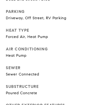
PARKING
Driveway, Off Street, RV Parking
HEAT TYPE
Forced Air, Heat Pump
AIR CONDITIONING
Heat Pump
SEWER
Sewer Connected
SUBSTRUCTURE
Poured Concrete