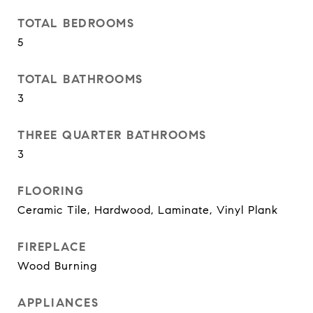
TOTAL BEDROOMS
5
TOTAL BATHROOMS
3
THREE QUARTER BATHROOMS
3
FLOORING
Ceramic Tile, Hardwood, Laminate, Vinyl Plank
FIREPLACE
Wood Burning
APPLIANCES