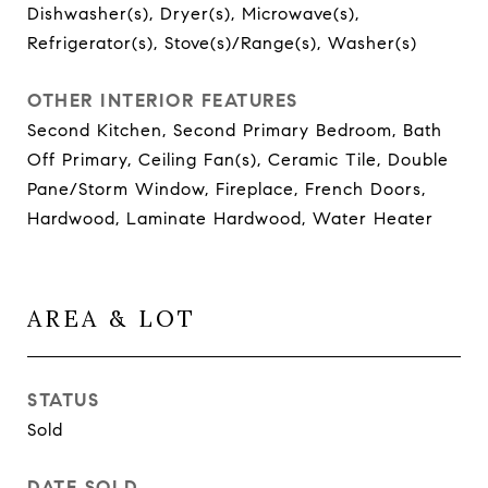
Dishwasher(s), Dryer(s), Microwave(s),
Refrigerator(s), Stove(s)/Range(s), Washer(s)
OTHER INTERIOR FEATURES
Second Kitchen, Second Primary Bedroom, Bath
Off Primary, Ceiling Fan(s), Ceramic Tile, Double
Pane/Storm Window, Fireplace, French Doors,
Hardwood, Laminate Hardwood, Water Heater
AREA & LOT
STATUS
Sold
DATE SOLD