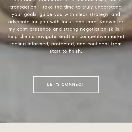
transaction. I take the time to truly understand
your goals, guide you with clear strategy, and
advocate for you with focus and care. Known for
my calm presence and strong negotiation skills, I
help clients navigate Seattle’s competitive market
feeling informed, protected, and confident from
start to finish.
LET'S CONNECT