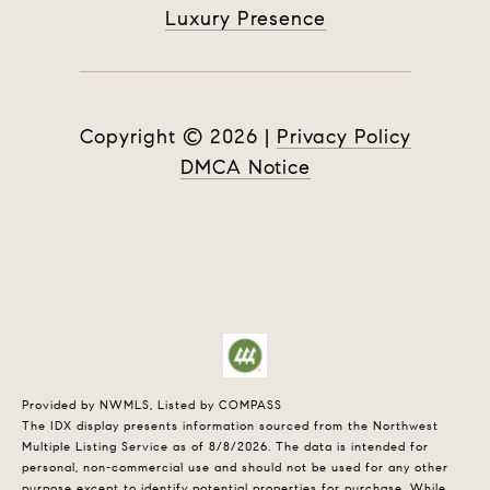
Luxury Presence
Copyright ©
2026
|
Privacy Policy
DMCA Notice
Provided by NWMLS, Listed by COMPASS
The IDX display presents information sourced from the
Northwest
Multiple Listing Service
as of 8/8/2026. The data is intended for
personal, non-commercial use and should not be used for any other
purpose except to identify potential properties for purchase. While