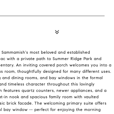
f Sammamish's most beloved and established
-sac with a private path to Summer Ridge Park and
mentary. An inviting covered porch welcomes you into a
us room, thoughtfully designed for many different uses.
ing and dining rooms, and bay windows in the formal
d timeless character throughout this lovingly
n features quartz counters, newer appliances, and a
at-in nook and spacious family room with vaulted
ssic brick facade. The welcoming primary suite offers
ul bay window -- perfect for enjoying the morning