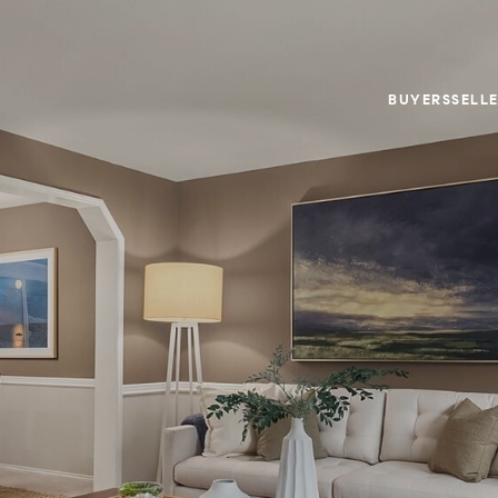
BUYERS
SELL