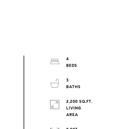
4
3
2,200 SQ.FT.
LIVING