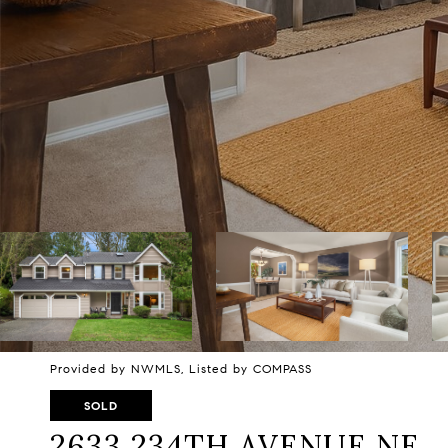
Provided by NWMLS, Listed by COMPASS
SOLD
2633 234TH AVENUE NE