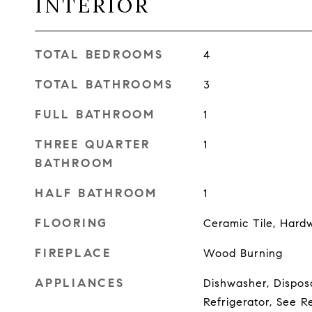
INTERIOR
TOTAL BEDROOMS
4
TOTAL BATHROOMS
3
FULL BATHROOM
1
THREE QUARTER
1
BATHROOM
HALF BATHROOM
1
FLOORING
Ceramic Tile, Hard
FIREPLACE
Wood Burning
APPLIANCES
Dishwasher, Disposa
Refrigerator, See R