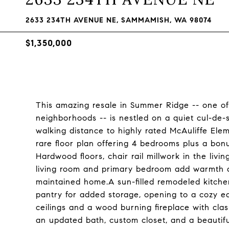
2633 234TH AVENUE NE, SAMMAMISH, WA 98074
$1,350,000
This amazing resale in Summer Ridge -- one o
neighborhoods -- is nestled on a quiet cul-de
walking distance to highly rated McAuliffe Ele
rare floor plan offering 4 bedrooms plus a bon
Hardwood floors, chair rail millwork in the liv
living room and primary bedroom add warmth an
maintained home.A sun-filled remodeled kitche
pantry for added storage, opening to a cozy e
ceilings and a wood burning fireplace with cla
an updated bath, custom closet, and a beautif