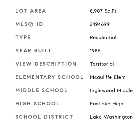
LOT AREA
8,907
Sq.Ft.
MLS® ID
2494699
TYPE
Residential
YEAR BUILT
1985
VIEW DESCRIPTION
Territorial
ELEMENTARY SCHOOL
Mcauliffe Elem
MIDDLE SCHOOL
Inglewood Middle
HIGH SCHOOL
Eastlake High
SCHOOL DISTRICT
Lake Washington