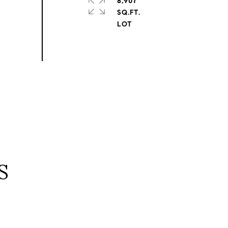
8,907
SQ.FT.
S