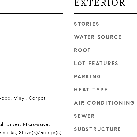
EXTERIOR
STORIES
WATER SOURCE
ROOF
LOT FEATURES
PARKING
HEAT TYPE
wood, Vinyl, Carpet
AIR CONDITIONING
SEWER
l, Dryer, Microwave,
SUBSTRUCTURE
emarks, Stove(s)/Range(s),