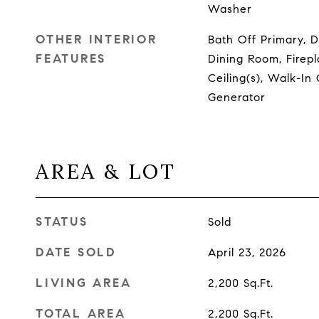
Washer
OTHER INTERIOR
Bath Off Primary, 
FEATURES
Dining Room, Firepla
Ceiling(s), Walk-In 
Generator
AREA & LOT
STATUS
Sold
DATE SOLD
April 23, 2026
LIVING AREA
2,200
Sq.Ft.
TOTAL AREA
2,200
Sq.Ft.