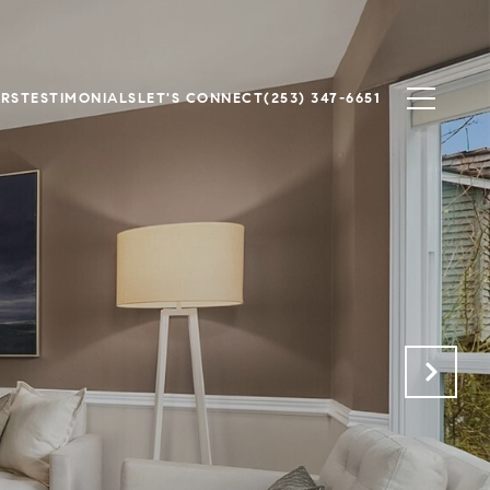
ERS
TESTIMONIALS
LET'S CONNECT
(253) 347-6651