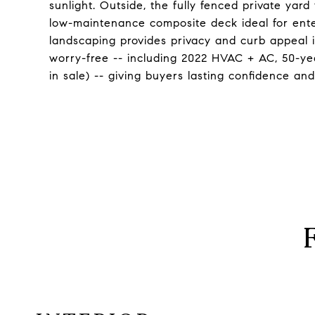
sunlight. Outside, the fully fenced private yard
low-maintenance composite deck ideal for ente
landscaping provides privacy and curb appeal 
worry-free -- including 2022 HVAC + AC, 50-yea
in sale) -- giving buyers lasting confidence an