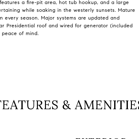
 features a fire-pit area, hot tub hookup, and a large
rtaining while soaking in the westerly sunsets. Mature
in every season. Major systems are updated and
r Presidential roof and wired for generator (included
d peace of mind.
FEATURES & AMENITIE