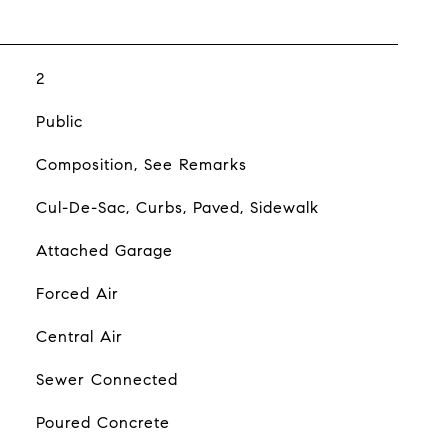
2
Public
Composition, See Remarks
Cul-De-Sac, Curbs, Paved, Sidewalk
Attached Garage
Forced Air
Central Air
Sewer Connected
Poured Concrete