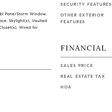
SECURITY FEATURES
Dbl Pane/Storm Window,
OTHER EXTERIOR
ce, Skylight(s), Vaulted
FEATURES
Closet(s), Wired for
FINANCIAL
SALES PRICE
REAL ESTATE TAX
HOA