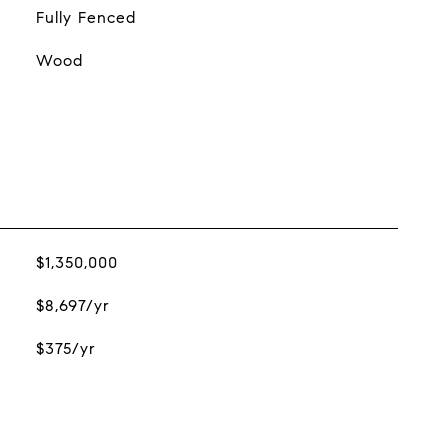
Fully Fenced
Wood
$1,350,000
$8,697/yr
$375/yr