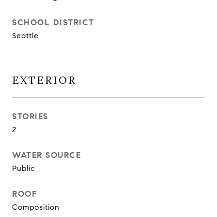
SCHOOL DISTRICT
Seattle
EXTERIOR
STORIES
2
WATER SOURCE
Public
ROOF
Composition