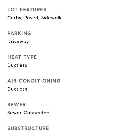
LOT FEATURES
Curbs, Paved, Sidewalk
PARKING
Driveway
HEAT TYPE
Ductless
AIR CONDITIONING
Ductless
SEWER
Sewer Connected
SUBSTRUCTURE