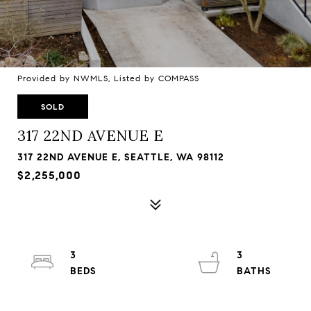
Provided by NWMLS, Listed by COMPASS
SOLD
317 22ND AVENUE E
317 22ND AVENUE E, SEATTLE, WA 98112
$2,255,000
3
3