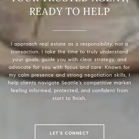
READY TO HELP
I approach real estate as a responsibility, not a
transaction. I take the time to truly understand
your goals, guide you with clear strategy, and
advocate for you with focus and care. Known for
my calm presence and strong negotiation skills, I
help clients navigate Seattle’s competitive market
feeling informed, protected, and confident from
start to finish.
LET'S CONNECT