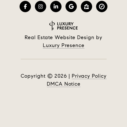
Real Estate Website Design by
Luxury Presence
Copyright ©
2026
|
Privacy Policy
DMCA Notice