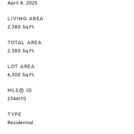
April 8, 2025
LIVING AREA
2,380
Sq.Ft.
TOTAL AREA
2,380
Sq.Ft.
LOT AREA
6,300
Sq.Ft.
MLS® ID
2346170
TYPE
Residential