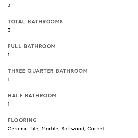
3
TOTAL BATHROOMS
3
FULL BATHROOM
1
THREE QUARTER BATHROOM
1
HALF BATHROOM
1
FLOORING
Ceramic Tile, Marble, Softwood, Carpet