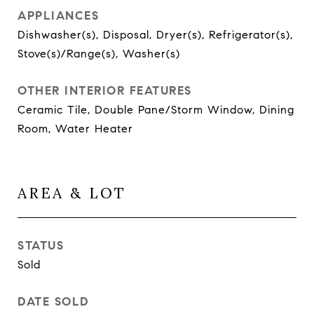
APPLIANCES
Dishwasher(s), Disposal, Dryer(s), Refrigerator(s),
Stove(s)/Range(s), Washer(s)
OTHER INTERIOR FEATURES
Ceramic Tile, Double Pane/Storm Window, Dining
Room, Water Heater
AREA & LOT
STATUS
Sold
DATE SOLD