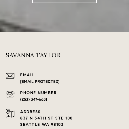
SAVANNA TAYLOR
EMAIL
[EMAIL PROTECTED]
PHONE NUMBER
(253) 347-6651
ADDRESS
837 N 34TH ST STE 100
SEATTLE WA 98103