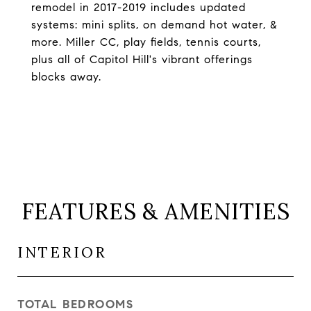
remodel in 2017-2019 includes updated
systems: mini splits, on demand hot water, &
more. Miller CC, play fields, tennis courts,
plus all of Capitol Hill's vibrant offerings
blocks away.
FEATURES & AMENITIES
INTERIOR
TOTAL BEDROOMS