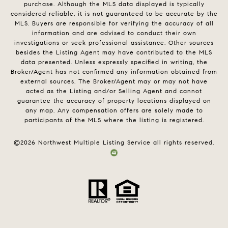
purchase. Although the MLS data displayed is typically
considered reliable, it is not guaranteed to be accurate by the
MLS. Buyers are responsible for verifying the accuracy of all
information and are advised to conduct their own
investigations or seek professional assistance. Other sources
besides the Listing Agent may have contributed to the MLS
data presented. Unless expressly specified in writing, the
Broker/Agent has not confirmed any information obtained from
external sources. The Broker/Agent may or may not have
acted as the Listing and/or Selling Agent and cannot
guarantee the accuracy of property locations displayed on
any map. Any compensation offers are solely made to
participants of the MLS where the listing is registered.
©
2026
Northwest Multiple Listing Service all rights reserved.