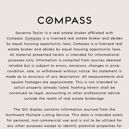
Savanna Taylor is a real estate broker affiliated with
Compass.
Compass
is a licensed real estate broker and abides
by equal housing opportunity laws. Compass is a licensed real
estate broker and abides by equal housing opportunity laws.
All material presented herein is intended for informational
purposes only. Information is compiled from sources deemed
reliable but is subject to errors, omissions, changes in price,
condition, sale, or withdrawal without notice. No statement is
made as to accuracy of any description. All measurements and
square footages are approximate. This is not intended to
solicit property already listed. Nothing herein shall be
construed as legal, accounting or other professional advice
outside the realm of real estate brokerage.
The IDX display contains information sourced from the
Northwest Multiple Listing Service. This data is intended solely
for personal, non-commercial use and is not to be utilized for
any other purposes except to identify potential properties for