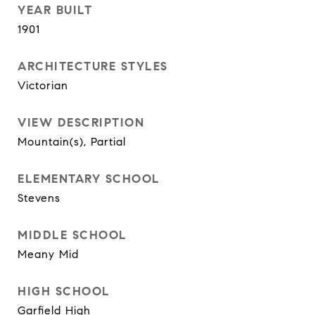
YEAR BUILT
1901
ARCHITECTURE STYLES
Victorian
VIEW DESCRIPTION
Mountain(s), Partial
ELEMENTARY SCHOOL
Stevens
MIDDLE SCHOOL
Meany Mid
HIGH SCHOOL
Garfield High