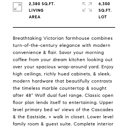
2,380 SQ.FT.
6,300
LIVING
SQ.FT.
Breathtaking Victorian farmhouse combines
turn-of-the-century elegance with modern
convenience & flair. Savor your morning
coffee from your dream kitchen looking out
over your spacious wrap-around yard. Enjoy
high ceilings, richly hued cabinets, & sleek,
modern hardware that beautifully contrasts
the timeless marble countertop & sought
after 48" Wolf dual fuel range. Classic open
floor plan lends itself to entertaining. Upper
level primary bed w/ views of the Cascades
& the Eastside, + walk in closet. Lower level
family room & guest suite. Complete interior