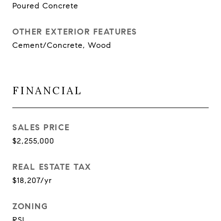
Poured Concrete
OTHER EXTERIOR FEATURES
Cement/Concrete, Wood
FINANCIAL
SALES PRICE
$2,255,000
REAL ESTATE TAX
$18,207/yr
ZONING
RSL