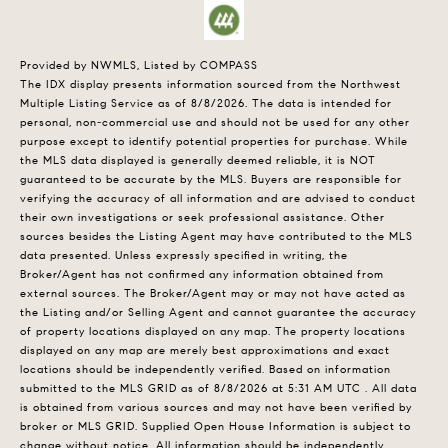
Provided by NWMLS, Listed by COMPASS
The IDX display presents information sourced from the
Northwest
Multiple Listing Service
as of 8/8/2026. The data is intended for
personal, non-commercial use and should not be used for any other
purpose except to identify potential properties for purchase. While
the MLS data displayed is generally deemed reliable, it is NOT
guaranteed to be accurate by the MLS. Buyers are responsible for
verifying the accuracy of all information and are advised to conduct
their own investigations or seek professional assistance. Other
sources besides the Listing Agent may have contributed to the MLS
data presented. Unless expressly specified in writing, the
Broker/Agent has not confirmed any information obtained from
external sources. The Broker/Agent may or may not have acted as
the Listing and/or Selling Agent and cannot guarantee the accuracy
of property locations displayed on any map. The property locations
displayed on any map are merely best approximations and exact
locations should be independently verified.
Based on information
submitted to the MLS GRID as of
8/8/2026 at 5:31 AM UTC
. All data
is obtained from various sources and may not have been verified by
broker or MLS GRID. Supplied Open House Information is subject to
change without notice. All information should be independently