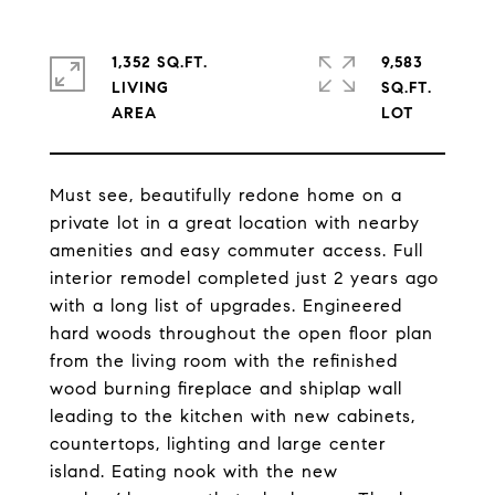
1,352 SQ.FT.
9,583
LIVING
SQ.FT.
Must see, beautifully redone home on a
private lot in a great location with nearby
amenities and easy commuter access. Full
interior remodel completed just 2 years ago
with a long list of upgrades. Engineered
hard woods throughout the open floor plan
from the living room with the refinished
wood burning fireplace and shiplap wall
leading to the kitchen with new cabinets,
countertops, lighting and large center
island. Eating nook with the new