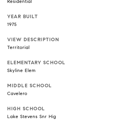
Residential
YEAR BUILT
1975
VIEW DESCRIPTION
Territorial
ELEMENTARY SCHOOL
Skyline Elem
MIDDLE SCHOOL
Cavelero
HIGH SCHOOL
Lake Stevens Snr Hig