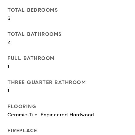
TOTAL BEDROOMS
3
TOTAL BATHROOMS
2
FULL BATHROOM
1
THREE QUARTER BATHROOM
1
FLOORING
Ceramic Tile, Engineered Hardwood
FIREPLACE