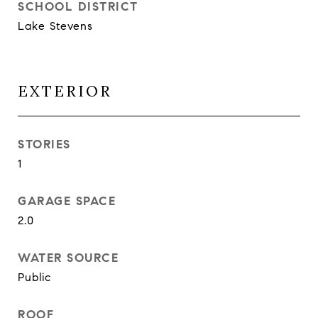
SCHOOL DISTRICT
Lake Stevens
EXTERIOR
STORIES
1
GARAGE SPACE
2.0
WATER SOURCE
Public
ROOF