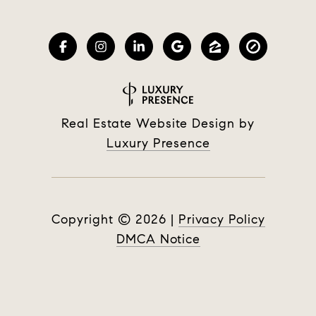
Real Estate Website Design by
Luxury Presence
Copyright ©
2026
|
Privacy Policy
DMCA Notice