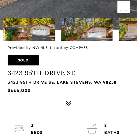
Provided by NWMLS, Listed by COMPASS
SOLD
3423 95TH DRIVE SE
3423 95TH DRIVE SE, LAKE STEVENS, WA 98258
$665,000
3
2