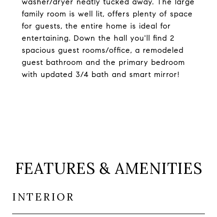
washer/dryer neatly tucked away. The large
family room is well lit, offers plenty of space
for guests, the entire home is ideal for
entertaining. Down the hall you'll find 2
spacious guest rooms/office, a remodeled
guest bathroom and the primary bedroom
with updated 3/4 bath and smart mirror!
FEATURES & AMENITIES
INTERIOR