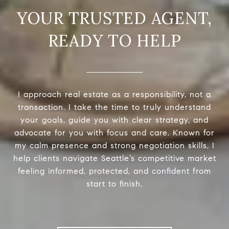
READY TO HELP
I approach real estate as a responsibility, not a
transaction. I take the time to truly understand
your goals, guide you with clear strategy, and
advocate for you with focus and care. Known for
my calm presence and strong negotiation skills, I
help clients navigate Seattle’s competitive market
feeling informed, protected, and confident from
start to finish.