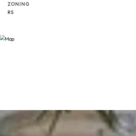
ZONING
R5