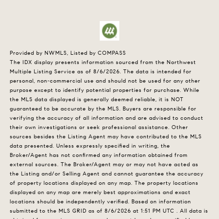
Provided by NWMLS, Listed by COMPASS
The IDX display presents information sourced from the
Northwest
Multiple Listing Service
as of 8/6/2026. The data is intended for
personal, non-commercial use and should not be used for any other
purpose except to identify potential properties for purchase. While
the MLS data displayed is generally deemed reliable, it is NOT
guaranteed to be accurate by the MLS. Buyers are responsible for
verifying the accuracy of all information and are advised to conduct
their own investigations or seek professional assistance. Other
sources besides the Listing Agent may have contributed to the MLS
data presented. Unless expressly specified in writing, the
Broker/Agent has not confirmed any information obtained from
external sources. The Broker/Agent may or may not have acted as
the Listing and/or Selling Agent and cannot guarantee the accuracy
of property locations displayed on any map. The property locations
displayed on any map are merely best approximations and exact
locations should be independently verified.
Based on information
submitted to the MLS GRID as of
8/6/2026 at 1:51 PM UTC
. All data is