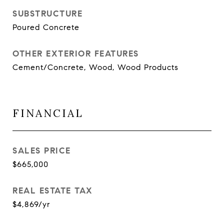
SUBSTRUCTURE
Poured Concrete
OTHER EXTERIOR FEATURES
Cement/Concrete, Wood, Wood Products
FINANCIAL
SALES PRICE
$665,000
REAL ESTATE TAX
$4,869/yr