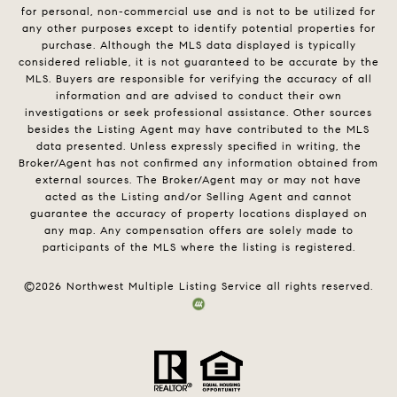
for personal, non-commercial use and is not to be utilized for
any other purposes except to identify potential properties for
purchase. Although the MLS data displayed is typically
considered reliable, it is not guaranteed to be accurate by the
MLS. Buyers are responsible for verifying the accuracy of all
information and are advised to conduct their own
investigations or seek professional assistance. Other sources
besides the Listing Agent may have contributed to the MLS
data presented. Unless expressly specified in writing, the
Broker/Agent has not confirmed any information obtained from
external sources. The Broker/Agent may or may not have
acted as the Listing and/or Selling Agent and cannot
guarantee the accuracy of property locations displayed on
any map. Any compensation offers are solely made to
participants of the MLS where the listing is registered.
©
2026
Northwest Multiple Listing Service all rights reserved.