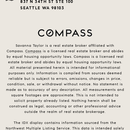
837 N 34TH ST STE 100
SEATTLE WA 98103
Savanna Taylor is a real estate broker affiliated with
Compass.
Compass
is a licensed real estate broker and abides
by equal housing opportunity laws. Compass is a licensed real
estate broker and abides by equal housing opportunity laws.
All material presented herein is intended for informational
purposes only. Information is compiled from sources deemed
reliable but is subject to errors, omissions, changes in price,
condition, sale, or withdrawal without notice. No statement is
made as to accuracy of any description. All measurements and
square footages are approximate. This is not intended to
solicit property already listed. Nothing herein shall be
construed as legal, accounting or other professional advice
outside the realm of real estate brokerage.
The IDX display contains information sourced from the
Northwest Multiple Listing Service. This data is intended solely