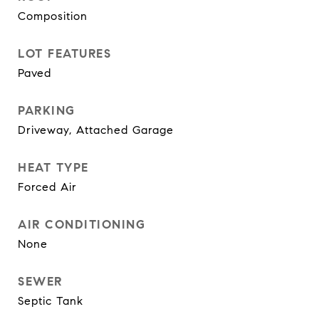
Composition
LOT FEATURES
Paved
PARKING
Driveway, Attached Garage
HEAT TYPE
Forced Air
AIR CONDITIONING
None
SEWER
Septic Tank