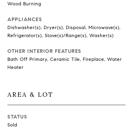
Wood Burning
APPLIANCES
Dishwasher(s), Dryer(s), Disposal, Microwave(s),
Refrigerator(s), Stove(s)/Range(s), Washer(s)
OTHER INTERIOR FEATURES
Bath Off Primary, Ceramic Tile, Fireplace, Water
Heater
AREA & LOT
STATUS
Sold