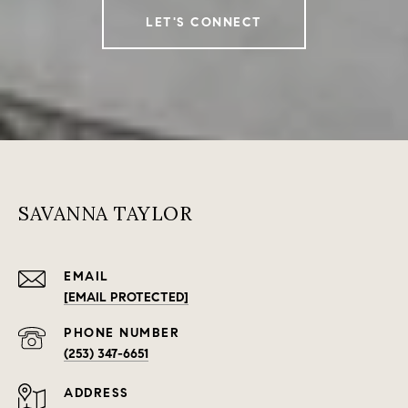
LET'S CONNECT
SAVANNA TAYLOR
EMAIL
[EMAIL PROTECTED]
PHONE NUMBER
(253) 347-6651
ADDRESS