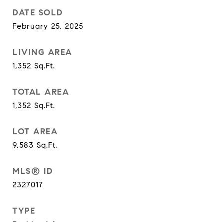
DATE SOLD
February 25, 2025
LIVING AREA
1,352
Sq.Ft.
TOTAL AREA
1,352
Sq.Ft.
LOT AREA
9,583
Sq.Ft.
MLS® ID
2327017
TYPE