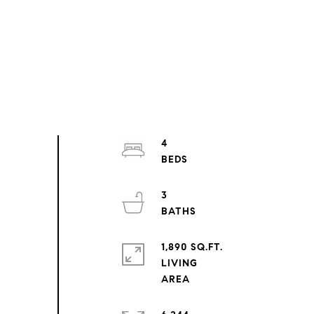
4
3
1,890 SQ.FT.
LIVING