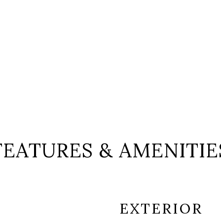
FEATURES & AMENITIE
EXTERIOR