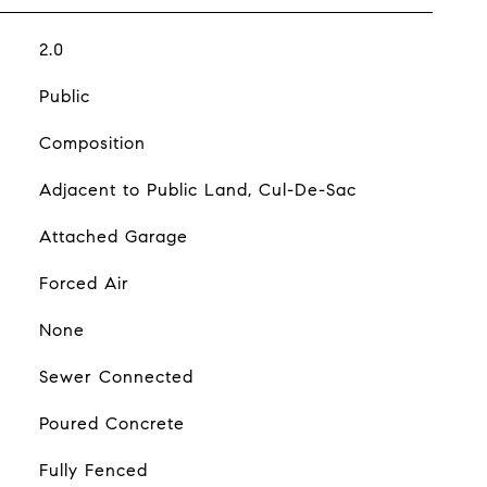
2.0
Public
Composition
Adjacent to Public Land, Cul-De-Sac
Attached Garage
Forced Air
None
Sewer Connected
Poured Concrete
Fully Fenced