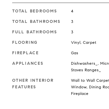
TOTAL BEDROOMS
4
TOTAL BATHROOMS
3
FULL BATHROOMS
3
FLOORING
Vinyl, Carpet
FIREPLACE
Gas
APPLIANCES
Dishwashers_, Micr
Stoves Ranges_
OTHER INTERIOR
Wall to Wall Carpe
FEATURES
Window, Dining Roo
Fireplace