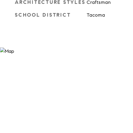
ARCHITECTURE STYLES
Craftsman
SCHOOL DISTRICT
Tacoma