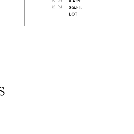
6,244
SQ.FT.
S