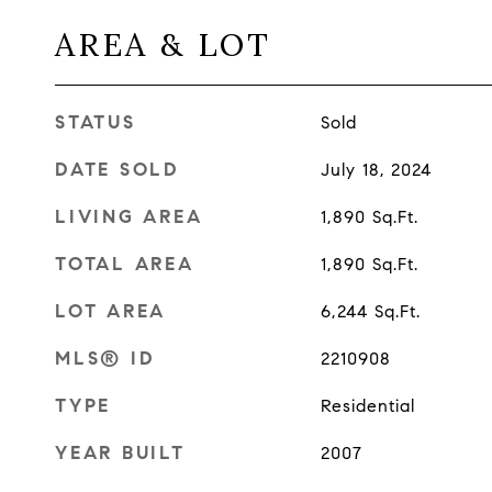
AREA & LOT
STATUS
Sold
DATE SOLD
July 18, 2024
LIVING AREA
1,890
Sq.Ft.
TOTAL AREA
1,890
Sq.Ft.
LOT AREA
6,244
Sq.Ft.
MLS® ID
2210908
TYPE
Residential
YEAR BUILT
2007