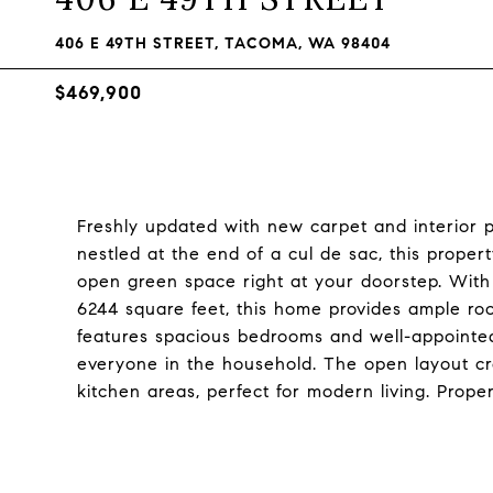
406 E 49TH STREET, TACOMA, WA 98404
$469,900
Freshly updated with new carpet and interior
nestled at the end of a cul de sac, this proper
open green space right at your doorstep. With 1
6244 square feet, this home provides ample roo
features spacious bedrooms and well-appointed
everyone in the household. The open layout cre
kitchen areas, perfect for modern living. Proper