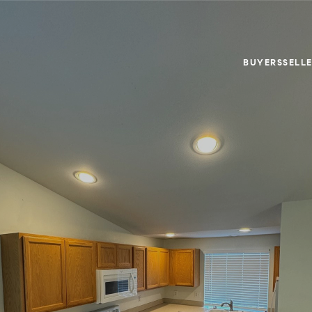
BUYERS
SELL