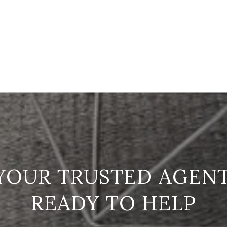
READY TO HELP