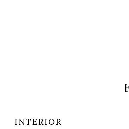
INTERIOR