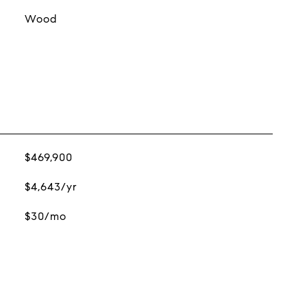
Wood
$469,900
$4,643/yr
$30/mo