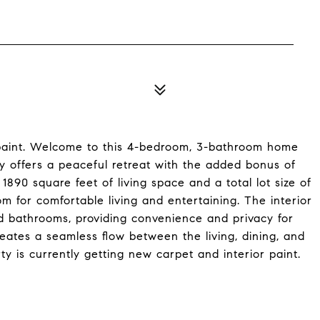
 paint. Welcome to this 4-bedroom, 3-bathroom home
ty offers a peaceful retreat with the added bonus of
890 square feet of living space and a total lot size of
m for comfortable living and entertaining. The interior
 bathrooms, providing convenience and privacy for
ates a seamless flow between the living, dining, and
ty is currently getting new carpet and interior paint.