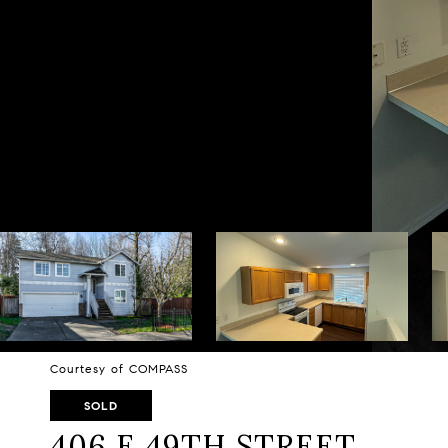
Courtesy of COMPASS
SOLD
406 E 49TH STREET