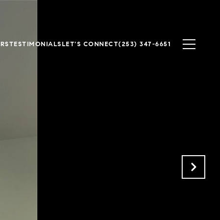
ERS
TESTIMONIALS
LET'S CONNECT
(253) 347-6651