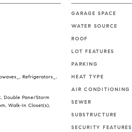
GARAGE SPACE
WATER SOURCE
ROOF
LOT FEATURES
PARKING
HEAT TYPE
owaves_, Refrigerators_,
AIR CONDITIONING
t, Double Pane/Storm
SEWER
m, Walk-In Closet(s),
SUBSTRUCTURE
SECURITY FEATURES