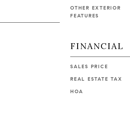
OTHER EXTERIOR
FEATURES
FINANCIAL
SALES PRICE
REAL ESTATE TAX
HOA