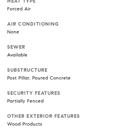
HEAT TYPE
Forced Air
AIR CONDITIONING
None
SEWER
Available
SUBSTRUCTURE
Post Pillar, Poured Concrete
SECURITY FEATURES
Partially Fenced
OTHER EXTERIOR FEATURES
Wood Products