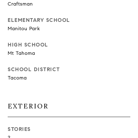
Craftsman
ELEMENTARY SCHOOL
Manitou Park
HIGH SCHOOL
Mt Tahoma
SCHOOL DISTRICT
Tacoma
EXTERIOR
STORIES
2