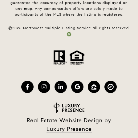
guarantee the accuracy of property locations displayed on
any map. Any compensation offers are solely made to
participants of the MLS where the listing is registered.
©
2026
Northwest Multiple Listing Service all rights reserved.
Real Estate Website Design by
Luxury Presence