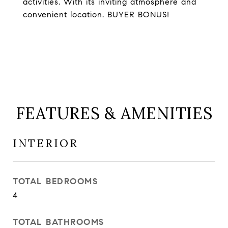
activities. With its inviting atmosphere and
convenient location. BUYER BONUS!
FEATURES & AMENITIES
INTERIOR
TOTAL BEDROOMS
4
TOTAL BATHROOMS