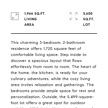
1,966 SQ.FT.
5,600
LIVING
SQ.FT.
This charming 3-bedroom, 2-bathroom
residence offers 1,720 square feet of
comfortable living space. Step inside to
discover a spacious layout that flows
effortlessly from room to room. The heart of
the home, the kitchen, is ready for your
culinary adventures, while the cozy living
area invites relaxation and gatherings. The
bedrooms provide ample space for rest and
personalization. Outside, the 5,499-square-
foot lot offers a great spot for outdoor