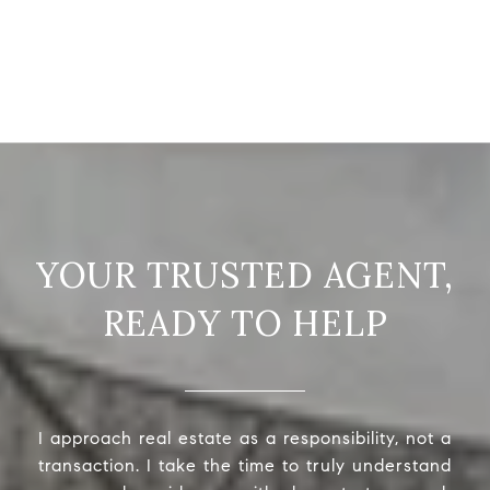
READY TO HELP
I approach real estate as a responsibility, not a
transaction. I take the time to truly understand