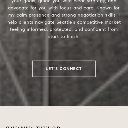
your goals, guide you with clear strategy, and
advocate for you with focus and care. Known for
my calm presence and strong negotiation skills, I
help clients navigate Seattle’s competitive market
feeling informed, protected, and confident from
start to finish.
LET'S CONNECT