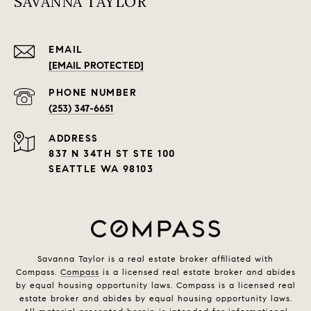
SAVANNA TAYLOR
EMAIL
[EMAIL PROTECTED]
PHONE NUMBER
(253) 347-6651
ADDRESS
837 N 34TH ST STE 100
SEATTLE WA 98103
Savanna Taylor is a real estate broker affiliated with
Compass.
Compass
is a licensed real estate broker and abides
by equal housing opportunity laws. Compass is a licensed real
estate broker and abides by equal housing opportunity laws.