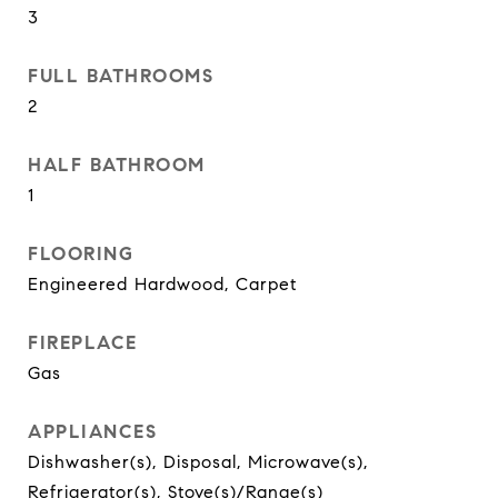
3
FULL BATHROOMS
2
HALF BATHROOM
1
FLOORING
Engineered Hardwood, Carpet
FIREPLACE
Gas
APPLIANCES
Dishwasher(s), Disposal, Microwave(s),
Refrigerator(s), Stove(s)/Range(s)