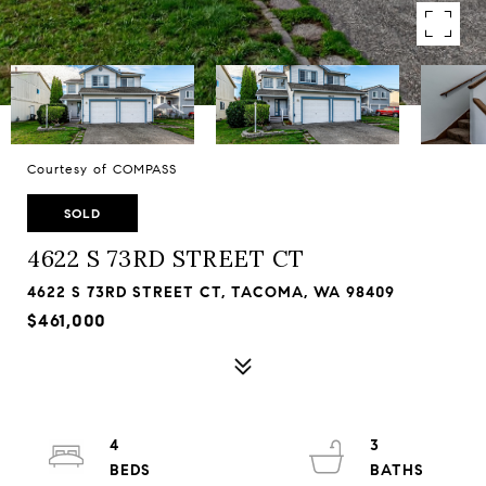
Courtesy of COMPASS
SOLD
4622 S 73RD STREET CT
4622 S 73RD STREET CT, TACOMA, WA 98409
$461,000
4
3