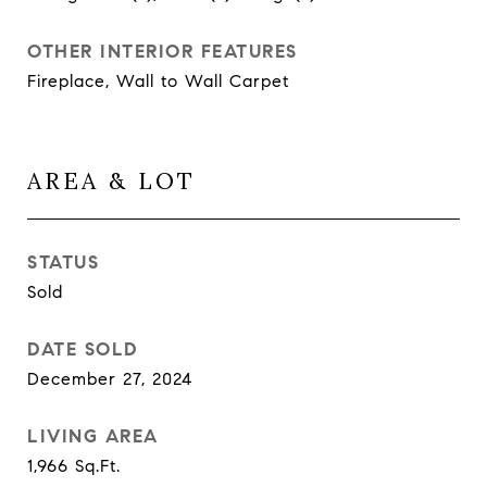
OTHER INTERIOR FEATURES
Fireplace, Wall to Wall Carpet
AREA & LOT
STATUS
Sold
DATE SOLD
December 27, 2024
LIVING AREA
1,966
Sq.Ft.