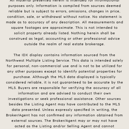
All material presented herein is intended for informational
purposes only. Information is compiled from sources deemed
reliable but is subject to errors, omissions, changes in price,
condition, sale, or withdrawal without notice. No statement is
made as to accuracy of any description. All measurements and
square footages are approximate. This is not intended to
solicit property already listed. Nothing herein shall be
construed as legal, accounting or other professional advice
outside the realm of real estate brokerage.
The IDX display contains information sourced from the
Northwest Multiple Listing Service. This data is intended solely
for personal, non-commercial use and is not to be utilized for
any other purposes except to identify potential properties for
purchase. Although the MLS data displayed is typically
considered reliable, it is not guaranteed to be accurate by the
MLS. Buyers are responsible for verifying the accuracy of all
information and are advised to conduct their own
investigations or seek professional assistance. Other sources
besides the Listing Agent may have contributed to the MLS
data presented. Unless expressly specified in writing, the
Broker/Agent has not confirmed any information obtained from
external sources. The Broker/Agent may or may not have
acted as the Listing and/or Selling Agent and cannot