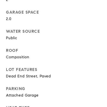
GARAGE SPACE
2.0
WATER SOURCE
Public
ROOF
Composition
LOT FEATURES
Dead End Street, Paved
PARKING
Attached Garage