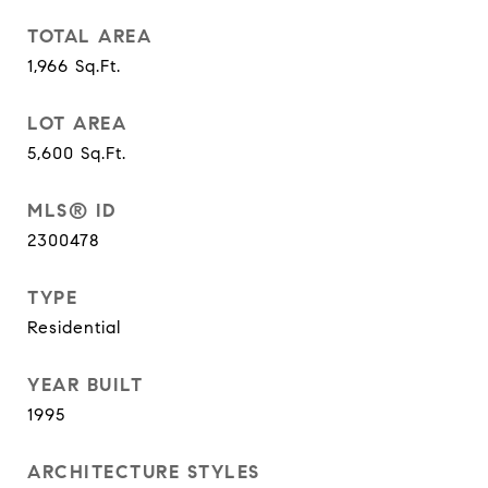
TOTAL AREA
1,966
Sq.Ft.
LOT AREA
5,600
Sq.Ft.
MLS® ID
2300478
TYPE
Residential
YEAR BUILT
1995
ARCHITECTURE STYLES