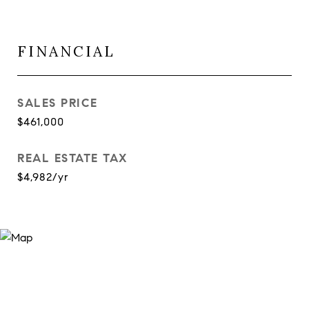
FINANCIAL
SALES PRICE
$461,000
REAL ESTATE TAX
$4,982/yr