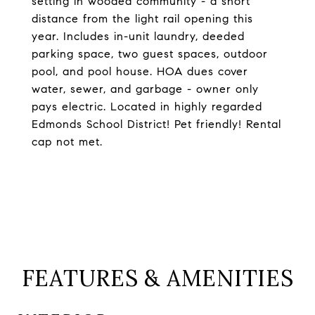
setting in wooded community - a short
distance from the light rail opening this
year. Includes in-unit laundry, deeded
parking space, two guest spaces, outdoor
pool, and pool house. HOA dues cover
water, sewer, and garbage - owner only
pays electric. Located in highly regarded
Edmonds School District! Pet friendly! Rental
cap not met.
FEATURES & AMENITIES