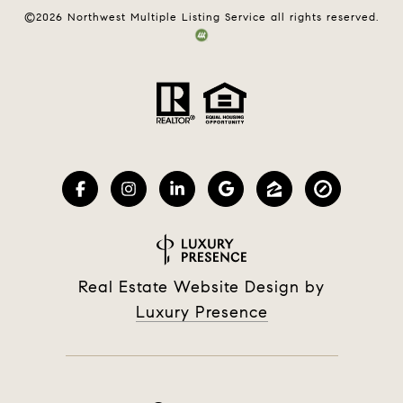
©
2026
Northwest Multiple Listing Service all rights reserved.
Real Estate Website Design by
Luxury Presence