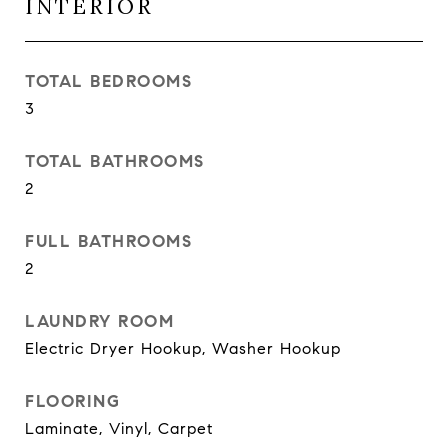
INTERIOR
TOTAL BEDROOMS
3
TOTAL BATHROOMS
2
FULL BATHROOMS
2
LAUNDRY ROOM
Electric Dryer Hookup, Washer Hookup
FLOORING
Laminate, Vinyl, Carpet