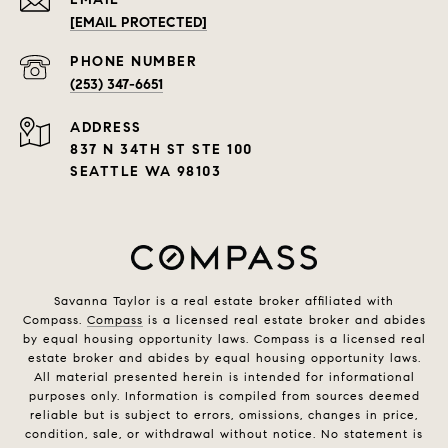
[EMAIL PROTECTED]
PHONE NUMBER
(253) 347-6651
ADDRESS
837 N 34TH ST STE 100
SEATTLE WA 98103
Savanna Taylor is a real estate broker affiliated with
Compass.
Compass
is a licensed real estate broker and abides
by equal housing opportunity laws. Compass is a licensed real
estate broker and abides by equal housing opportunity laws.
All material presented herein is intended for informational
purposes only. Information is compiled from sources deemed
reliable but is subject to errors, omissions, changes in price,
condition, sale, or withdrawal without notice. No statement is