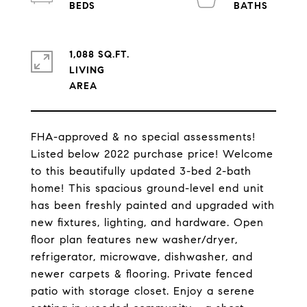
1,088 SQ.FT.
LIVING
FHA-approved & no special assessments!
Listed below 2022 purchase price! Welcome
to this beautifully updated 3-bed 2-bath
home! This spacious ground-level end unit
has been freshly painted and upgraded with
new fixtures, lighting, and hardware. Open
floor plan features new washer/dryer,
refrigerator, microwave, dishwasher, and
newer carpets & flooring. Private fenced
patio with storage closet. Enjoy a serene