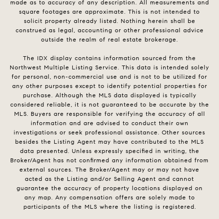
made as to accuracy of any description. All measurements and
square footages are approximate. This is not intended to
solicit property already listed. Nothing herein shall be
construed as legal, accounting or other professional advice
outside the realm of real estate brokerage.
The IDX display contains information sourced from the
Northwest Multiple Listing Service. This data is intended solely
for personal, non-commercial use and is not to be utilized for
any other purposes except to identify potential properties for
purchase. Although the MLS data displayed is typically
considered reliable, it is not guaranteed to be accurate by the
MLS. Buyers are responsible for verifying the accuracy of all
information and are advised to conduct their own
investigations or seek professional assistance. Other sources
besides the Listing Agent may have contributed to the MLS
data presented. Unless expressly specified in writing, the
Broker/Agent has not confirmed any information obtained from
external sources. The Broker/Agent may or may not have
acted as the Listing and/or Selling Agent and cannot
guarantee the accuracy of property locations displayed on
any map. Any compensation offers are solely made to
participants of the MLS where the listing is registered.