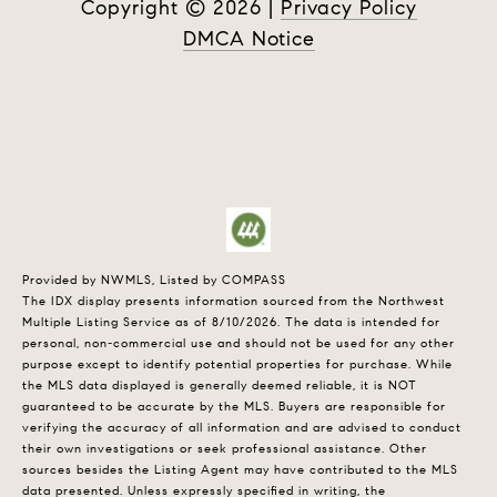
Copyright ©
2026
|
Privacy Policy
DMCA Notice
Provided by NWMLS, Listed by COMPASS
The IDX display presents information sourced from the
Northwest
Multiple Listing Service
as of 8/10/2026. The data is intended for
personal, non-commercial use and should not be used for any other
purpose except to identify potential properties for purchase. While
the MLS data displayed is generally deemed reliable, it is NOT
guaranteed to be accurate by the MLS. Buyers are responsible for
verifying the accuracy of all information and are advised to conduct
their own investigations or seek professional assistance. Other
sources besides the Listing Agent may have contributed to the MLS
data presented. Unless expressly specified in writing, the