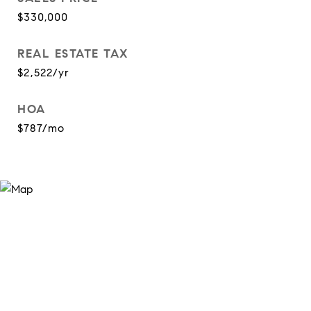
$330,000
REAL ESTATE TAX
$2,522/yr
HOA
$787/mo