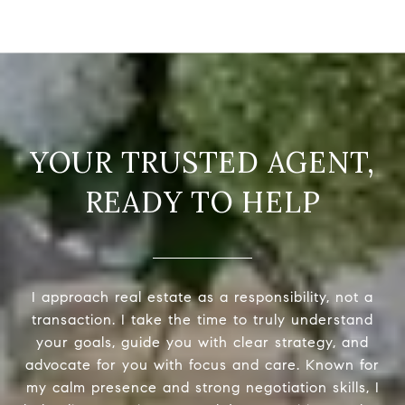
READY TO HELP
I approach real estate as a responsibility, not a
transaction. I take the time to truly understand
your goals, guide you with clear strategy, and
advocate for you with focus and care. Known for
my calm presence and strong negotiation skills, I