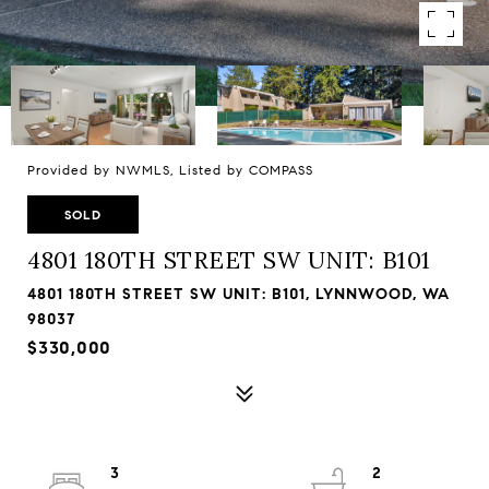
Provided by NWMLS, Listed by COMPASS
SOLD
4801 180TH STREET SW UNIT: B101
4801 180TH STREET SW UNIT: B101, LYNNWOOD, WA
98037
$330,000
3
2