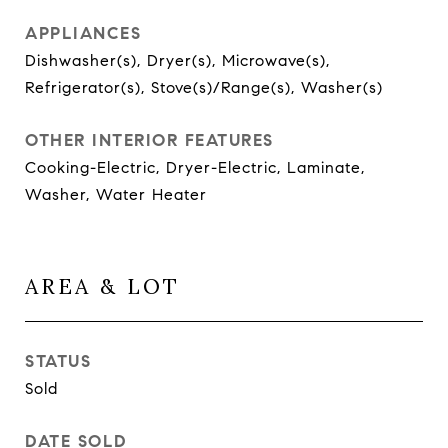
APPLIANCES
Dishwasher(s), Dryer(s), Microwave(s),
Refrigerator(s), Stove(s)/Range(s), Washer(s)
OTHER INTERIOR FEATURES
Cooking-Electric, Dryer-Electric, Laminate,
Washer, Water Heater
AREA & LOT
STATUS
Sold
DATE SOLD