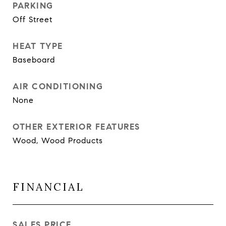
PARKING
Off Street
HEAT TYPE
Baseboard
AIR CONDITIONING
None
OTHER EXTERIOR FEATURES
Wood, Wood Products
FINANCIAL
SALES PRICE