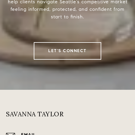
help clients navigate Seattle’s competitive market
feeling informed, protected, and confident from
start to finish.
LET'S CONNECT
SAVANNA TAYLOR
EMAIL