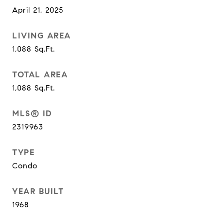
April 21, 2025
LIVING AREA
1,088
Sq.Ft.
TOTAL AREA
1,088
Sq.Ft.
MLS® ID
2319963
TYPE
Condo
YEAR BUILT
1968