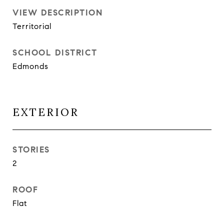
VIEW DESCRIPTION
Territorial
SCHOOL DISTRICT
Edmonds
EXTERIOR
STORIES
2
ROOF
Flat