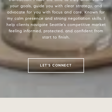
your goals, guide you with clear strategy, and
advocate for you with focus and care. Known for
my calm presence and strong negotiation skills, I
help clients navigate Seattle’s competitive market
feeling informed, protected, and confident from
start to finish.
LET'S CONNECT