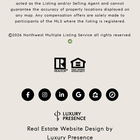
acted as the Listing and/or Selling Agent and cannot
guarantee the accuracy of property locations displayed on
any map. Any compensation offers are solely made to
participants of the MLS where the listing is registered.
©
2026
Northwest Multiple Listing Service all rights reserved.
Real Estate Website Design by
Luxury Presence