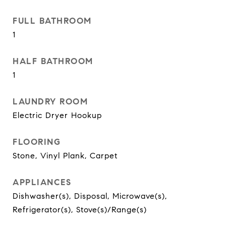
FULL BATHROOM
1
HALF BATHROOM
1
LAUNDRY ROOM
Electric Dryer Hookup
FLOORING
Stone, Vinyl Plank, Carpet
APPLIANCES
Dishwasher(s), Disposal, Microwave(s),
Refrigerator(s), Stove(s)/Range(s)