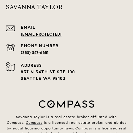
SAVANNA TAYLOR
EMAIL
[EMAIL PROTECTED]
PHONE NUMBER
(253) 347-6651
ADDRESS
837 N 34TH ST STE 100
SEATTLE WA 98103
Savanna Taylor is a real estate broker affiliated with
Compass.
Compass
is a licensed real estate broker and abides
by equal housing opportunity laws. Compass is a licensed real