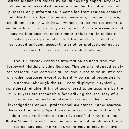
estate broker and abides by equal housing opportunity laws.
All material presented herein is intended for informational
purposes only. Information is compiled from sources deemed
reliable but is subject to errors, omissions, changes in price,
condition, sale, or withdrawal without notice. No statement is
made as to accuracy of any description. All measurements and
square footages are approximate. This is not intended to
solicit property already listed. Nothing herein shall be
construed as legal, accounting or other professional advice
outside the realm of real estate brokerage.
The IDX display contains information sourced from the
Northwest Multiple Listing Service. This data is intended solely
for personal, non-commercial use and is not to be utilized for
any other purposes except to identify potential properties for
purchase. Although the MLS data displayed is typically
considered reliable, it is not guaranteed to be accurate by the
MLS. Buyers are responsible for verifying the accuracy of all
information and are advised to conduct their own
investigations or seek professional assistance. Other sources
besides the Listing Agent may have contributed to the MLS
data presented. Unless expressly specified in writing, the
Broker/Agent has not confirmed any information obtained from
external sources. The Broker/Agent may or may not have