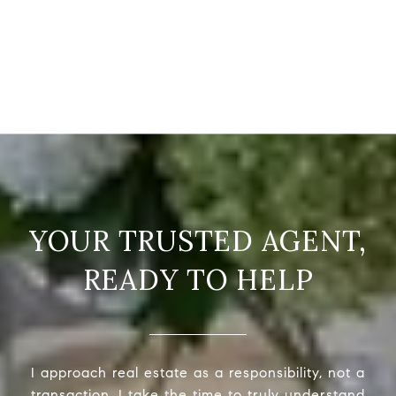
READY TO HELP
I approach real estate as a responsibility, not a
transaction. I take the time to truly understand