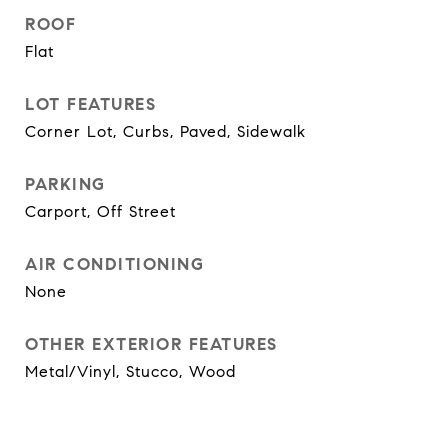
ROOF
Flat
LOT FEATURES
Corner Lot, Curbs, Paved, Sidewalk
PARKING
Carport, Off Street
AIR CONDITIONING
None
OTHER EXTERIOR FEATURES
Metal/Vinyl, Stucco, Wood