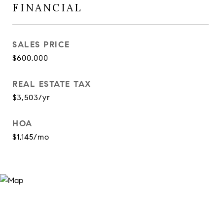
FINANCIAL
SALES PRICE
$600,000
REAL ESTATE TAX
$3,503/yr
HOA
$1,145/mo