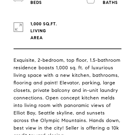
1,000 SQ.FT.
LIVING
Exquisite, 2-bedroom, top floor, 1.5-bathroom
residence boasts 1,000 sq. ft. of luxurious
living space with a new kitchen, bathrooms,
flooring and paint! Elevator, parking, large
closets, private balcony and in-unit laundry
connections. Open concept kitchen melds
into living room with panoramic views of
Elliot Bay, Seattle skyline, and sunsets
across the Olympic Mountains. Hands down,
best view in the city! Seller is offering a 10k