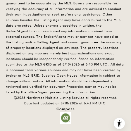
guaranteed to be accurate by the MLS. Buyers are responsible for
verifying the accuracy of all information and are advised to conduct
their own investigations or seek professional assistance. Other
sources besides the Listing Agent may have contributed to the MLS
data presented. Unless expressly specified in writing, the
Broker/Agent has not confirmed any information obtained from
external sources. The Broker/Agent may or may not have acted as
the Listing and/or Selling Agent and cannot guarantee the accuracy
of property locations displayed on any map. The property locations
displayed on any map are merely best approximations and exact
locations should be independently verified.
Based on information
submitted to the MLS GRID as of
8/10/2026 at 6:43 PM UTC
. All data
is obtained from various sources and may not have been verified by
broker or MLS GRID. Supplied Open House Information is subject to
change without notice. All information should be independently
reviewed and verified for accuracy. Properties may or may not be
listed by the office/agent presenting the information.
©2026 Northwest Multiple Listing Service all rights reserved.
Data last updated on
8/10/2026 at 6:43 PM UTC
Compass