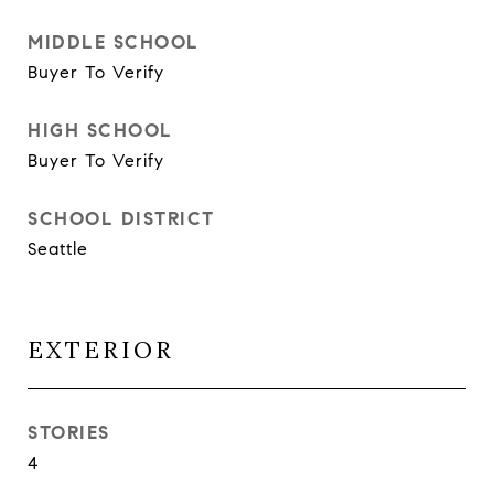
MIDDLE SCHOOL
Buyer To Verify
HIGH SCHOOL
Buyer To Verify
SCHOOL DISTRICT
Seattle
EXTERIOR
STORIES
4