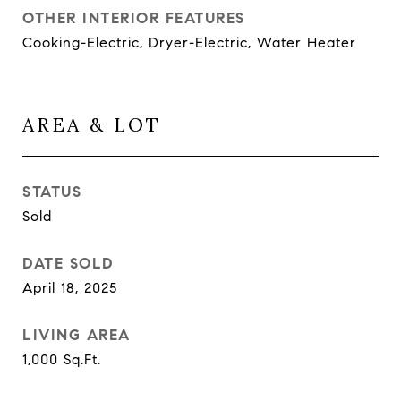
OTHER INTERIOR FEATURES
Cooking-Electric, Dryer-Electric, Water Heater
AREA & LOT
STATUS
Sold
DATE SOLD
April 18, 2025
LIVING AREA
1,000
Sq.Ft.