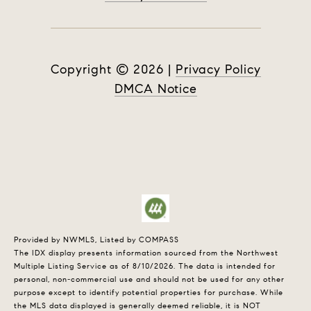
Copyright ©
2026
|
Privacy Policy
DMCA Notice
Provided by NWMLS, Listed by COMPASS
The IDX display presents information sourced from the
Northwest
Multiple Listing Service
as of 8/10/2026. The data is intended for
personal, non-commercial use and should not be used for any other
purpose except to identify potential properties for purchase. While
the MLS data displayed is generally deemed reliable, it is NOT