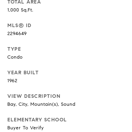
TOTAL AREA
1,000
Sq.Ft.
MLS® ID
2294649
TYPE
Condo
YEAR BUILT
1962
VIEW DESCRIPTION
Bay, City, Mountain(s), Sound
ELEMENTARY SCHOOL
Buyer To Verify