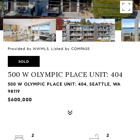
Provided by NWMLS, Listed by COMPASS
SOLD
500 W OLYMPIC PLACE UNIT: 404
500 W OLYMPIC PLACE UNIT: 404, SEATTLE, WA
98119
$600,000
2
2