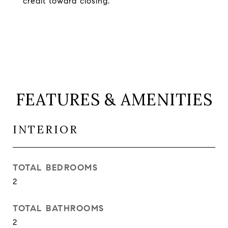
credit toward closing.
FEATURES & AMENITIES
INTERIOR
TOTAL BEDROOMS
2
TOTAL BATHROOMS
2