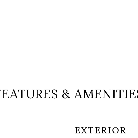
FEATURES & AMENITIE
EXTERIOR