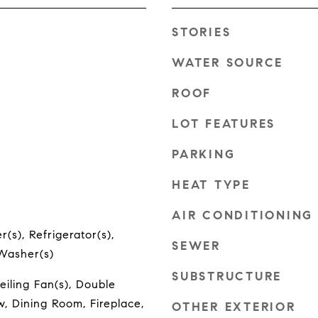
STORIES
WATER SOURCE
ROOF
LOT FEATURES
PARKING
HEAT TYPE
AIR CONDITIONING
(s), Refrigerator(s),
SEWER
 Washer(s)
SUBSTRUCTURE
eiling Fan(s), Double
 Dining Room, Fireplace,
OTHER EXTERIOR