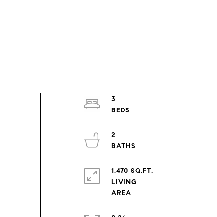
3
2
1,470 SQ.FT.
LIVING