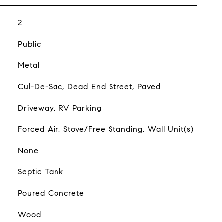
2
Public
Metal
Cul-De-Sac, Dead End Street, Paved
Driveway, RV Parking
Forced Air, Stove/Free Standing, Wall Unit(s)
None
Septic Tank
Poured Concrete
Wood