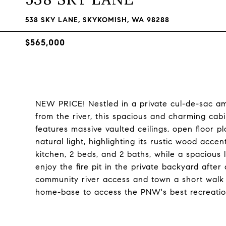
538 SKY LANE, SKYKOMISH, WA 98288
$565,000
NEW PRICE! Nestled in a private cul-de-sac am
from the river, this spacious and charming cabin 
features massive vaulted ceilings, open floor p
natural light, highlighting its rustic wood accen
kitchen, 2 beds, and 2 baths, while a spacious
enjoy the fire pit in the private backyard after
community river access and town a short walk 
home-base to access the PNW's best recreatio