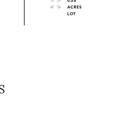
0.26
ACRES
S