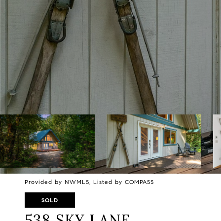
Provided by NWMLS, Listed by COMPASS
SOLD
538 SKY LANE