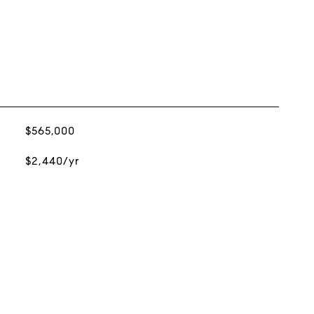
$565,000
$2,440/yr