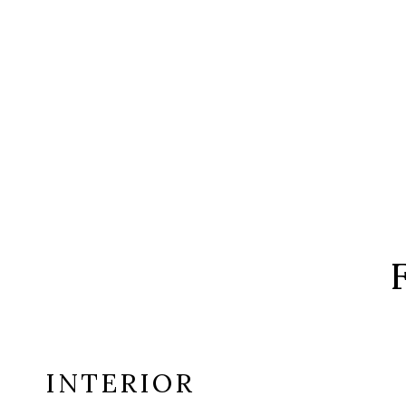
INTERIOR