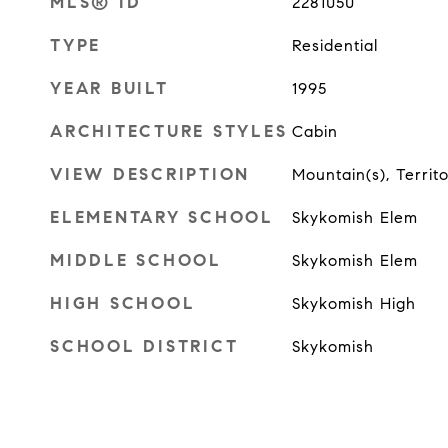
MLS® ID
2281050
TYPE
Residential
YEAR BUILT
1995
ARCHITECTURE STYLES
Cabin
VIEW DESCRIPTION
Mountain(s), Territo
ELEMENTARY SCHOOL
Skykomish Elem
MIDDLE SCHOOL
Skykomish Elem
HIGH SCHOOL
Skykomish High
SCHOOL DISTRICT
Skykomish