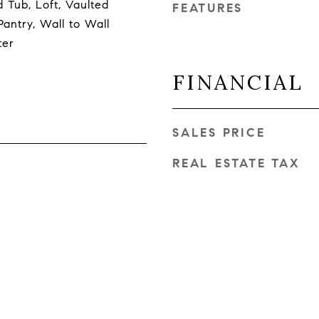
 Tub, Loft, Vaulted
FEATURES
Pantry, Wall to Wall
ter
FINANCIAL
SALES PRICE
REAL ESTATE TAX