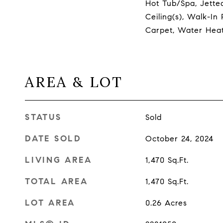
Hot Tub/Spa, Jetted
Ceiling(s), Walk-In 
Carpet, Water Hea
AREA & LOT
STATUS
Sold
DATE SOLD
October 24, 2024
LIVING AREA
1,470
Sq.Ft.
TOTAL AREA
1,470
Sq.Ft.
LOT AREA
0.26
Acres