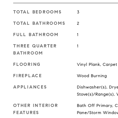
TOTAL BEDROOMS
3
TOTAL BATHROOMS
2
FULL BATHROOM
1
THREE QUARTER
1
BATHROOM
FLOORING
Vinyl Plank, Carpet
FIREPLACE
Wood Burning
APPLIANCES
Dishwasher(s), Dryer
Stove(s)/Range(s),
OTHER INTERIOR
Bath Off Primary, C
FEATURES
Pane/Storm Window,