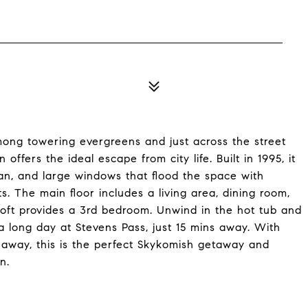
ong towering evergreens and just across the street
offers the ideal escape from city life. Built in 1995, it
lan, and large windows that flood the space with
ts. The main floor includes a living area, dining room,
 loft provides a 3rd bedroom. Unwind in the hot tub and
 a long day at Stevens Pass, just 15 mins away. With
away, this is the perfect Skykomish getaway and
n.