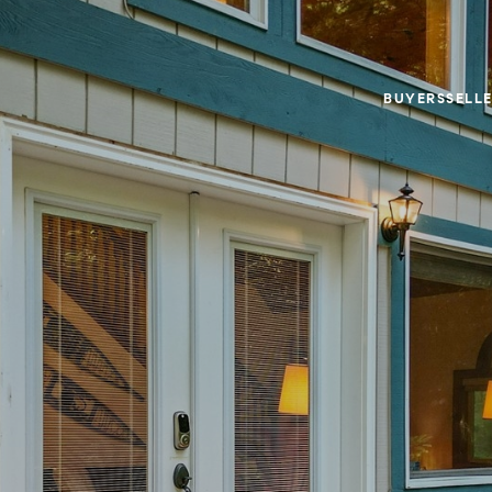
BUYERS
SELL