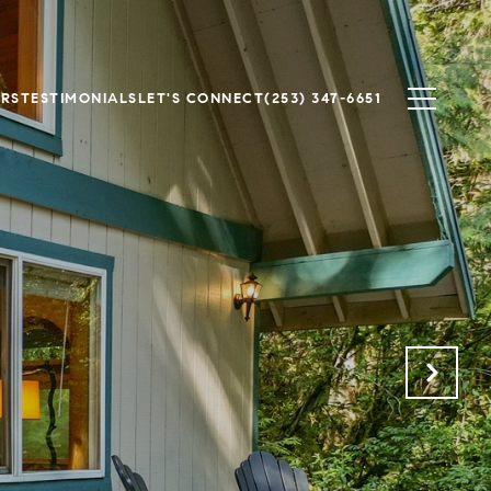
ERS
TESTIMONIALS
LET'S CONNECT
(253) 347-6651