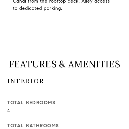
Canal from the rooftop deck. Alley access
to dedicated parking.
FEATURES & AMENITIES
INTERIOR
TOTAL BEDROOMS
4
TOTAL BATHROOMS