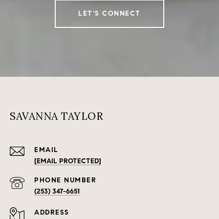
LET'S CONNECT
SAVANNA TAYLOR
EMAIL
[EMAIL PROTECTED]
PHONE NUMBER
(253) 347-6651
ADDRESS