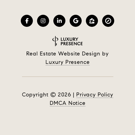
Real Estate Website Design by
Luxury Presence
Copyright ©
2026
|
Privacy Policy
DMCA Notice