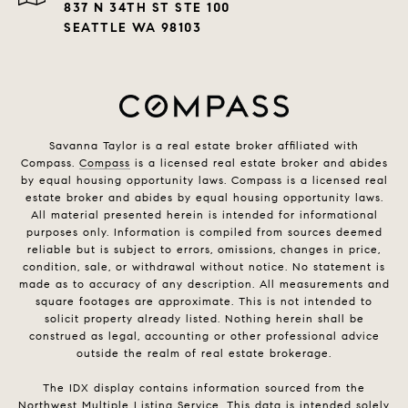
837 N 34TH ST STE 100
SEATTLE WA 98103
Savanna Taylor is a real estate broker affiliated with
Compass.
Compass
is a licensed real estate broker and abides
by equal housing opportunity laws. Compass is a licensed real
estate broker and abides by equal housing opportunity laws.
All material presented herein is intended for informational
purposes only. Information is compiled from sources deemed
reliable but is subject to errors, omissions, changes in price,
condition, sale, or withdrawal without notice. No statement is
made as to accuracy of any description. All measurements and
square footages are approximate. This is not intended to
solicit property already listed. Nothing herein shall be
construed as legal, accounting or other professional advice
outside the realm of real estate brokerage.
The IDX display contains information sourced from the
Northwest Multiple Listing Service. This data is intended solely