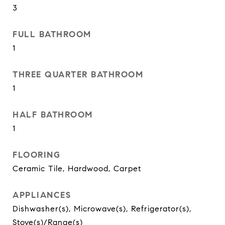
3
FULL BATHROOM
1
THREE QUARTER BATHROOM
1
HALF BATHROOM
1
FLOORING
Ceramic Tile, Hardwood, Carpet
APPLIANCES
Dishwasher(s), Microwave(s), Refrigerator(s),
Stove(s)/Range(s)