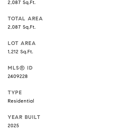
2,087
Sq.Ft.
TOTAL AREA
2,087
Sq.Ft.
LOT AREA
1,212
Sq.Ft.
MLS® ID
2409228
TYPE
Residential
YEAR BUILT
2025