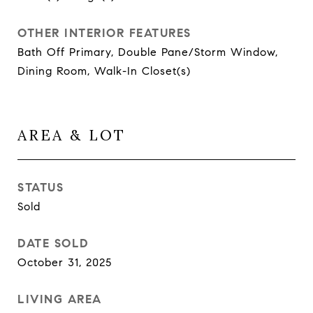
OTHER INTERIOR FEATURES
Bath Off Primary, Double Pane/Storm Window,
Dining Room, Walk-In Closet(s)
AREA & LOT
STATUS
Sold
DATE SOLD
October 31, 2025
LIVING AREA