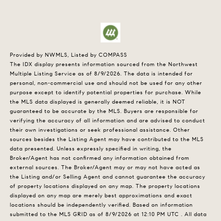
Provided by NWMLS, Listed by COMPASS
The IDX display presents information sourced from the
Northwest
Multiple Listing Service
as of 8/9/2026. The data is intended for
personal, non-commercial use and should not be used for any other
purpose except to identify potential properties for purchase. While
the MLS data displayed is generally deemed reliable, it is NOT
guaranteed to be accurate by the MLS. Buyers are responsible for
verifying the accuracy of all information and are advised to conduct
their own investigations or seek professional assistance. Other
sources besides the Listing Agent may have contributed to the MLS
data presented. Unless expressly specified in writing, the
Broker/Agent has not confirmed any information obtained from
external sources. The Broker/Agent may or may not have acted as
the Listing and/or Selling Agent and cannot guarantee the accuracy
of property locations displayed on any map. The property locations
displayed on any map are merely best approximations and exact
locations should be independently verified.
Based on information
submitted to the MLS GRID as of
8/9/2026 at 12:10 PM UTC
. All data