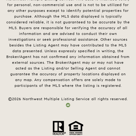
for personal, non-commercial use and is not to be utilized for
any other purposes except to identify potential properties for
purchase. Although the MLS data displayed is typically
considered reliable, it is not guaranteed to be accurate by the
MLS. Buyers are responsible for verifying the accuracy of all
information and are advised to conduct their own
investigations or seek professional assistance. Other sources
besides the Listing Agent may have contributed to the MLS
data presented. Unless expressly specified in writing, the
Broker/Agent has not confirmed any information obtained from
external sources. The Broker/Agent may or may not have
acted as the Listing and/or Selling Agent and cannot
guarantee the accuracy of property locations displayed on
any map. Any compensation offers are solely made to
participants of the MLS where the listing is registered.
©
2026
Northwest Multiple Listing Service all rights reserved.