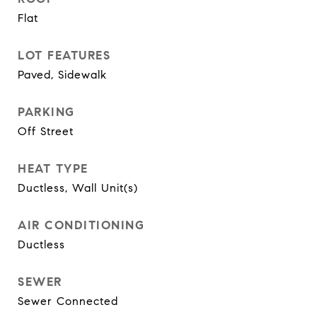
Flat
LOT FEATURES
Paved, Sidewalk
PARKING
Off Street
HEAT TYPE
Ductless, Wall Unit(s)
AIR CONDITIONING
Ductless
SEWER
Sewer Connected