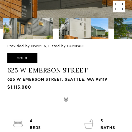
Provided by NWMLS, Listed by COMPASS
SOLD
625 W EMERSON STREET
625 W EMERSON STREET, SEATTLE, WA 98119
$1,115,000
4
3