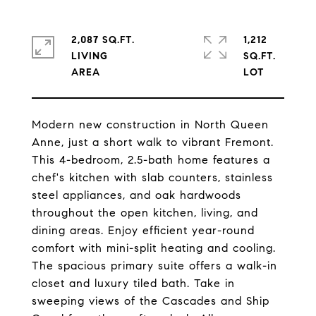
2,087 SQ.FT.
1,212
LIVING
SQ.FT.
Modern new construction in North Queen
Anne, just a short walk to vibrant Fremont.
This 4-bedroom, 2.5-bath home features a
chef's kitchen with slab counters, stainless
steel appliances, and oak hardwoods
throughout the open kitchen, living, and
dining areas. Enjoy efficient year-round
comfort with mini-split heating and cooling.
The spacious primary suite offers a walk-in
closet and luxury tiled bath. Take in
sweeping views of the Cascades and Ship