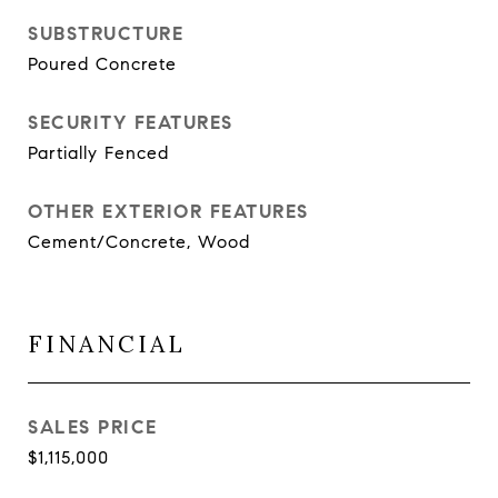
SUBSTRUCTURE
Poured Concrete
SECURITY FEATURES
Partially Fenced
OTHER EXTERIOR FEATURES
Cement/Concrete, Wood
FINANCIAL
SALES PRICE
$1,115,000