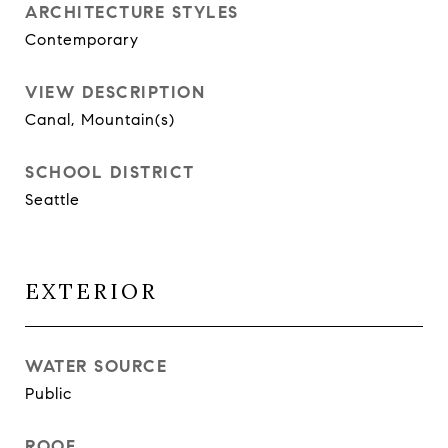
ARCHITECTURE STYLES
Contemporary
VIEW DESCRIPTION
Canal, Mountain(s)
SCHOOL DISTRICT
Seattle
EXTERIOR
WATER SOURCE
Public
ROOF