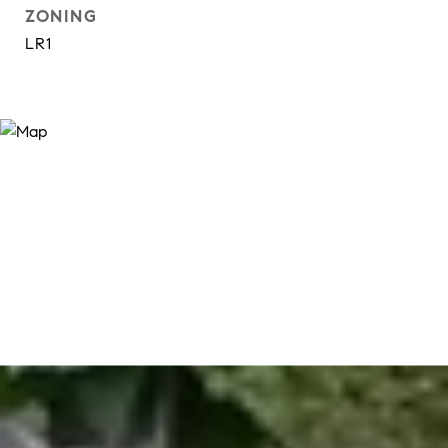
ZONING
LR1