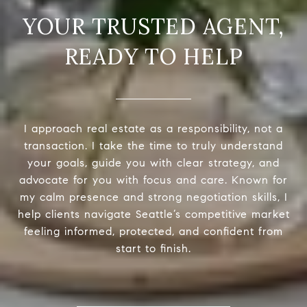
READY TO HELP
I approach real estate as a responsibility, not a
transaction. I take the time to truly understand
your goals, guide you with clear strategy, and
advocate for you with focus and care. Known for
my calm presence and strong negotiation skills, I
help clients navigate Seattle’s competitive market
feeling informed, protected, and confident from
start to finish.