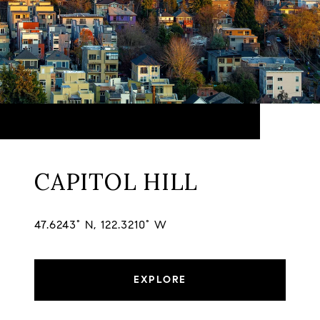
CAPITOL HILL
47.6243° N, 122.3210° W
EXPLORE