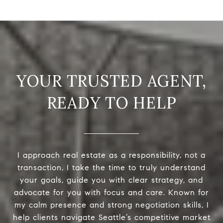
READY TO HELP
I approach real estate as a responsibility, not a
transaction. I take the time to truly understand
your goals, guide you with clear strategy, and
advocate for you with focus and care. Known for
my calm presence and strong negotiation skills, I
help clients navigate Seattle’s competitive market