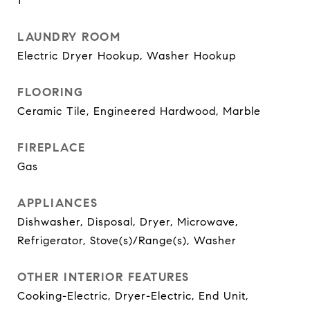
1
LAUNDRY ROOM
Electric Dryer Hookup, Washer Hookup
FLOORING
Ceramic Tile, Engineered Hardwood, Marble
FIREPLACE
Gas
APPLIANCES
Dishwasher, Disposal, Dryer, Microwave,
Refrigerator, Stove(s)/Range(s), Washer
OTHER INTERIOR FEATURES
Cooking-Electric, Dryer-Electric, End Unit,