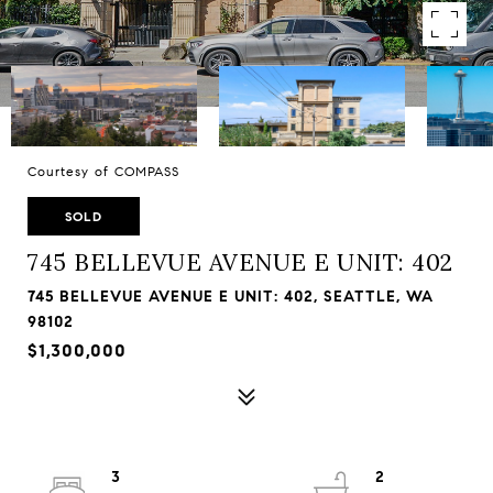
Courtesy of COMPASS
SOLD
745 BELLEVUE AVENUE E UNIT: 402
745 BELLEVUE AVENUE E UNIT: 402, SEATTLE, WA
98102
$1,300,000
3
2