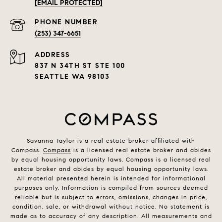
[EMAIL PROTECTED]
PHONE NUMBER
(253) 347-6651
ADDRESS
837 N 34TH ST STE 100
SEATTLE WA 98103
Savanna Taylor is a real estate broker affiliated with
Compass.
Compass
is a licensed real estate broker and abides
by equal housing opportunity laws. Compass is a licensed real
estate broker and abides by equal housing opportunity laws.
All material presented herein is intended for informational
purposes only. Information is compiled from sources deemed
reliable but is subject to errors, omissions, changes in price,
condition, sale, or withdrawal without notice. No statement is
made as to accuracy of any description. All measurements and