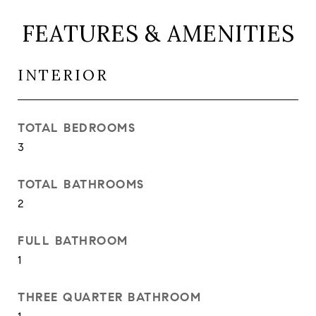
FEATURES & AMENITIES
INTERIOR
TOTAL BEDROOMS
3
TOTAL BATHROOMS
2
FULL BATHROOM
1
THREE QUARTER BATHROOM