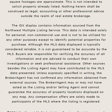
square footages are approximate. This is not intended to
solicit property already listed. Nothing herein shall be
construed as legal, accounting or other professional advice
outside the realm of real estate brokerage.
The IDX display contains information sourced from the
Northwest Multiple Listing Service. This data is intended solely
for personal, non-commercial use and is not to be utilized for
any other purposes except to identify potential properties for
purchase. Although the MLS data displayed is typically
considered reliable, it is not guaranteed to be accurate by the
MLS. Buyers are responsible for verifying the accuracy of all
information and are advised to conduct their own
investigations or seek professional assistance. Other sources
besides the Listing Agent may have contributed to the MLS
data presented. Unless expressly specified in writing, the
Broker/Agent has not confirmed any information obtained from
external sources. The Broker/Agent may or may not have
acted as the Listing and/or Selling Agent and cannot
guarantee the accuracy of property locations displayed on
any map. Any compensation offers are solely made to
participants of the MLS where the listing is registered.