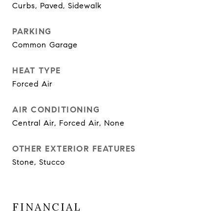
Curbs, Paved, Sidewalk
PARKING
Common Garage
HEAT TYPE
Forced Air
AIR CONDITIONING
Central Air, Forced Air, None
OTHER EXTERIOR FEATURES
Stone, Stucco
FINANCIAL