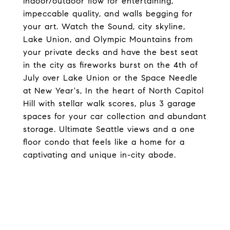
indoor/outdoor flow for entertaining,
impeccable quality, and walls begging for
your art. Watch the Sound, city skyline,
Lake Union, and Olympic Mountains from
your private decks and have the best seat
in the city as fireworks burst on the 4th of
July over Lake Union or the Space Needle
at New Year's, In the heart of North Capitol
Hill with stellar walk scores, plus 3 garage
spaces for your car collection and abundant
storage. Ultimate Seattle views and a one
floor condo that feels like a home for a
captivating and unique in-city abode.