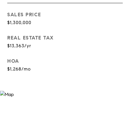
SALES PRICE
$1,300,000
REAL ESTATE TAX
$13,363/yr
HOA
$1,268/mo