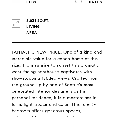
2,031 SQ.FT.
LIVING
FANTASTIC NEW PRICE. One of a kind and
incredible value for a condo home of this
size.. From sunrise to sunset this dramatic
west-facing penthouse captivates with
showstopping 180deg views. Crafted from
the ground up by one of Seattle's most
celebrated interior designers as his
personal residence, it is a masterclass in
form, light, space and color. This rare 3-
bedroom offers generous spaces,