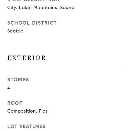
City, Lake, Mountains, Sound
SCHOOL DISTRICT
Seattle
EXTERIOR
STORIES
4
ROOF
Composition, Flat
LOT FEATURES