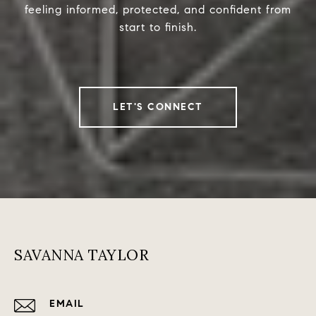
feeling informed, protected, and confident from
start to finish.
LET'S CONNECT
SAVANNA TAYLOR
EMAIL