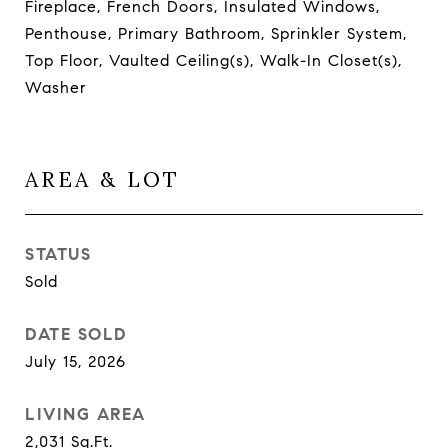
Fireplace, French Doors, Insulated Windows,
Penthouse, Primary Bathroom, Sprinkler System,
Top Floor, Vaulted Ceiling(s), Walk-In Closet(s),
Washer
AREA & LOT
STATUS
Sold
DATE SOLD
July 15, 2026
LIVING AREA
2,031
Sq.Ft.