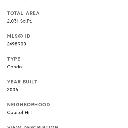
TOTAL AREA
2,031
Sq.Ft.
MLS® ID
2498900
TYPE
Condo
YEAR BUILT
2006
NEIGHBORHOOD
Capitol Hill
VIEW DESCRIPTION