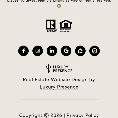
©
2026
Northwest Multiple Listing Service all rights reserved.
Real Estate Website Design by
Luxury Presence
Copyright ©
2026
|
Privacy Policy