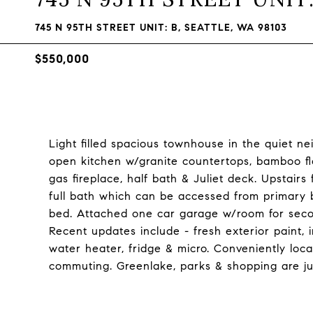
745 N 95TH STREET UNIT: B, SEATTLE, WA 98103
$550,000
Light filled spacious townhouse in the quiet n
open kitchen w/granite countertops, bamboo fl
gas fireplace, half bath & Juliet deck. Upstairs
full bath which can be accessed from primary 
bed. Attached one car garage w/room for second
Recent updates include - fresh exterior paint, 
water heater, fridge & micro. Conveniently loca
commuting. Greenlake, parks & shopping are j