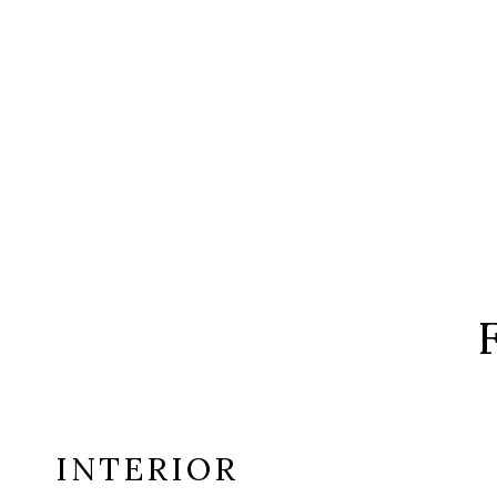
INTERIOR