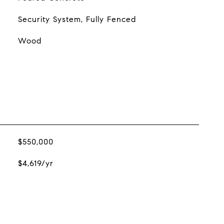
Security System, Fully Fenced
Wood
$550,000
$4,619/yr