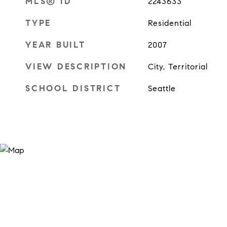
MLS® ID
2243633
TYPE
Residential
YEAR BUILT
2007
VIEW DESCRIPTION
City, Territorial
SCHOOL DISTRICT
Seattle