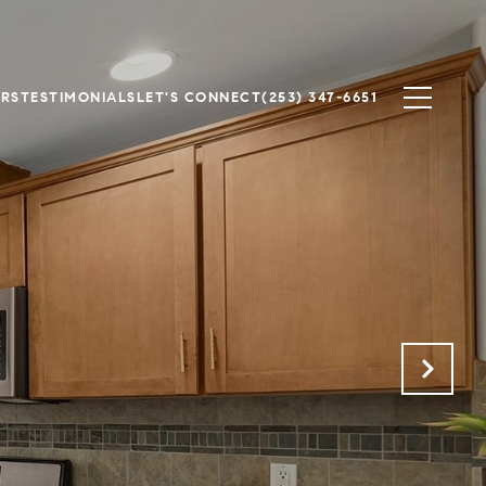
ERS
TESTIMONIALS
LET'S CONNECT
(253) 347-6651