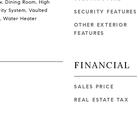
, Dining Room, High
ity System, Vaulted
SECURITY FEATURES
ce, Water Heater
OTHER EXTERIOR
FEATURES
FINANCIAL
SALES PRICE
REAL ESTATE TAX