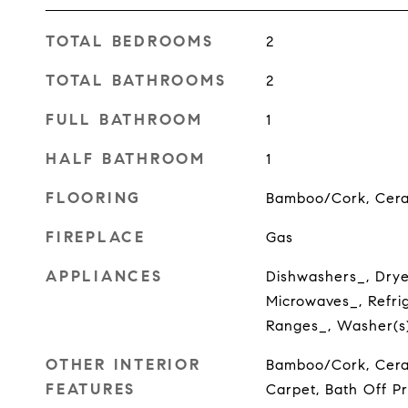
TOTAL BEDROOMS
2
TOTAL BATHROOMS
2
FULL BATHROOM
1
HALF BATHROOM
1
FLOORING
Bamboo/Cork, Ceram
FIREPLACE
Gas
APPLIANCES
Dishwashers_, Drye
Microwaves_, Refrig
Ranges_, Washer(s
OTHER INTERIOR
Bamboo/Cork, Ceram
FEATURES
Carpet, Bath Off P