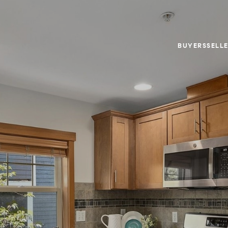
BUYERS
SELL