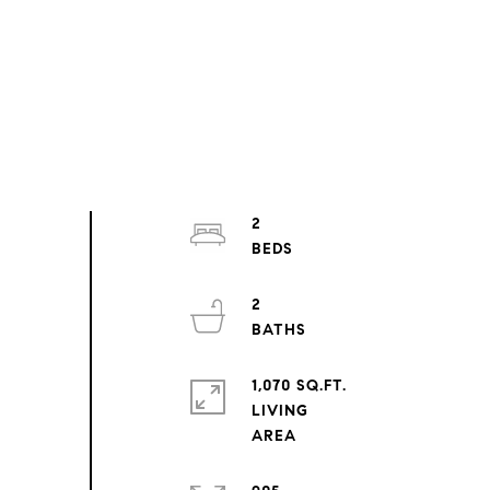
2
2
1,070 SQ.FT.
LIVING