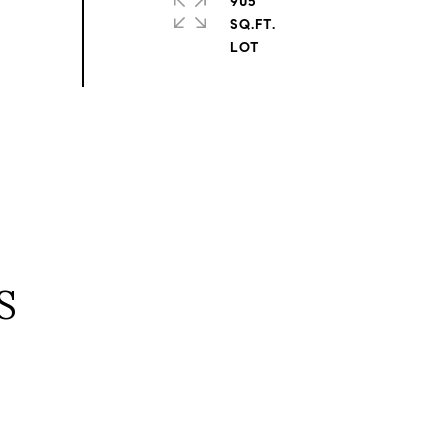
905
SQ.FT.
S