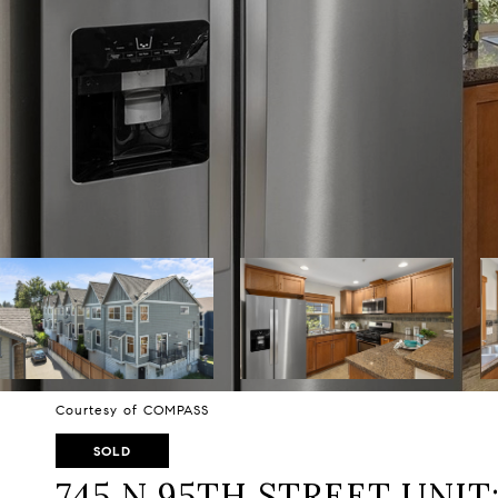
Courtesy of COMPASS
SOLD
745 N 95TH STREET UNIT: