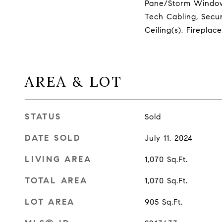
Pane/Storm Window
Tech Cabling, Secur
Ceiling(s), Firepla
AREA & LOT
STATUS
Sold
DATE SOLD
July 11, 2024
LIVING AREA
1,070
Sq.Ft.
TOTAL AREA
1,070
Sq.Ft.
LOT AREA
905
Sq.Ft.