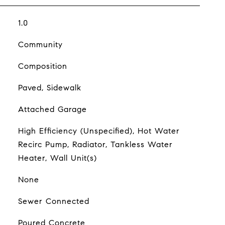
1.0
Community
Composition
Paved, Sidewalk
Attached Garage
High Efficiency (Unspecified), Hot Water
Recirc Pump, Radiator, Tankless Water
Heater, Wall Unit(s)
None
Sewer Connected
Poured Concrete