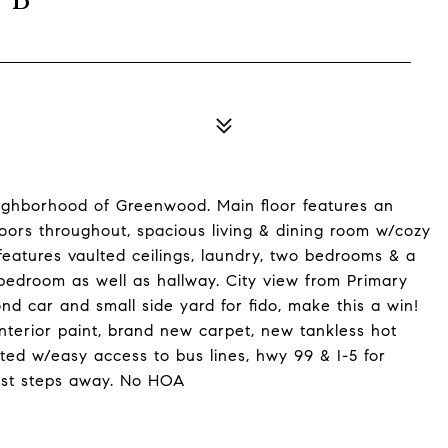
eighborhood of Greenwood. Main floor features an
oors throughout, spacious living & dining room w/cozy
 features vaulted ceilings, laundry, two bedrooms & a
bedroom as well as hallway. City view from Primary
 car and small side yard for fido, make this a win!
interior paint, brand new carpet, new tankless hot
ted w/easy access to bus lines, hwy 99 & I-5 for
ust steps away. No HOA