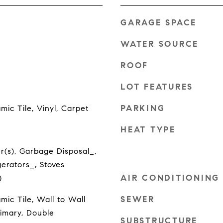
GARAGE SPACE
WATER SOURCE
ROOF
LOT FEATURES
PARKING
ic Tile, Vinyl, Carpet
HEAT TYPE
r(s), Garbage Disposal_,
erators_, Stoves
AIR CONDITIONING
)
SEWER
ic Tile, Wall to Wall
rimary, Double
SUBSTRUCTURE