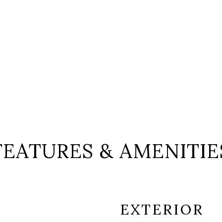
FEATURES & AMENITIE
EXTERIOR