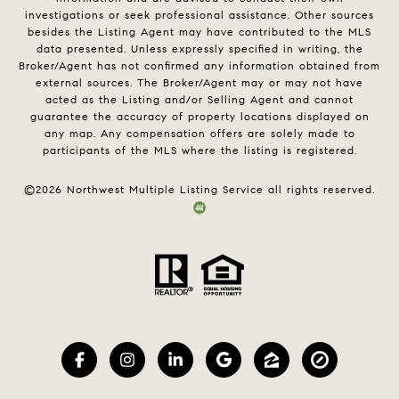
investigations or seek professional assistance. Other sources
besides the Listing Agent may have contributed to the MLS
data presented. Unless expressly specified in writing, the
Broker/Agent has not confirmed any information obtained from
external sources. The Broker/Agent may or may not have
acted as the Listing and/or Selling Agent and cannot
guarantee the accuracy of property locations displayed on
any map. Any compensation offers are solely made to
participants of the MLS where the listing is registered.
©
2026
Northwest Multiple Listing Service all rights reserved.