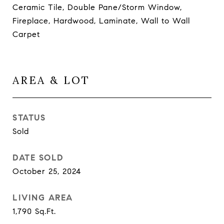
Ceramic Tile, Double Pane/Storm Window,
Fireplace, Hardwood, Laminate, Wall to Wall
Carpet
AREA & LOT
STATUS
Sold
DATE SOLD
October 25, 2024
LIVING AREA
1,790
Sq.Ft.