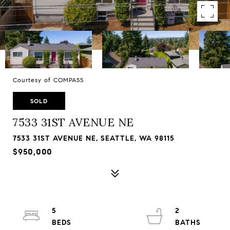
Courtesy of COMPASS
SOLD
7533 31ST AVENUE NE
7533 31ST AVENUE NE, SEATTLE, WA 98115
$950,000
5
2