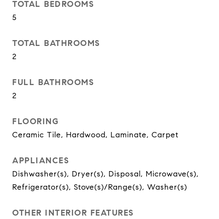
TOTAL BEDROOMS
5
TOTAL BATHROOMS
2
FULL BATHROOMS
2
FLOORING
Ceramic Tile, Hardwood, Laminate, Carpet
APPLIANCES
Dishwasher(s), Dryer(s), Disposal, Microwave(s),
Refrigerator(s), Stove(s)/Range(s), Washer(s)
OTHER INTERIOR FEATURES