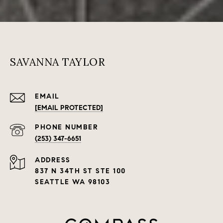
SAVANNA TAYLOR
EMAIL
[EMAIL PROTECTED]
PHONE NUMBER
(253) 347-6651
ADDRESS
837 N 34TH ST STE 100
SEATTLE WA 98103