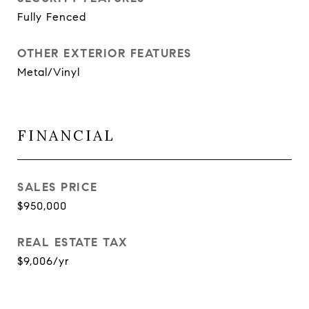
Fully Fenced
OTHER EXTERIOR FEATURES
Metal/Vinyl
FINANCIAL
SALES PRICE
$950,000
REAL ESTATE TAX
$9,006/yr