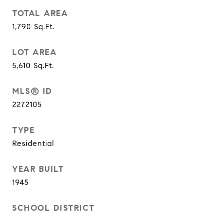
TOTAL AREA
1,790
Sq.Ft.
LOT AREA
5,610
Sq.Ft.
MLS® ID
2272105
TYPE
Residential
YEAR BUILT
1945
SCHOOL DISTRICT