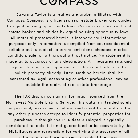
Savanna Taylor is a real estate broker affiliated with
Compass.
Compass
is a licensed real estate broker and abides
by equal housing opportunity laws. Compass is a licensed real
estate broker and abides by equal housing opportunity laws.
All material presented herein is intended for informational
purposes only. Information is compiled from sources deemed
reliable but is subject to errors, omissions, changes in price,
condition, sale, or withdrawal without notice. No statement is
made as to accuracy of any description. All measurements and
square footages are approximate. This is not intended to
solicit property already listed. Nothing herein shall be
construed as legal, accounting or other professional advice
outside the realm of real estate brokerage.
The IDX display contains information sourced from the
Northwest Multiple Listing Service. This data is intended solely
for personal, non-commercial use and is not to be utilized for
any other purposes except to identify potential properties for
purchase. Although the MLS data displayed is typically
considered reliable, it is not guaranteed to be accurate by the
MLS. Buyers are responsible for verifying the accuracy of all
information and are advised to conduct their own