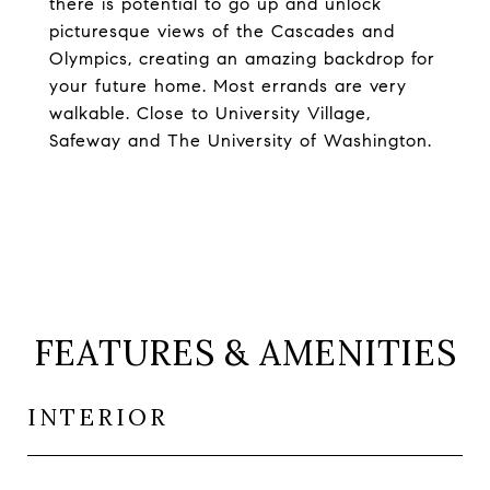
there is potential to go up and unlock
picturesque views of the Cascades and
Olympics, creating an amazing backdrop for
your future home. Most errands are very
walkable. Close to University Village,
Safeway and The University of Washington.
FEATURES & AMENITIES
INTERIOR