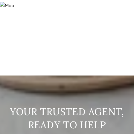
READY TO HELP