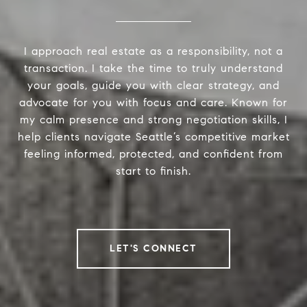
I approach real estate as a responsibility, not a
transaction. I take the time to truly understand
your goals, guide you with clear strategy, and
advocate for you with focus and care. Known for
my calm presence and strong negotiation skills, I
help clients navigate Seattle’s competitive market
feeling informed, protected, and confident from
start to finish.
LET'S CONNECT