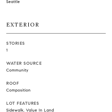
Seattle
EXTERIOR
STORIES
1
WATER SOURCE
Community
ROOF
Composition
LOT FEATURES
Sidewalk, Value In Land