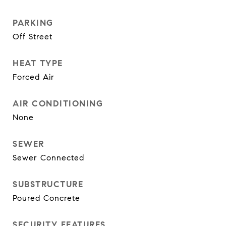
PARKING
Off Street
HEAT TYPE
Forced Air
AIR CONDITIONING
None
SEWER
Sewer Connected
SUBSTRUCTURE
Poured Concrete
SECURITY FEATURES