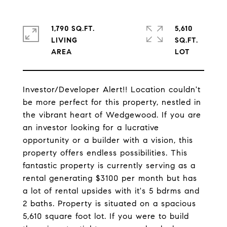
1,790 SQ.FT.
5,610
LIVING
SQ.FT.
Investor/Developer Alert!! Location couldn't
be more perfect for this property, nestled in
the vibrant heart of Wedgewood. If you are
an investor looking for a lucrative
opportunity or a builder with a vision, this
property offers endless possibilities. This
fantastic property is currently serving as a
rental generating $3100 per month but has
a lot of rental upsides with it's 5 bdrms and
2 baths. Property is situated on a spacious
5,610 square foot lot. If you were to build