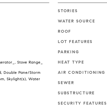
STORIES
WATER SOURCE
ROOF
LOT FEATURES
PARKING
HEAT TYPE
gerator_, Stove Range_
AIR CONDITIONING
, Double Pane/Storm
m, Skylight(s), Water
SEWER
SUBSTRUCTURE
SECURITY FEATURES