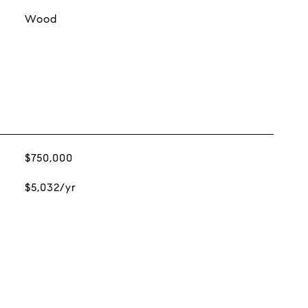
Wood
$750,000
$5,032/yr