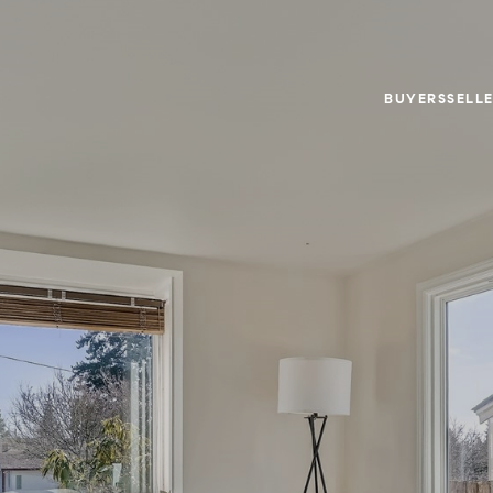
BUYERS
SELL