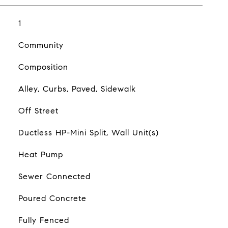
1
Community
Composition
Alley, Curbs, Paved, Sidewalk
Off Street
Ductless HP-Mini Split, Wall Unit(s)
Heat Pump
Sewer Connected
Poured Concrete
Fully Fenced