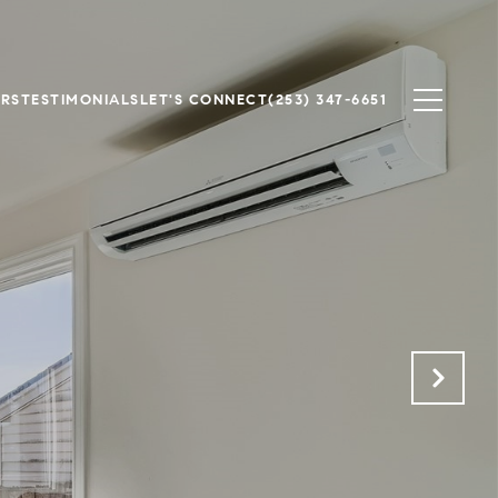
ERS
TESTIMONIALS
LET'S CONNECT
(253) 347-6651