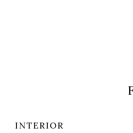
INTERIOR