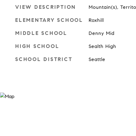
VIEW DESCRIPTION
Mountain(s), Territo
ELEMENTARY SCHOOL
Roxhill
MIDDLE SCHOOL
Denny Mid
HIGH SCHOOL
Sealth High
SCHOOL DISTRICT
Seattle