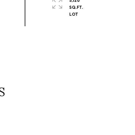
5,120
SQ.FT.
S