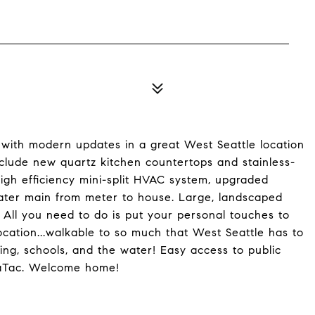
ith modern updates in a great West Seattle location
include new quartz kitchen countertops and stainless-
 high efficiency mini-split HVAC system, upgraded
ater main from meter to house. Large, landscaped
All you need to do is put your personal touches to
ation...walkable to so much that West Seattle has to
ping, schools, and the water! Easy access to public
eaTac. Welcome home!