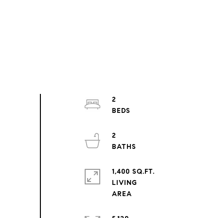
2
2
1,400 SQ.FT.
LIVING