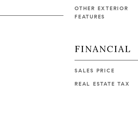
OTHER EXTERIOR
FEATURES
FINANCIAL
SALES PRICE
REAL ESTATE TAX