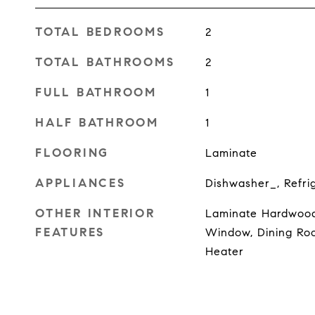
TOTAL BEDROOMS
2
TOTAL BATHROOMS
2
FULL BATHROOM
1
HALF BATHROOM
1
FLOORING
Laminate
APPLIANCES
Dishwasher_, Refri
OTHER INTERIOR
Laminate Hardwood
FEATURES
Window, Dining Roo
Heater