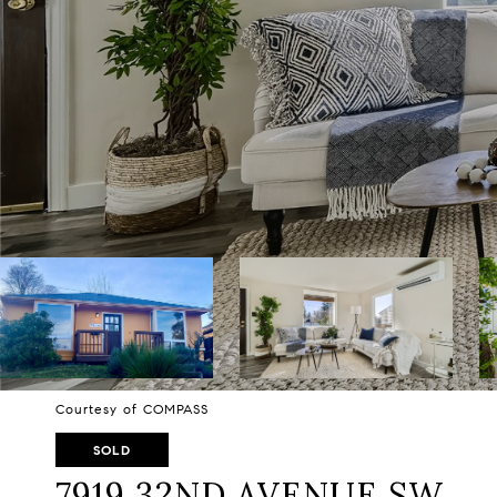
Courtesy of COMPASS
SOLD
7919 32ND AVENUE SW