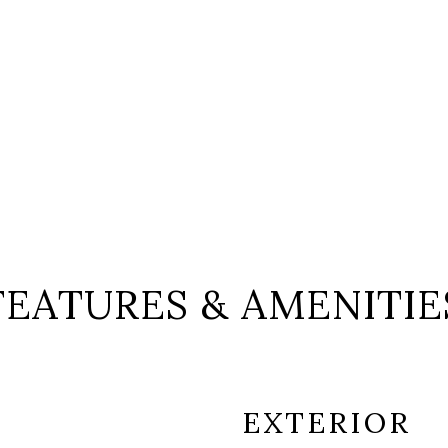
FEATURES & AMENITIE
EXTERIOR