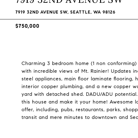
7919 32ND AVENUE SW, SEATTLE, WA 98126
$750,000
Charming 3 bedroom home (1 non conforming) w
with incredible views of Mt. Rainier! Updates 
steel appliances, main floor laminate flooring,
interior copper plumbing, and a new copper w
yard with detached shed. DADU/ADU potential. 
this house and make it your home! Awesome loc
offer, including, pubs, restaurants, parks, shop
transit and mere minutes to downtown and S