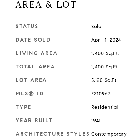
AREA & LOT
STATUS
Sold
DATE SOLD
April 1, 2024
LIVING AREA
1,400
Sq.Ft.
TOTAL AREA
1,400
Sq.Ft.
LOT AREA
5,120
Sq.Ft.
MLS® ID
2210963
TYPE
Residential
YEAR BUILT
1941
ARCHITECTURE STYLES
Contemporary