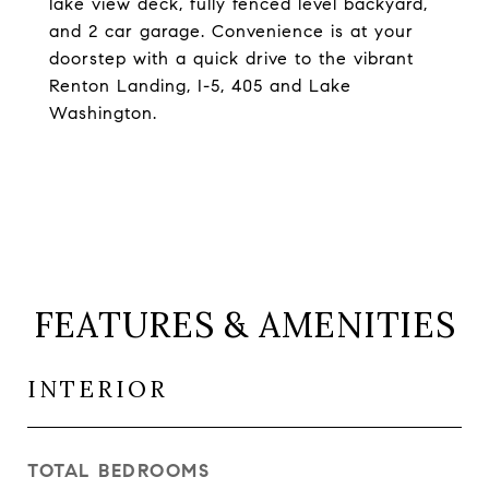
lake view deck, fully fenced level backyard,
and 2 car garage. Convenience is at your
doorstep with a quick drive to the vibrant
Renton Landing, I-5, 405 and Lake
Washington.
FEATURES & AMENITIES
INTERIOR
TOTAL BEDROOMS