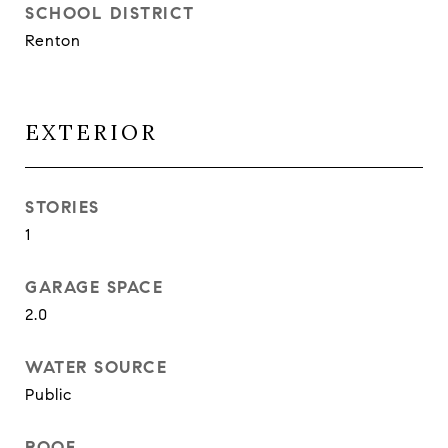
SCHOOL DISTRICT
Renton
EXTERIOR
STORIES
1
GARAGE SPACE
2.0
WATER SOURCE
Public
ROOF