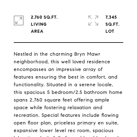
2,760 SQ.FT.
7,345
LIVING
SQ.FT.
Nestled in the charming Bryn Mawr
neighborhood, this well loved residence
encompasses an impressive array of
features ensuring the best in comfort, and
functionality. Situated in a serene locale,
this spacious 5 bedroom/2.5 bathroom home
spans 2,760 square feet offering ample
space while fostering relaxation and
recreation. Special features include flowing
open floor plan, priceless primary en suite,
expansive lower level rec room, spacious