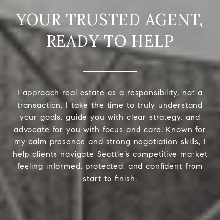
READY TO HELP
I approach real estate as a responsibility, not a
transaction. I take the time to truly understand
your goals, guide you with clear strategy, and
advocate for you with focus and care. Known for
my calm presence and strong negotiation skills, I
help clients navigate Seattle’s competitive market
feeling informed, protected, and confident from
start to finish.