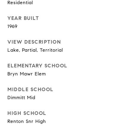
Residential
YEAR BUILT
1969
VIEW DESCRIPTION
Lake, Partial, Territorial
ELEMENTARY SCHOOL
Bryn Mawr Elem
MIDDLE SCHOOL
Dimmitt Mid
HIGH SCHOOL
Renton Snr High