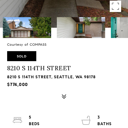
Courtesy of COMPASS
SOLD
8210 S 114TH STREET
8210 S 114TH STREET, SEATTLE, WA 98178
$774,000
5
3