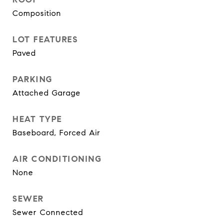
Composition
LOT FEATURES
Paved
PARKING
Attached Garage
HEAT TYPE
Baseboard, Forced Air
AIR CONDITIONING
None
SEWER
Sewer Connected