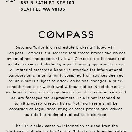
837 N 34TH ST STE 100
SEATTLE WA 98103
Savanna Taylor is a real estate broker affiliated with
Compass.
Compass
is a licensed real estate broker and abides
by equal housing opportunity laws. Compass is a licensed real
estate broker and abides by equal housing opportunity laws.
All material presented herein is intended for informational
purposes only. Information is compiled from sources deemed
reliable but is subject to errors, omissions, changes in price,
condition, sale, or withdrawal without notice. No statement is
made as to accuracy of any description. All measurements and
square footages are approximate. This is not intended to
solicit property already listed. Nothing herein shall be
construed as legal, accounting or other professional advice
outside the realm of real estate brokerage.
The IDX display contains information sourced from the
Northwest Multiple Listing Service. This data is intended solely