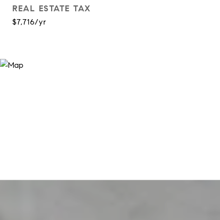
REAL ESTATE TAX
$7,716/yr