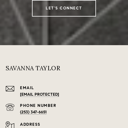
LET'S CONNECT
SAVANNA TAYLOR
EMAIL
[EMAIL PROTECTED]
PHONE NUMBER
(253) 347-6651
ADDRESS