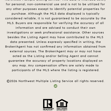
for personal, non-commercial use and is not to be utilized for
any other purposes except to identify potential properties for
purchase. Although the MLS data displayed is typically
considered reliable, it is not guaranteed to be accurate by the
MLS. Buyers are responsible for verifying the accuracy of all
information and are advised to conduct their own
investigations or seek professional assistance. Other sources
besides the Listing Agent may have contributed to the MLS
data presented. Unless expressly specified in writing, the
Broker/Agent has not confirmed any information obtained from
external sources. The Broker/Agent may or may not have
acted as the Listing and/or Selling Agent and cannot
guarantee the accuracy of property locations displayed on
any map. Any compensation offers are solely made to
participants of the MLS where the listing is registered.
©
2026
Northwest Multiple Listing Service all rights reserved.