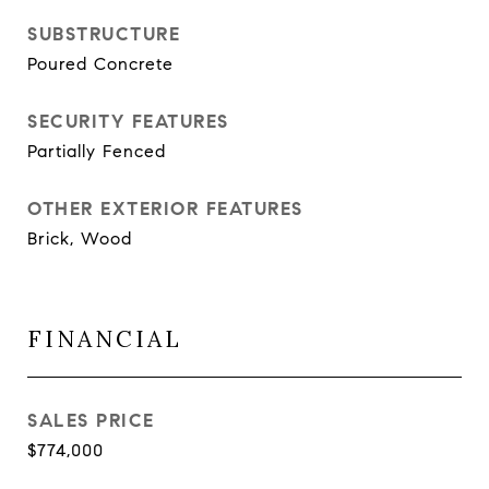
SUBSTRUCTURE
Poured Concrete
SECURITY FEATURES
Partially Fenced
OTHER EXTERIOR FEATURES
Brick, Wood
FINANCIAL
SALES PRICE
$774,000