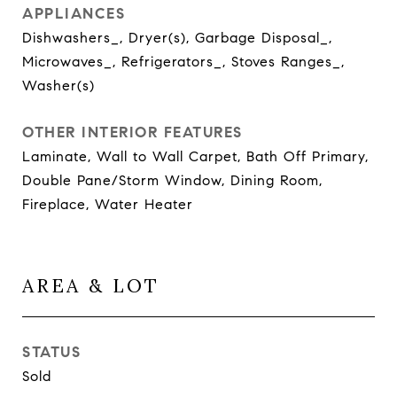
APPLIANCES
Dishwashers_, Dryer(s), Garbage Disposal_,
Microwaves_, Refrigerators_, Stoves Ranges_,
Washer(s)
OTHER INTERIOR FEATURES
Laminate, Wall to Wall Carpet, Bath Off Primary,
Double Pane/Storm Window, Dining Room,
Fireplace, Water Heater
AREA & LOT
STATUS
Sold