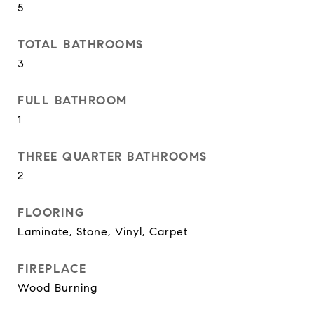
5
TOTAL BATHROOMS
3
FULL BATHROOM
1
THREE QUARTER BATHROOMS
2
FLOORING
Laminate, Stone, Vinyl, Carpet
FIREPLACE
Wood Burning