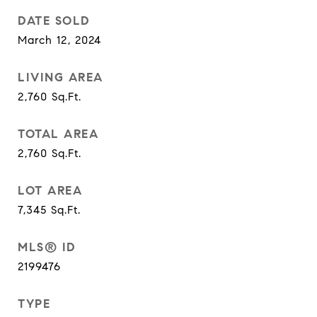
DATE SOLD
March 12, 2024
LIVING AREA
2,760
Sq.Ft.
TOTAL AREA
2,760
Sq.Ft.
LOT AREA
7,345
Sq.Ft.
MLS® ID
2199476
TYPE