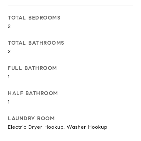
TOTAL BEDROOMS
2
TOTAL BATHROOMS
2
FULL BATHROOM
1
HALF BATHROOM
1
LAUNDRY ROOM
Electric Dryer Hookup, Washer Hookup