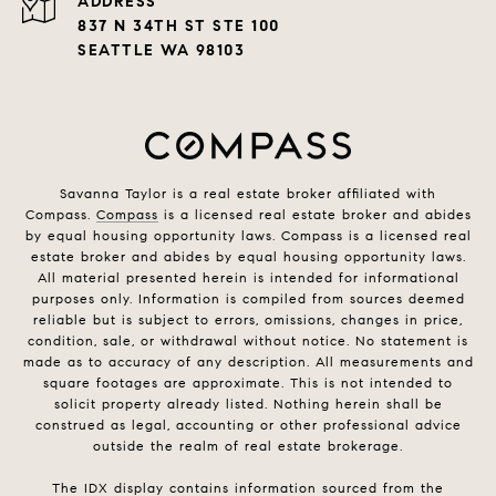
ADDRESS
837 N 34TH ST STE 100
SEATTLE WA 98103
Savanna Taylor is a real estate broker affiliated with
Compass.
Compass
is a licensed real estate broker and abides
by equal housing opportunity laws. Compass is a licensed real
estate broker and abides by equal housing opportunity laws.
All material presented herein is intended for informational
purposes only. Information is compiled from sources deemed
reliable but is subject to errors, omissions, changes in price,
condition, sale, or withdrawal without notice. No statement is
made as to accuracy of any description. All measurements and
square footages are approximate. This is not intended to
solicit property already listed. Nothing herein shall be
construed as legal, accounting or other professional advice
outside the realm of real estate brokerage.
The IDX display contains information sourced from the