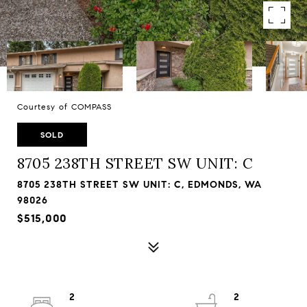
Courtesy of COMPASS
SOLD
8705 238TH STREET SW UNIT: C
8705 238TH STREET SW UNIT: C, EDMONDS, WA
98026
$515,000
2
2