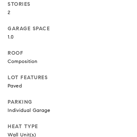
STORIES
2
GARAGE SPACE
1.0
ROOF
Composition
LOT FEATURES
Paved
PARKING
Individual Garage
HEAT TYPE
Wall Unit(s)