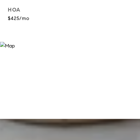
HOA
$425/mo