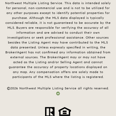
Northwest Multiple Listing Service. This data is intended solely
for personal, non-commercial use and is not to be utilized for
any other purposes except to identify potential properties for
purchase. Although the MLS data displayed is typically
considered reliable, it is not guaranteed to be accurate by the
MLS. Buyers are responsible for verifying the accuracy of all
information and are advised to conduct their own
investigations or seek professional assistance. Other sources
besides the Listing Agent may have contributed to the MLS
data presented. Unless expressly specified in writing, the
Broker/Agent has not confirmed any information obtained from
external sources. The Broker/Agent may or may not have
acted as the Listing and/or Selling Agent and cannot
guarantee the accuracy of property locations displayed on
any map. Any compensation offers are solely made to
participants of the MLS where the listing is registered.
©
2026
Northwest Multiple Listing Service all rights reserved.