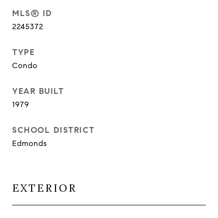
MLS® ID
2245372
TYPE
Condo
YEAR BUILT
1979
SCHOOL DISTRICT
Edmonds
EXTERIOR