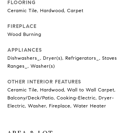
FLOORING
Ceramic Tile, Hardwood, Carpet
FIREPLACE
Wood Burning
APPLIANCES
Dishwashers_, Dryer(s), Refrigerators_, Stoves
Ranges_, Washer(s)
OTHER INTERIOR FEATURES
Ceramic Tile, Hardwood, Wall to Wall Carpet,
Balcony/Deck/Patio, Cooking-Electric, Dryer-
Electric, Washer, Fireplace, Water Heater