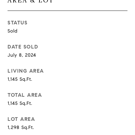
AREA & LOT
STATUS
Sold
DATE SOLD
July 8, 2024
LIVING AREA
1,145
Sq.Ft.
TOTAL AREA
1,145
Sq.Ft.
LOT AREA
1,298
Sq.Ft.