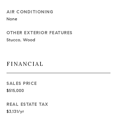
AIR CONDITIONING
None
OTHER EXTERIOR FEATURES
Stucco, Wood
FINANCIAL
SALES PRICE
$515,000
REAL ESTATE TAX
$3,131/yr