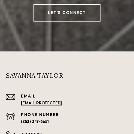
LET'S CONNECT
SAVANNA TAYLOR
EMAIL
[EMAIL PROTECTED]
PHONE NUMBER
(253) 347-6651