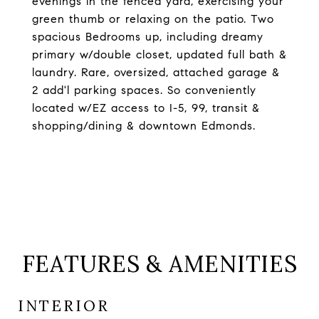
evenings in the fenced yard, exercising your
green thumb or relaxing on the patio. Two
spacious Bedrooms up, including dreamy
primary w/double closet, updated full bath &
laundry. Rare, oversized, attached garage &
2 add'l parking spaces. So conveniently
located w/EZ access to I-5, 99, transit &
shopping/dining & downtown Edmonds.
FEATURES & AMENITIES
INTERIOR