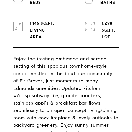
1,145 SQ.FT.
1,298
LIVING
SQ.FT.
Enjoy the inviting ambiance and serene
setting of this spacious townhome-style
condo, nestled in the boutique community
of Fir Groves, just moments to many
Edmonds amenities. Updated kitchen
w/crisp subway tile, granite counters,
stainless appl's & breakfast bar flows
seamlessly to an open concept living/dining
room with cozy fireplace & lovely outlooks to
backyard greenery. Enjoy sunny summer