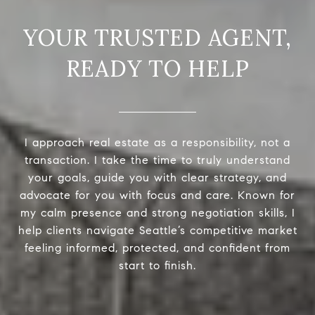
READY TO HELP
I approach real estate as a responsibility, not a
transaction. I take the time to truly understand
your goals, guide you with clear strategy, and
advocate for you with focus and care. Known for
my calm presence and strong negotiation skills, I
help clients navigate Seattle’s competitive market
feeling informed, protected, and confident from
start to finish.