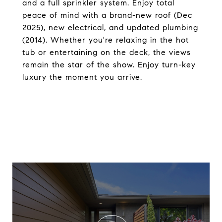
and a full sprinkler system. Enjoy total
peace of mind with a brand-new roof (Dec
2025), new electrical, and updated plumbing
(2014). Whether you're relaxing in the hot
tub or entertaining on the deck, the views
remain the star of the show. Enjoy turn-key
luxury the moment you arrive.