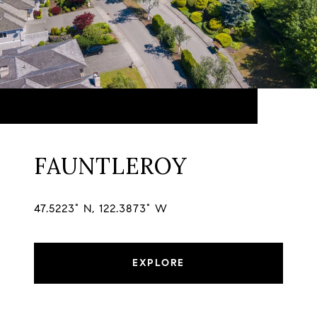
FAUNTLEROY
47.5223° N, 122.3873° W
EXPLORE