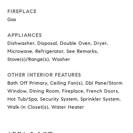
FIREPLACE
Gas
APPLIANCES
Dishwasher, Disposal, Double Oven, Dryer,
Microwave, Refrigerator, See Remarks,
Stove(s)/Range(s), Washer
OTHER INTERIOR FEATURES
Bath Off Primary, Ceiling Fan(s), Dbl Pane/Storm
Window, Dining Room, Fireplace, French Doors,
Hot Tub/Spa, Security System, Sprinkler System,
Walk-In Closet(s), Water Heater