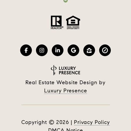
Real Estate Website Design by
Luxury Presence
Copyright ©
2026
|
Privacy Policy
DMCA Notice