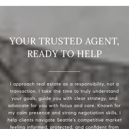
READY TO HELP
I approach real estate as a responsibility, not a
transaction. I take the time to truly understand
your goals, guide you with clear strategy, and
advocate for you with focus and care. Known for
my calm presence and strong negotiation skills, I
help clients navigate Seattle’s competitive market
feeling informed, protected, and confident from