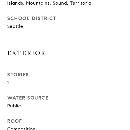
Islands, Mountains, Sound, Territorial
SCHOOL DISTRICT
Seattle
EXTERIOR
STORIES
1
WATER SOURCE
Public
ROOF
Composition