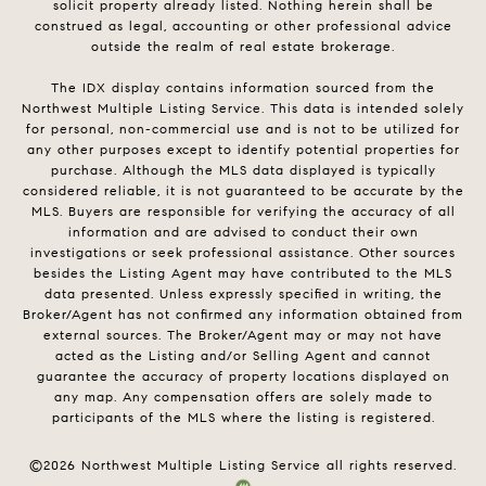
solicit property already listed. Nothing herein shall be
construed as legal, accounting or other professional advice
outside the realm of real estate brokerage.
The IDX display contains information sourced from the
Northwest Multiple Listing Service. This data is intended solely
for personal, non-commercial use and is not to be utilized for
any other purposes except to identify potential properties for
purchase. Although the MLS data displayed is typically
considered reliable, it is not guaranteed to be accurate by the
MLS. Buyers are responsible for verifying the accuracy of all
information and are advised to conduct their own
investigations or seek professional assistance. Other sources
besides the Listing Agent may have contributed to the MLS
data presented. Unless expressly specified in writing, the
Broker/Agent has not confirmed any information obtained from
external sources. The Broker/Agent may or may not have
acted as the Listing and/or Selling Agent and cannot
guarantee the accuracy of property locations displayed on
any map. Any compensation offers are solely made to
participants of the MLS where the listing is registered.
©
2026
Northwest Multiple Listing Service all rights reserved.