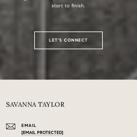
start to finish.
LET'S CONNECT
SAVANNA TAYLOR
EMAIL
[EMAIL PROTECTED]