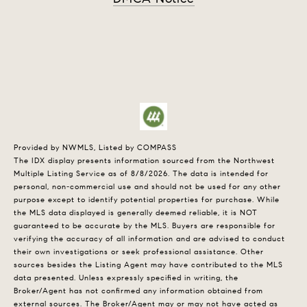
Provided by NWMLS, Listed by COMPASS
The IDX display presents information sourced from the
Northwest
Multiple Listing Service
as of 8/8/2026. The data is intended for
personal, non-commercial use and should not be used for any other
purpose except to identify potential properties for purchase. While
the MLS data displayed is generally deemed reliable, it is NOT
guaranteed to be accurate by the MLS. Buyers are responsible for
verifying the accuracy of all information and are advised to conduct
their own investigations or seek professional assistance. Other
sources besides the Listing Agent may have contributed to the MLS
data presented. Unless expressly specified in writing, the
Broker/Agent has not confirmed any information obtained from
external sources. The Broker/Agent may or may not have acted as