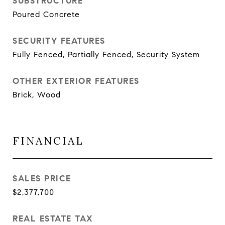
SUBSTRUCTURE
Poured Concrete
SECURITY FEATURES
Fully Fenced, Partially Fenced, Security System
OTHER EXTERIOR FEATURES
Brick, Wood
FINANCIAL
SALES PRICE
$2,377,700
REAL ESTATE TAX