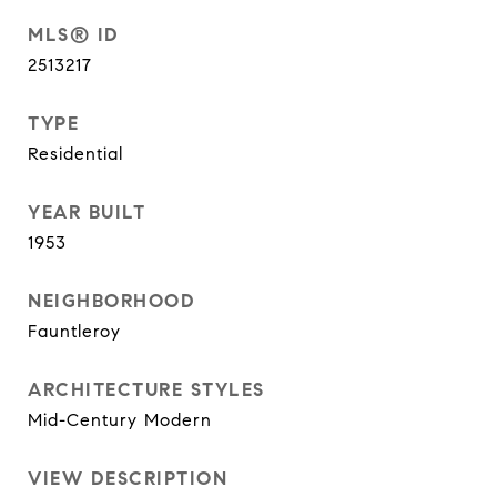
MLS® ID
2513217
TYPE
Residential
YEAR BUILT
1953
NEIGHBORHOOD
Fauntleroy
ARCHITECTURE STYLES
Mid-Century Modern
VIEW DESCRIPTION