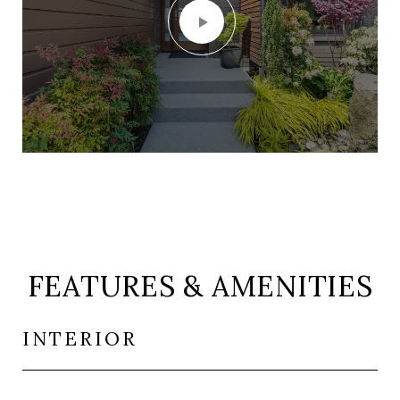
FEATURES & AMENITIES
INTERIOR