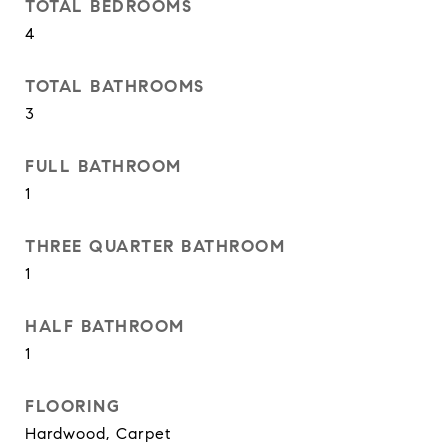
TOTAL BEDROOMS
4
TOTAL BATHROOMS
3
FULL BATHROOM
1
THREE QUARTER BATHROOM
1
HALF BATHROOM
1
FLOORING
Hardwood, Carpet