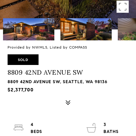
Provided by NWMLS, Listed by COMPASS
SOLD
8809 42ND AVENUE SW
8809 42ND AVENUE SW, SEATTLE, WA 98136
$2,377,700
4
3