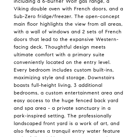
including a 6-burner Wolf gas range, a
Viking double oven with French doors, and a
Sub-Zero fridge/freezer. The open-concept
main floor highlights the view from all areas,
with a wall of windows and 2 sets of French
doors that lead to the expansive Western-
facing deck. Thoughtful design meets
ultimate comfort with a primary suite
conveniently located on the entry level.
Every bedroom includes custom built-ins,
maximizing style and storage. Downstairs
boasts full-height living, 3 additional
bedrooms, a custom entertainment area and
easy access to the huge fenced back yard
and spa area - a private sanctuary in a
park-inspired setting. The professionally
landscaped front yard is a work of art, and
also features a tranquil entry water feature