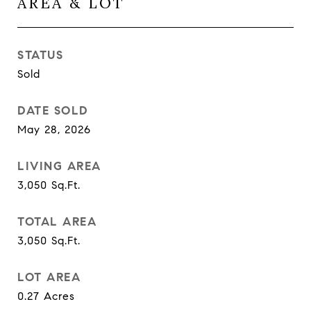
AREA & LOT
STATUS
Sold
DATE SOLD
May 28, 2026
LIVING AREA
3,050
Sq.Ft.
TOTAL AREA
3,050
Sq.Ft.
LOT AREA
0.27
Acres