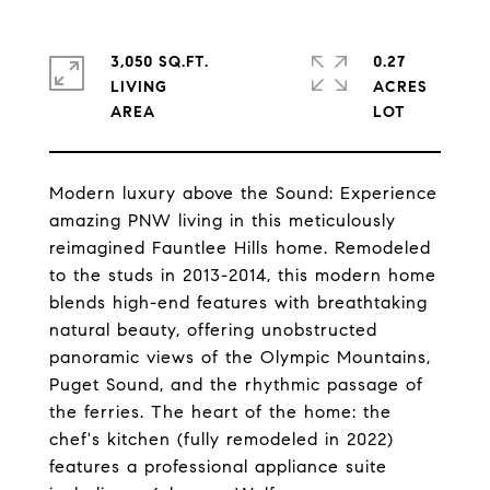
3,050 SQ.FT.
0.27
LIVING
ACRES
Modern luxury above the Sound: Experience
amazing PNW living in this meticulously
reimagined Fauntlee Hills home. Remodeled
to the studs in 2013-2014, this modern home
blends high-end features with breathtaking
natural beauty, offering unobstructed
panoramic views of the Olympic Mountains,
Puget Sound, and the rhythmic passage of
the ferries. The heart of the home: the
chef's kitchen (fully remodeled in 2022)
features a professional appliance suite