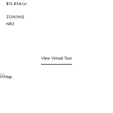
$13,854/yr
ZONING
NR2
View Virtual Tour