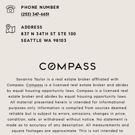
PHONE NUMBER
(253) 347-6651
ADDRESS
837 N 34TH ST STE 100
SEATTLE WA 98103
Savanna Taylor is a real estate broker affiliated with
Compass.
Compass
is a licensed real estate broker and abides
by equal housing opportunity laws. Compass is a licensed real
estate broker and abides by equal housing opportunity laws.
All material presented herein is intended for informational
purposes only. Information is compiled from sources deemed
reliable but is subject to errors, omissions, changes in price,
condition, sale, or withdrawal without notice. No statement is
made as to accuracy of any description. All measurements and
square footages are approximate. This is not intended to