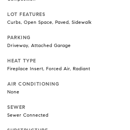
LOT FEATURES
Curbs, Open Space, Paved, Sidewalk
PARKING
Driveway, Attached Garage
HEAT TYPE
Fireplace Insert, Forced Air, Radiant
AIR CONDITIONING
None
SEWER
Sewer Connected