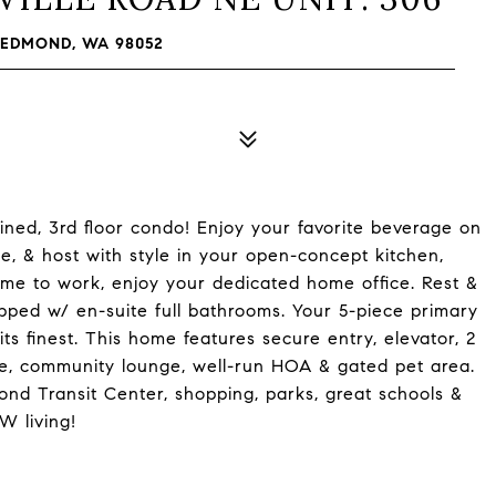
REDMOND, WA 98052
ed, 3rd floor condo! Enjoy your favorite beverage on
e, & host with style in your open-concept kitchen,
ime to work, enjoy your dedicated home office. Rest &
pped w/ en-suite full bathrooms. Your 5-piece primary
ts finest. This home features secure entry, elevator, 2
ge, community lounge, well-run HOA & gated pet area.
nd Transit Center, shopping, parks, great schools &
W living!