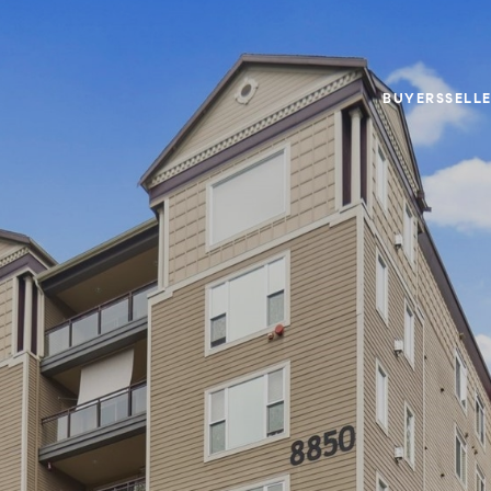
BUYERS
SELL