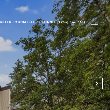
ERS
TESTIMONIALS
LET'S CONNECT
(253) 347-6651