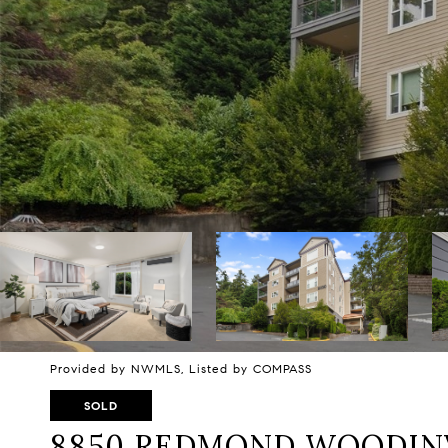
Provided by NWMLS, Listed by COMPASS
SOLD
8850 REDMOND WOODINV