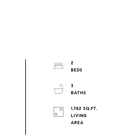
2
3
1,782 SQ.FT.
LIVING