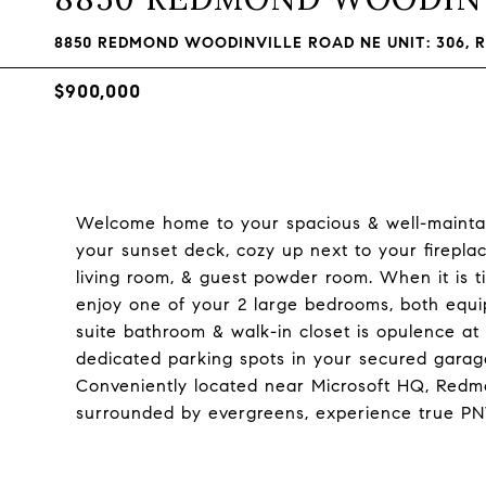
8850 REDMOND WOODINVILLE ROAD NE UNIT: 306, 
$900,000
Welcome home to your spacious & well-maintain
your sunset deck, cozy up next to your fireplac
living room, & guest powder room. When it is t
enjoy one of your 2 large bedrooms, both equi
suite bathroom & walk-in closet is opulence at i
dedicated parking spots in your secured gara
Conveniently located near Microsoft HQ, Redmo
surrounded by evergreens, experience true PN