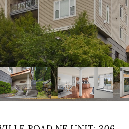
ILLE ROAD NE UNIT: 306