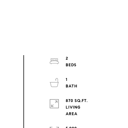
2
1
870 SQ.FT.
LIVING