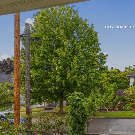
BUYERS
SELL