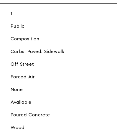
1
Public
Composition
Curbs, Paved, Sidewalk
Off Street
Forced Air
None
Available
Poured Concrete
Wood