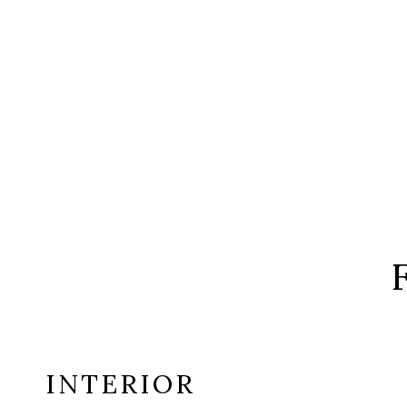
INTERIOR