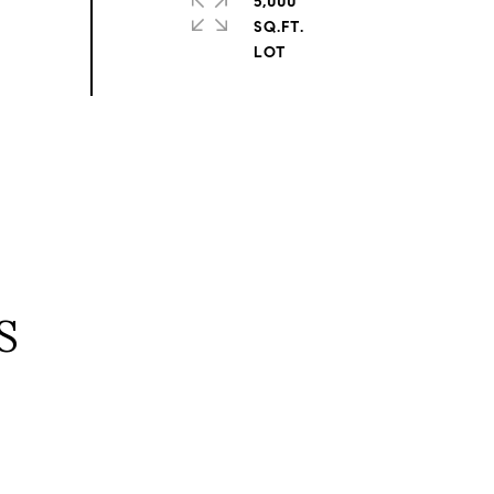
5,000
SQ.FT.
S