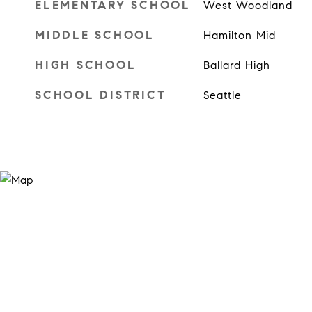
ELEMENTARY SCHOOL
West Woodland
MIDDLE SCHOOL
Hamilton Mid
HIGH SCHOOL
Ballard High
SCHOOL DISTRICT
Seattle