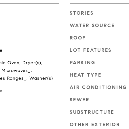
STORIES
WATER SOURCE
ROOF
LOT FEATURES
e
PARKING
le Oven, Dryer(s),
 Microwaves_,
HEAT TYPE
oves Ranges_, Washer(s)
AIR CONDITIONING
e
SEWER
SUBSTRUCTURE
OTHER EXTERIOR