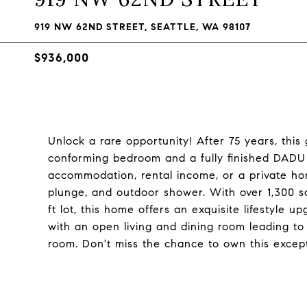
919 NW 62ND STREET, SEATTLE, WA 98107
$936,000
Unlock a rare opportunity! After 75 years, thi
conforming bedroom and a fully finished DADU 
accommodation, rental income, or a private hom
plunge, and outdoor shower. With over 1,300 sq
ft lot, this home offers an exquisite lifestyle u
with an open living and dining room leading t
room. Don't miss the chance to own this except