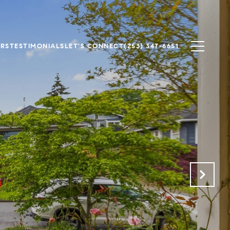
ERS
TESTIMONIALS
LET'S CONNECT
(253) 347-6651