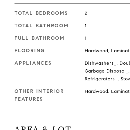
TOTAL BEDROOMS
2
TOTAL BATHROOM
1
FULL BATHROOM
1
FLOORING
Hardwood, Laminat
APPLIANCES
Dishwashers_, Doub
Garbage Disposal_,
Refrigerators_, St
OTHER INTERIOR
Hardwood, Laminat
FEATURES
AREA & LOT