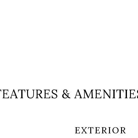
FEATURES & AMENITIE
EXTERIOR