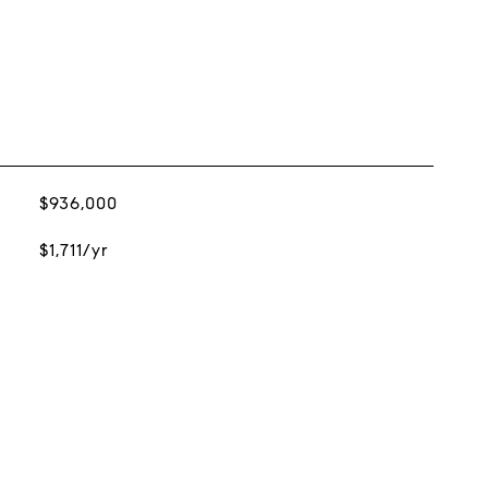
$936,000
$1,711/yr