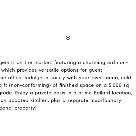
s gem is on the market, featuring a charming 3rd non-
which provides versatile options for guest
e office. Indulge in luxury with your own sauna, cold
 ft (non-conforming) of finished space on a 5,000 sq
pgrade. Enjoy a private oasis in a prime Ballard location,
o an updated kitchen, plus a separate mud/laundry
ional property!