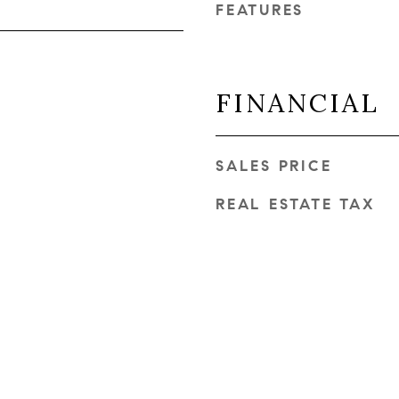
FEATURES
FINANCIAL
SALES PRICE
REAL ESTATE TAX