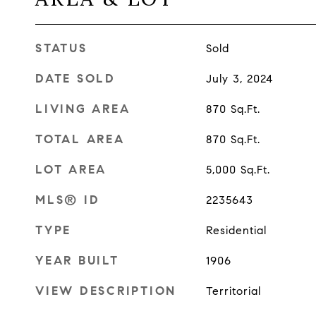
STATUS
Sold
DATE SOLD
July 3, 2024
LIVING AREA
870
Sq.Ft.
TOTAL AREA
870
Sq.Ft.
LOT AREA
5,000
Sq.Ft.
MLS® ID
2235643
TYPE
Residential
YEAR BUILT
1906
VIEW DESCRIPTION
Territorial