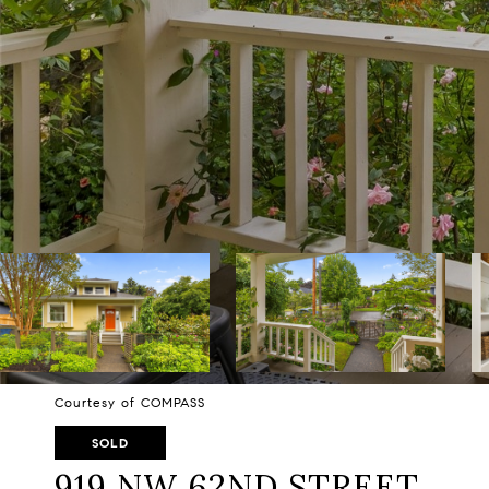
Courtesy of COMPASS
SOLD
919 NW 62ND STREET