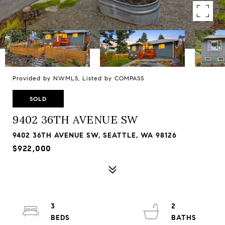
Provided by NWMLS, Listed by COMPASS
SOLD
9402 36TH AVENUE SW
9402 36TH AVENUE SW, SEATTLE, WA 98126
$922,000
3
2