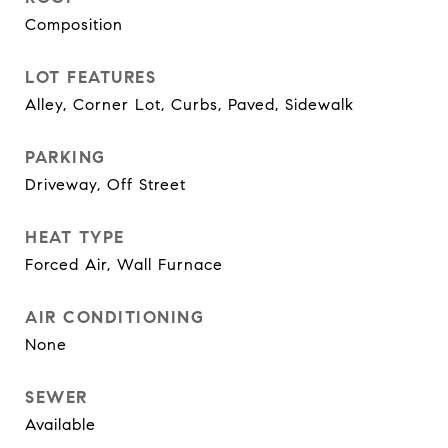
Composition
LOT FEATURES
Alley, Corner Lot, Curbs, Paved, Sidewalk
PARKING
Driveway, Off Street
HEAT TYPE
Forced Air, Wall Furnace
AIR CONDITIONING
None
SEWER
Available