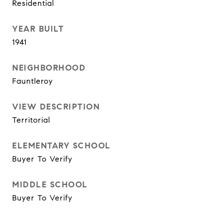
Residential
YEAR BUILT
1941
NEIGHBORHOOD
Fauntleroy
VIEW DESCRIPTION
Territorial
ELEMENTARY SCHOOL
Buyer To Verify
MIDDLE SCHOOL
Buyer To Verify