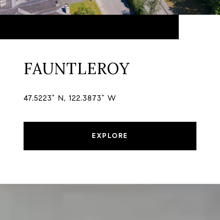
FAUNTLEROY
47.5223° N, 122.3873° W
EXPLORE