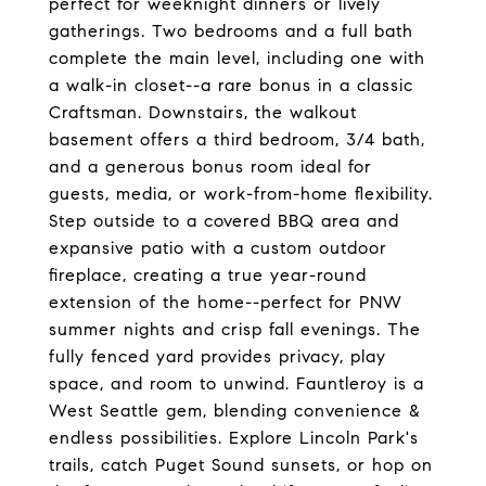
perfect for weeknight dinners or lively
gatherings. Two bedrooms and a full bath
complete the main level, including one with
a walk-in closet--a rare bonus in a classic
Craftsman. Downstairs, the walkout
basement offers a third bedroom, 3/4 bath,
and a generous bonus room ideal for
guests, media, or work-from-home flexibility.
Step outside to a covered BBQ area and
expansive patio with a custom outdoor
fireplace, creating a true year-round
extension of the home--perfect for PNW
summer nights and crisp fall evenings. The
fully fenced yard provides privacy, play
space, and room to unwind. Fauntleroy is a
West Seattle gem, blending convenience &
endless possibilities. Explore Lincoln Park's
trails, catch Puget Sound sunsets, or hop on