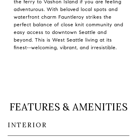
the ferry to Vashon Island if you are feeling
adventurous. With beloved local spots and
waterfront charm Fauntleroy strikes the
perfect balance of close knit community and
easy access to downtown Seattle and
beyond. This is West Seattle living at its
finest--welcoming, vibrant, and irresistible.
FEATURES & AMENITIES
INTERIOR