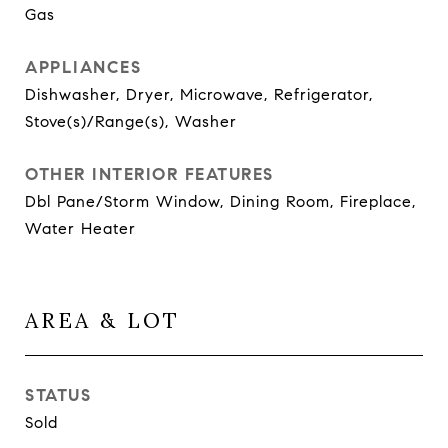
Gas
APPLIANCES
Dishwasher, Dryer, Microwave, Refrigerator,
Stove(s)/Range(s), Washer
OTHER INTERIOR FEATURES
Dbl Pane/Storm Window, Dining Room, Fireplace,
Water Heater
AREA & LOT
STATUS
Sold