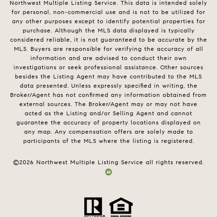
Northwest Multiple Listing Service. This data is intended solely
for personal, non-commercial use and is not to be utilized for
any other purposes except to identify potential properties for
purchase. Although the MLS data displayed is typically
considered reliable, it is not guaranteed to be accurate by the
MLS. Buyers are responsible for verifying the accuracy of all
information and are advised to conduct their own
investigations or seek professional assistance. Other sources
besides the Listing Agent may have contributed to the MLS
data presented. Unless expressly specified in writing, the
Broker/Agent has not confirmed any information obtained from
external sources. The Broker/Agent may or may not have
acted as the Listing and/or Selling Agent and cannot
guarantee the accuracy of property locations displayed on
any map. Any compensation offers are solely made to
participants of the MLS where the listing is registered.
©
2026
Northwest Multiple Listing Service all rights reserved.