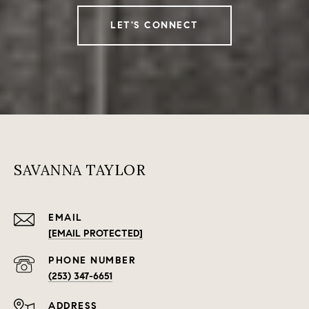
LET'S CONNECT
SAVANNA TAYLOR
EMAIL
[EMAIL PROTECTED]
PHONE NUMBER
(253) 347-6651
ADDRESS