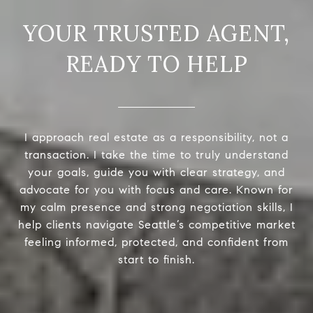
READY TO HELP
I approach real estate as a responsibility, not a
transaction. I take the time to truly understand
your goals, guide you with clear strategy, and
advocate for you with focus and care. Known for
my calm presence and strong negotiation skills, I
help clients navigate Seattle’s competitive market
feeling informed, protected, and confident from
start to finish.