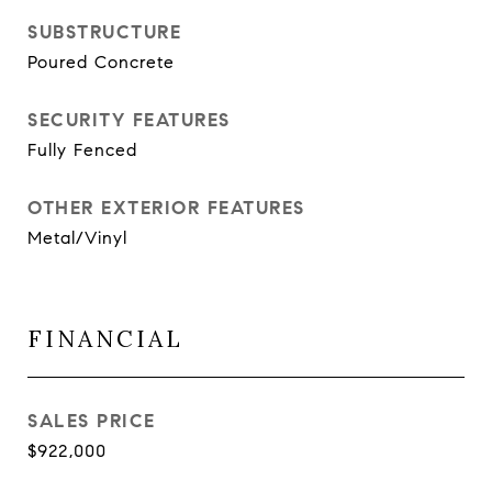
SUBSTRUCTURE
Poured Concrete
SECURITY FEATURES
Fully Fenced
OTHER EXTERIOR FEATURES
Metal/Vinyl
FINANCIAL
SALES PRICE
$922,000