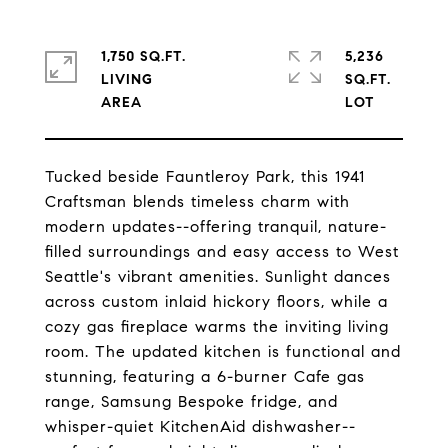
1,750 SQ.FT.
5,236
LIVING
SQ.FT.
Tucked beside Fauntleroy Park, this 1941
Craftsman blends timeless charm with
modern updates--offering tranquil, nature-
filled surroundings and easy access to West
Seattle's vibrant amenities. Sunlight dances
across custom inlaid hickory floors, while a
cozy gas fireplace warms the inviting living
room. The updated kitchen is functional and
stunning, featuring a 6-burner Cafe gas
range, Samsung Bespoke fridge, and
whisper-quiet KitchenAid dishwasher--