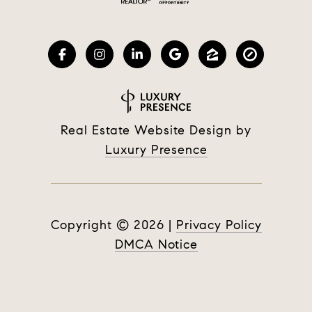
Real Estate Website Design by
Luxury Presence
Copyright ©
2026
|
Privacy Policy
DMCA Notice