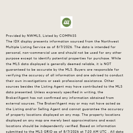
Provided by NWMLS, Listed by COMPASS
The IDX display presents information sourced from the
Northwest
Multiple Listing Service
as of 8/7/2026. The data is intended for
personal, non-commercial use and should not be used for any other
purpose except to identify potential properties for purchase. While
the MLS data displayed is generally deemed reliable, it is NOT
guaranteed to be accurate by the MLS. Buyers are responsible for
verifying the accuracy of all information and are advised to conduct
their own investigations or seek professional assistance. Other
sources besides the Listing Agent may have contributed to the MLS
data presented. Unless expressly specified in writing, the
Broker/Agent has not confirmed any information obtained from
external sources. The Broker/Agent may or may not have acted as
the Listing and/or Selling Agent and cannot guarantee the accuracy
of property locations displayed on any map. The property locations
displayed on any map are merely best approximations and exact
locations should be independently verified.
Based on information
submitted to the MLS GRID as of
8/7/2026 at 7:20 AM UTC
. All data