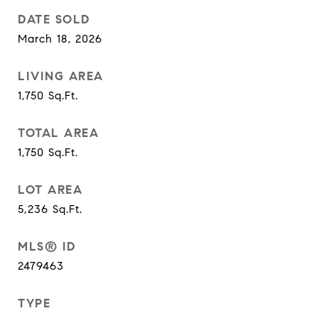
DATE SOLD
March 18, 2026
LIVING AREA
1,750
Sq.Ft.
TOTAL AREA
1,750
Sq.Ft.
LOT AREA
5,236
Sq.Ft.
MLS® ID
2479463
TYPE