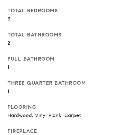
TOTAL BEDROOMS
3
TOTAL BATHROOMS
2
FULL BATHROOM
1
THREE QUARTER BATHROOM
1
FLOORING
Hardwood, Vinyl Plank, Carpet
FIREPLACE