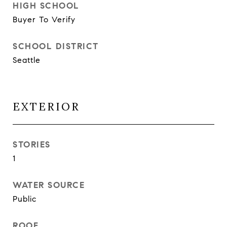
HIGH SCHOOL
Buyer To Verify
SCHOOL DISTRICT
Seattle
EXTERIOR
STORIES
1
WATER SOURCE
Public
ROOF