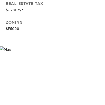
REAL ESTATE TAX
$7,790/yr
ZONING
SF5000