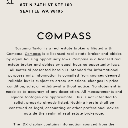
837 N 34TH ST STE 100
SEATTLE WA 98103
Savanna Taylor is a real estate broker affiliated with
Compass.
Compass
is a licensed real estate broker and abides
by equal housing opportunity laws. Compass is a licensed real
estate broker and abides by equal housing opportunity laws.
All material presented herein is intended for informational
purposes only. Information is compiled from sources deemed
reliable but is subject to errors, omissions, changes in price,
condition, sale, or withdrawal without notice. No statement is
made as to accuracy of any description. All measurements and
square footages are approximate. This is not intended to
solicit property already listed. Nothing herein shall be
construed as legal, accounting or other professional advice
outside the realm of real estate brokerage.
The IDX display contains information sourced from the